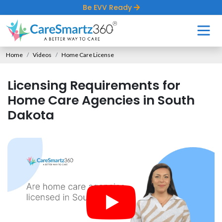
Be EVV Ready
Home
Videos
Home Care License
Licensing Requirements for
Home Care Agencies in South
Dakota