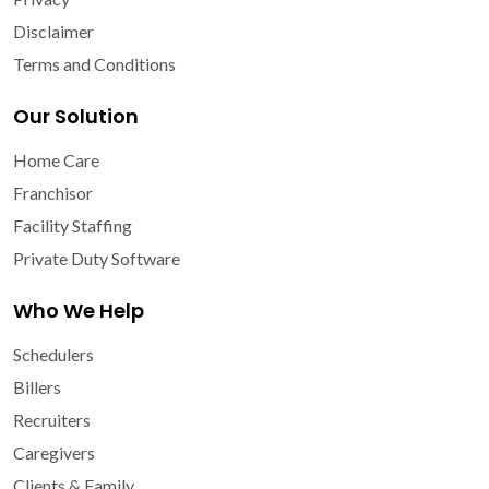
Disclaimer
Terms and Conditions
Our Solution
Home Care
Franchisor
Facility Staffing
Private Duty Software
Who We Help
Schedulers
Billers
Recruiters
Caregivers
Clients & Family