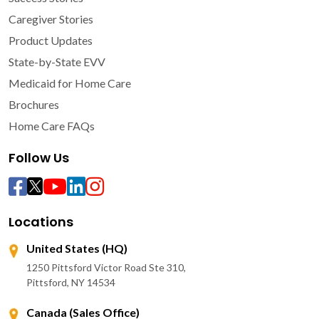
Caregiver Stories
Product Updates
State-by-State EVV
Medicaid for Home Care
Brochures
Home Care FAQs
Follow Us
Locations
United States (HQ)
1250 Pittsford Victor Road Ste 310,
Pittsford, NY 14534
Canada (Sales Office)