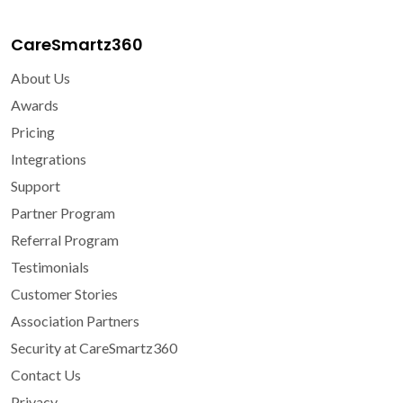
CareSmartz360
About Us
Awards
Pricing
Integrations
Support
Partner Program
Referral Program
Testimonials
Customer Stories
Association Partners
Security at CareSmartz360
Contact Us
Privacy