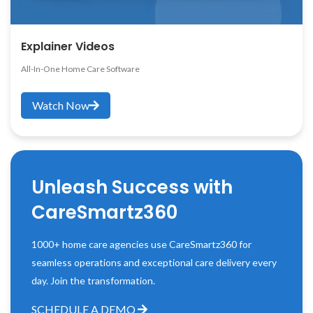
Explainer Videos
All-In-One Home Care Software
Watch Now
Unleash Success with
CareSmartz360
1000+ home care agencies use CareSmartz360 for
seamless operations and exceptional care delivery every
day. Join the transformation.
SCHEDULE A DEMO