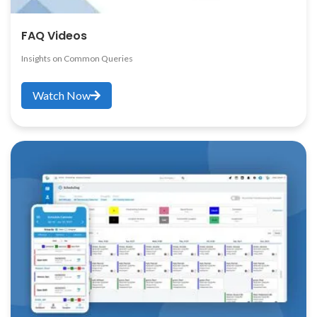
FAQ Videos
Insights on Common Queries
Watch Now