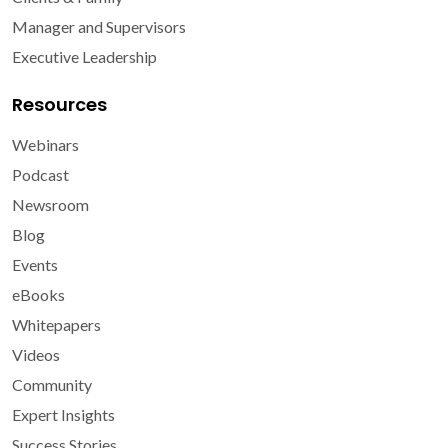
Manager and Supervisors
Executive Leadership
Resources
Webinars
Podcast
Newsroom
Blog
Events
eBooks
Whitepapers
Videos
Community
Expert Insights
Success Stories