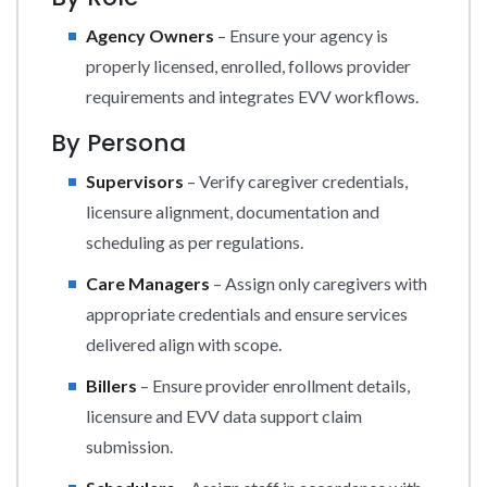
Agency Owners
– Ensure your agency is
properly licensed, enrolled, follows provider
requirements and integrates EVV workflows.
By Persona
Supervisors
– Verify caregiver credentials,
licensure alignment, documentation and
scheduling as per regulations.
Care Managers
– Assign only caregivers with
appropriate credentials and ensure services
delivered align with scope.
Billers
– Ensure provider enrollment details,
licensure and EVV data support claim
submission.