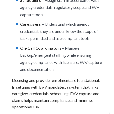
Schedulers
– Assign staff in accordance with
agency credentials, regulatory scope and EVV
capture tools.
Caregivers
– Understand which agency
credentials they are under, know the scope of
tasks permitted and use compliant tools.
On-Call Coordinators
– Manage
backup/emergent staffing while ensuring
agency compliance with licensure, EVV capture
and documentation.
Licensing and provider enrolment are foundational.
In settings with EVV mandates, a system that links
caregiver credentials, scheduling, EVV capture and
claims helps maintain compliance and minimise
operational risk.