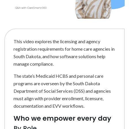
This video explores the licensing and agency
registration requirements for home care agencies in
South Dakota, and how software solutions help
manage compliance.
The state’s Medicaid HCBS and personal care
programs are overseen by the South Dakota
Department of Social Services (DSS) and agencies
must align with provider enrollment, licensure,
documentation and EVV workflows.
Who we empower every day
By Role