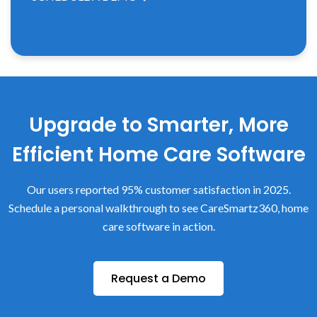
Upgrade to Smarter, More
Efficient Home Care Software
Our users reported 95% customer satisfaction in 2025.
Schedule a personal walkthrough to see CareSmartz360, home
care software in action.
Request a Demo