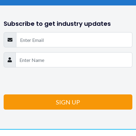
Subscribe to get industry updates