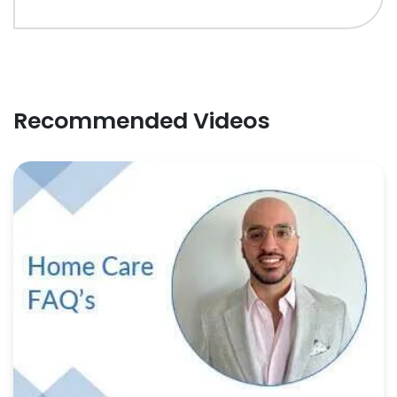
Recommended Videos