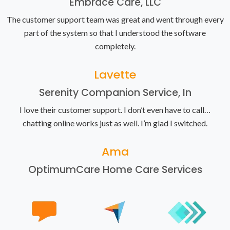
Embrace Care, LLC
The customer support team was great and went through every
part of the system so that I understood the software
completely.
Lavette
Serenity Companion Service, In
I love their customer support. I don’t even have to call…
chatting online works just as well. I’m glad I switched.
Ama
OptimumCare Home Care Services