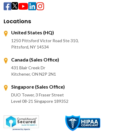
Locations
United States (HQ)
1250 Pittsford Victor Road Ste 310,
Pittsford, NY 14534
Canada (Sales Office)
431 Blair Creek Dr
Kitchener, ON N2P 2N1
Singapore (Sales Office)
DUO Tower, 3 Fraser Street
Level 08-21 Singapore 189352