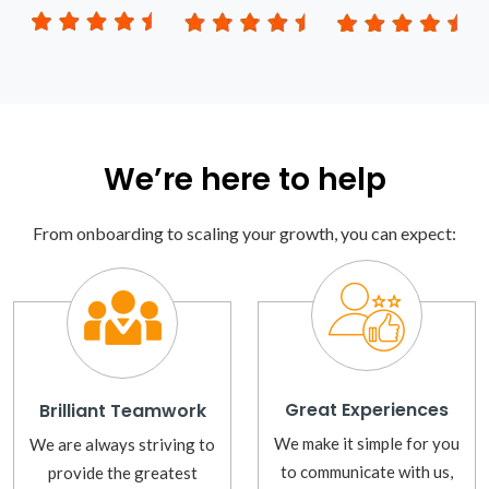
We’re here to help
From onboarding to scaling your growth, you can expect:
Great Experiences
Brilliant Teamwork
We make it simple for you
We are always striving to
to communicate with us,
provide the greatest