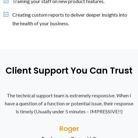
Training your staff on new product features.
Creating custom reports to deliver deeper insights into
the health of your business.
Client Support You Can Trust
The technical support team is extremely responsive. When I
have a question of a function or potential issue, their response
is timely (Usually under 5 minutes – IMPRESSIVE!!)
Roger