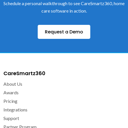
Schedule a personal walkthrough to see CareSmartz360, home
care software in action.
Request a Demo
CareSmartz360
About Us
Awards
Pricing
Integrations
Support
Partner Program