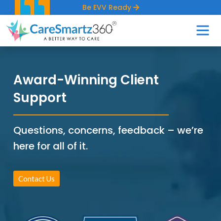
Be EVV Ready
Award-Winning Client
Support
Questions, concerns, feedback – we’re
here for all of it.
Contact Us