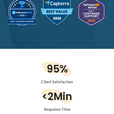
95%
Client Satisfaction
<2Min
Response Time