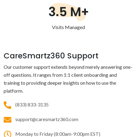
3.5 M+
Visits Managed
CareSmartz360 Support
Our customer support extends beyond merely answering one-
off questions. It ranges from 1:1 client onboarding and
training to providing deeper insights on how to use the
platform.
(833) 833-3135
support@caresmartz360.com
Monday to Friday (8:00am-9:00pm EST)