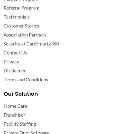
Referral Program
Testimonials
Customer Stories
Association Partners
Security at CareSmartz360
Contact Us
Privacy
Disclaimer
Terms and Conditions
Our Solution
Home Care
Franchisor
Facility Staffing
Private Duty Software