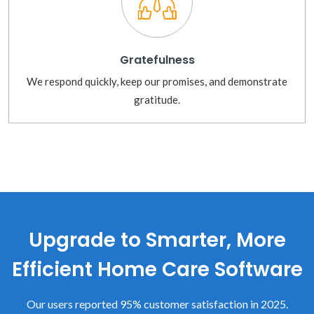
Gratefulness
We respond quickly, keep our promises, and demonstrate
gratitude.
Upgrade to Smarter, More
Efficient Home Care Software
Our users reported 95% customer satisfaction in 2025.