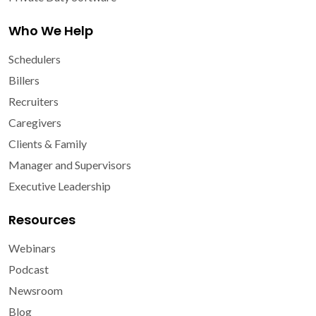
Who We Help
Schedulers
Billers
Recruiters
Caregivers
Clients & Family
Manager and Supervisors
Executive Leadership
Resources
Webinars
Podcast
Newsroom
Blog