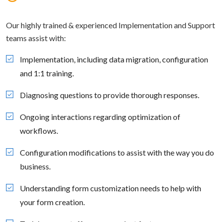
Our highly trained & experienced Implementation and Support
teams assist with:
Implementation, including data migration, configuration
and 1:1 training.
Diagnosing questions to provide thorough responses.
Ongoing interactions regarding optimization of
workflows.
Configuration modifications to assist with the way you do
business.
Understanding form customization needs to help with
your form creation.