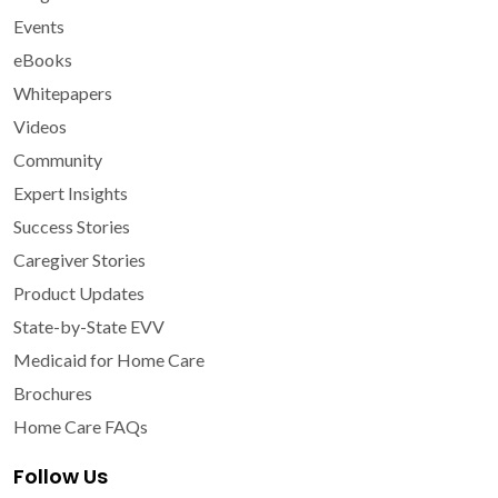
Events
eBooks
Whitepapers
Videos
Community
Expert Insights
Success Stories
Caregiver Stories
Product Updates
State-by-State EVV
Medicaid for Home Care
Brochures
Home Care FAQs
Follow Us