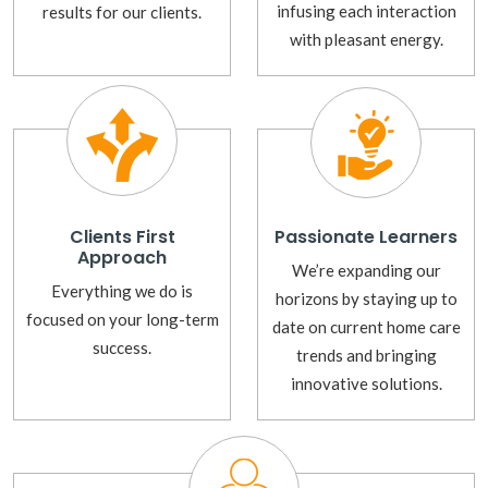
infusing each interaction
results for our clients.
with pleasant energy.
Clients First
Passionate Learners
Approach
We’re expanding our
Everything we do is
horizons by staying up to
focused on your long-term
date on current home care
success.
trends and bringing
innovative solutions.