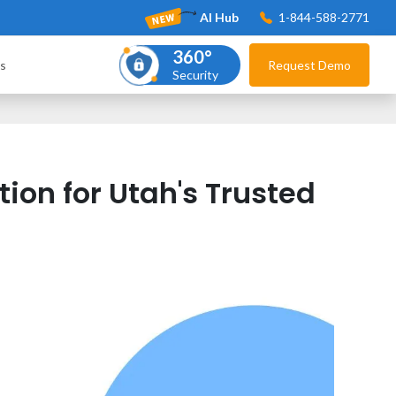
AI Hub
1-844-588-2771
360°
s
Request Demo
Security
ion for Utah's Trusted