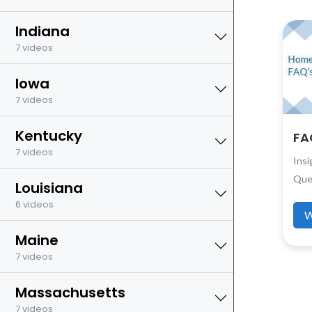
Indiana
7 videos
Iowa
7 videos
Kentucky
FA
7 videos
Ins
Que
Louisiana
6 videos
W
Maine
7 videos
Massachusetts
7 videos