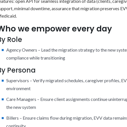
eatures: open API for seamless integration of data (clients, caregiv
upport, minimal downtime, assurance that migration preserves EV
edicaid.
Who we empower every day
By Role
Agency Owners – Lead the migration strategy to the new system
compliance while transitioning
By Persona
Supervisors – Verify migrated schedules, caregiver profiles, 
environment
Care Managers – Ensure client assignments continue uninterrupt
the new system
Billers – Ensure claims flow during migration, EVV data remain
continuity