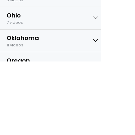
Ohio
7 videos
Oklahoma
11 videos
Oregon
7 videos
Pennsylvania
7 videos
Rhode Island
7 videos
South Dakota