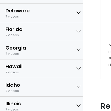
Delaware
7 videos
Florida
7 videos
M
Georgia
m
7 videos
s
r
Hawaii
7 videos
Idaho
7 videos
Illinois
Re
7 videos