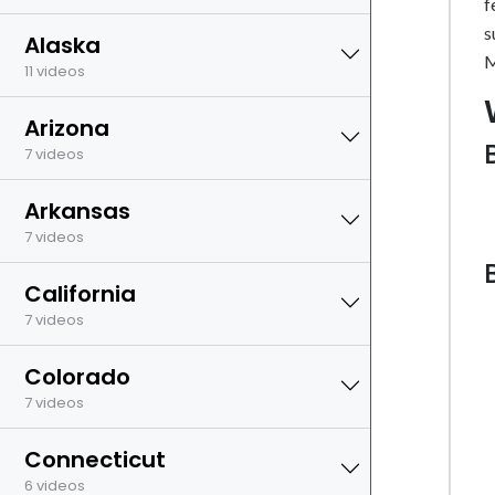
f
s
Alaska
M
11 videos
Arizona
7 videos
Arkansas
7 videos
California
7 videos
Colorado
7 videos
Connecticut
6 videos