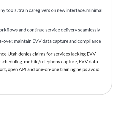
 tools, train caregivers on new interface, minimal
workflows and continue service delivery seamlessly
e-over, maintain EVV data capture and compliance
ce Utah denies claims for services lacking EVV
: scheduling, mobile/telephony capture, EVV data
port, open API and one-on-one training helps avoid