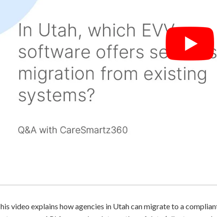
his video explains how agencies in Utah can migrate to a compli