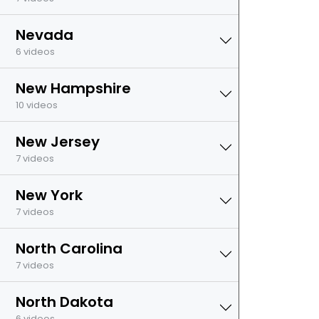
Nevada
6 videos
New Hampshire
10 videos
New Jersey
7 videos
New York
7 videos
North Carolina
7 videos
North Dakota
6 videos