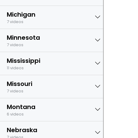
Michigan
7 videos
Minnesota
7 videos
Mississippi
11 videos
Missouri
7 videos
Montana
6 videos
Nebraska
7 videos