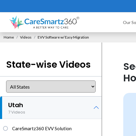
Our So
Home
Videos
EVV Software w/ Easy Migration
State-wise Videos
Se
Ho
Utah
7 Videos
CareSmartz360 EVV Solution