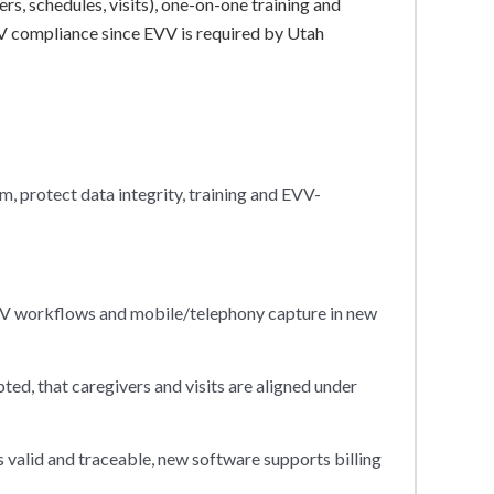
ers, schedules, visits), one-on-one training and
V compliance since EVV is required by Utah
, protect data integrity, training and EVV-
EVV workflows and mobile/telephony capture in new
ed, that caregivers and visits are aligned under
s valid and traceable, new software supports billing