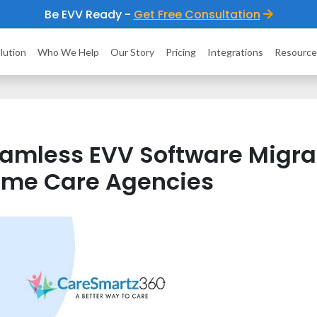
Be EVV Ready -
Get Free Consultation
lution
Who We Help
Our Story
Pricing
Integrations
Resource
amless EVV Software Migrat
me Care Agencies