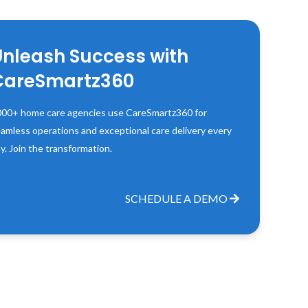
Unleash Success with
CareSmartz360
00+ home care agencies use CareSmartz360 for
amless operations and exceptional care delivery every
y. Join the transformation.
SCHEDULE A DEMO