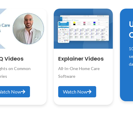
10
se
Q Videos
Explainer Videos
da
ights on Common
All-In-One Home Care
ries
Software
atch Now
Watch Now