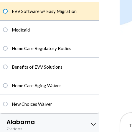
EVV Software w/ Easy Migration
Medicaid
Home Care Regulatory Bodies
Benefits of EVV Solutions
Home Care Aging Waiver
New Choices Waiver
Alabama
T
7 videos