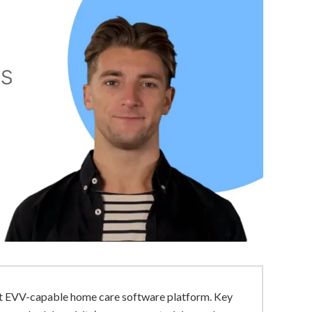
ant EVV-capable home care software platform. Key