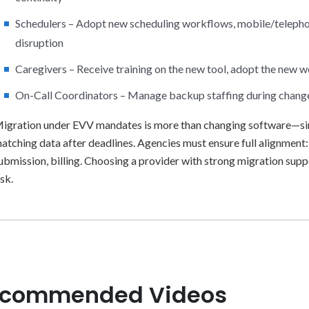
Schedulers – Adopt new scheduling workflows, mobile/telephony
disruption
Caregivers – Receive training on the new tool, adopt the new 
On-Call Coordinators – Manage backup staffing during chang
igration under EVV mandates is more than changing software—sin
atching data after deadlines. Agencies must ensure full alignment
ubmission, billing. Choosing a provider with strong migration sup
isk.
commended Videos