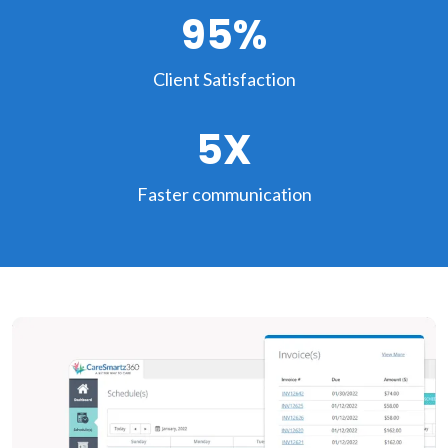
95%
Client Satisfaction
5X
Faster communication