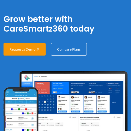
Grow better with
CareSmartz360 today
Request a Demo
Compare Plans