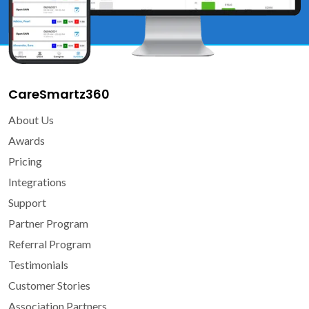
CareSmartz360
About Us
Awards
Pricing
Integrations
Support
Partner Program
Referral Program
Testimonials
Customer Stories
Association Partners