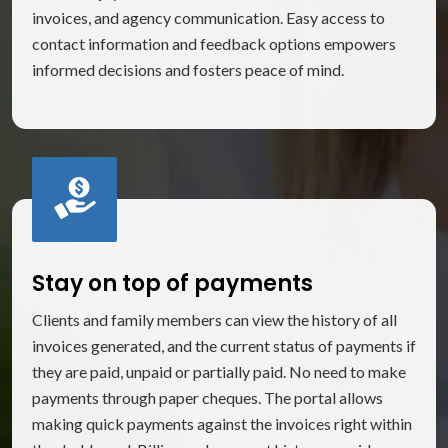
invoices, and agency communication. Easy access to
contact information and feedback options empowers
informed decisions and fosters peace of mind.
Stay on top of payments
Clients and family members can view the history of all
invoices generated, and the current status of payments if
they are paid, unpaid or partially paid. No need to make
payments through paper cheques. The portal allows
making quick payments against the invoices right within