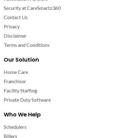
Security at CareSmartz360
Contact Us
Privacy
Disclaimer
Terms and Conditions
Our Solution
Home Care
Franchisor
Facility Staffing
Private Duty Software
Who We Help
Schedulers
Billers