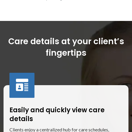
Care details at your client’s
fingertips
Easily and quickly view care
details
Clients enjoy a centralized hub for care schedules,