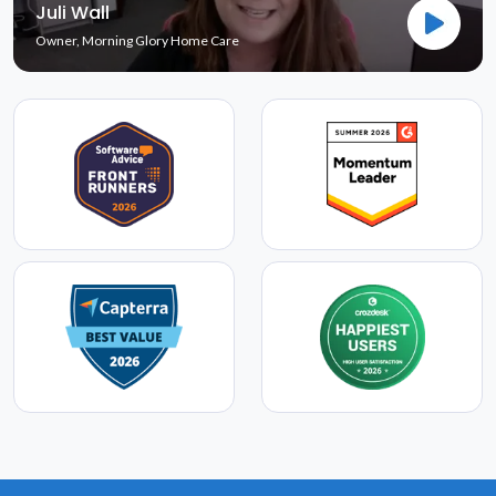
Juli Wall
Owner, Morning Glory Home Care