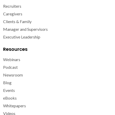
Recruiters
Caregivers
Clients & Family
Manager and Supervisors
Executive Leadership
Resources
Webinars
Podcast
Newsroom
Blog
Events
eBooks
Whitepapers
Videos