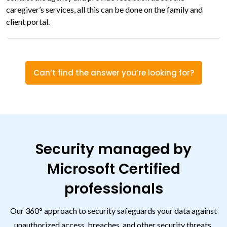
caregiver’s services, all this can be done on the family and
client portal.
Can’t find the answer you’re looking for?
Security managed by
Microsoft Certified
professionals
Our 360° approach to security safeguards your data against
unauthorized access, breaches, and other security threats.