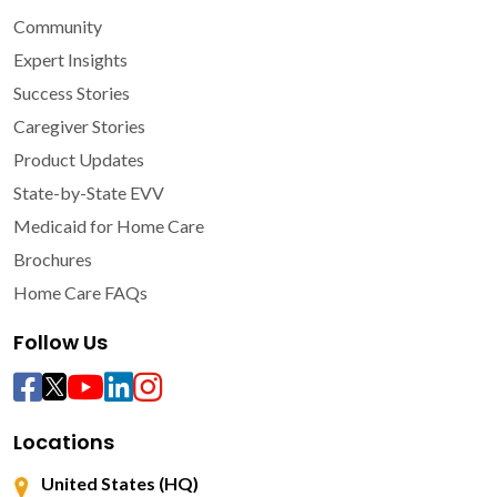
Community
Expert Insights
Success Stories
Caregiver Stories
Product Updates
State-by-State EVV
Medicaid for Home Care
Brochures
Home Care FAQs
Follow Us
Locations
United States (HQ)