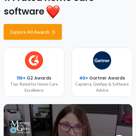
software
Explore All Awards
110+
G2 Awards
40+
Gartner Awards
Top-Rated for Home Care
Capterra, GetApp & Software
Excellence
Advice