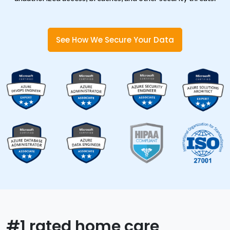
See How We Secure Your Data
#1 rated home care