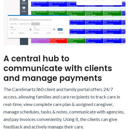
A central hub to
communicate with clients
and manage payments
The CareSmartz360 client and family portal offers 24/7
access, allowing families and care recipients to track care in
real-time, view complete care plan & assigned caregiver,
manage schedules, tasks & notes, communicate with agencies,
and pay invoices conveniently. Using it, the clients can give
feedback and actively manage their care.