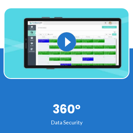
360°
Data Security