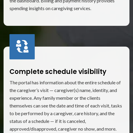
the dashboard. Billing and payment history provides
spending insights on caregiving services.
Complete schedule visibility
The portal has information about the entire schedule of
the caregiver’s visit — caregiver(s) name, identity, and
experience. Any family member or the clients
themselves can see the date and time of each visit, tasks
to be performed by a caregiver, care history, and the
status of a schedule — if it is canceled,
approved/disapproved, caregiver no show, and more.