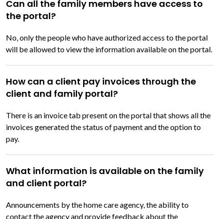
Can all the family members have access to
the portal?
No, only the people who have authorized access to the portal
will be allowed to view the information available on the portal.
How can a client pay invoices through the
client and family portal?
There is an invoice tab present on the portal that shows all the
invoices generated the status of payment and the option to
pay.
What information is available on the family
and client portal?
Announcements by the home care agency, the ability to
contact the agency and provide feedback about the