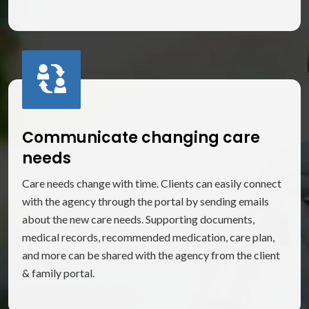
Communicate changing care
needs
Care needs change with time. Clients can easily connect
with the agency through the portal by sending emails
about the new care needs. Supporting documents,
medical records, recommended medication, care plan,
and more can be shared with the agency from the client
& family portal.