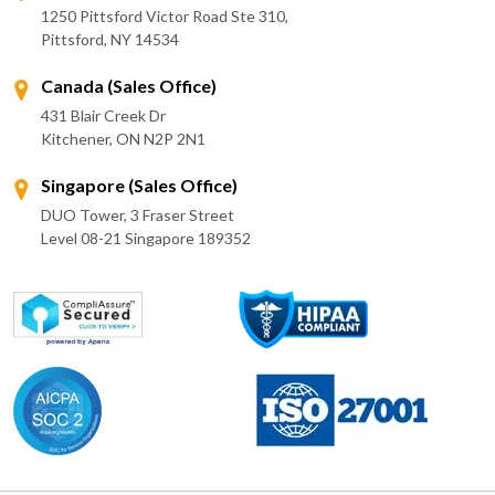
1250 Pittsford Victor Road Ste 310,
Pittsford, NY 14534
Canada (Sales Office)
431 Blair Creek Dr
Kitchener, ON N2P 2N1
Singapore (Sales Office)
DUO Tower, 3 Fraser Street
Level 08-21 Singapore 189352