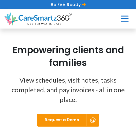
Be EVV Ready
Empowering clients and
families
View schedules, visit notes, tasks
completed, and pay invoices - all in one
place.
Request a Demo