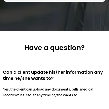
Have a question?
Can a client update his/her information any
time he/she wants to?
Yes, the client can upload any documents, bills, medical
records/files, etc. at any time he/she wants to.