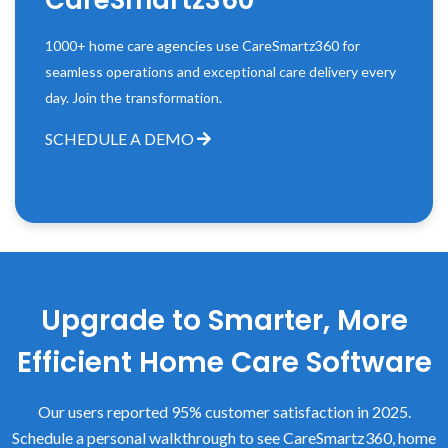
CareSmartz360
1000+ home care agencies use CareSmartz360 for
seamless operations and exceptional care delivery every
day. Join the transformation.
SCHEDULE A DEMO
Upgrade to Smarter, More
Efficient Home Care Software
Our users reported 95% customer satisfaction in 2025.
Schedule a personal walkthrough to see CareSmartz360, home