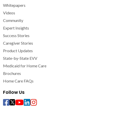
Whitepapers
Videos
Community
Expert Insights
Success Stories
Caregiver Stories
Product Updates
State-by-State EVV
Medicaid for Home Care
Brochures
Home Care FAQs
Follow Us