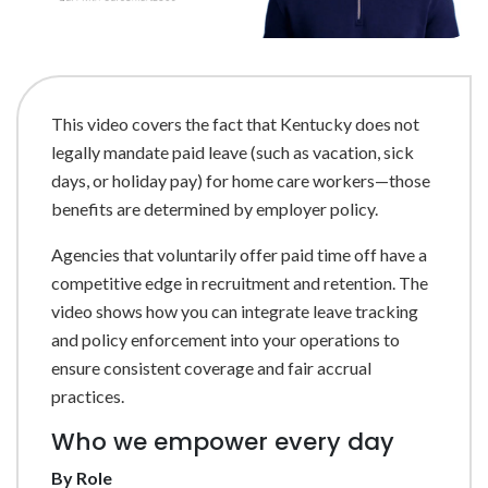
This video covers the fact that Kentucky does not
legally mandate paid leave (such as vacation, sick
days, or holiday pay) for home care workers—those
benefits are determined by employer policy.
Agencies that voluntarily offer paid time off have a
competitive edge in recruitment and retention. The
video shows how you can integrate leave tracking
and policy enforcement into your operations to
ensure consistent coverage and fair accrual
practices.
Who we empower every day
By Role