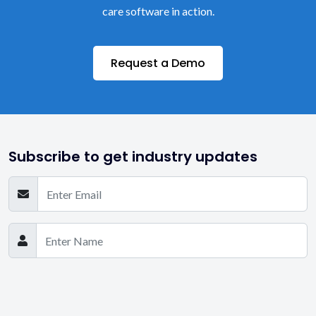
care software in action.
Request a Demo
Subscribe to get industry updates