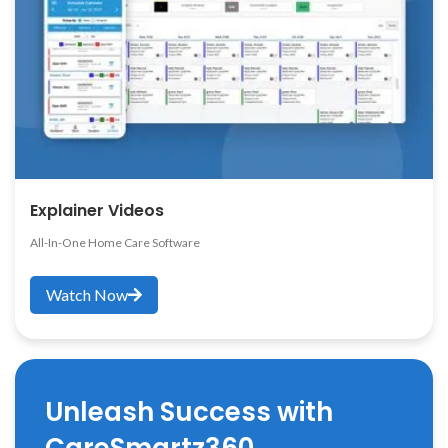
Explainer Videos
All-In-One Home Care Software
Watch Now
Unleash Success with