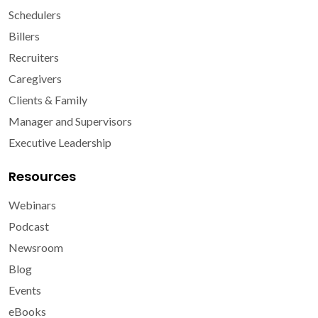
Schedulers
Billers
Recruiters
Caregivers
Clients & Family
Manager and Supervisors
Executive Leadership
Resources
Webinars
Podcast
Newsroom
Blog
Events
eBooks