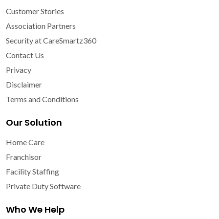
Customer Stories
Association Partners
Security at CareSmartz360
Contact Us
Privacy
Disclaimer
Terms and Conditions
Our Solution
Home Care
Franchisor
Facility Staffing
Private Duty Software
Who We Help