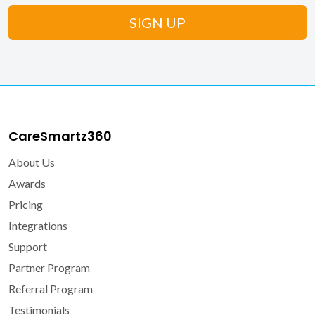
CareSmartz360
About Us
Awards
Pricing
Integrations
Support
Partner Program
Referral Program
Testimonials