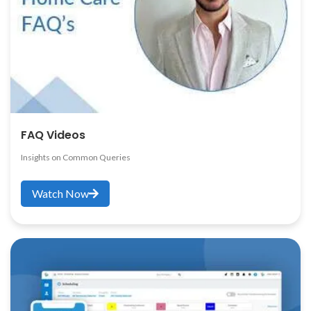
FAQ Videos
Insights on Common Queries
Watch Now