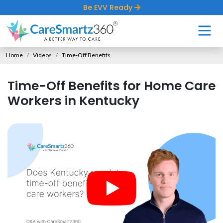
Be EVV Ready
Home
Videos
Time-Off Benefits
Time-Off Benefits for Home Care
Workers in Kentucky