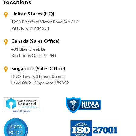
Locations
United States (HQ)
1250 Pittsford Victor Road Ste 310,
Pittsford, NY 14534
Canada (Sales Office)
431 Blair Creek Dr
Kitchener, ON N2P 2N1
Singapore (Sales Office)
DUO Tower, 3 Fraser Street
Level 08-21 Singapore 189352