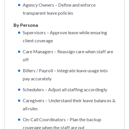
Agency Owners – Define and enforce
transparent leave policies
By Persona
Supervisors – Approve leave while ensuring
client coverage
Care Managers – Reassign care when staff are
off
Billers / Payroll – Integrate leave usage into
pay accurately
Schedulers – Adjust all staffing accordingly
Caregivers – Understand their leave balances &
all rules
On-Call Coordinators – Plan the backup
coverage when the staff are out