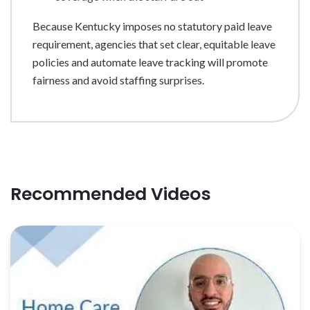
Because Kentucky imposes no statutory paid leave
requirement, agencies that set clear, equitable leave
policies and automate leave tracking will promote
fairness and avoid staffing surprises.
Recommended Videos