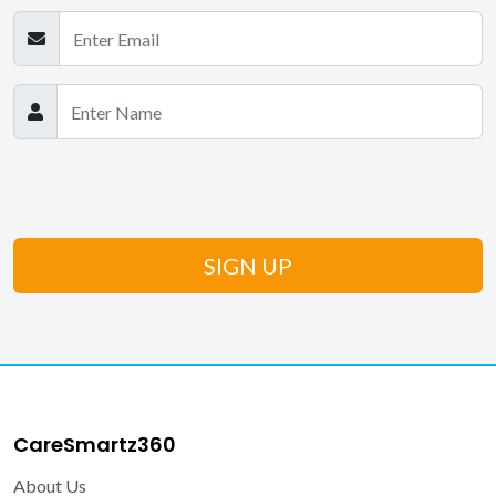
CareSmartz360
About Us