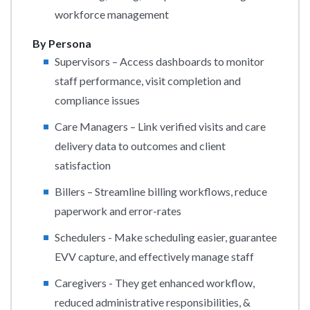
workforce management
By Persona
Supervisors – Access dashboards to monitor
staff performance, visit completion and
compliance issues
Care Managers – Link verified visits and care
delivery data to outcomes and client
satisfaction
Billers – Streamline billing workflows, reduce
paperwork and error-rates
Schedulers - Make scheduling easier, guarantee
EVV capture, and effectively manage staff
Caregivers - They get enhanced workflow,
reduced administrative responsibilities, &