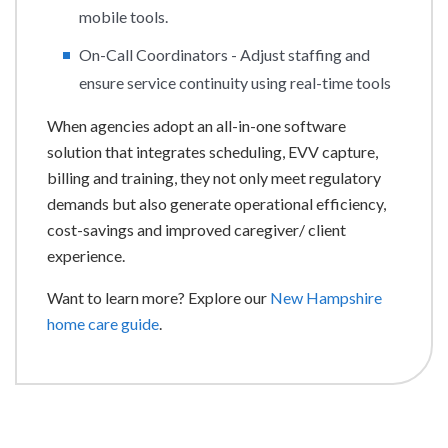
mobile tools.
On-Call Coordinators - Adjust staffing and
ensure service continuity using real-time tools
When agencies adopt an all-in-one software
solution that integrates scheduling, EVV capture,
billing and training, they not only meet regulatory
demands but also generate operational efficiency,
cost-savings and improved caregiver/ client
experience.
Want to learn more? Explore our
New Hampshire
home care guide
.