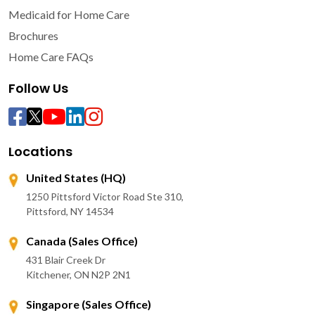
Medicaid for Home Care
Brochures
Home Care FAQs
Follow Us
Locations
United States (HQ)
1250 Pittsford Victor Road Ste 310,
Pittsford, NY 14534
Canada (Sales Office)
431 Blair Creek Dr
Kitchener, ON N2P 2N1
Singapore (Sales Office)