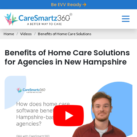
Be EVV Ready
Home
Videos
Benefits of Home Care Solutions
Benefits of Home Care Solutions
for Agencies in New Hampshire