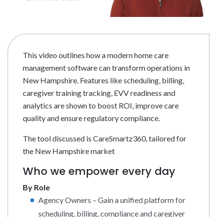
This video outlines how a modern home care
management software can transform operations in
New Hampshire. Features like scheduling, billing,
caregiver training tracking, EVV readiness and
analytics are shown to boost ROI, improve care
quality and ensure regulatory compliance.
The tool discussed is CareSmartz360, tailored for
the New Hampshire market
Who we empower every day
By Role
Agency Owners – Gain a unified platform for
scheduling, billing, compliance and caregiver