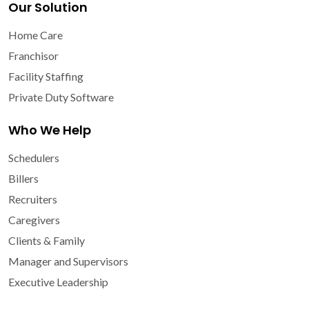
Our Solution
Home Care
Franchisor
Facility Staffing
Private Duty Software
Who We Help
Schedulers
Billers
Recruiters
Caregivers
Clients & Family
Manager and Supervisors
Executive Leadership