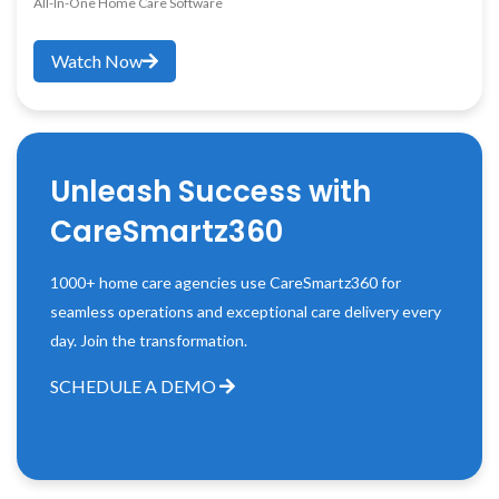
All-In-One Home Care Software
Watch Now
Unleash Success with
CareSmartz360
1000+ home care agencies use CareSmartz360 for
seamless operations and exceptional care delivery every
day. Join the transformation.
SCHEDULE A DEMO