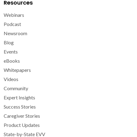
Resources
Webinars
Podcast
Newsroom
Blog
Events
eBooks
Whitepapers
Videos
Community
Expert Insights
Success Stories
Caregiver Stories
Product Updates
State-by-State EVV