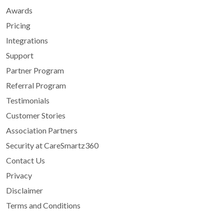
Awards
Pricing
Integrations
Support
Partner Program
Referral Program
Testimonials
Customer Stories
Association Partners
Security at CareSmartz360
Contact Us
Privacy
Disclaimer
Terms and Conditions