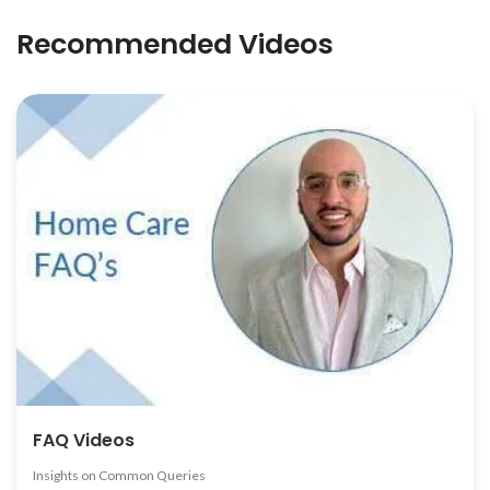
Recommended Videos
FAQ Videos
Insights on Common Queries