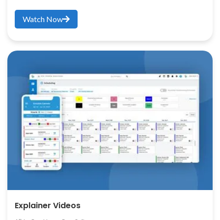
Watch Now
Explainer Videos