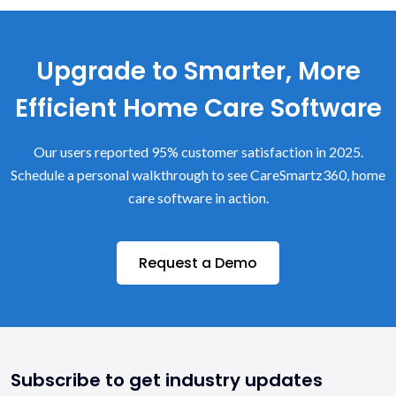
Upgrade to Smarter, More
Efficient Home Care Software
Our users reported 95% customer satisfaction in 2025.
Schedule a personal walkthrough to see CareSmartz360, home
care software in action.
Request a Demo
Subscribe to get industry updates