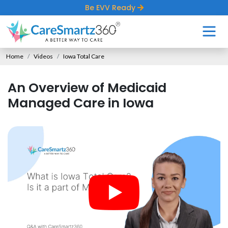
Be EVV Ready
Home
Videos
Iowa Total Care
An Overview of Medicaid
Managed Care in Iowa