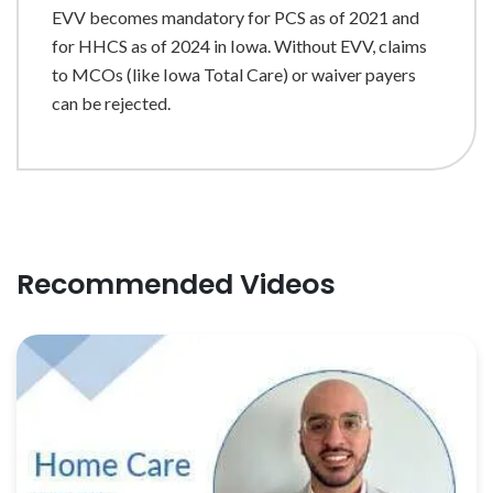
EVV becomes mandatory for PCS as of 2021 and
for HHCS as of 2024 in Iowa. Without EVV, claims
to MCOs (like Iowa Total Care) or waiver payers
can be rejected.
Recommended Videos