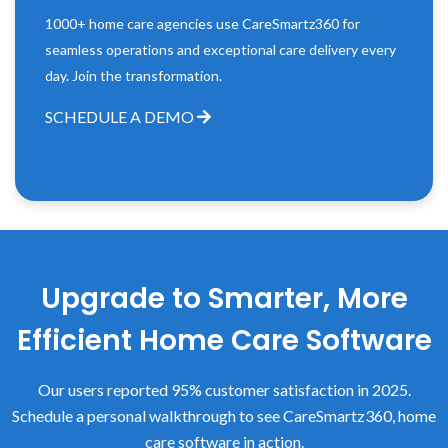
1000+ home care agencies use CareSmartz360 for
seamless operations and exceptional care delivery every
day. Join the transformation.
SCHEDULE A DEMO
Upgrade to Smarter, More
Efficient Home Care Software
Our users reported 95% customer satisfaction in 2025.
Schedule a personal walkthrough to see CareSmartz360, home
care software in action.