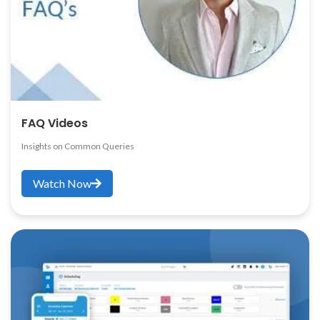
FAQ Videos
Insights on Common Queries
Watch Now