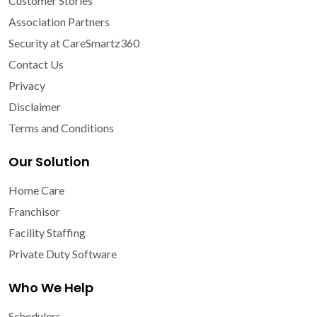
Customer Stories
Association Partners
Security at CareSmartz360
Contact Us
Privacy
Disclaimer
Terms and Conditions
Our Solution
Home Care
Franchisor
Facility Staffing
Private Duty Software
Who We Help
Schedulers