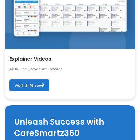
Explainer Videos
All-In-One Home Care Software
Watch Now
Unleash Success with
CareSmartz360