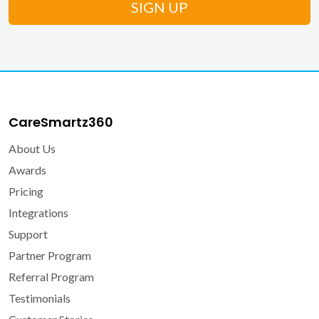
CareSmartz360
About Us
Awards
Pricing
Integrations
Support
Partner Program
Referral Program
Testimonials