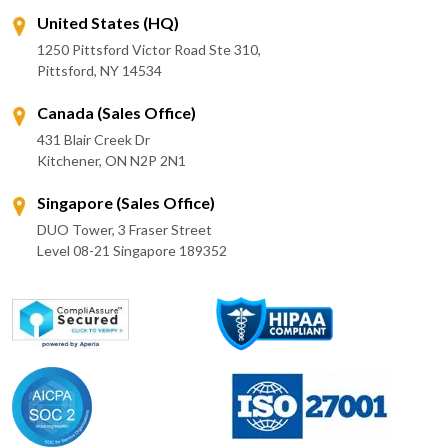
United States (HQ)
1250 Pittsford Victor Road Ste 310,
Pittsford, NY 14534
Canada (Sales Office)
431 Blair Creek Dr
Kitchener, ON N2P 2N1
Singapore (Sales Office)
DUO Tower, 3 Fraser Street
Level 08-21 Singapore 189352