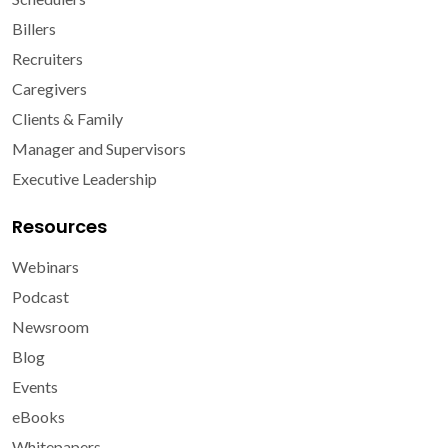
Billers
Recruiters
Caregivers
Clients & Family
Manager and Supervisors
Executive Leadership
Resources
Webinars
Podcast
Newsroom
Blog
Events
eBooks
Whitepapers