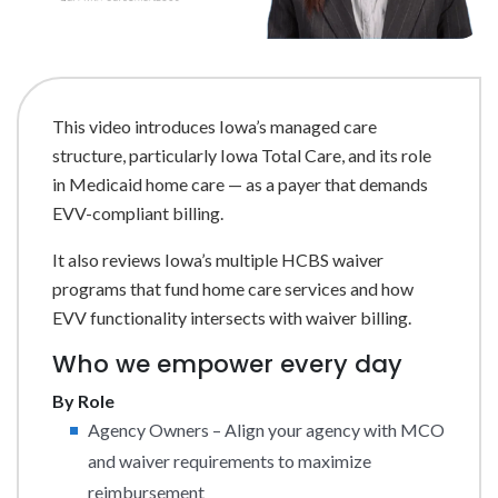
This video introduces Iowa’s managed care
structure, particularly Iowa Total Care, and its role
in Medicaid home care — as a payer that demands
EVV-compliant billing.
It also reviews Iowa’s multiple HCBS waiver
programs that fund home care services and how
EVV functionality intersects with waiver billing.
Who we empower every day
By Role
Agency Owners – Align your agency with MCO
and waiver requirements to maximize
reimbursement