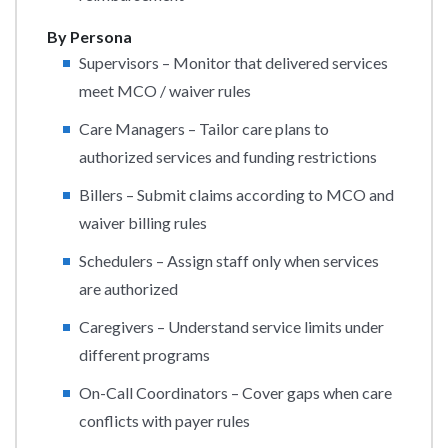
By Persona
Supervisors – Monitor that delivered services
meet MCO / waiver rules
Care Managers – Tailor care plans to
authorized services and funding restrictions
Billers – Submit claims according to MCO and
waiver billing rules
Schedulers – Assign staff only when services
are authorized
Caregivers – Understand service limits under
different programs
On-Call Coordinators – Cover gaps when care
conflicts with payer rules