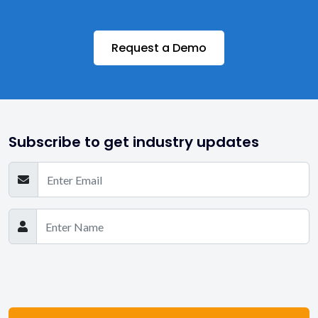
Request a Demo
Subscribe to get industry updates