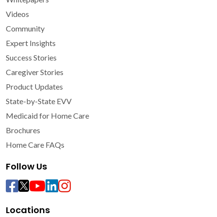
Videos
Community
Expert Insights
Success Stories
Caregiver Stories
Product Updates
State-by-State EVV
Medicaid for Home Care
Brochures
Home Care FAQs
Follow Us
Locations