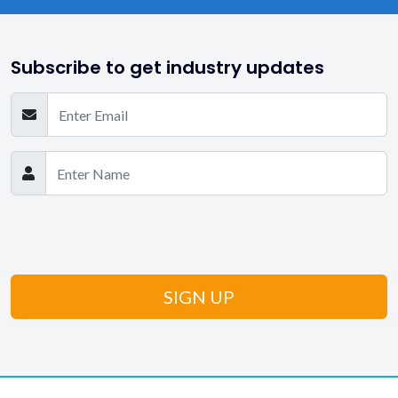
Subscribe to get industry updates