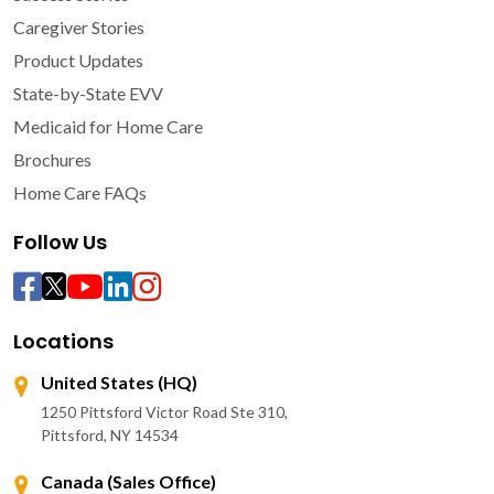
Caregiver Stories
Product Updates
State-by-State EVV
Medicaid for Home Care
Brochures
Home Care FAQs
Follow Us
Locations
United States (HQ)
1250 Pittsford Victor Road Ste 310,
Pittsford, NY 14534
Canada (Sales Office)