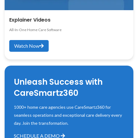
Explainer Videos
All-In-One Home Care Software
Watch Now
Unleash Success with
CareSmartz360
1000+ home care agencies use CareSmartz360 for
seamless operations and exceptional care delivery every
day. Join the transformation.
SCHEDULE A DEMO