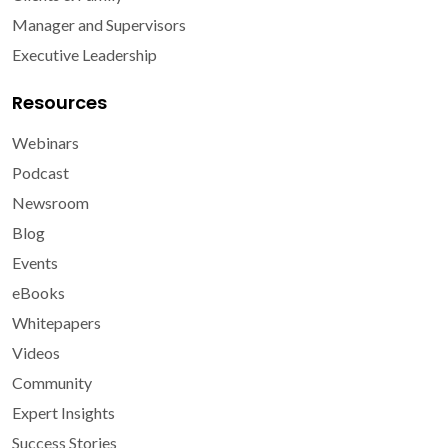
Manager and Supervisors
Executive Leadership
Resources
Webinars
Podcast
Newsroom
Blog
Events
eBooks
Whitepapers
Videos
Community
Expert Insights
Success Stories