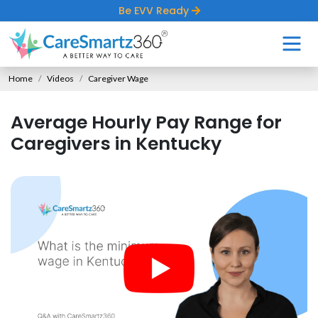
Be EVV Ready
Home
Videos
Caregiver Wage
Average Hourly Pay Range for
Caregivers in Kentucky