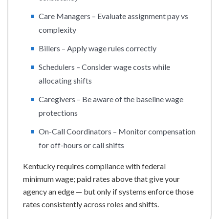
Care Managers – Evaluate assignment pay vs
complexity
Billers – Apply wage rules correctly
Schedulers – Consider wage costs while
allocating shifts
Caregivers – Be aware of the baseline wage
protections
On-Call Coordinators – Monitor compensation
for off-hours or call shifts
Kentucky requires compliance with federal
minimum wage; paid rates above that give your
agency an edge — but only if systems enforce those
rates consistently across roles and shifts.