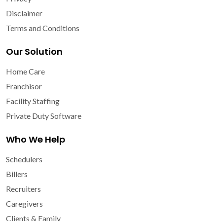
Disclaimer
Terms and Conditions
Our Solution
Home Care
Franchisor
Facility Staffing
Private Duty Software
Who We Help
Schedulers
Billers
Recruiters
Caregivers
Clients & Family