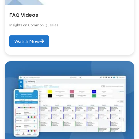
FAQ Videos
Insights on Common Queries
Watch Now