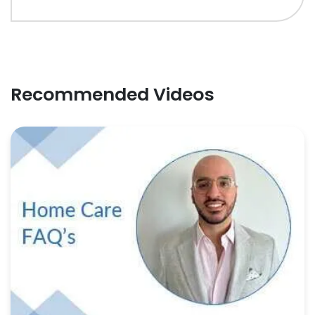
Recommended Videos