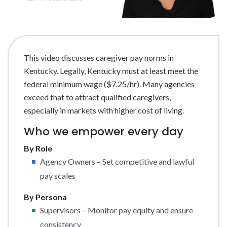
This video discusses caregiver pay norms in
Kentucky. Legally, Kentucky must at least meet the
federal minimum wage ($7.25/hr). Many agencies
exceed that to attract qualified caregivers,
especially in markets with higher cost of living.
Who we empower every day
By Role
Agency Owners – Set competitive and lawful
pay scales
By Persona
Supervisors – Monitor pay equity and ensure
consistency