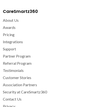
CareSmartz360
About Us
Awards
Pricing
Integrations
Support
Partner Program
Referral Program
Testimonials
Customer Stories
Association Partners
Security at CareSmartz360
Contact Us
Privacy