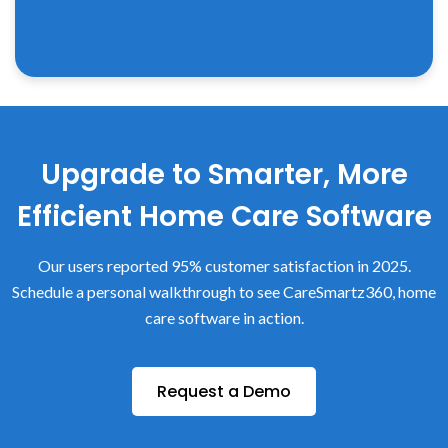
Upgrade to Smarter, More
Efficient Home Care Software
Our users reported 95% customer satisfaction in 2025.
Schedule a personal walkthrough to see CareSmartz360, home
care software in action.
Request a Demo