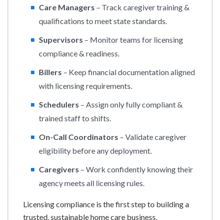
Care Managers
– Track caregiver training &
qualifications to meet state standards.
Supervisors
– Monitor teams for licensing
compliance & readiness.
Billers
– Keep financial documentation aligned
with licensing requirements.
Schedulers
– Assign only fully compliant &
trained staff to shifts.
On-Call Coordinators
– Validate caregiver
eligibility before any deployment.
Caregivers
– Work confidently knowing their
agency meets all licensing rules.
Licensing compliance is the first step to building a
trusted, sustainable home care business.