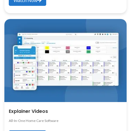
Watch Now
Explainer Videos
All-In-One Home Care Software