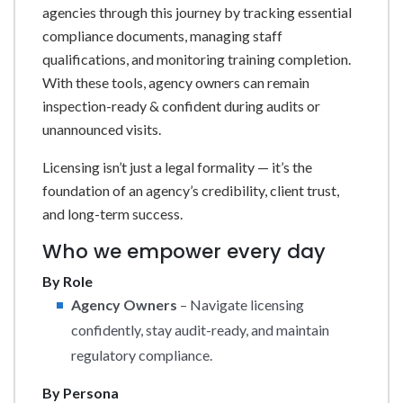
agencies through this journey by tracking essential
compliance documents, managing staff
qualifications, and monitoring training completion.
With these tools, agency owners can remain
inspection-ready & confident during audits or
unannounced visits.
Licensing isn’t just a legal formality — it’s the
foundation of an agency’s credibility, client trust,
and long-term success.
Who we empower every day
By Role
Agency Owners
– Navigate licensing
confidently, stay audit-ready, and maintain
regulatory compliance.
By Persona