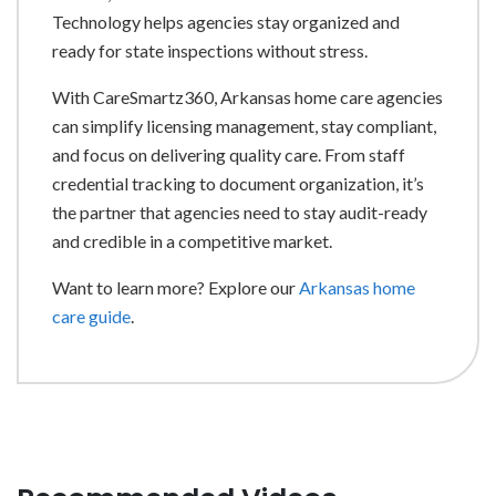
Technology helps agencies stay organized and
ready for state inspections without stress.
With CareSmartz360, Arkansas home care agencies
can simplify licensing management, stay compliant,
and focus on delivering quality care. From staff
credential tracking to document organization, it’s
the partner that agencies need to stay audit-ready
and credible in a competitive market.
Want to learn more? Explore our
Arkansas home
care guide
.