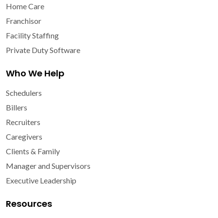
Home Care
Franchisor
Facility Staffing
Private Duty Software
Who We Help
Schedulers
Billers
Recruiters
Caregivers
Clients & Family
Manager and Supervisors
Executive Leadership
Resources