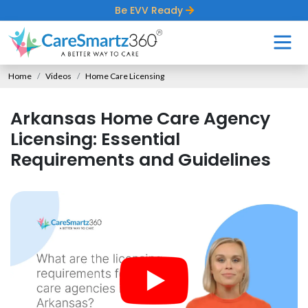
Be EVV Ready
Home
Videos
Home Care Licensing
Arkansas Home Care Agency
Licensing: Essential
Requirements and Guidelines