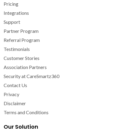
Pricing
Integrations
Support
Partner Program
Referral Program
Testimonials
Customer Stories
Association Partners
Security at CareSmartz360
Contact Us
Privacy
Disclaimer
Terms and Conditions
Our Solution