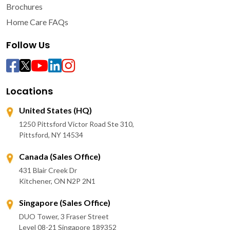
Brochures
Home Care FAQs
Follow Us
Locations
United States (HQ)
1250 Pittsford Victor Road Ste 310,
Pittsford, NY 14534
Canada (Sales Office)
431 Blair Creek Dr
Kitchener, ON N2P 2N1
Singapore (Sales Office)
DUO Tower, 3 Fraser Street
Level 08-21 Singapore 189352