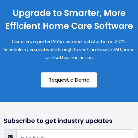
Upgrade to Smarter, More
Efficient Home Care Software
Our users reported 95% customer satisfaction in 2025.
Schedule a personal walkthrough to see CareSmartz360, home
care software in action.
Request a Demo
Subscribe to get industry updates