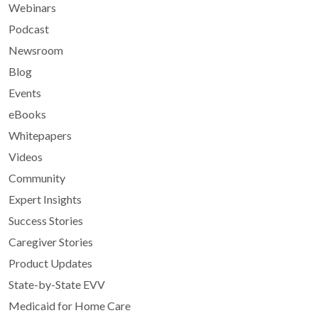
Webinars
Podcast
Newsroom
Blog
Events
eBooks
Whitepapers
Videos
Community
Expert Insights
Success Stories
Caregiver Stories
Product Updates
State-by-State EVV
Medicaid for Home Care