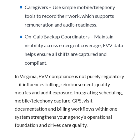
Caregivers – Use simple mobile/telephony
tools to record their work, which supports
remuneration and audit-readiness.
On-Call/Backup Coordinators – Maintain
visibility across emergent coverage; EVV data
helps ensure all shifts are captured and
compliant.
In Virginia, EVV compliance is not purely regulatory
—it influences billing, reimbursement, quality
metrics and audit exposure. Integrating scheduling,
mobile/telephony capture, GPS, visit
documentation and billing workflows within one
system strengthens your agency’s operational
foundation and drives care quality.