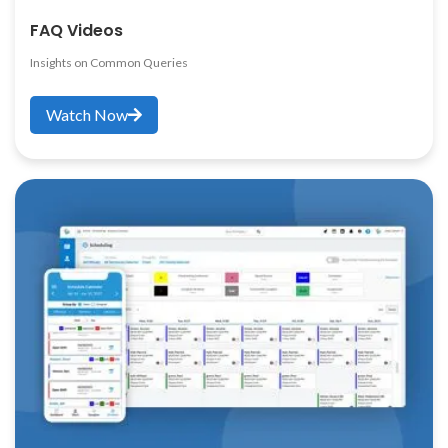
FAQ Videos
Insights on Common Queries
Watch Now