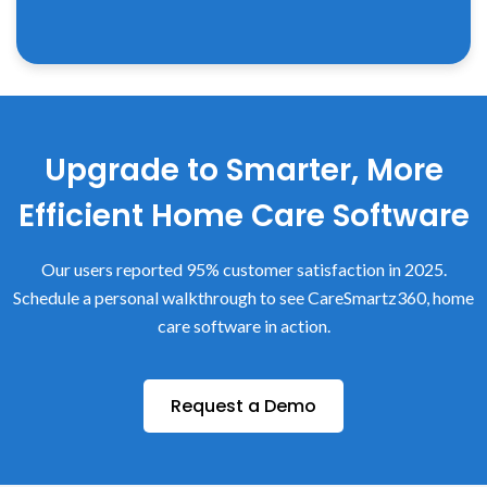
Upgrade to Smarter, More
Efficient Home Care Software
Our users reported 95% customer satisfaction in 2025.
Schedule a personal walkthrough to see CareSmartz360, home
care software in action.
Request a Demo