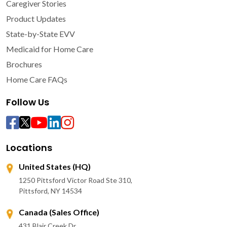
Caregiver Stories
Product Updates
State-by-State EVV
Medicaid for Home Care
Brochures
Home Care FAQs
Follow Us
Locations
United States (HQ)
1250 Pittsford Victor Road Ste 310,
Pittsford, NY 14534
Canada (Sales Office)
431 Blair Creek Dr