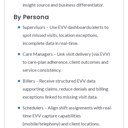
insight source and business differentiator.
By Persona
Supervisors – Use EVV dashboards/alerts to
spot missed visits, location exceptions,
incomplete data in real-time.
Care Managers – Link visit delivery (via EVV)
to care-plan adherence, client outcomes and
service consistency.
Billers – Receive structured EVV data
supporting claims, reduce denials and billing
exceptions linked to missing visit data.
Schedulers – Align shift assignments with real-
time EVV capture capabilities
(mobile/telephony) and client locations.