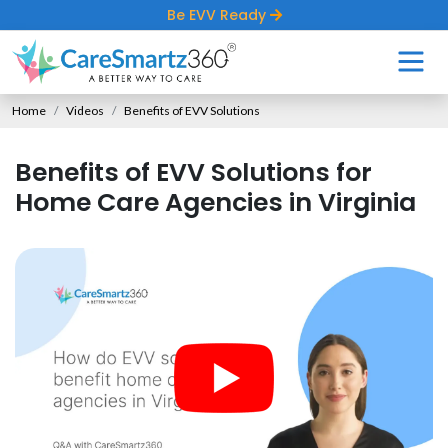
Be EVV Ready
Home
Videos
Benefits of EVV Solutions
Benefits of EVV Solutions for
Home Care Agencies in Virginia