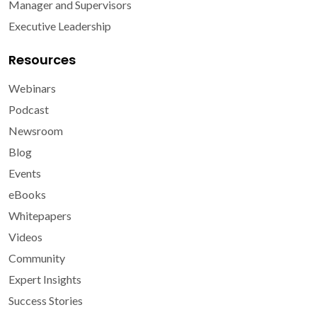
Manager and Supervisors
Executive Leadership
Resources
Webinars
Podcast
Newsroom
Blog
Events
eBooks
Whitepapers
Videos
Community
Expert Insights
Success Stories