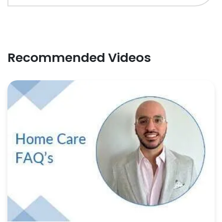
Recommended Videos