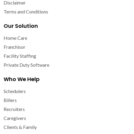
Disclaimer
Terms and Conditions
Our Solution
Home Care
Franchisor
Facility Staffing
Private Duty Software
Who We Help
Schedulers
Billers
Recruiters
Caregivers
Clients & Family