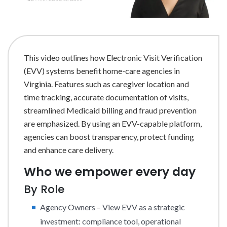
This video outlines how Electronic Visit Verification
(EVV) systems benefit home-care agencies in
Virginia. Features such as caregiver location and
time tracking, accurate documentation of visits,
streamlined Medicaid billing and fraud prevention
are emphasized. By using an EVV-capable platform,
agencies can boost transparency, protect funding
and enhance care delivery.
Who we empower every day
By Role
Agency Owners – View EVV as a strategic
investment: compliance tool, operational