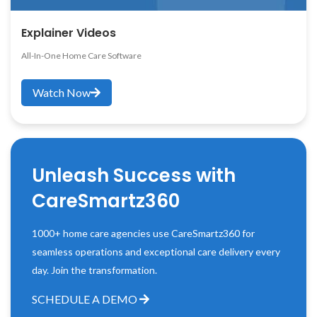
Explainer Videos
All-In-One Home Care Software
Watch Now
Unleash Success with
CareSmartz360
1000+ home care agencies use CareSmartz360 for
seamless operations and exceptional care delivery every
day. Join the transformation.
SCHEDULE A DEMO