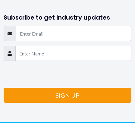
Subscribe to get industry updates