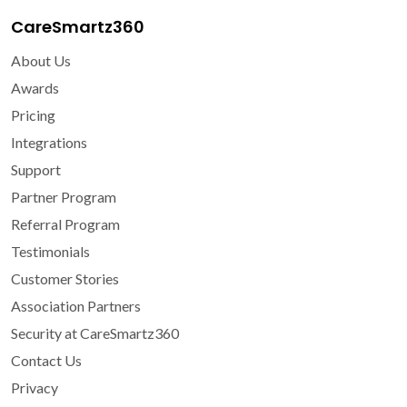
CareSmartz360
About Us
Awards
Pricing
Integrations
Support
Partner Program
Referral Program
Testimonials
Customer Stories
Association Partners
Security at CareSmartz360
Contact Us
Privacy