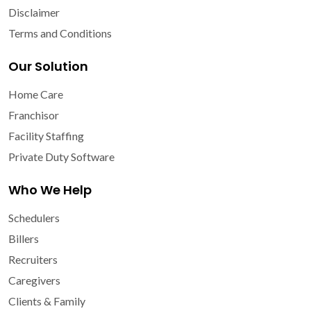
Disclaimer
Terms and Conditions
Our Solution
Home Care
Franchisor
Facility Staffing
Private Duty Software
Who We Help
Schedulers
Billers
Recruiters
Caregivers
Clients & Family