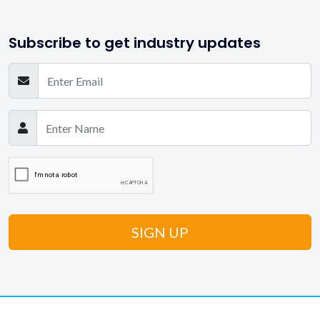
Subscribe to get industry updates