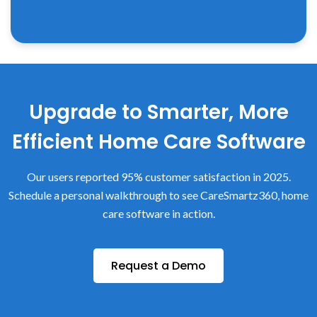
Upgrade to Smarter, More
Efficient Home Care Software
Our users reported 95% customer satisfaction in 2025.
Schedule a personal walkthrough to see CareSmartz360, home
care software in action.
Request a Demo