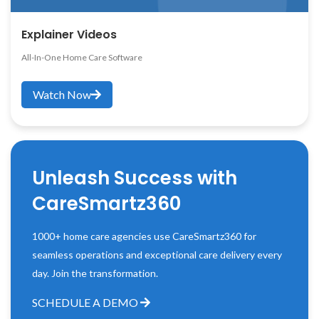
Explainer Videos
All-In-One Home Care Software
Watch Now
Unleash Success with
CareSmartz360
1000+ home care agencies use CareSmartz360 for
seamless operations and exceptional care delivery every
day. Join the transformation.
SCHEDULE A DEMO