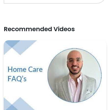
Recommended Videos