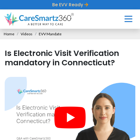
Be EVV Ready
Home
Videos
EVV Mandate
Is Electronic Visit Verification
mandatory in Connecticut?