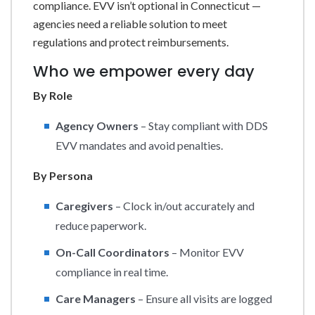
compliance. EVV isn’t optional in Connecticut —
agencies need a reliable solution to meet
regulations and protect reimbursements.
Who we empower every day
By Role
Agency Owners
– Stay compliant with DDS
EVV mandates and avoid penalties.
By Persona
Caregivers
– Clock in/out accurately and
reduce paperwork.
On-Call Coordinators
– Monitor EVV
compliance in real time.
Care Managers
– Ensure all visits are logged