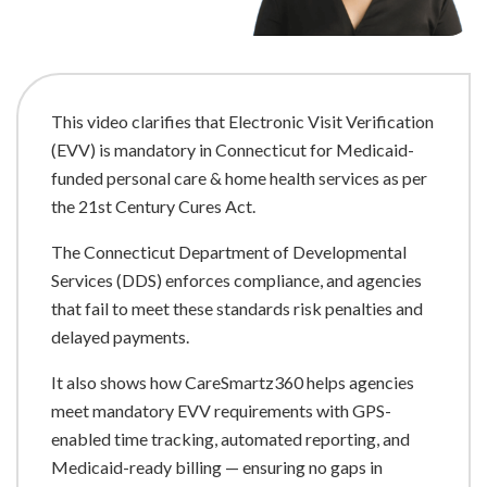
This video clarifies that Electronic Visit Verification
(EVV) is mandatory in Connecticut for Medicaid-
funded personal care & home health services as per
the 21st Century Cures Act.
The Connecticut Department of Developmental
Services (DDS) enforces compliance, and agencies
that fail to meet these standards risk penalties and
delayed payments.
It also shows how CareSmartz360 helps agencies
meet mandatory EVV requirements with GPS-
enabled time tracking, automated reporting, and
Medicaid-ready billing — ensuring no gaps in