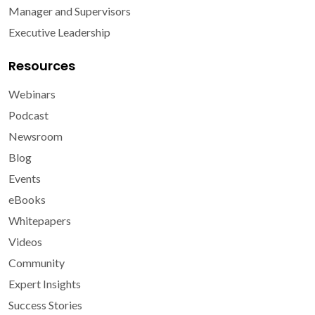
Manager and Supervisors
Executive Leadership
Resources
Webinars
Podcast
Newsroom
Blog
Events
eBooks
Whitepapers
Videos
Community
Expert Insights
Success Stories