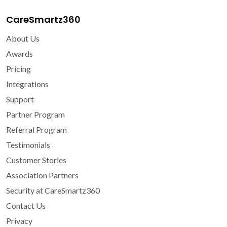
CareSmartz360
About Us
Awards
Pricing
Integrations
Support
Partner Program
Referral Program
Testimonials
Customer Stories
Association Partners
Security at CareSmartz360
Contact Us
Privacy