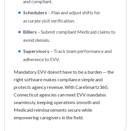
and compliant.
Schedulers
– Plan and adjust shifts for
accurate visit verification.
Billers
– Submit compliant Medicaid claims to
avoid denials.
Supervisors
– Track team performance and
adherence to EVV.
Mandatory EVV doesn’t have to be a burden — the
right software makes compliance simple and
protects agency revenue. With CareSmartz360,
Connecticut agencies can meet EVV mandates
seamlessly, keeping operations smooth and
Medicaid reimbursements secure while
empowering caregivers in the field.