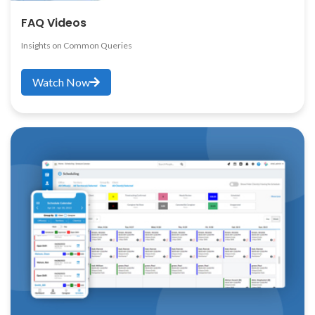
FAQ Videos
Insights on Common Queries
Watch Now