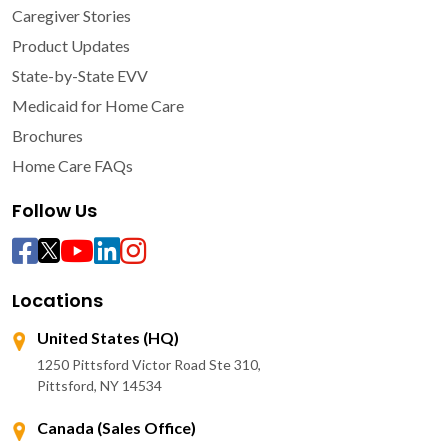
Caregiver Stories
Product Updates
State-by-State EVV
Medicaid for Home Care
Brochures
Home Care FAQs
Follow Us
Locations
United States (HQ)
1250 Pittsford Victor Road Ste 310,
Pittsford, NY 14534
Canada (Sales Office)