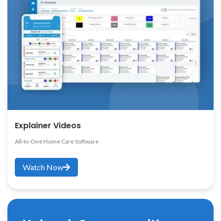
Explainer Videos
All-In-One Home Care Software
Watch Now