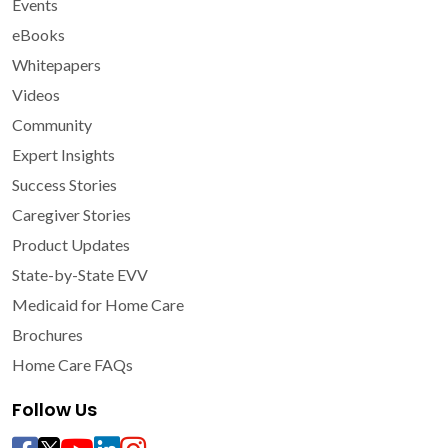
Events
eBooks
Whitepapers
Videos
Community
Expert Insights
Success Stories
Caregiver Stories
Product Updates
State-by-State EVV
Medicaid for Home Care
Brochures
Home Care FAQs
Follow Us