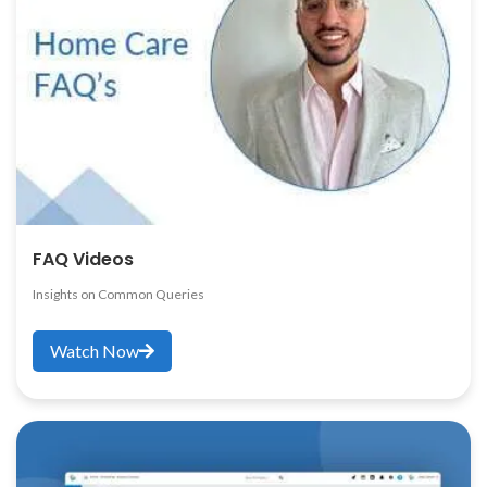
FAQ Videos
Insights on Common Queries
Watch Now