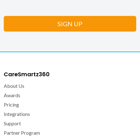
CareSmartz360
About Us
Awards
Pricing
Integrations
Support
Partner Program