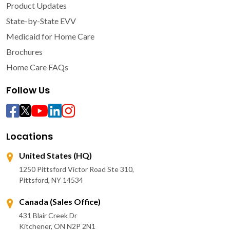
Product Updates
State-by-State EVV
Medicaid for Home Care
Brochures
Home Care FAQs
Follow Us
Locations
United States (HQ)
1250 Pittsford Victor Road Ste 310,
Pittsford, NY 14534
Canada (Sales Office)
431 Blair Creek Dr
Kitchener, ON N2P 2N1