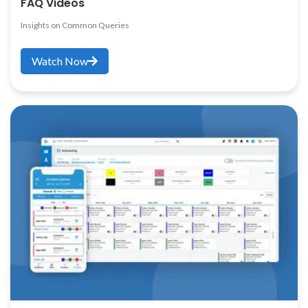
FAQ Videos
Insights on Common Queries
Watch Now