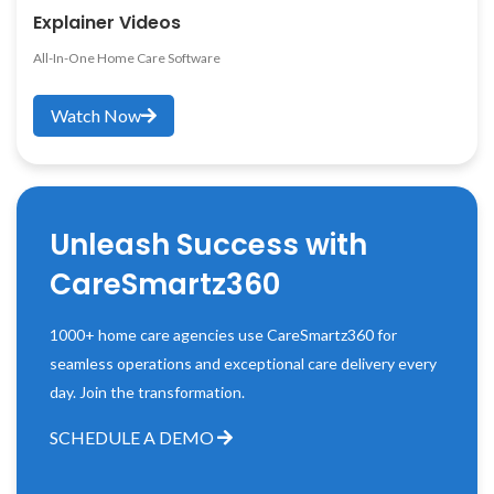
Explainer Videos
All-In-One Home Care Software
Watch Now
Unleash Success with
CareSmartz360
1000+ home care agencies use CareSmartz360 for
seamless operations and exceptional care delivery every
day. Join the transformation.
SCHEDULE A DEMO