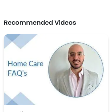
Recommended Videos