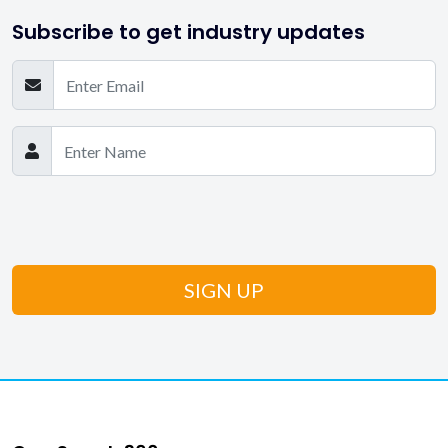
Subscribe to get industry updates