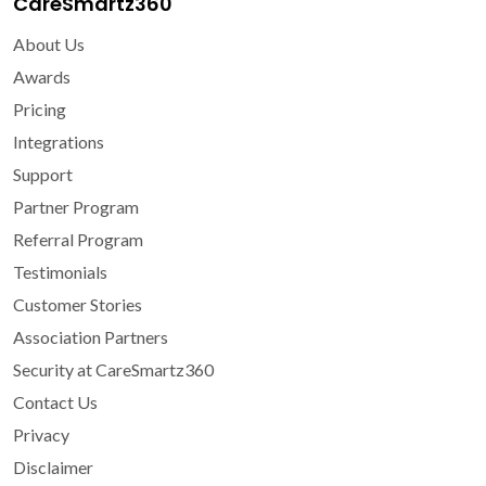
CareSmartz360
About Us
Awards
Pricing
Integrations
Support
Partner Program
Referral Program
Testimonials
Customer Stories
Association Partners
Security at CareSmartz360
Contact Us
Privacy
Disclaimer