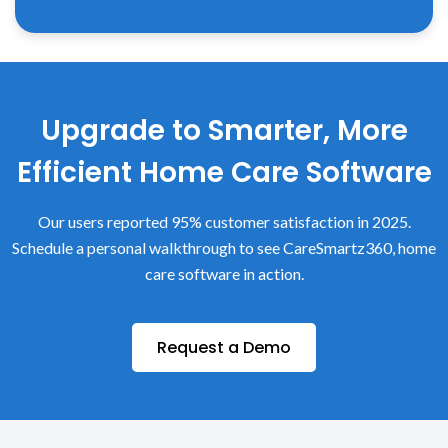
Upgrade to Smarter, More
Efficient Home Care Software
Our users reported 95% customer satisfaction in 2025.
Schedule a personal walkthrough to see CareSmartz360, home
care software in action.
Request a Demo