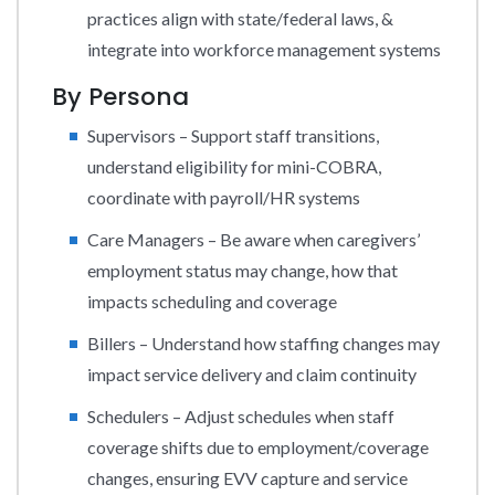
practices align with state/federal laws, &
integrate into workforce management systems
By Persona
Supervisors – Support staff transitions,
understand eligibility for mini-COBRA,
coordinate with payroll/HR systems
Care Managers – Be aware when caregivers’
employment status may change, how that
impacts scheduling and coverage
Billers – Understand how staffing changes may
impact service delivery and claim continuity
Schedulers – Adjust schedules when staff
coverage shifts due to employment/coverage
changes, ensuring EVV capture and service