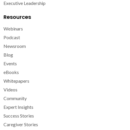
Executive Leadership
Resources
Webinars
Podcast
Newsroom
Blog
Events
eBooks
Whitepapers
Videos
Community
Expert Insights
Success Stories
Caregiver Stories