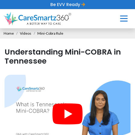
Be EVV Ready
Home
Videos
Mini-Cobra Rule
Understanding Mini-COBRA in
Tennessee