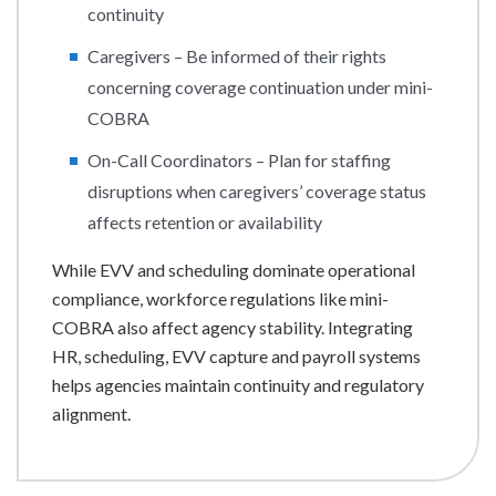
continuity
Caregivers – Be informed of their rights
concerning coverage continuation under mini-
COBRA
On-Call Coordinators – Plan for staffing
disruptions when caregivers’ coverage status
affects retention or availability
While EVV and scheduling dominate operational
compliance, workforce regulations like mini-
COBRA also affect agency stability. Integrating
HR, scheduling, EVV capture and payroll systems
helps agencies maintain continuity and regulatory
alignment.