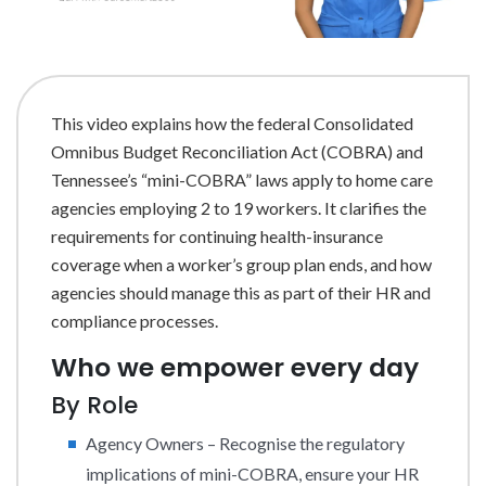
This video explains how the federal Consolidated
Omnibus Budget Reconciliation Act (COBRA) and
Tennessee’s “mini-COBRA” laws apply to home care
agencies employing 2 to 19 workers. It clarifies the
requirements for continuing health-insurance
coverage when a worker’s group plan ends, and how
agencies should manage this as part of their HR and
compliance processes.
Who we empower every day
By Role
Agency Owners – Recognise the regulatory
implications of mini-COBRA, ensure your HR