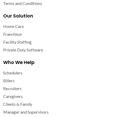
Terms and Conditions
Our Solution
Home Care
Franchisor
Facility Staffing
Private Duty Software
Who We Help
Schedulers
Billers
Recruiters
Caregivers
Clients & Family
Manager and Supervisors