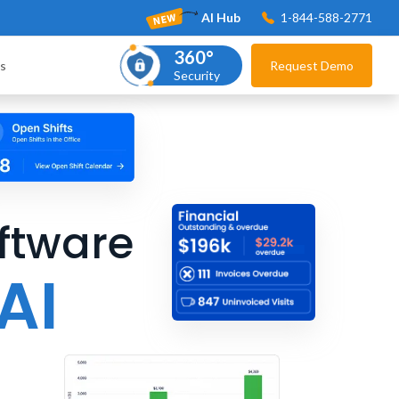
AI Hub
1-844-588-2771
360°
s
Request Demo
Security
ftware
AI