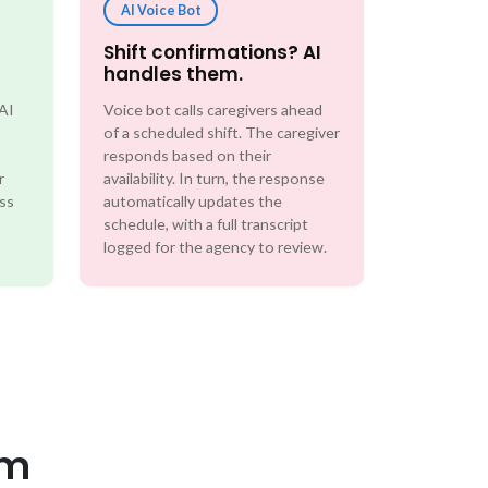
AI Voice Bot
Shift confirmations? AI
handles them.
 AI
Voice bot calls caregivers ahead
of a scheduled shift. The caregiver
responds based on their
r
availability. In turn, the response
ess
automatically updates the
schedule, with a full transcript
logged for the agency to review.
em