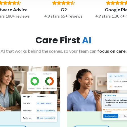
tware Advice
G2
Google Pl
tars 180+ reviews
4.8 stars 65+ reviews
4.9 stars 1.30K+ 
Care First
AI
AI that works behind the scenes, so your team can
focus on care.