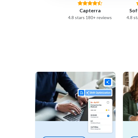
Capterra
Sof
4.8 stars 180+ reviews
4.8 s