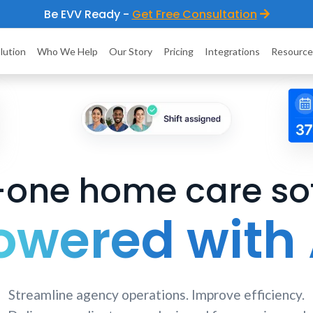
Be EVV Ready -
Get Free Consultation
lution
Who We Help
Our Story
Pricing
Integrations
Resource
n-one home care so
owered with 
Streamline agency operations. Improve efficiency.