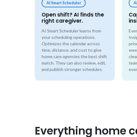
AI Smart Scheduler
A
Open shift? AI finds the
Ca
right caregiver.
ins
AI Smart Scheduler learns from
Ever
your scheduling operations.
Insi
Optimizes the calendar across
prio
time, distance, and cost to give
wee
home care agencies the best shift
clea
match. They can also review, edit,
team
and publish stronger schedules.
even
Everything home ca