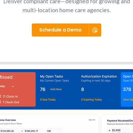
Deliver compliant care—designed for growing and
multi-location home care agencies.
Schedule a Demo