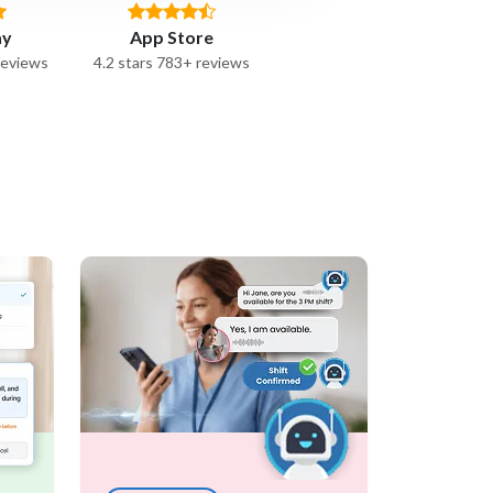
ay
App Store
reviews
4.2 stars 783+ reviews