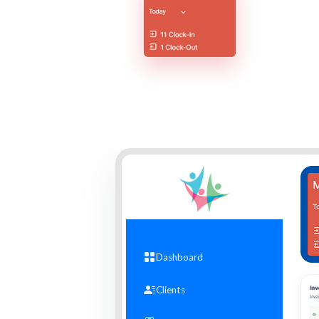
Dashboard
Clients