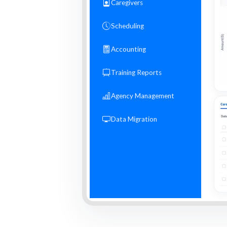
Caregivers
Scheduling
Accounting
Training Reports
Agency Management
Data Migration