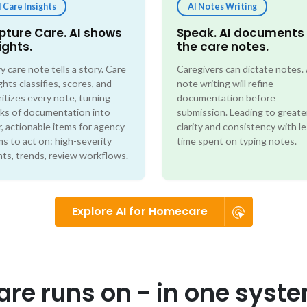
I Care Insights
AI Notes Writing
pture Care. AI shows
Speak. AI documents
ights.
the care notes.
y care note tells a story. Care
Caregivers can dictate notes.
ghts classifies, scores, and
note writing will refine
ritizes every note, turning
documentation before
ks of documentation into
submission. Leading to greate
r, actionable items for agency
clarity and consistency with l
s to act on: high-severity
time spent on typing notes.
ts, trends, review workflows.
Explore AI for Homecare
re runs on - in one syst