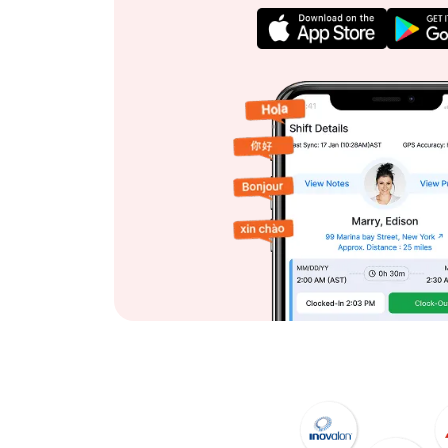
View App Features