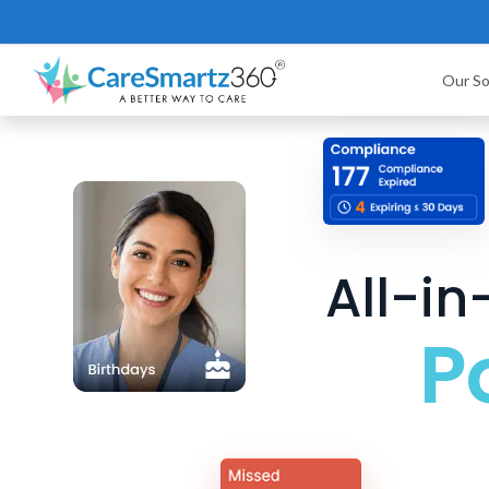
Our So
All-i
P