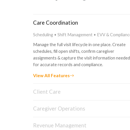
Care Coordination
Scheduling • Shift Management • EVV & Complianc
Manage the full visit lifecycle in one place. Create
schedules, fill open shifts, confirm caregiver
assignments & capture the visit information needed
for accurate records and compliance.
View All Features
Client Care
Client Management • Care Planning • Family Porta
Caregiver Operations
Manage every stage of the client journey from inta
to ongoing care. Keep client information, care plans
Caregiver App • Caregiver Portal • Training
assessments and documentation connected in one
Revenue Management
Support caregivers with mobile tools built around th
place, while giving families a clearer way to stay