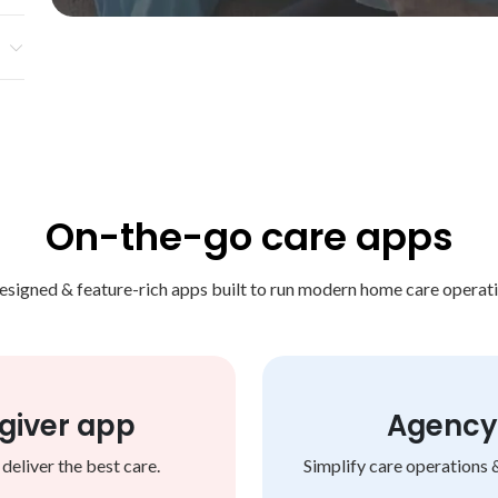
s,
ake
On-the-go care apps
esigned & feature-rich apps built to run modern home care operati
giver app
Agency 
eliver the best care.
Simplify care operations 