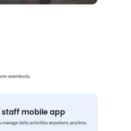
ons seamlessly.
staff mobile app
& manage daily activities anywhere, anytime.