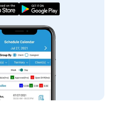
iew App Features