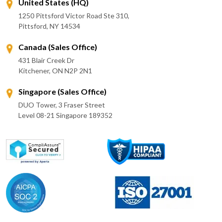
United States (HQ)
1250 Pittsford Victor Road Ste 310,
Pittsford, NY 14534
Canada (Sales Office)
431 Blair Creek Dr
Kitchener, ON N2P 2N1
Singapore (Sales Office)
DUO Tower, 3 Fraser Street
Level 08-21 Singapore 189352