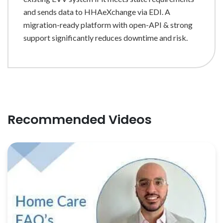
and sends data to HHAeXchange via EDI. A
migration-ready platform with open-API & strong
support significantly reduces downtime and risk.
Recommended Videos