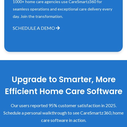
1000+ home care agencies use CareSmartz360 for
seamless operations and exceptional care delivery every
day. Join the transformation.
SCHEDULE A DEMO
Upgrade to Smarter, More
Efficient Home Care Software
Our users reported 95% customer satisfaction in 2025.
Schedule a personal walkthrough to see CareSmartz360, home
care software in action.