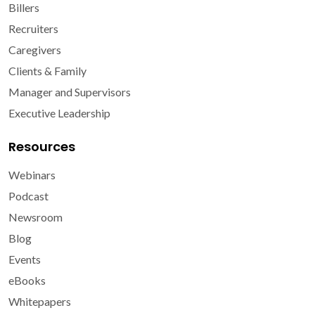
Billers
Recruiters
Caregivers
Clients & Family
Manager and Supervisors
Executive Leadership
Resources
Webinars
Podcast
Newsroom
Blog
Events
eBooks
Whitepapers