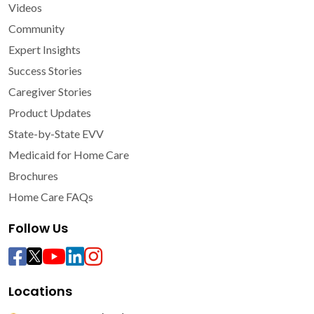
Videos
Community
Expert Insights
Success Stories
Caregiver Stories
Product Updates
State-by-State EVV
Medicaid for Home Care
Brochures
Home Care FAQs
Follow Us
Locations