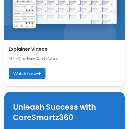
Explainer Videos
All-In-One Home Care Software
Watch Now
Unleash Success with
CareSmartz360