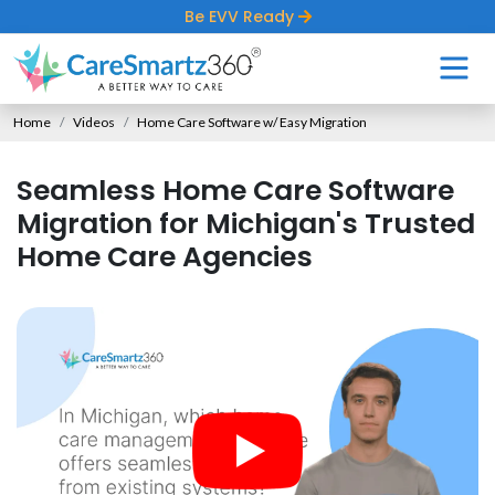
Be EVV Ready
Home
Videos
Home Care Software w/ Easy Migration
Seamless Home Care Software
Migration for Michigan's Trusted
Home Care Agencies