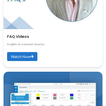
FAQ Videos
Insights on Common Queries
Watch Now