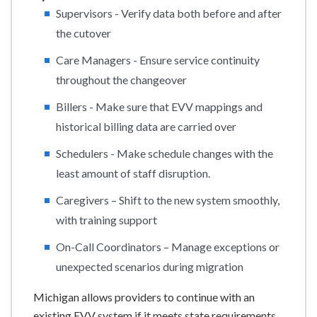
Supervisors - Verify data both before and after
the cutover
Care Managers - Ensure service continuity
throughout the changeover
Billers - Make sure that EVV mappings and
historical billing data are carried over
Schedulers - Make schedule changes with the
least amount of staff disruption.
Caregivers – Shift to the new system smoothly,
with training support
On-Call Coordinators – Manage exceptions or
unexpected scenarios during migration
Michigan allows providers to continue with an
existing EVV system if it meets state requirements