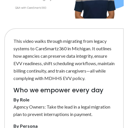
This video walks through migrating from legacy
systems to CareSmartz360 in Michigan. It outlines
how agencies can preserve data integrity, ensure
EVV readiness, shift scheduling workflows, maintain
billing continuity, and train caregivers—all while
complying with MDHHS EVV policy.
Who we empower every day
By Role
Agency Owners: Take the lead in a legal migration
plan to prevent interruptions in payment.
By Persona