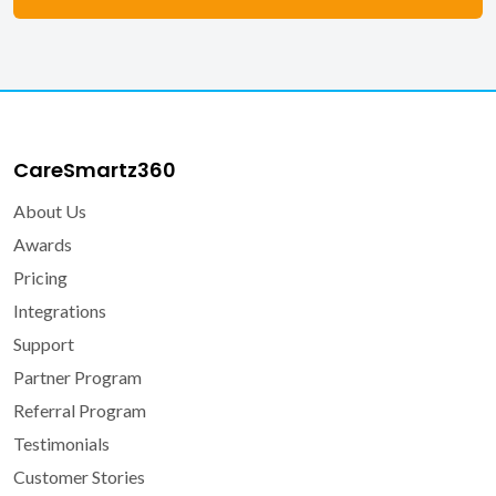
CareSmartz360
About Us
Awards
Pricing
Integrations
Support
Partner Program
Referral Program
Testimonials
Customer Stories