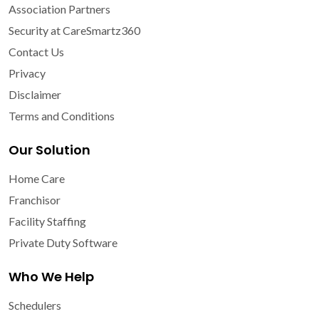
Association Partners
Security at CareSmartz360
Contact Us
Privacy
Disclaimer
Terms and Conditions
Our Solution
Home Care
Franchisor
Facility Staffing
Private Duty Software
Who We Help
Schedulers