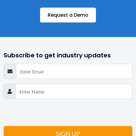
Request a Demo
Subscribe to get industry updates