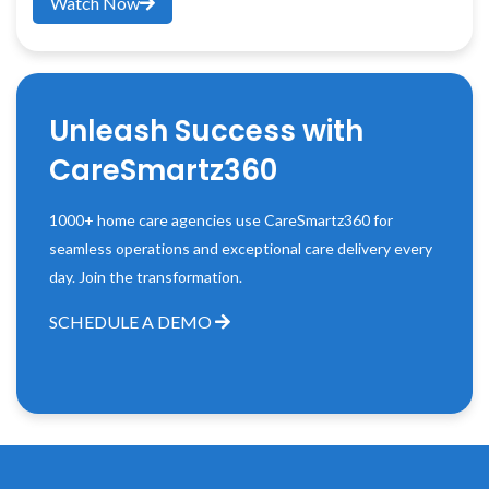
Watch Now
Unleash Success with
CareSmartz360
1000+ home care agencies use CareSmartz360 for
seamless operations and exceptional care delivery every
day. Join the transformation.
SCHEDULE A DEMO