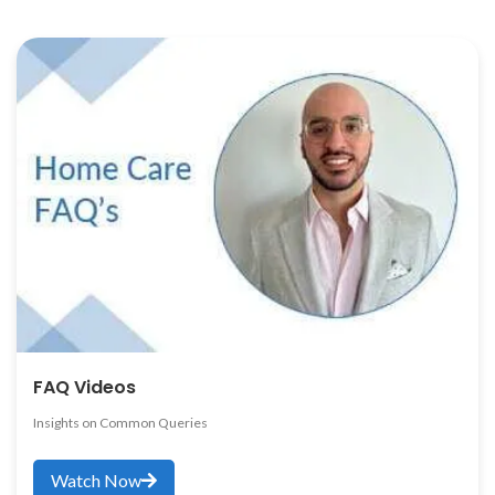
FAQ Videos
Insights on Common Queries
Watch Now