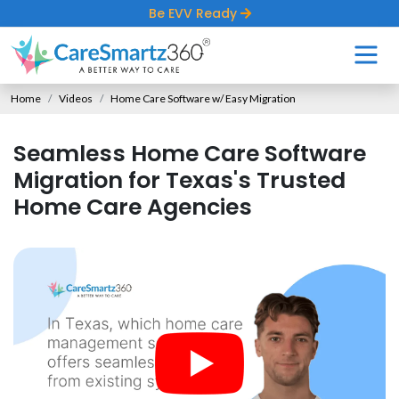
Be EVV Ready
Home
Videos
Home Care Software w/ Easy Migration
Seamless Home Care Software
Migration for Texas's Trusted
Home Care Agencies