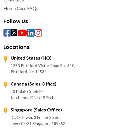
Home Care FAQs
Follow Us
Locations
United States (HQ)
1250 Pittsford Victor Road Ste 310,
Pittsford, NY 14534
Canada (Sales Office)
431 Blair Creek Dr
Kitchener, ON N2P 2N1
Singapore (Sales Office)
DUO Tower, 3 Fraser Street
Level 08-21 Singapore 189352