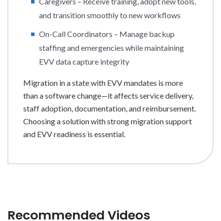
Caregivers – Receive training, adopt new tools,
and transition smoothly to new workflows
On-Call Coordinators – Manage backup
staffing and emergencies while maintaining
EVV data capture integrity
Migration in a state with EVV mandates is more
than a software change—it affects service delivery,
staff adoption, documentation, and reimbursement.
Choosing a solution with strong migration support
and EVV readiness is essential.
Recommended Videos