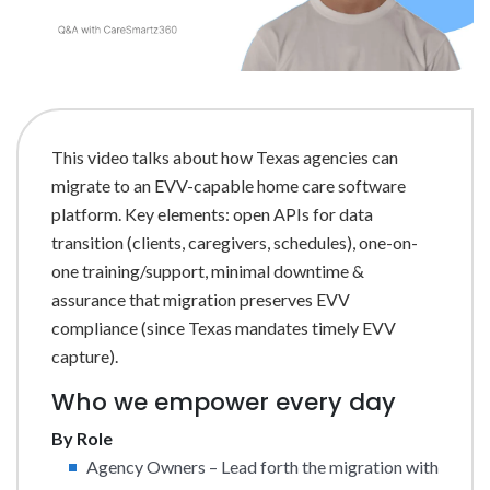
This video talks about how Texas agencies can
migrate to an EVV-capable home care software
platform. Key elements: open APIs for data
transition (clients, caregivers, schedules), one-on-
one training/support, minimal downtime &
assurance that migration preserves EVV
compliance (since Texas mandates timely EVV
capture).
Who we empower every day
By Role
Agency Owners – Lead forth the migration with