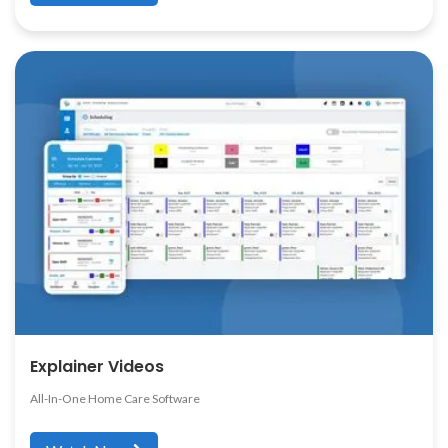
Explainer Videos
All-In-One Home Care Software