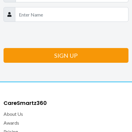
CareSmartz360
About Us
Awards
Pricing