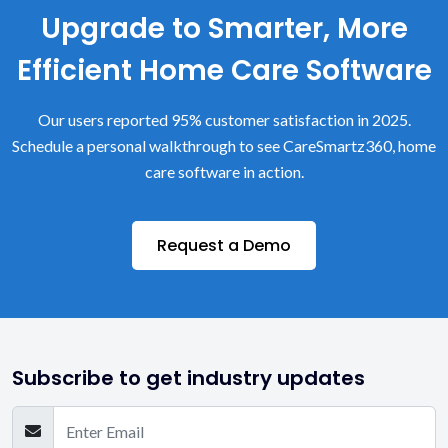
Upgrade to Smarter, More
Efficient Home Care Software
Our users reported 95% customer satisfaction in 2025.
Schedule a personal walkthrough to see CareSmartz360, home
care software in action.
Request a Demo
Subscribe to get industry updates