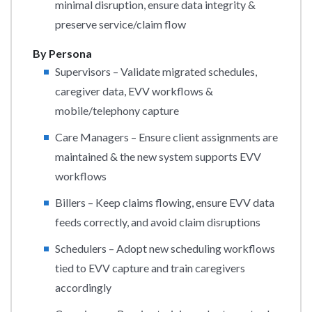
minimal disruption, ensure data integrity &
preserve service/claim flow
By Persona
Supervisors – Validate migrated schedules,
caregiver data, EVV workflows &
mobile/telephony capture
Care Managers – Ensure client assignments are
maintained & the new system supports EVV
workflows
Billers – Keep claims flowing, ensure EVV data
feeds correctly, and avoid claim disruptions
Schedulers – Adopt new scheduling workflows
tied to EVV capture and train caregivers
accordingly