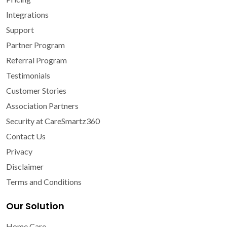
Integrations
Support
Partner Program
Referral Program
Testimonials
Customer Stories
Association Partners
Security at CareSmartz360
Contact Us
Privacy
Disclaimer
Terms and Conditions
Our Solution
Home Care