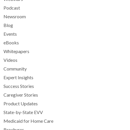
Podcast
Newsroom
Blog
Events
eBooks
Whitepapers
Videos
Community
Expert Insights
Success Stories
Caregiver Stories
Product Updates
State-by-State EVV
Medicaid for Home Care
Brochures