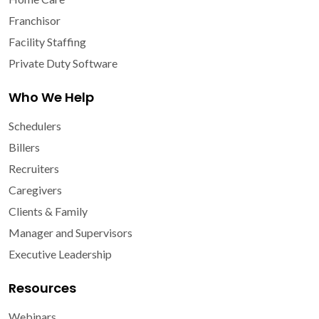
Franchisor
Facility Staffing
Private Duty Software
Who We Help
Schedulers
Billers
Recruiters
Caregivers
Clients & Family
Manager and Supervisors
Executive Leadership
Resources
Webinars