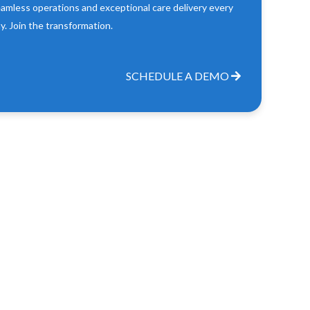
amless operations and exceptional care delivery every
y. Join the transformation.
SCHEDULE A DEMO