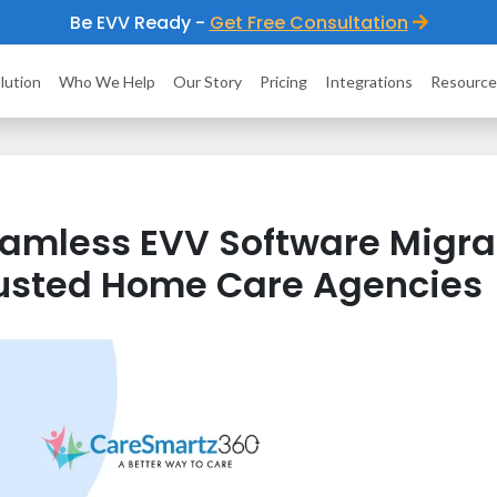
Be EVV Ready -
Get Free Consultation
lution
Who We Help
Our Story
Pricing
Integrations
Resource
amless EVV Software Migrat
usted Home Care Agencies