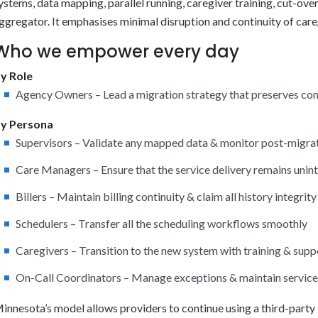
ystems, data mapping, parallel running, caregiver training, cut-o
ggregator. It emphasises minimal disruption and continuity of care/
Who we empower every day
y Role
Agency Owners – Lead a migration strategy that preserves co
y Persona
Supervisors – Validate any mapped data & monitor post-migr
Care Managers – Ensure that the service delivery remains unin
Billers – Maintain billing continuity & claim all history integrity
Schedulers – Transfer all the scheduling workflows smoothly
Caregivers – Transition to the new system with training & supp
On-Call Coordinators – Manage exceptions & maintain service 
innesota’s model allows providers to continue using a third-party 