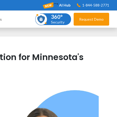
AI Hub
1-844-588-2771
360°
s
Request Demo
Security
ion for Minnesota's