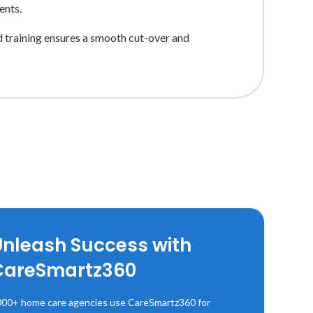
ents.
d training ensures a smooth cut-over and
Unleash Success with
CareSmartz360
00+ home care agencies use CareSmartz360 for