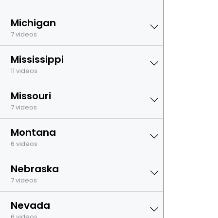
Michigan
7 videos
Mississippi
11 videos
Missouri
7 videos
Montana
6 videos
Nebraska
7 videos
Nevada
6 videos