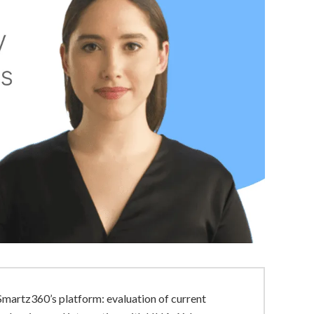
Smartz360’s platform: evaluation of current