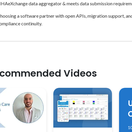
HAeXchange data aggregator & meets data submission requirem
hoosing a software partner with open APIs, migration support, an
ompliance continuity.
commended Videos
10