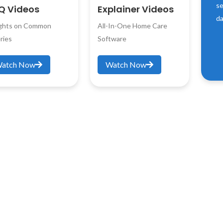
se
Q Videos
Explainer Videos
da
ights on Common
All-In-One Home Care
ries
Software
atch Now
Watch Now