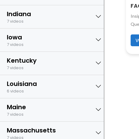
FA
Indiana
Ins
7 videos
Que
Iowa
W
7 videos
Kentucky
7 videos
Louisiana
6 videos
Maine
7 videos
Massachusetts
7 videos