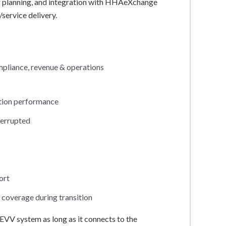
ver planning, and integration with HHAeXchange
service delivery.
mpliance, revenue & operations
ation performance
terrupted
ort
coverage during transition
EVV system as long as it connects to the