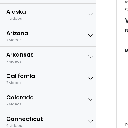
s
a
Alaska
11 videos
B
Arizona
7 videos
B
Arkansas
7 videos
California
7 videos
Colorado
7 videos
Connecticut
M
6 videos