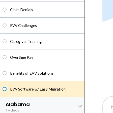
Claim Denials
EVV Challenges
Caregiver Training
Overtime Pay
Benefits of EVV Solutions
EVV Software w/ Easy Migration
Alabama
T
7 videos