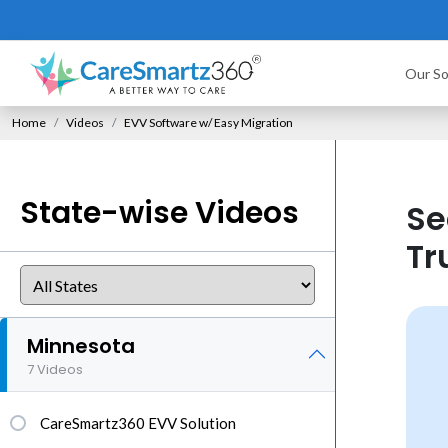
Our So
Home
Videos
EVV Software w/ Easy Migration
State-wise Videos
Se
Tr
Minnesota
7 Videos
CareSmartz360 EVV Solution