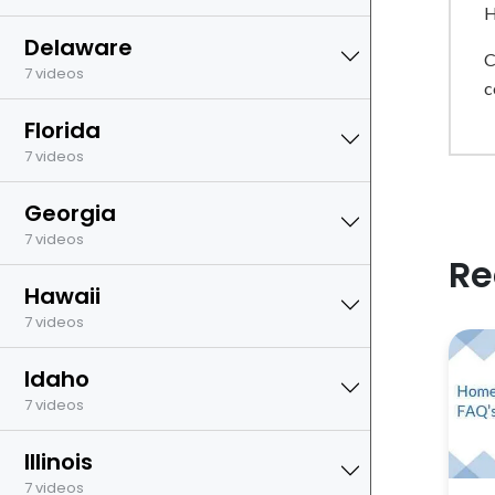
H
Delaware
C
7 videos
c
Florida
7 videos
Georgia
7 videos
Re
Hawaii
7 videos
Idaho
7 videos
Illinois
7 videos