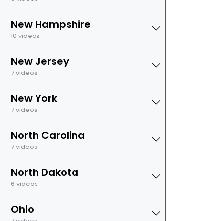
New Hampshire
10 videos
New Jersey
7 videos
New York
7 videos
North Carolina
7 videos
North Dakota
6 videos
Ohio
7 videos