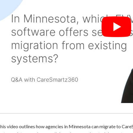
his video outlines how agencies in Minnesota can migrate to Care