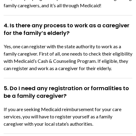
family caregivers, and it’s all through Medicaid!
4. Is there any process to work as a caregiver
for the family’s elderly?
Yes, one can register with the state authority to work as a
family caregiver. First of all, one needs to check their eligibility
with Medicaid’s Cash & Counseling Program. If eligible, they
can register and work as a caregiver for their elderly.
5. Do I need any registration or formalities to
be a family caregiver?
If you are seeking Medicaid reimbursement for your care
services, you will have to register yourself as a family
caregiver with your local state’s authorities.