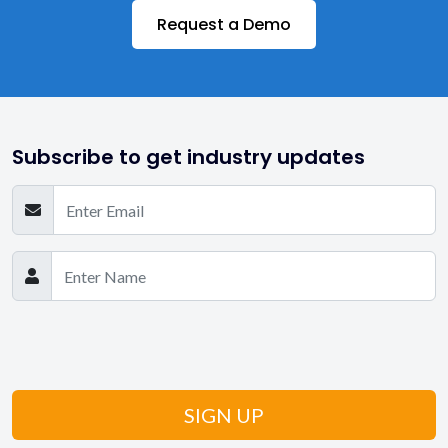
Request a Demo
Medicaid
Private Duty Agencies
Private Pay
Subscribe to get industry updates
Reports & Analytics
Scheduling
Senior Care
State-wise EVV
State-wise Medicaid
Still Have Questions? Get in Touch!