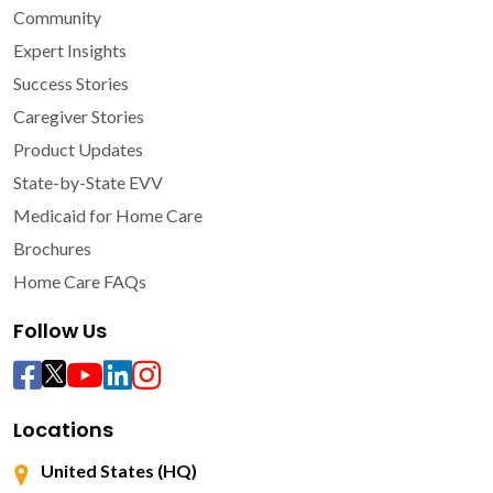
Community
Expert Insights
Success Stories
Caregiver Stories
Product Updates
State-by-State EVV
Medicaid for Home Care
Brochures
Home Care FAQs
Follow Us
Locations
United States (HQ)