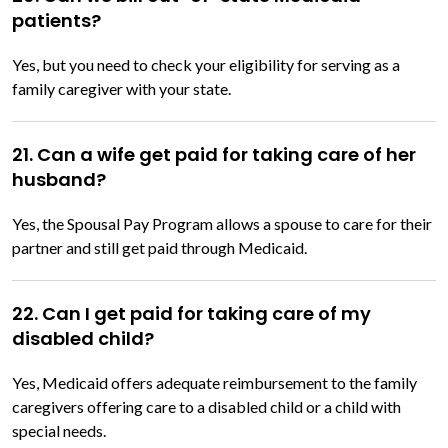
patients?
Yes, but you need to check your eligibility for serving as a
family caregiver with your state.
21. Can a wife get paid for taking care of her
husband?
Yes, the Spousal Pay Program allows a spouse to care for their
partner and still get paid through Medicaid.
22. Can I get paid for taking care of my
disabled child?
Yes, Medicaid offers adequate reimbursement to the family
caregivers offering care to a disabled child or a child with
special needs.