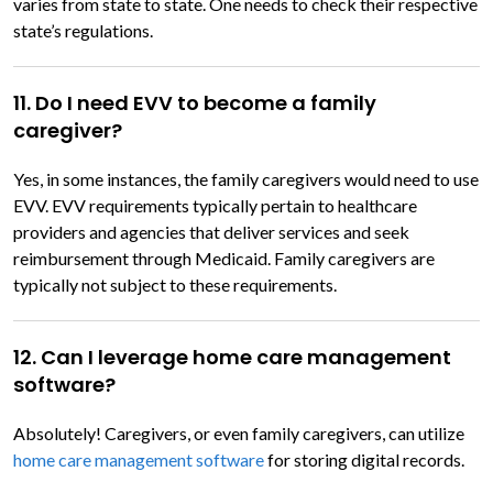
varies from state to state. One needs to check their respective
state’s regulations.
11. Do I need EVV to become a family
caregiver?
Yes, in some instances, the family caregivers would need to use
EVV. EVV requirements typically pertain to healthcare
providers and agencies that deliver services and seek
reimbursement through Medicaid. Family caregivers are
typically not subject to these requirements.
12. Can I leverage home care management
software?
Absolutely! Caregivers, or even family caregivers, can utilize
home care management software
for storing digital records.