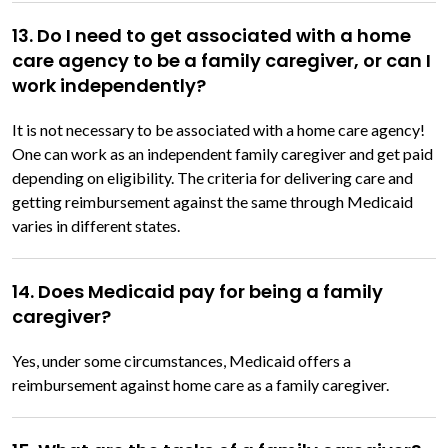
13. Do I need to get associated with a home
care agency to be a family caregiver, or can I
work independently?
It is not necessary to be associated with a home care agency!
One can work as an independent family caregiver and get paid
depending on eligibility. The criteria for delivering care and
getting reimbursement against the same through Medicaid
varies in different states.
14. Does Medicaid pay for being a family
caregiver?
Yes, under some circumstances, Medicaid offers a
reimbursement against home care as a family caregiver.