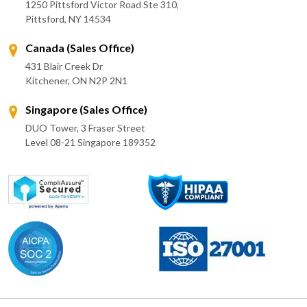
1250 Pittsford Victor Road Ste 310,
Pittsford, NY 14534
Canada (Sales Office)
431 Blair Creek Dr
Kitchener, ON N2P 2N1
Singapore (Sales Office)
DUO Tower, 3 Fraser Street
Level 08-21 Singapore 189352