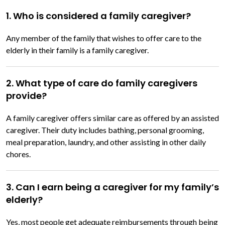
1. Who is considered a family caregiver?
Any member of the family that wishes to offer care to the
elderly in their family is a family caregiver.
2. What type of care do family caregivers
provide?
A family caregiver offers similar care as offered by an assisted
caregiver. Their duty includes bathing, personal grooming,
meal preparation, laundry, and other assisting in other daily
chores.
3. Can I earn being a caregiver for my family’s
elderly?
Yes, most people get adequate reimbursements through being