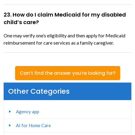
23. How do I claim Medicaid for my disabled
child’s care?
One may verify one’s eligibility and then apply for Medicaid
reimbursement for care services as a family caregiver.
Can’t find the answer you’re looking for?
Other Categories
Agency app
AI for Home Care