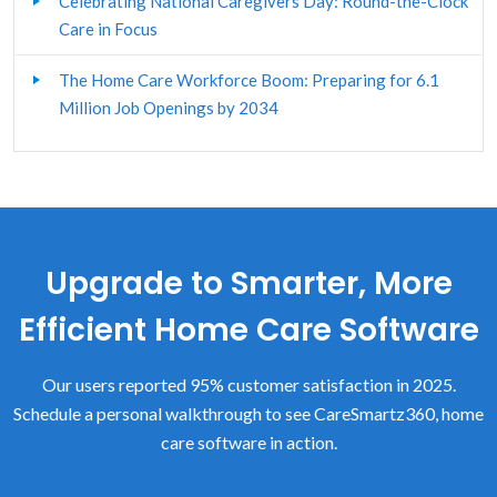
Celebrating National Caregivers Day: Round-the-Clock
Client Assessment & Care Plan
Care in Focus
Custom Forms
The Home Care Workforce Boom: Preparing for 6.1
Million Job Openings by 2034
Electronic Visit Verification
Home Care Client Management
Home Care Franchisors
Upgrade to Smarter, More
Home Care Human Resources
Efficient Home Care Software
Home Care Software - General
Our users reported 95% customer satisfaction in 2025.
Home Care Start-up
Schedule a personal walkthrough to see CareSmartz360, home
LTCi
care software in action.
Marketing