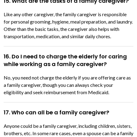
15. What are the tasks of a family caregiver?
Like any other caregiver, the family caregiver is responsible
for personal grooming, hygiene, meal preparation, and laundry.
Other than the basic tasks, the caregiver also helps with
transportation, medication, and similar daily chores.
16. Do I need to charge the elderly for caring
while working as a family caregiver?
No, you need not charge the elderly if you are offering care as
a family caregiver, though you can always check your
eligibility and seek reimbursement from Medicaid.
17. Who can all be a family caregiver?
Anyone could be a family caregiver, including children, sisters,
brothers, etc. In some rare cases, even a spouse can be a family