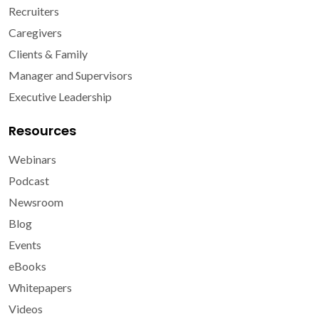
Recruiters
Caregivers
Clients & Family
Manager and Supervisors
Executive Leadership
Resources
Webinars
Podcast
Newsroom
Blog
Events
eBooks
Whitepapers
Videos