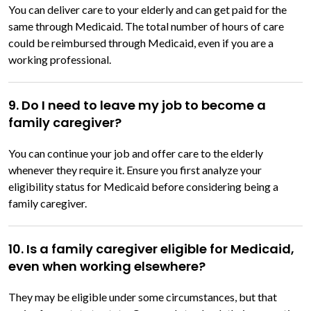
You can deliver care to your elderly and can get paid for the
same through Medicaid. The total number of hours of care
could be reimbursed through Medicaid, even if you are a
working professional.
9. Do I need to leave my job to become a
family caregiver?
You can continue your job and offer care to the elderly
whenever they require it. Ensure you first analyze your
eligibility status for Medicaid before considering being a
family caregiver.
10. Is a family caregiver eligible for Medicaid,
even when working elsewhere?
They may be eligible under some circumstances, but that