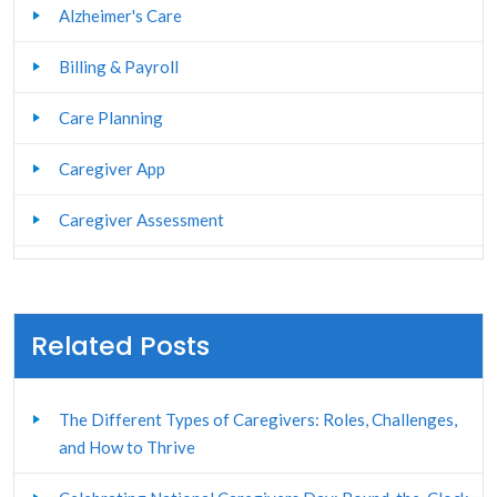
Alzheimer's Care
Billing & Payroll
Care Planning
Caregiver App
Caregiver Assessment
Caregiver Management
Caregiver Portal
Related Posts
Caregiver Stress Management
The Different Types of Caregivers: Roles, Challenges,
Caregiver Training
and How to Thrive
Client and Family Portal