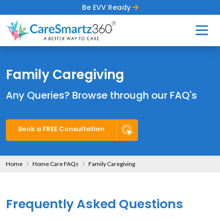
Be EVV Ready
Family Caregiving
Any Queries? Browse through our FAQ's
Book a FREE Consultation
Home
Home Care FAQs
Family Caregiving
Frequently Asked Questions