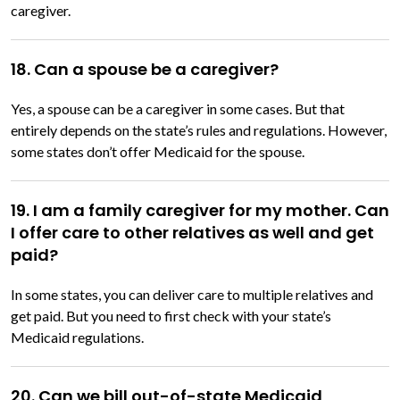
caregiver.
18. Can a spouse be a caregiver?
Yes, a spouse can be a caregiver in some cases. But that
entirely depends on the state’s rules and regulations. However,
some states don’t offer Medicaid for the spouse.
19. I am a family caregiver for my mother. Can
I offer care to other relatives as well and get
paid?
In some states, you can deliver care to multiple relatives and
get paid. But you need to first check with your state’s
Medicaid regulations.
20. Can we bill out-of-state Medicaid