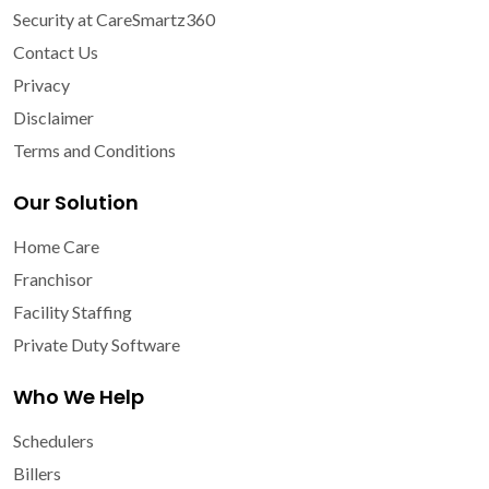
Security at CareSmartz360
Contact Us
Privacy
Disclaimer
Terms and Conditions
Our Solution
Home Care
Franchisor
Facility Staffing
Private Duty Software
Who We Help
Schedulers
Billers