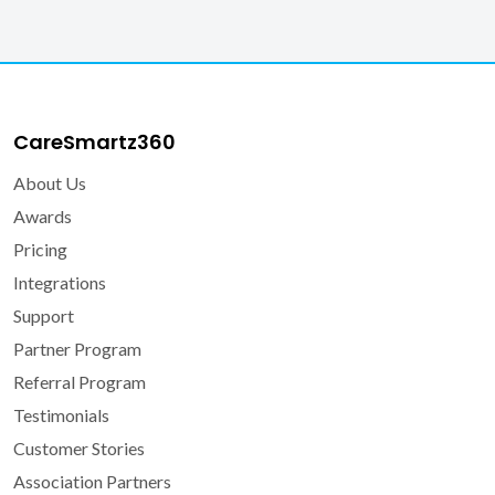
Veteran Affairs
What is CareSmartz360?
CareSmartz360
About Us
Awards
Pricing
Integrations
Support
Partner Program
Referral Program
Testimonials
Customer Stories
Association Partners