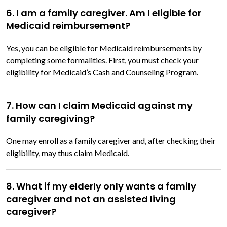
6. I am a family caregiver. Am I eligible for
Medicaid reimbursement?
Yes, you can be eligible for Medicaid reimbursements by
completing some formalities. First, you must check your
eligibility for Medicaid’s Cash and Counseling Program.
7. How can I claim Medicaid against my
family caregiving?
One may enroll as a family caregiver and, after checking their
eligibility, may thus claim Medicaid.
8. What if my elderly only wants a family
caregiver and not an assisted living
caregiver?