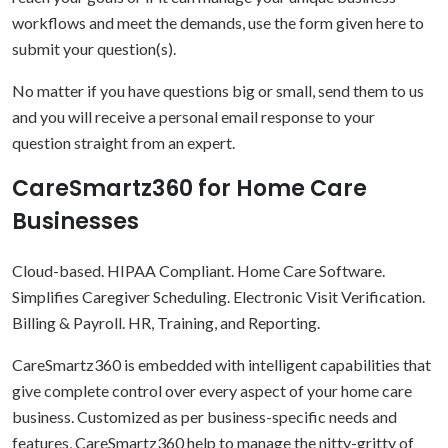
workflows and meet the demands, use the form given here to
submit your question(s).
No matter if you have questions big or small, send them to us
and you will receive a personal email response to your
question straight from an expert.
CareSmartz360 for Home Care
Businesses
Cloud-based. HIPAA Compliant. Home Care Software.
Simplifies Caregiver Scheduling. Electronic Visit Verification.
Billing & Payroll. HR, Training, and Reporting.
CareSmartz360 is embedded with intelligent capabilities that
give complete control over every aspect of your home care
business. Customized as per business-specific needs and
features, CareSmartz360 help to manage the nitty-gritty of