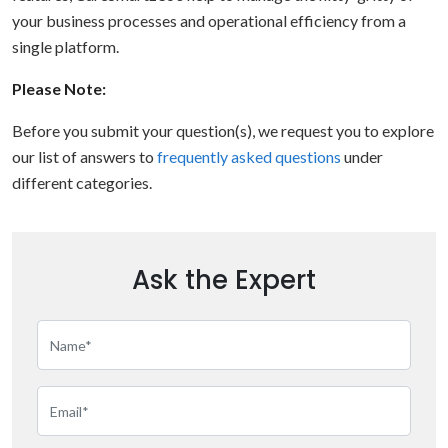
your business processes and operational efficiency from a
single platform.
Please Note:
Before you submit your question(s), we request you to explore
our list of answers to
frequently asked questions
under
different categories.
Ask the Expert