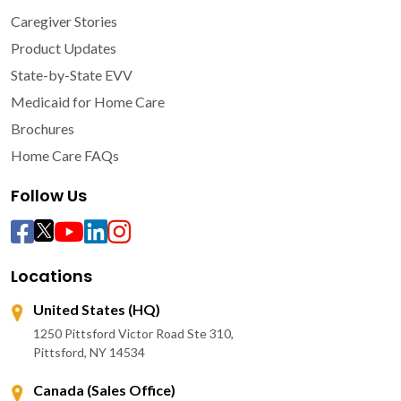
Caregiver Stories
Product Updates
State-by-State EVV
Medicaid for Home Care
Brochures
Home Care FAQs
Follow Us
Locations
United States (HQ)
1250 Pittsford Victor Road Ste 310,
Pittsford, NY 14534
Canada (Sales Office)