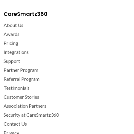
CareSmartz360
About Us
Awards
Pricing
Integrations
Support
Partner Program
Referral Program
Testimonials
Customer Stories
Association Partners
Security at CareSmartz360
Contact Us
Privacy