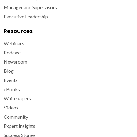
Manager and Supervisors
Executive Leadership
Resources
Webinars
Podcast
Newsroom
Blog
Events
eBooks
Whitepapers
Videos
Community
Expert Insights
Success Stories