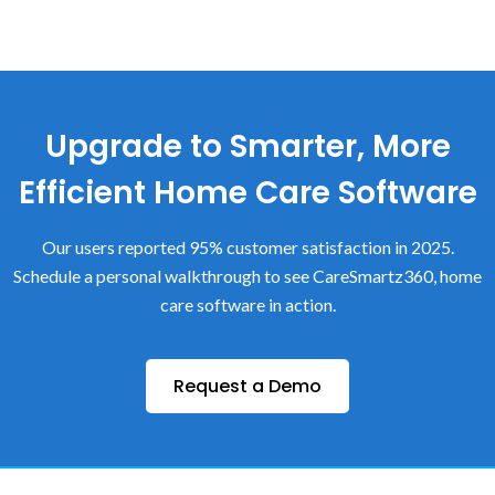
Upgrade to Smarter, More
Efficient Home Care Software
Our users reported 95% customer satisfaction in 2025.
Schedule a personal walkthrough to see CareSmartz360, home
care software in action.
Request a Demo