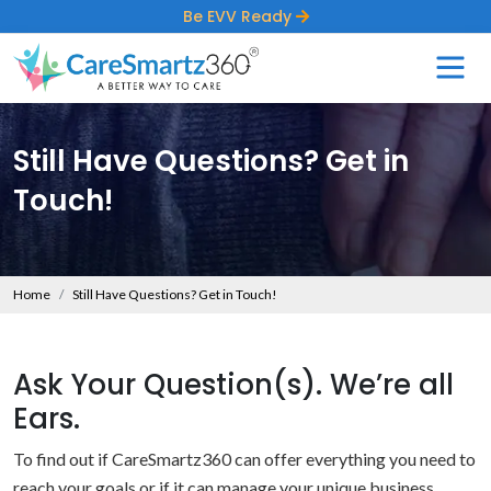
Be EVV Ready
Still Have Questions? Get in
Touch!
Home
Still Have Questions? Get in Touch!
Ask Your Question(s). We’re all
Ears.
To find out if CareSmartz360 can offer everything you need to
reach your goals or if it can manage your unique business