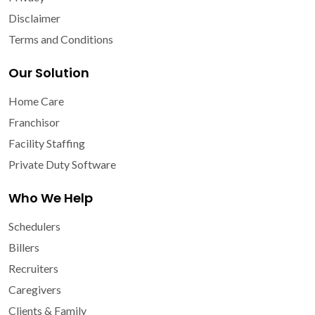
Disclaimer
Terms and Conditions
Our Solution
Home Care
Franchisor
Facility Staffing
Private Duty Software
Who We Help
Schedulers
Billers
Recruiters
Caregivers
Clients & Family