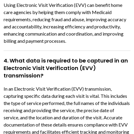
Using Electronic Visit Verification (EVV) can benefit home
care agencies by helping them comply with Medicaid
requirements, reducing fraud and abuse, improving accuracy
and accountability, increasing efficiency and productivity,
enhancing communication and coordination, and improving
billing and payment processes.
4. What data is required to be captured in an
Electronic Visit Verification (EVV)
transmission?
In an Electronic Visit Verification (EVV) transmission,
capturing specific data during each visit is vital. This includes
the type of service performed, the full names of the individuals
receiving and providing the service, the precise date of
service, and the location and duration of the visit. Accurate
documentation of these details ensures compliance with EVV
requirements and facilitates efficient tracking and monitoring