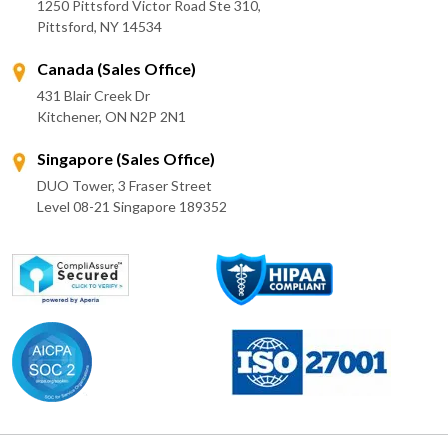
1250 Pittsford Victor Road Ste 310,
Pittsford, NY 14534
Canada (Sales Office)
431 Blair Creek Dr
Kitchener, ON N2P 2N1
Singapore (Sales Office)
DUO Tower, 3 Fraser Street
Level 08-21 Singapore 189352