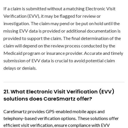
If a claim is submitted without a matching Electronic Visit
Verification (EVV), it may be flagged for review or
investigation. The claim may pend or be put on hold until the
missing EVV data is provided or additional documentation is
provided to support the claim. The final determination of the
claim will depend on the review process conducted by the
Medicaid program or insurance provider. Accurate and timely
submission of EVV data is crucial to avoid potential claim
delays or denials.
21. What Electronic Visit Verification (EVV)
solutions does CareSmartz offer?
CareSmartz provides GPS-enabled mobile apps and
telephony-based verification options. These solutions offer
efficient visit verification, ensure compliance with EVV