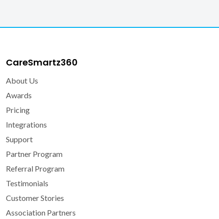
Veteran Affairs
What is CareSmartz360?
CareSmartz360
About Us
Awards
Pricing
Integrations
Support
Partner Program
Referral Program
Testimonials
Customer Stories
Association Partners