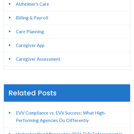
Alzheimer's Care
Billing & Payroll
Care Planning
Caregiver App
Caregiver Assessment
Caregiver Management
Caregiver Portal
Related Posts
Caregiver Stress Management
EVV Compliance vs. EVV Success: What High-
Caregiver Training
Performing Agencies Do Differently
Client and Family Portal