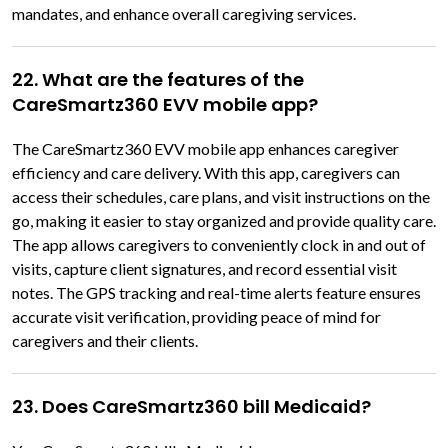
mandates, and enhance overall caregiving services.
22. What are the features of the
CareSmartz360 EVV mobile app?
The CareSmartz360 EVV mobile app enhances caregiver
efficiency and care delivery. With this app, caregivers can
access their schedules, care plans, and visit instructions on the
go, making it easier to stay organized and provide quality care.
The app allows caregivers to conveniently clock in and out of
visits, capture client signatures, and record essential visit
notes. The GPS tracking and real-time alerts feature ensures
accurate visit verification, providing peace of mind for
caregivers and their clients.
23. Does CareSmartz360 bill Medicaid?