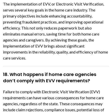
The implementation of EVV, or Electronic Visit Verification,
serves several key goals in the home care industry. The
primary objectives include enhancing accountability,
preventing fraudulent practices, and improving operational
efficiency. This not only reduces paperwork but also
eliminates manual errors, saving time for both home care
agencies and caregivers. By achieving these goals, the
implementation of EVV brings about significant
improvements in the reliability, quality, and efficiency of home
care services.
18. What happens if home care agencies
don’t comply with EVV requirements?
Failure to comply with Electronic Visit Verification (EVV)
requirements can have various consequences for home care
agencies, regardless of the state. These consequences may
include claim rejections, compliance issues, potential loss of