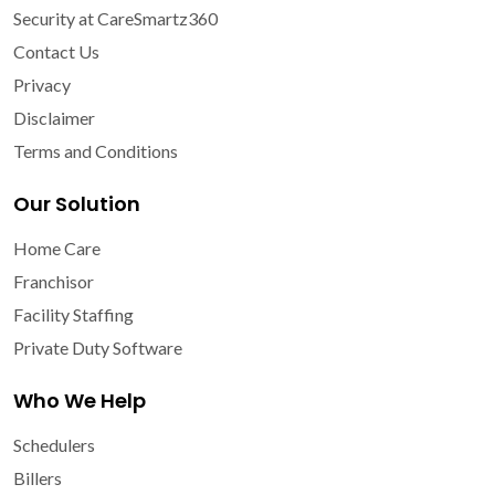
Security at CareSmartz360
Contact Us
Privacy
Disclaimer
Terms and Conditions
Our Solution
Home Care
Franchisor
Facility Staffing
Private Duty Software
Who We Help
Schedulers
Billers