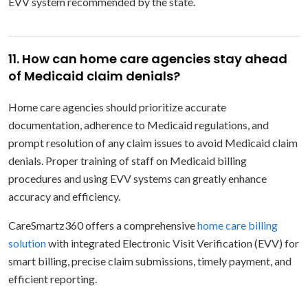
EVV system recommended by the state.
11. How can home care agencies stay ahead
of Medicaid claim denials?
Home care agencies should prioritize accurate
documentation, adherence to Medicaid regulations, and
prompt resolution of any claim issues to avoid Medicaid claim
denials. Proper training of staff on Medicaid billing
procedures and using EVV systems can greatly enhance
accuracy and efficiency.
CareSmartz360 offers a comprehensive
home care billing
solution
with integrated Electronic Visit Verification (EVV) for
smart billing, precise claim submissions, timely payment, and
efficient reporting.