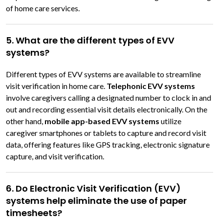
of home care services.
5. What are the different types of EVV
systems?
Different types of EVV systems are available to streamline
visit verification in home care.
Telephonic EVV systems
involve caregivers calling a designated number to clock in and
out and recording essential visit details electronically. On the
other hand,
mobile app-based EVV systems
utilize
caregiver smartphones or tablets to capture and record visit
data, offering features like GPS tracking, electronic signature
capture, and visit verification.
6. Do Electronic Visit Verification (EVV)
systems help eliminate the use of paper
timesheets?