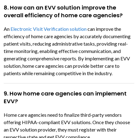
8. How can an EVV solution improve the
overall efficiency of home care agencies?
An
Electronic Visit Verification solution
can improve the
efficiency of home care agencies by accurately documenting
patient visits, reducing administrative tasks, providing real-
time monitoring, enabling effective communication, and
generating comprehensive reports. By implementing an EVV
solution, home care agencies can provide better care to
patients while remaining competitive in the industry.
9. How home care agencies can implement
EVV?
Home care agencies need to finalize third-party vendors
offering HIPAA-compliant EVV solutions. Once they choose
an EVV solution provider, they must register with their
respective state and get EVV compliance.