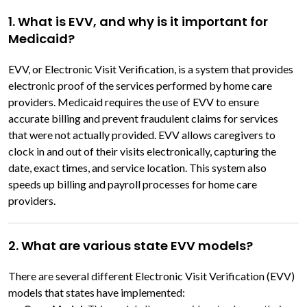
1. What is EVV, and why is it important for
Medicaid?
EVV, or Electronic Visit Verification, is a system that provides
electronic proof of the services performed by home care
providers. Medicaid requires the use of EVV to ensure
accurate billing and prevent fraudulent claims for services
that were not actually provided. EVV allows caregivers to
clock in and out of their visits electronically, capturing the
date, exact times, and service location. This system also
speeds up billing and payroll processes for home care
providers.
2. What are various state EVV models?
There are several different Electronic Visit Verification (EVV)
models that states have implemented: