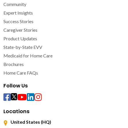
Community
Expert Insights
Success Stories
Caregiver Stories
Product Updates
State-by-State EVV
Medicaid for Home Care
Brochures
Home Care FAQs
Follow Us
Locations
United States (HQ)