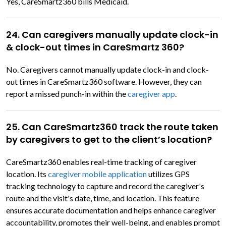
Yes, CareSmartz360 bills Medicaid.
24. Can caregivers manually update clock-in
& clock-out times in CareSmartz 360?
No. Caregivers cannot manually update clock-in and clock-
out times in CareSmartz360 software. However, they can
report a missed punch-in within the
caregiver app
.
25. Can CareSmartz360 track the route taken
by caregivers to get to the client’s location?
CareSmartz360 enables real-time tracking of caregiver
location. Its
caregiver mobile application
utilizes GPS
tracking technology to capture and record the caregiver's
route and the visit's date, time, and location. This feature
ensures accurate documentation and helps enhance caregiver
accountability, promotes their well-being, and enables prompt