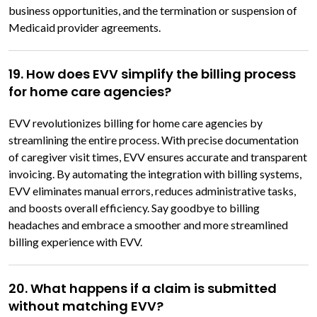
business opportunities, and the termination or suspension of
Medicaid provider agreements.
19. How does EVV simplify the billing process
for home care agencies?
EVV revolutionizes billing for home care agencies by
streamlining the entire process. With precise documentation
of caregiver visit times, EVV ensures accurate and transparent
invoicing. By automating the integration with billing systems,
EVV eliminates manual errors, reduces administrative tasks,
and boosts overall efficiency. Say goodbye to billing
headaches and embrace a smoother and more streamlined
billing experience with EVV.
20. What happens if a claim is submitted
without matching EVV?