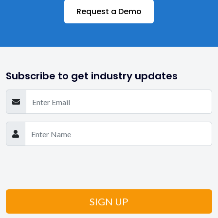
Request a Demo
Medicaid
Private Duty Agencies
Private Pay
Subscribe to get industry updates
Reports & Analytics
Scheduling
Senior Care
State-wise EVV
State-wise Medicaid
Still Have Questions? Get in Touch!