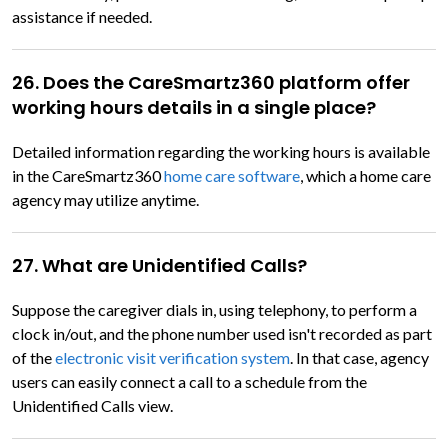
assistance if needed.
26. Does the CareSmartz360 platform offer
working hours details in a single place?
Detailed information regarding the working hours is available
in the CareSmartz360
home care software
, which a home care
agency may utilize anytime.
27. What are Unidentified Calls?
Suppose the caregiver dials in, using telephony, to perform a
clock in/out, and the phone number used isn't recorded as part
of the
electronic visit verification system
. In that case, agency
users can easily connect a call to a schedule from the
Unidentified Calls view.