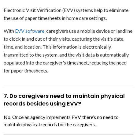
Electronic Visit Verification (EVV) systems help to eliminate
the use of paper timesheets in home care settings.
With
EVV software
, caregivers use a mobile device or landline
to clock in and out of their visits, capturing the visit's date,
time, and location. This information is electronically
transmitted to the system, and the visit data is automatically
populated into the caregiver's timesheet, reducing the need
for paper timesheets.
7. Do caregivers need to maintain physical
records besides using EVV?
No. Once an agency implements EVV, there’s no need to
maintain physical records for the caregivers.