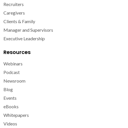
Recruiters
Caregivers
Clients & Family
Manager and Supervisors
Executive Leadership
Resources
Webinars
Podcast
Newsroom
Blog
Events
eBooks
Whitepapers
Videos