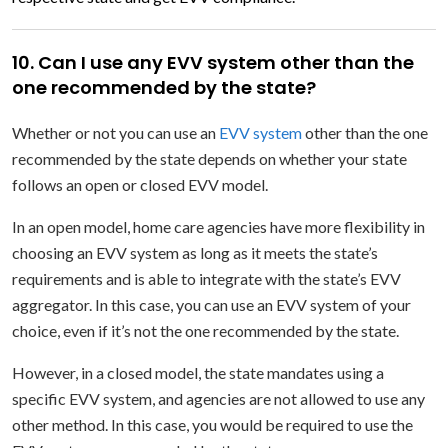
10. Can I use any EVV system other than the
one recommended by the state?
Whether or not you can use an
EVV system
other than the one
recommended by the state depends on whether your state
follows an open or closed EVV model.
In an open model, home care agencies have more flexibility in
choosing an EVV system as long as it meets the state’s
requirements and is able to integrate with the state’s EVV
aggregator. In this case, you can use an EVV system of your
choice, even if it’s not the one recommended by the state.
However, in a closed model, the state mandates using a
specific EVV system, and agencies are not allowed to use any
other method. In this case, you would be required to use the