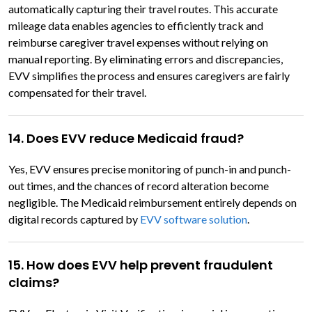
automatically capturing their travel routes. This accurate
mileage data enables agencies to efficiently track and
reimburse caregiver travel expenses without relying on
manual reporting. By eliminating errors and discrepancies,
EVV simplifies the process and ensures caregivers are fairly
compensated for their travel.
14. Does EVV reduce Medicaid fraud?
Yes, EVV ensures precise monitoring of punch-in and punch-
out times, and the chances of record alteration become
negligible. The Medicaid reimbursement entirely depends on
digital records captured by
EVV software solution
.
15. How does EVV help prevent fraudulent
claims?