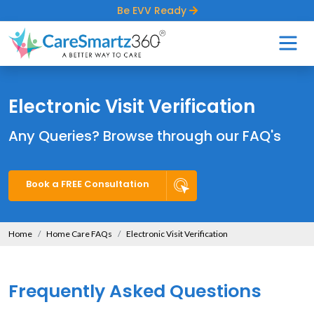
Be EVV Ready
Electronic Visit Verification
Any Queries? Browse through our FAQ's
Book a FREE Consultation
Home
Home Care FAQs
Electronic Visit Verification
Frequently Asked Questions