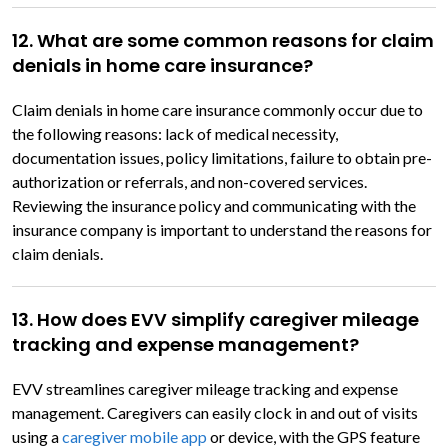
12. What are some common reasons for claim
denials in home care insurance?
Claim denials in home care insurance commonly occur due to
the following reasons: lack of medical necessity,
documentation issues, policy limitations, failure to obtain pre-
authorization or referrals, and non-covered services.
Reviewing the insurance policy and communicating with the
insurance company is important to understand the reasons for
claim denials.
13. How does EVV simplify caregiver mileage
tracking and expense management?
EVV streamlines caregiver mileage tracking and expense
management. Caregivers can easily clock in and out of visits
using a
caregiver mobile app
or device, with the GPS feature