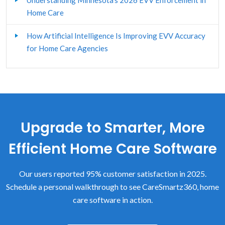
Understanding Minnesota’s 2026 EVV Enforcement in
Client Assessment & Care Plan
Home Care
Custom Forms
How Artificial Intelligence Is Improving EVV Accuracy
for Home Care Agencies
Family Caregiving
Home Care Client Management
Home Care Franchisors
Upgrade to Smarter, More
Home Care Human Resources
Efficient Home Care Software
Home Care Software - General
Our users reported 95% customer satisfaction in 2025.
Home Care Start-up
Schedule a personal walkthrough to see CareSmartz360, home
LTCi
care software in action.
Marketing