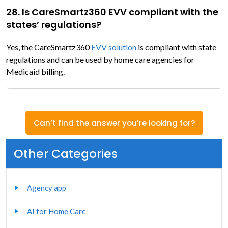
28. Is CareSmartz360 EVV compliant with the
states’ regulations?
Yes, the CareSmartz360
EVV solution
is compliant with state
regulations and can be used by home care agencies for
Medicaid billing.
Can’t find the answer you’re looking for?
Other Categories
Agency app
AI for Home Care