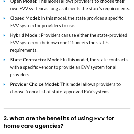
Open Model:
This model allows providers to choose their
own EVV system as long as it meets the state’s requirements.
Closed Model:
In this model, the state provides a specific
EVV system for providers to use.
Hybrid Model:
Providers can use either the state-provided
EVV system or their own one if it meets the state’s
requirements.
State Contractor Model:
In this model, the state contracts
with a specific vendor to provide an EVV system for all
providers.
Provider Choice Model:
This model allows providers to
choose from a list of state-approved EVV systems.
3. What are the benefits of using EVV for
home care agencies?