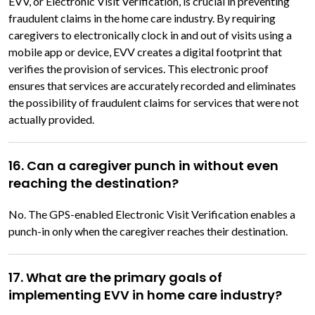
EVV, or Electronic Visit Verification, is crucial in preventing
fraudulent claims in the home care industry. By requiring
caregivers to electronically clock in and out of visits using a
mobile app or device, EVV creates a digital footprint that
verifies the provision of services. This electronic proof
ensures that services are accurately recorded and eliminates
the possibility of fraudulent claims for services that were not
actually provided.
16. Can a caregiver punch in without even
reaching the destination?
No. The GPS-enabled Electronic Visit Verification enables a
punch-in only when the caregiver reaches their destination.
17. What are the primary goals of
implementing EVV in home care industry?