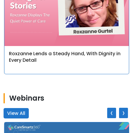
Roxzanne Lends a Steady Hand, With Dignity in
Every Detail
Webinars
‹
›
View All