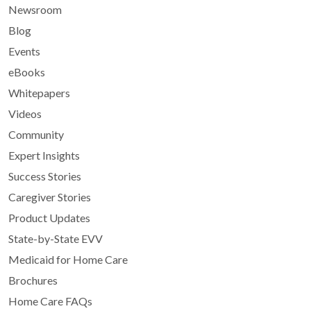
Newsroom
Blog
Events
eBooks
Whitepapers
Videos
Community
Expert Insights
Success Stories
Caregiver Stories
Product Updates
State-by-State EVV
Medicaid for Home Care
Brochures
Home Care FAQs