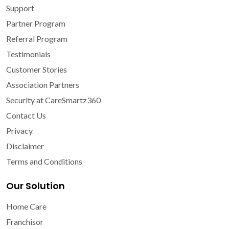
Support
Partner Program
Referral Program
Testimonials
Customer Stories
Association Partners
Security at CareSmartz360
Contact Us
Privacy
Disclaimer
Terms and Conditions
Our Solution
Home Care
Franchisor