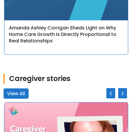
Amanda Ashley Corrigan Sheds Light on Why
Home Care Growth Is Directly Proportional to
Real Relationships
Caregiver stories
‹
›
View All