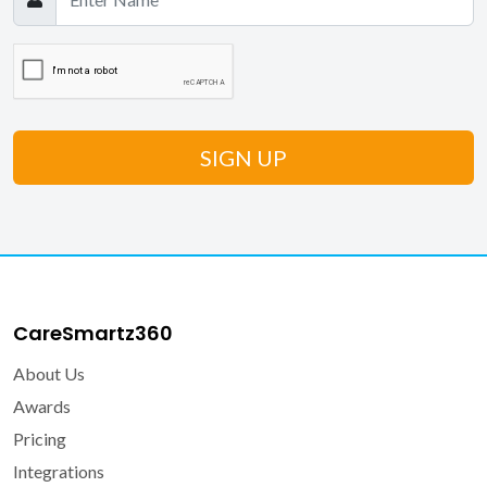
CareSmartz360
About Us
Awards
Pricing
Integrations