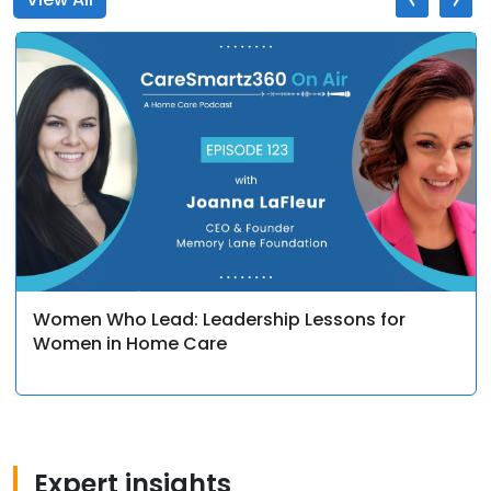
Women Who Lead: Leadership Lessons for
Women in Home Care
Expert insights