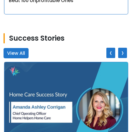
Beat 100 Unprofitable Ones
Success Stories
‹
›
View All