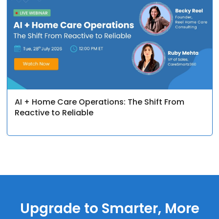
AI + Home Care Operations: The Shift From
Reactive to Reliable
Upgrade to Smarter, More