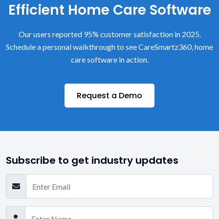
Efficient Home Care Software
Our users reported 95% customer satisfaction in 2025.
Schedule a personal walkthrough to see CareSmartz360, home
care software in action.
Request a Demo
Subscribe to get industry updates