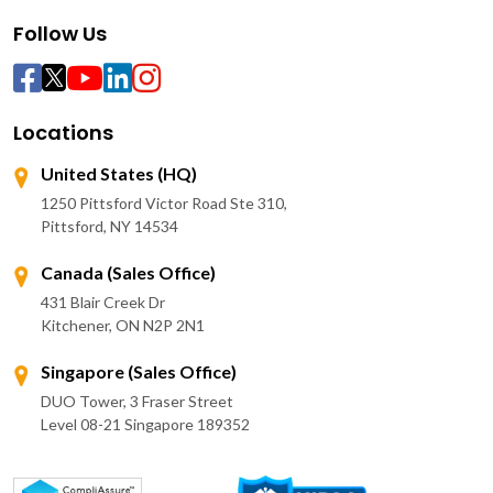
Follow Us
Locations
United States (HQ)
1250 Pittsford Victor Road Ste 310,
Pittsford, NY 14534
Canada (Sales Office)
431 Blair Creek Dr
Kitchener, ON N2P 2N1
Singapore (Sales Office)
DUO Tower, 3 Fraser Street
Level 08-21 Singapore 189352