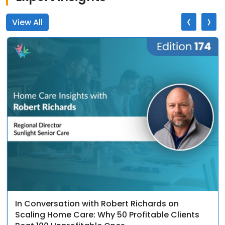
‹
›
View All
In Conversation with Robert Richards on
Scaling Home Care: Why 50 Profitable Clients