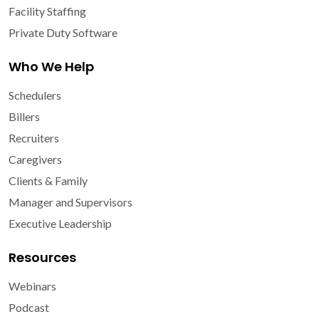
Facility Staffing
Private Duty Software
Who We Help
Schedulers
Billers
Recruiters
Caregivers
Clients & Family
Manager and Supervisors
Executive Leadership
Resources
Webinars
Podcast