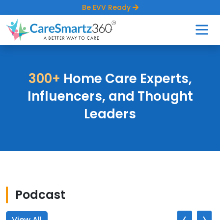
Be EVV Ready
300+
Home Care Experts,
Influencers,
and Thought
Leaders
Podcast
‹
›
View All