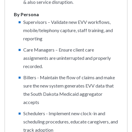
& also service disruption.
By Persona
Supervisors – Validate new EVV workflows,
mobile/telephony capture, staff training, and
reporting
Care Managers – Ensure client care
assignments are uninterrupted and properly
recorded.
Billers - Maintain the flow of claims and make
sure the new system generates EVV data that
the South Dakota Medicaid aggregator
accepts
Schedulers - Implement new clock-in and
scheduling procedures, educate caregivers, and
track adoption