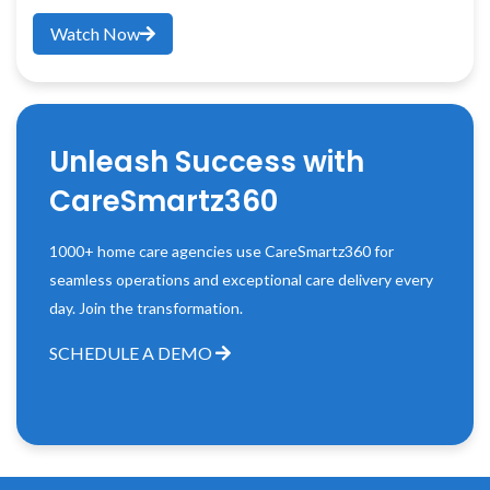
Watch Now
Unleash Success with
CareSmartz360
1000+ home care agencies use CareSmartz360 for
seamless operations and exceptional care delivery every
day. Join the transformation.
SCHEDULE A DEMO