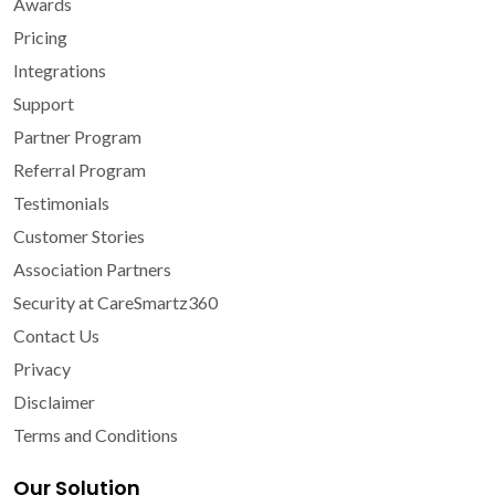
Awards
Pricing
Integrations
Support
Partner Program
Referral Program
Testimonials
Customer Stories
Association Partners
Security at CareSmartz360
Contact Us
Privacy
Disclaimer
Terms and Conditions
Our Solution