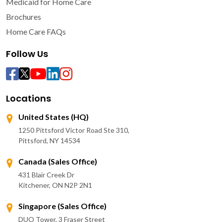
Medicaid for Home Care
Brochures
Home Care FAQs
Follow Us
Locations
United States (HQ)
1250 Pittsford Victor Road Ste 310,
Pittsford, NY 14534
Canada (Sales Office)
431 Blair Creek Dr
Kitchener, ON N2P 2N1
Singapore (Sales Office)
DUO Tower, 3 Fraser Street