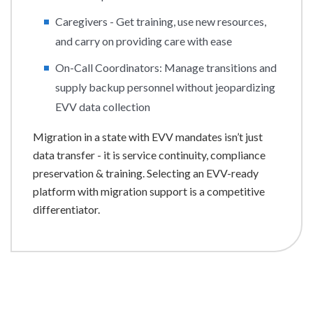
Caregivers - Get training, use new resources,
and carry on providing care with ease
On-Call Coordinators: Manage transitions and
supply backup personnel without jeopardizing
EVV data collection
Migration in a state with EVV mandates isn’t just
data transfer - it is service continuity, compliance
preservation & training. Selecting an EVV-ready
platform with migration support is a competitive
differentiator.