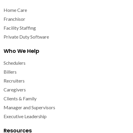
Home Care
Franchisor
Facility Staffing
Private Duty Software
Who We Help
Schedulers
Billers
Recruiters
Caregivers
Clients & Family
Manager and Supervisors
Executive Leadership
Resources