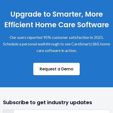
Upgrade to Smarter, More
Efficient Home Care Software
Our users reported 95% customer satisfaction in 2025.
Schedule a personal walkthrough to see CareSmartz360, home
care software in action.
Request a Demo
Subscribe to get industry updates