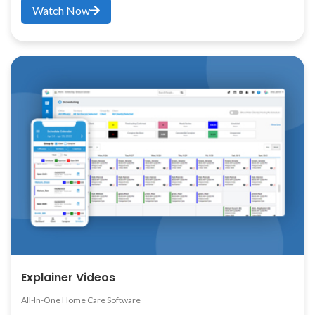
Watch Now
Explainer Videos
All-In-One Home Care Software