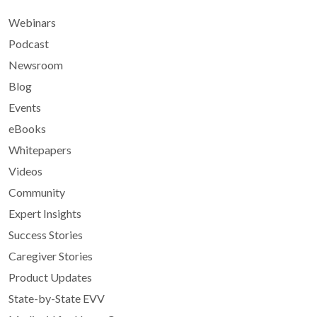
Webinars
Podcast
Newsroom
Blog
Events
eBooks
Whitepapers
Videos
Community
Expert Insights
Success Stories
Caregiver Stories
Product Updates
State-by-State EVV