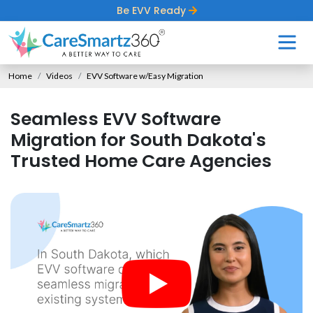
Be EVV Ready
Home
Videos
EVV Software w/Easy Migration
Seamless EVV Software
Migration for South Dakota's
Trusted Home Care Agencies