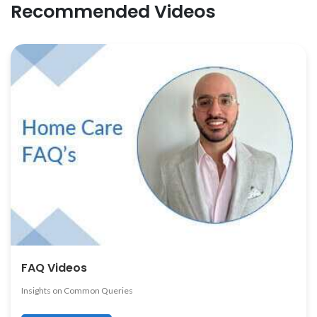
Recommended Videos
FAQ Videos
Insights on Common Queries