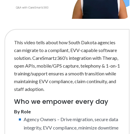
This video tells about how South Dakota agencies
can migrate to a compliant, EVV-capable software
solution. CareSmartz360’s integration with Therap,
open APIs, mobile/GPS capture, telephony & 1-on-1
training/support ensures a smooth transition while
maintaining EVV compliance, claim continuity, and
staff adoption.
Who we empower every day
By Role
Agency Owners – Drive migration, secure data
integrity, EVV compliance, minimize downtime