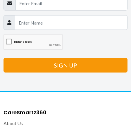
CareSmartz360
About Us