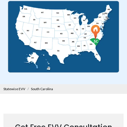
Statewise EVV
South Carolina