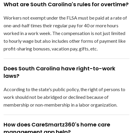
What are South Carolina's rules for overtime?
Workers not exempt under the FLSA must be paid at a rate of
one-and-half times their regular pay for 40 or more hours
worked in a work week. The compensation is not just limited
to hourly wage but also includes other forms of payment like
profit-sharing bonuses, vacation pay, gifts, etc.
Does South Carolina have right-to-work
laws?
According to the state's public policy, the right of persons to
work should not be abridged or declined because of
membership or non-membership in a labor organization.
How does CareSmartz360's home care
management app help?