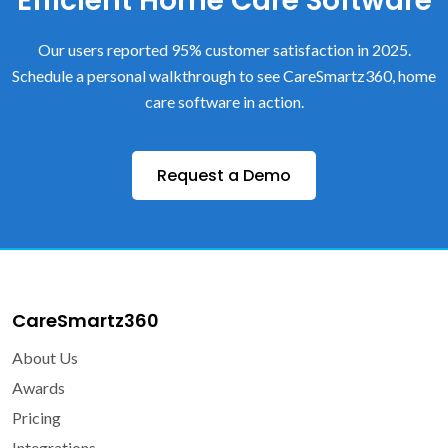
Efficient Home Care Software
Our users reported 95% customer satisfaction in 2025.
Schedule a personal walkthrough to see CareSmartz360, home
care software in action.
Request a Demo
CareSmartz360
About Us
Awards
Pricing
Integrations