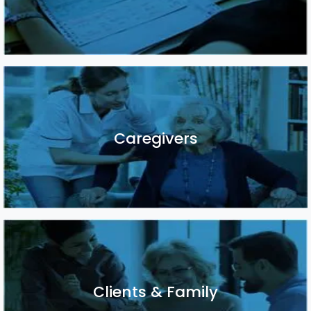
Caregivers
Caregivers
Clients & Family
Clients & Family