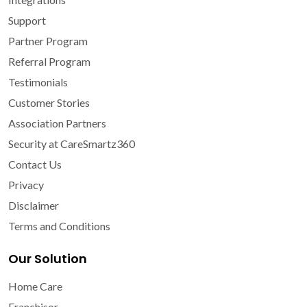
Support
Partner Program
Referral Program
Testimonials
Customer Stories
Association Partners
Security at CareSmartz360
Contact Us
Privacy
Disclaimer
Terms and Conditions
Our Solution
Home Care
Franchisor