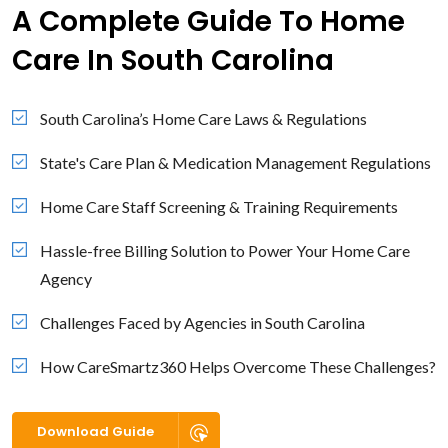
A Complete Guide To Home
Care In South Carolina
South Carolina’s Home Care Laws & Regulations
State's Care Plan & Medication Management Regulations
Home Care Staff Screening & Training Requirements
Hassle-free Billing Solution to Power Your Home Care
Agency
Challenges Faced by Agencies in South Carolina
How CareSmartz360 Helps Overcome These Challenges?
Download Guide