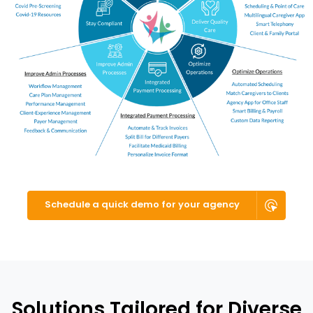
Schedule a quick demo for your agency
Solutions Tailored for Diverse