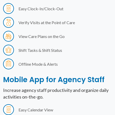
Easy Clock-In/Clock-Out
Verify Visits at the Point of Care
View Care Plans on the Go
Shift Tasks & Shift Status
Offline Mode & Alerts
Mobile App for
Agency Staff
Increase agency staff productivity and organize daily
activities on-the-go.
Easy Calendar View