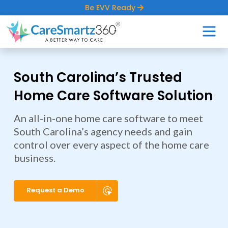
Be EVV Ready
South Carolina’s Trusted
Home Care Software Solution
An all-in-one home care software to meet
South Carolina’s agency needs and gain
control over every aspect of the home care
business.
Request a Demo