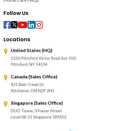
Follow Us
Locations
United States (HQ)
1250 Pittsford Victor Road Ste 310,
Pittsford, NY 14534
Canada (Sales Office)
431 Blair Creek Dr
Kitchener, ON N2P 2N1
Singapore (Sales Office)
DUO Tower, 3 Fraser Street
Level 08-21 Singapore 189352