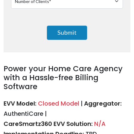
Power your Home Care Agency
with a Hassle-free Billing
Software
EVV Model:
Closed Model
|
Aggregator:
AuthentiCare
|
CareSmartz360 EVV Solution:
N/A