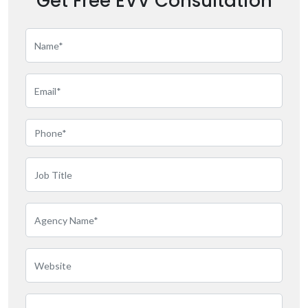
Get Free EVV Consultation