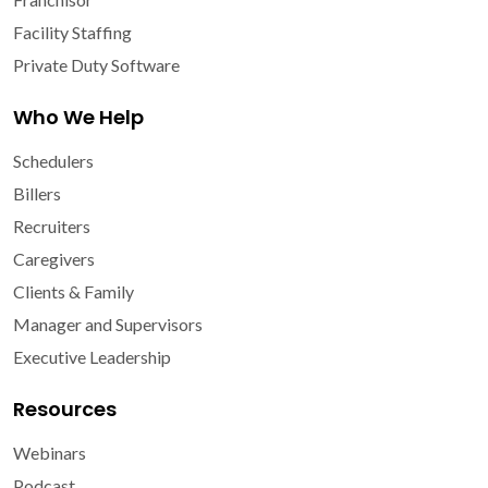
Facility Staffing
Private Duty Software
Who We Help
Schedulers
Billers
Recruiters
Caregivers
Clients & Family
Manager and Supervisors
Executive Leadership
Resources
Webinars
Podcast