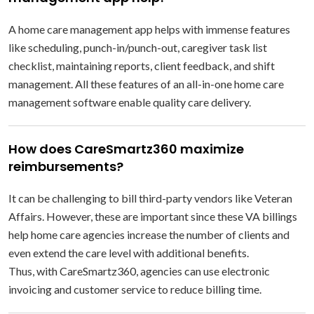
A home care management app helps with immense features
like scheduling, punch-in/punch-out, caregiver task list
checklist, maintaining reports, client feedback, and shift
management. All these features of an all-in-one home care
management software enable quality care delivery.
How does CareSmartz360 maximize
reimbursements?
It can be challenging to bill third-party vendors like Veteran
Affairs. However, these are important since these VA billings
help home care agencies increase the number of clients and
even extend the care level with additional benefits.
Thus, with CareSmartz360, agencies can use electronic
invoicing and customer service to reduce billing time.