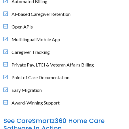
Automated Billing
AI-based Caregiver Retention
Open APIs
Multilingual Mobile App
Caregiver Tracking
Private Pay, LTCI & Veteran Affairs Billing
Point of Care Documentation
Easy Migration
Award-Winning Support
See CareSmartz360 Home Care
Software In Action