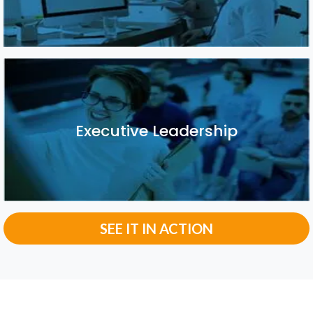
Executive Leadership
Executive Leadership
SEE IT IN ACTION