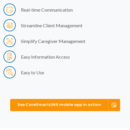
Real-time Communication
Streamline Client Management
Simplify Caregiver Management
Easy Information Access
Easy to Use
See CareSmartz360 mobile app in action