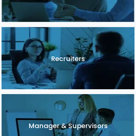
Recruiters
Recruiters
Manager & Supervisors
Manager & Supervisors