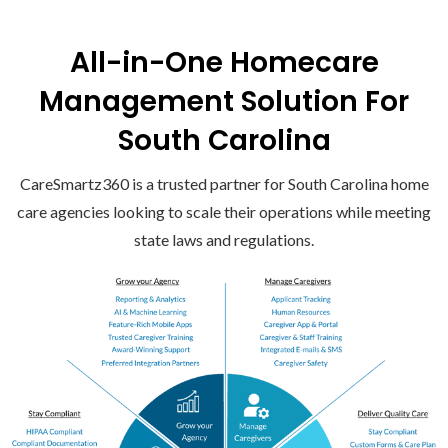
All-in-One Homecare
Management Solution For
South Carolina
CareSmartz360 is a trusted partner for South Carolina home
care agencies looking to scale their operations while meeting
state laws and regulations.