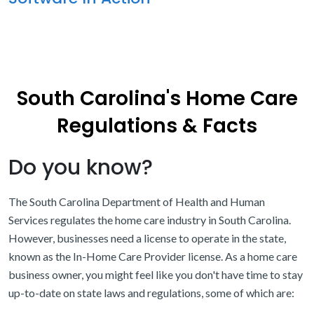
South Carolina's Home Care
Regulations & Facts
Do you know?
The South Carolina Department of Health and Human
Services regulates the home care industry in South Carolina.
However, businesses need a license to operate in the state,
known as the In-Home Care Provider license. As a home care
business owner, you might feel like you don't have time to stay
up-to-date on state laws and regulations, some of which are: