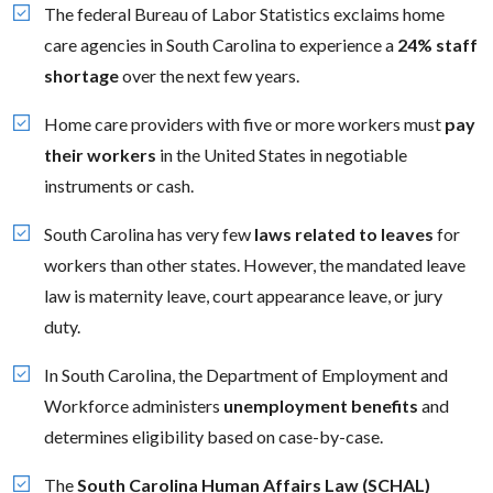
The federal Bureau of Labor Statistics exclaims home
care agencies in South Carolina to experience a
24% staff
shortage
over the next few years.
Home care providers with five or more workers must
pay
their workers
in the United States in negotiable
instruments or cash.
South Carolina has very few
laws related to leaves
for
workers than other states. However, the mandated leave
law is maternity leave, court appearance leave, or jury
duty.
In South Carolina, the Department of Employment and
Workforce administers
unemployment benefits
and
determines eligibility based on case-by-case.
The
South Carolina Human Affairs Law (SCHAL)