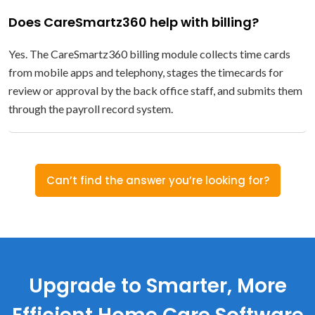
Does CareSmartz360 help with billing?
Yes. The CareSmartz360 billing module collects time cards
from mobile apps and telephony, stages the timecards for
review or approval by the back office staff, and submits them
through the payroll record system.
Can’t find the answer you’re looking for?
Upgrade to Smarter, More