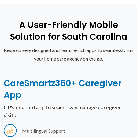
A User-Friendly Mobile
Solution for South Carolina
Responsively designed and feature-rich apps to seamlessly run
your home care agency on the go.
CareSmartz360+
Caregiver
App
GPS-enabled app to seamlessly manage caregiver
visits.
Multilingual Support