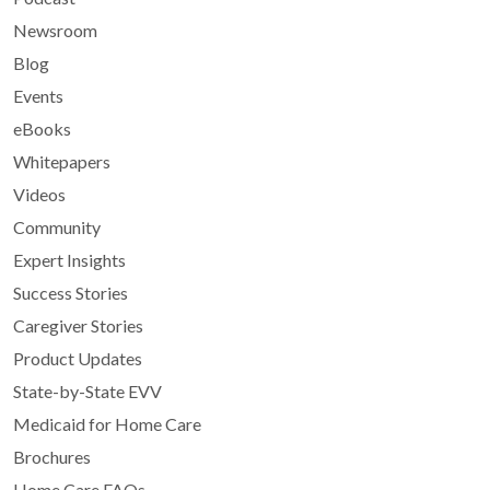
Newsroom
Blog
Events
eBooks
Whitepapers
Videos
Community
Expert Insights
Success Stories
Caregiver Stories
Product Updates
State-by-State EVV
Medicaid for Home Care
Brochures
Home Care FAQs