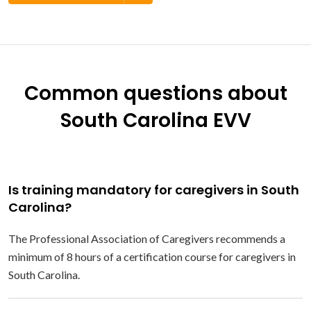
Common questions about
South Carolina EVV
Is training mandatory for caregivers in South
Carolina?
The Professional Association of Caregivers recommends a
minimum of 8 hours of a certification course for caregivers in
South Carolina.