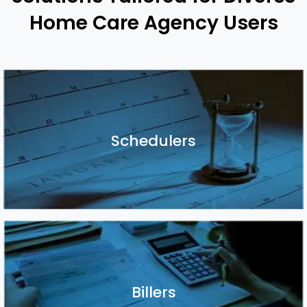
Home Care Agency Users
Schedulers
Schedulers
Billers
Billers