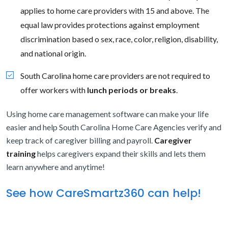
applies to home care providers with 15 and above. The
equal law provides protections against employment
discrimination based o sex, race, color, religion, disability,
and national origin.
South Carolina home care providers are not required to
offer workers with
lunch periods or breaks
.
Using home care management software can make your life
easier and help South Carolina Home Care Agencies verify and
keep track of caregiver billing and payroll.
Caregiver
training
helps caregivers expand their skills and lets them
learn anywhere and anytime!
See how CareSmartz360 can help!