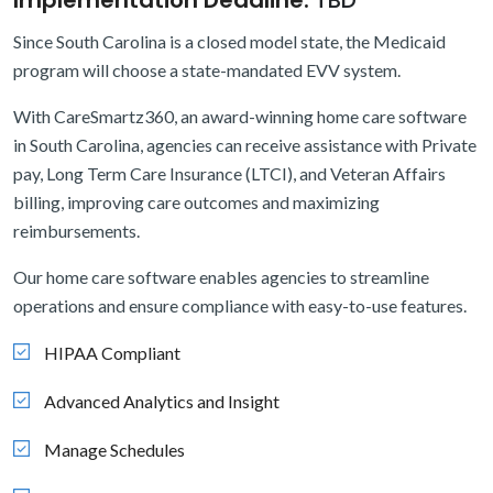
Implementation Deadline:
TBD
Since South Carolina is a closed model state, the Medicaid
program will choose a state-mandated EVV system.
With CareSmartz360, an award-winning home care software
in South Carolina, agencies can receive assistance with Private
pay, Long Term Care Insurance (LTCI), and Veteran Affairs
billing, improving care outcomes and maximizing
reimbursements.
Our home care software enables agencies to streamline
operations and ensure compliance with easy-to-use features.
HIPAA Compliant
Advanced Analytics and Insight
Manage Schedules