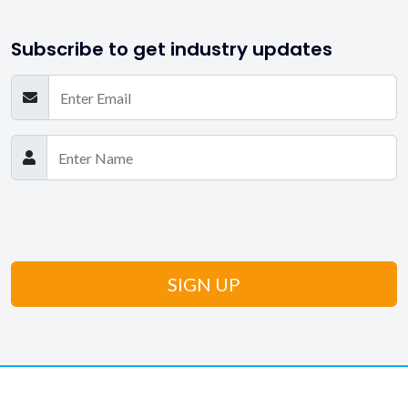
Subscribe to get industry updates