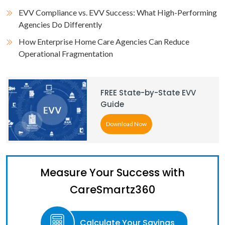
EVV Compliance vs. EVV Success: What High-Performing
Agencies Do Differently
How Enterprise Home Care Agencies Can Reduce
Operational Fragmentation
FREE State-by-State EVV
Guide
Download Now
Measure Your Success with
CareSmartz360
Calculate Your Savings