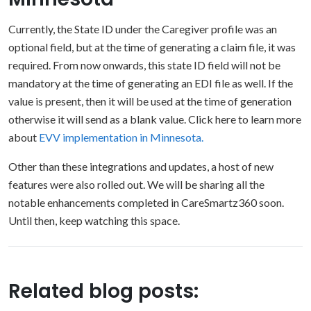
Currently, the State ID under the Caregiver profile was an
optional field, but at the time of generating a claim file, it was
required. From now onwards, this state ID field will not be
mandatory at the time of generating an EDI file as well. If the
value is present, then it will be used at the time of generation
otherwise it will send as a blank value. Click here to learn more
about
EVV implementation in Minnesota.
Other than these integrations and updates, a host of new
features were also rolled out. We will be sharing all the
notable enhancements completed in CareSmartz360 soon.
Until then, keep watching this space.
Related blog posts: