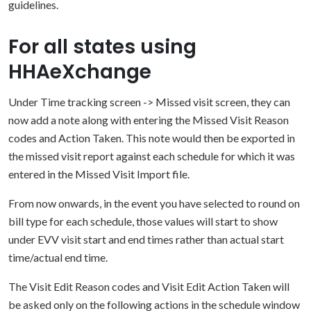
guidelines.
For all states using
HHAeXchange
Under Time tracking screen -> Missed visit screen, they can
now add a note along with entering the Missed Visit Reason
codes and Action Taken. This note would then be exported in
the missed visit report against each schedule for which it was
entered in the Missed Visit Import file.
From now onwards, in the event you have selected to round on
bill type for each schedule, those values will start to show
under EVV visit start and end times rather than actual start
time/actual end time.
The Visit Edit Reason codes and Visit Edit Action Taken will
be asked only on the following actions in the schedule window