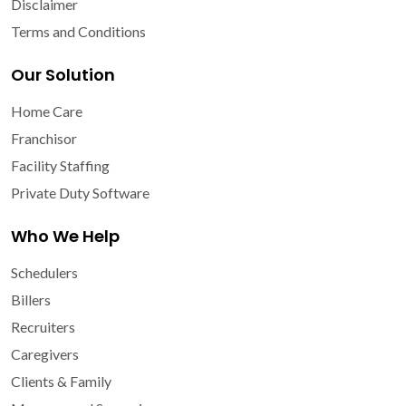
Disclaimer
Terms and Conditions
Our Solution
Home Care
Franchisor
Facility Staffing
Private Duty Software
Who We Help
Schedulers
Billers
Recruiters
Caregivers
Clients & Family