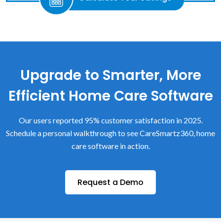
Upgrade to Smarter, More
Efficient Home Care Software
Our users reported 95% customer satisfaction in 2025.
Schedule a personal walkthrough to see CareSmartz360, home
care software in action.
Request a Demo