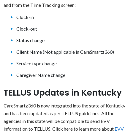
and from the Time Tracking screen:
Clock-in
Clock-out
Status change
Client Name (Not applicable in CareSmartz360)
Service type change
Caregiver Name change
TELLUS Updates in Kentucky
CareSmartz360 is now integrated into the state of Kentucky
and has been updated as per TELLUS guidelines. All the
agencies in this state will be compatible to send EVV
information to TELLUS. Click here to learn more about
EVV