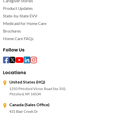
Caregiver Stories
Product Updates
State-by-State EVV
Medicaid for Home Care
Brochures
Home Care FAQs
Follow Us
Locations
United States (HQ)
1250 Pittsford Victor Road Ste 310,
Pittsford, NY 14534
Canada (Sales Office)
431 Blair Creek Dr