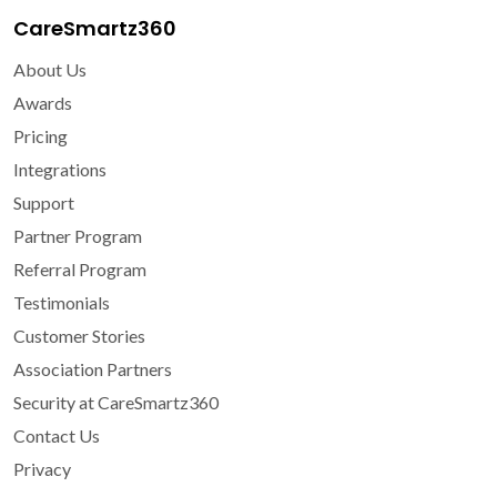
CareSmartz360
About Us
Awards
Pricing
Integrations
Support
Partner Program
Referral Program
Testimonials
Customer Stories
Association Partners
Security at CareSmartz360
Contact Us
Privacy