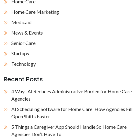
Home Care
Home Care Marketing
Medicaid
News & Events
Senior Care
Startups
Technology
Recent Posts
4 Ways AI Reduces Administrative Burden for Home Care
Agencies
AI Scheduling Software for Home Care: How Agencies Fill
Open Shifts Faster
5 Things a Caregiver App Should Handle So Home Care
Agencies Don’t Have To