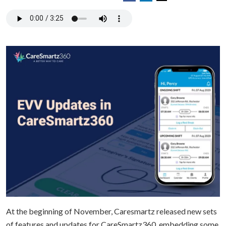
At the beginning of November, Caresmartz released new sets
of features and updates for CareSmartz360, embedding some