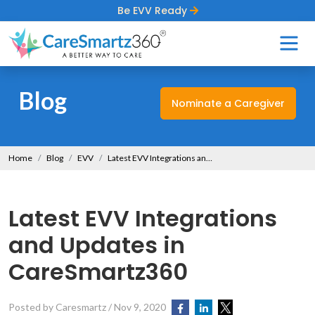
Be EVV Ready
Blog
Nominate a Caregiver
Home
Blog
EVV
Latest EVV Integrations and Updates in CareSmartz360
Latest EVV Integrations
and Updates in
CareSmartz360
Posted by Caresmartz
/
Nov 9, 2020