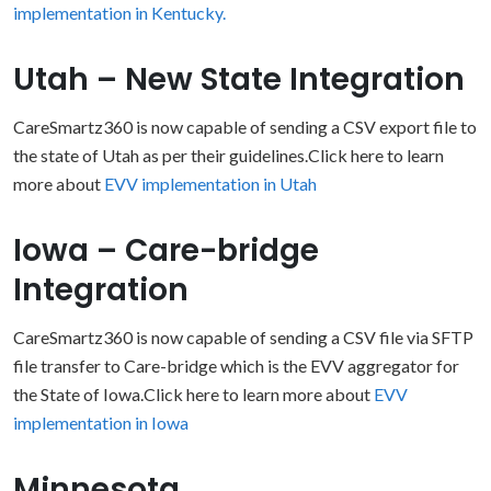
implementation in Kentucky.
Utah – New State Integration
CareSmartz360 is now capable of sending a CSV export file to
the state of Utah as per their guidelines.Click here to learn
more about
EVV implementation in Utah
Iowa – Care-bridge
Integration
CareSmartz360 is now capable of sending a CSV file via SFTP
file transfer to Care-bridge which is the EVV aggregator for
the State of Iowa.Click here to learn more about
EVV
implementation in Iowa
Minnesota