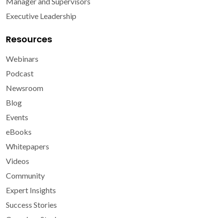
Manager and Supervisors
Executive Leadership
Resources
Webinars
Podcast
Newsroom
Blog
Events
eBooks
Whitepapers
Videos
Community
Expert Insights
Success Stories