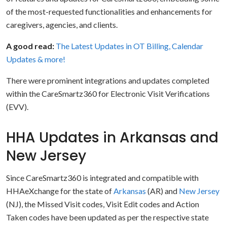
of the most-requested functionalities and enhancements for
caregivers, agencies, and clients.
A good read:
The Latest Updates in OT Billing, Calendar
Updates & more!
There were prominent integrations and updates completed
within the CareSmartz360 for Electronic Visit Verifications
(EVV).
HHA Updates in Arkansas and
New Jersey
Since CareSmartz360 is integrated and compatible with
HHAeXchange for the state of
Arkansas
(AR) and
New Jersey
(NJ), the Missed Visit codes, Visit Edit codes and Action
Taken codes have been updated as per the respective state