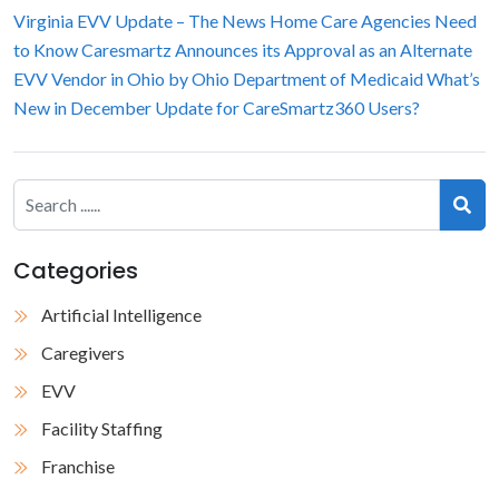
Virginia EVV Update – The News Home Care Agencies Need
to Know
Caresmartz Announces its Approval as an Alternate
EVV Vendor in Ohio by Ohio Department of Medicaid
What’s
New in December Update for CareSmartz360 Users?
Categories
Artificial Intelligence
Caregivers
EVV
Facility Staffing
Franchise