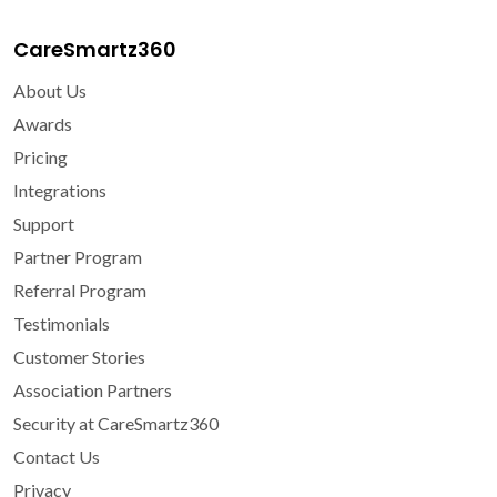
CareSmartz360
About Us
Awards
Pricing
Integrations
Support
Partner Program
Referral Program
Testimonials
Customer Stories
Association Partners
Security at CareSmartz360
Contact Us
Privacy