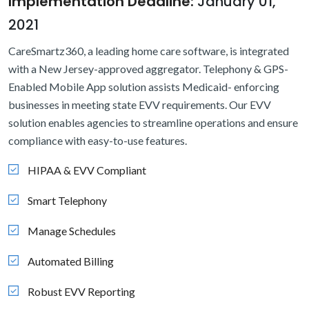
Implementation Deadline:
January 01,
2021
CareSmartz360, a leading home care software, is integrated
with a New Jersey-approved aggregator. Telephony & GPS-
Enabled Mobile App solution assists Medicaid- enforcing
businesses in meeting state EVV requirements. Our EVV
solution enables agencies to streamline operations and ensure
compliance with easy-to-use features.
HIPAA & EVV Compliant
Smart Telephony
Manage Schedules
Automated Billing
Robust EVV Reporting