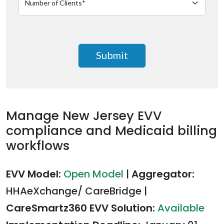
Manage New Jersey EVV
compliance and Medicaid billing
workflows
EVV Model:
Open Model
|
Aggregator:
HHAeXchange/ CareBridge
|
CareSmartz360 EVV Solution:
Available