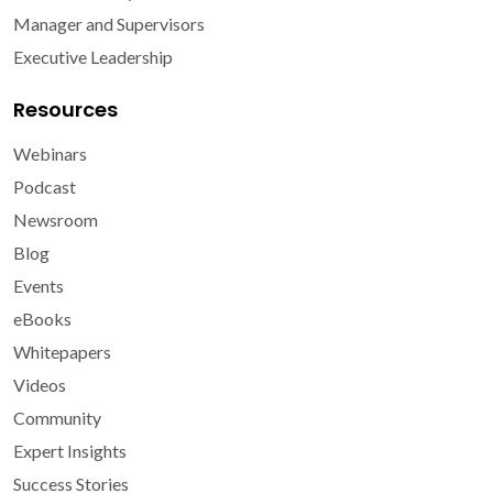
Manager and Supervisors
Executive Leadership
Resources
Webinars
Podcast
Newsroom
Blog
Events
eBooks
Whitepapers
Videos
Community
Expert Insights
Success Stories