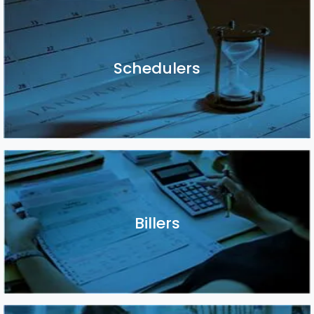
Schedulers
Schedulers
Billers
Billers