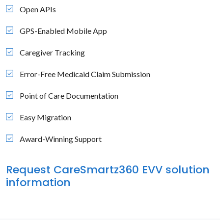
Open APIs
GPS-Enabled Mobile App
Caregiver Tracking
Error-Free Medicaid Claim Submission
Point of Care Documentation
Easy Migration
Award-Winning Support
Request CareSmartz360 EVV solution
information