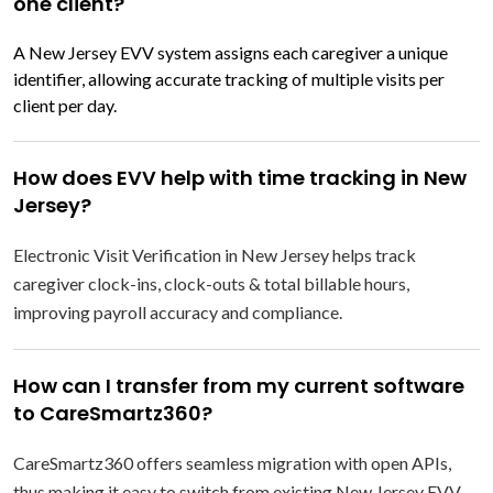
one client?
A New Jersey EVV system assigns each caregiver a unique
identifier, allowing accurate tracking of multiple visits per
client per day.
How does EVV help with time tracking in New
Jersey?
Electronic Visit Verification in New Jersey helps track
caregiver clock-ins, clock-outs & total billable hours,
improving payroll accuracy and compliance.
How can I transfer from my current software
to CareSmartz360?
CareSmartz360 offers seamless migration with open APIs,
thus making it easy to switch from existing New Jersey EVV