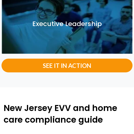
Executive Leadership
Executive Leadership
SEE IT IN ACTION
New Jersey EVV and home
care compliance guide