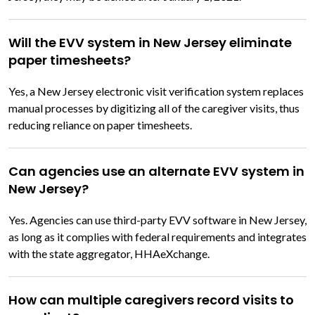
Will the EVV system in New Jersey eliminate
paper timesheets?
Yes, a New Jersey electronic visit verification system replaces
manual processes by digitizing all of the caregiver visits, thus
reducing reliance on paper timesheets.
Can agencies use an alternate EVV system in
New Jersey?
Yes. Agencies can use third-party EVV software in New Jersey,
as long as it complies with federal requirements and integrates
with the state aggregator, HHAeXchange.
How can multiple caregivers record visits to