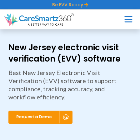
Be EVV Ready
New Jersey electronic visit
verification (EVV) software
Best New Jersey Electronic Visit
Verification (EVV) software to support
compliance, tracking accuracy, and
workflow efficiency.
Request a Demo