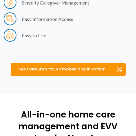
Simplify Caregiver Management
Easy Information Access
Easy to Use
See CareSmartz360 mobile app in action
All-in-one home care
management and EVV