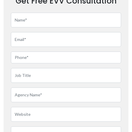
Get Free EVV Consultation