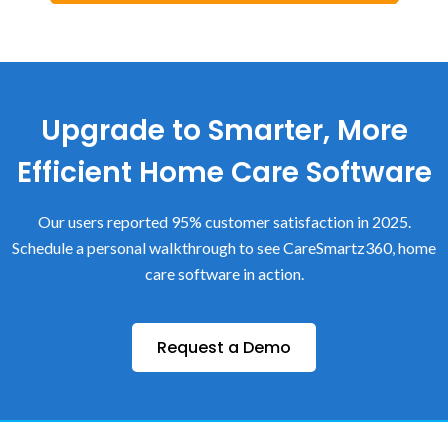
Upgrade to Smarter, More
Efficient Home Care Software
Our users reported 95% customer satisfaction in 2025.
Schedule a personal walkthrough to see CareSmartz360, home
care software in action.
Request a Demo