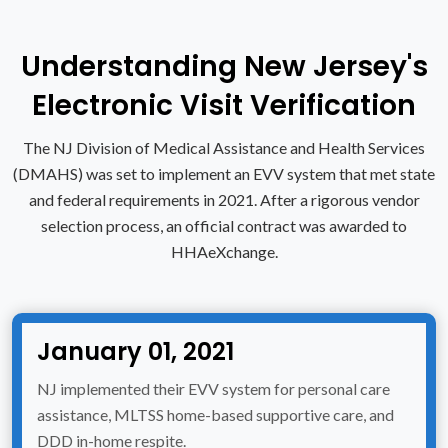
Understanding New Jersey's
Electronic Visit Verification
The NJ Division of Medical Assistance and Health Services
(DMAHS) was set to implement an EVV system that met state
and federal requirements in 2021. After a rigorous vendor
selection process, an official contract was awarded to
HHAeXchange.
January 01, 2021
NJ implemented their EVV system for personal care
assistance, MLTSS home-based supportive care, and
DDD in-home respite.