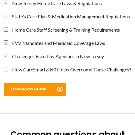
New Jersey Home Care Laws & Regulations
State's Care Plan & Medication Management Regulations
Home Care Staff Screening & Training Requirements
EVV Mandates and Medicaid Coverage Laws
Challenges Faced by Agencies in New Jersey
How CareSmartz360 Helps Overcome These Challenges?
Download Guide
Common questions about