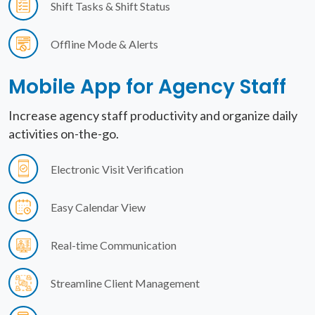
Shift Tasks & Shift Status
Offline Mode & Alerts
Mobile App for
Agency Staff
Increase agency staff productivity and organize daily
activities on-the-go.
Electronic Visit Verification
Easy Calendar View
Real-time Communication
Streamline Client Management