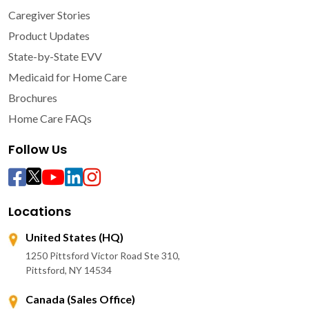
Caregiver Stories
Product Updates
State-by-State EVV
Medicaid for Home Care
Brochures
Home Care FAQs
Follow Us
Locations
United States (HQ)
1250 Pittsford Victor Road Ste 310,
Pittsford, NY 14534
Canada (Sales Office)