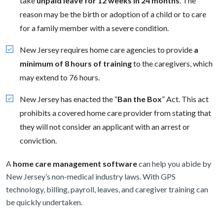
take
unpaid leave for 12 weeks in 24 months
. The
reason may be the birth or adoption of a child or to care
for a family member with a severe condition.
New Jersey requires home care agencies to provide
a
minimum of 8 hours of training
to the caregivers, which
may extend to 76 hours.
New Jersey has enacted the “
Ban the Box
” Act. This act
prohibits a covered home care provider from stating that
they will not consider an applicant with an arrest or
conviction.
A
home care management software
can help you abide by
New Jersey’s non-medical industry laws. With GPS
technology, billing, payroll, leaves, and caregiver training can
be quickly undertaken.