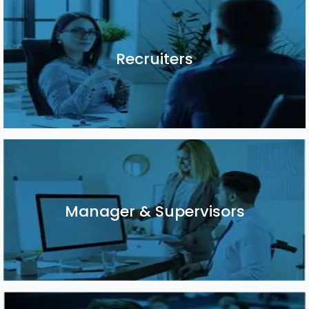
Recruiters
Recruiters
Manager & Supervisors
Manager & Supervisors