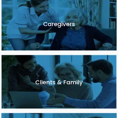
Caregivers
Caregivers
Clients & Family
Clients & Family