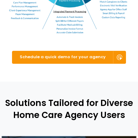
Schedule a quick demo for your agency
Solutions Tailored for Diverse
Home Care Agency Users