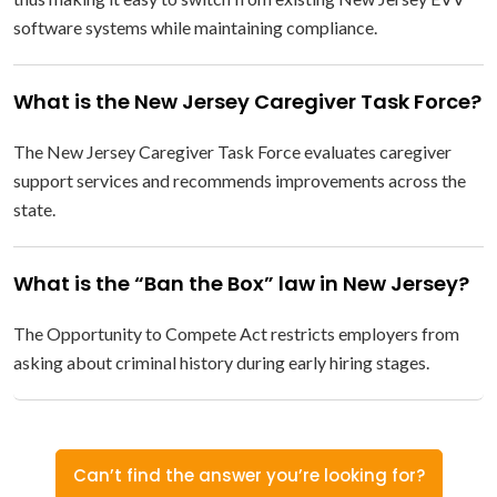
software systems while maintaining compliance.
What is the New Jersey Caregiver Task Force?
The New Jersey Caregiver Task Force evaluates caregiver
support services and recommends improvements across the
state.
What is the “Ban the Box” law in New Jersey?
The Opportunity to Compete Act restricts employers from
asking about criminal history during early hiring stages.
Can’t find the answer you’re looking for?