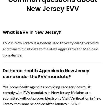
New Jersey EVV
What is EVV in New Jersey?
EVV in New Jersey is a system used to verify caregiver visits
and transmit visit data to the state aggregator for Medicaid
compliance.
Do Home Health Agencies in New Jersey
come under the EVV mandate?
Yes, home health agencies providing care services must
comply with EVV mandates in New Jersey. If claims are
submitted without proper Electronic Visit Verification in New
Jersey, they may be denied after January 1, 2021.