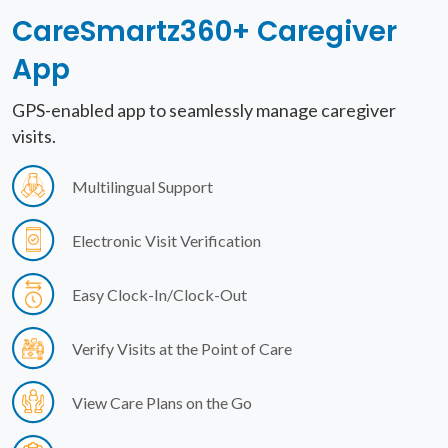
CareSmartz360+
Caregiver
App
GPS-enabled app to seamlessly manage caregiver
visits.
Multilingual Support
Electronic Visit Verification
Easy Clock-In/Clock-Out
Verify Visits at the Point of Care
View Care Plans on the Go