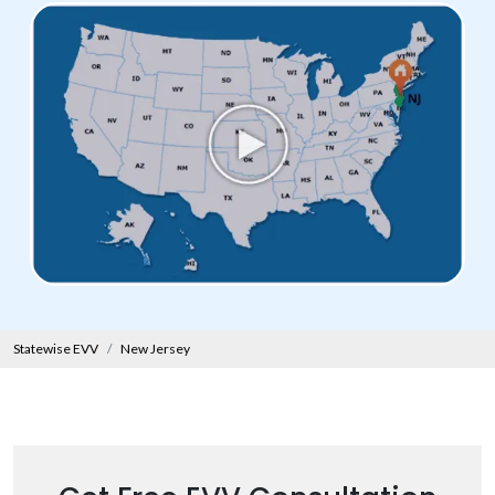
Statewise EVV
New Jersey