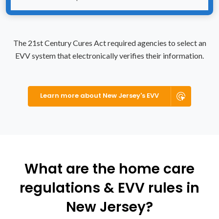
The 21st Century Cures Act required agencies to select an
EVV system that electronically verifies their information.
Learn more about New Jersey's EVV
What are the home care
regulations & EVV rules in
New Jersey?