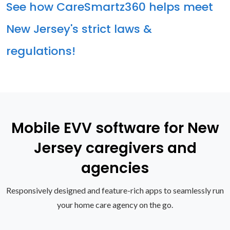
See how CareSmartz360 helps meet
New Jersey's strict laws &
regulations!
Mobile EVV software for New
Jersey caregivers and
agencies
Responsively designed and feature-rich apps to seamlessly run
your home care agency on the go.