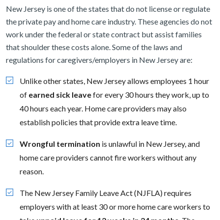
New Jersey is one of the states that do not license or regulate
the private pay and home care industry. These agencies do not
work under the federal or state contract but assist families
that shoulder these costs alone. Some of the laws and
regulations for caregivers/employers in New Jersey are:
Unlike other states, New Jersey allows employees 1 hour
of
earned sick leave
for every 30 hours they work, up to
40 hours each year. Home care providers may also
establish policies that provide extra leave time.
Wrongful termination
is unlawful in New Jersey, and
home care providers cannot fire workers without any
reason.
The New Jersey Family Leave Act (NJFLA) requires
employers with at least 30 or more home care workers to