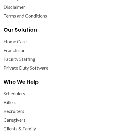
Disclaimer
Terms and Conditions
Our Solution
Home Care
Franchisor
Facility Staffing
Private Duty Software
Who We Help
Schedulers
Billers
Recruiters
Caregivers
Clients & Family