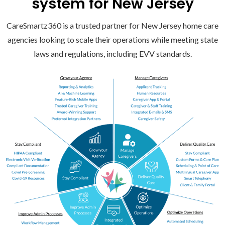
system for New Jersey
CareSmartz360 is a trusted partner for New Jersey home care
agencies looking to scale their operations while meeting state
laws and regulations, including EVV standards.