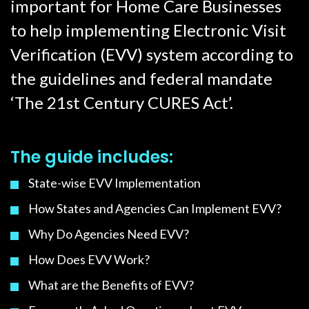
important for Home Care Businesses
to help implementing Electronic Visit
Verification (EVV) system according to
the guidelines and federal mandate
‘The 21st Century CURES Act’.
The guide includes:
State-wise EVV Implementation
How States and Agencies Can Implement EVV?
Why Do Agencies Need EVV?
How Does EVV Work?
What are the Benefits of EVV?