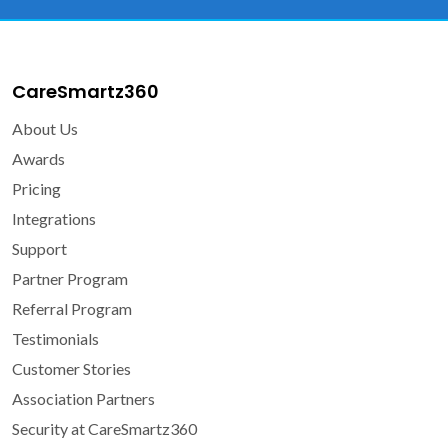
CareSmartz360
About Us
Awards
Pricing
Integrations
Support
Partner Program
Referral Program
Testimonials
Customer Stories
Association Partners
Security at CareSmartz360