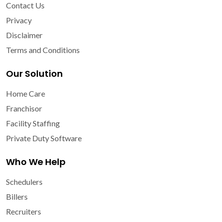
Contact Us
Privacy
Disclaimer
Terms and Conditions
Our Solution
Home Care
Franchisor
Facility Staffing
Private Duty Software
Who We Help
Schedulers
Billers
Recruiters