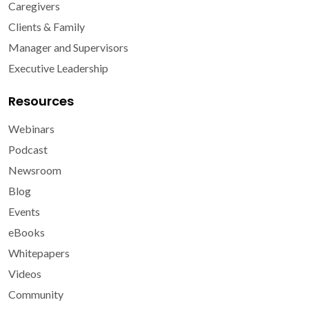
Caregivers
Clients & Family
Manager and Supervisors
Executive Leadership
Resources
Webinars
Podcast
Newsroom
Blog
Events
eBooks
Whitepapers
Videos
Community