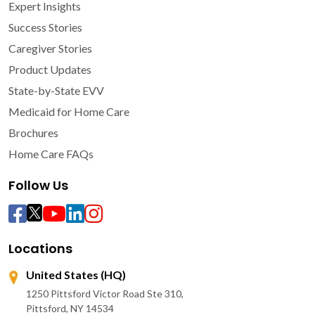
Expert Insights
Success Stories
Caregiver Stories
Product Updates
State-by-State EVV
Medicaid for Home Care
Brochures
Home Care FAQs
Follow Us
Locations
United States (HQ)
1250 Pittsford Victor Road Ste 310,
Pittsford, NY 14534