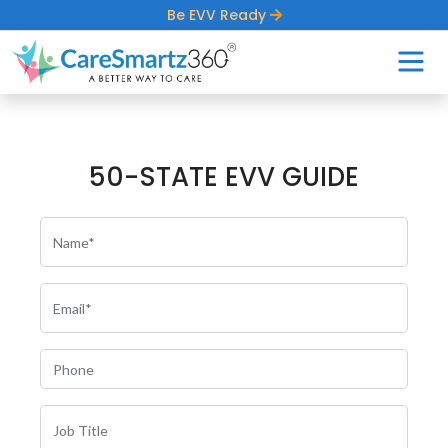
Be EVV Ready
50-STATE EVV GUIDE