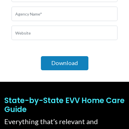
State-by-State EVV Home Care
Guide
Everything that’s relevant and