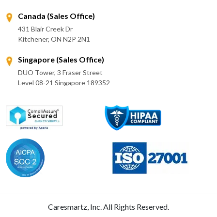
Canada (Sales Office)
431 Blair Creek Dr
Kitchener, ON N2P 2N1
Singapore (Sales Office)
DUO Tower, 3 Fraser Street
Level 08-21 Singapore 189352
Caresmartz, Inc. All Rights Reserved.