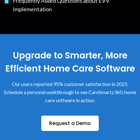
Frequently Asked Questions about EVV
Implementation
Upgrade to Smarter, More
Efficient Home Care Software
Our users reported 95% customer satisfaction in 2025.
Schedule a personal walkthrough to see CareSmartz360, home
care software in action.
Request a Demo