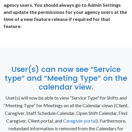
agency users. You should always go to Admin Settings
and update the permissions for your agency users at the
time of a new feature release if required for that
feature.
User(s) can now see “Service
type” and “Meeting Type” on the
calendar view.
User(s) will now be able to view “Service Type” for Shifts and
“Meeting Type” for Meetings on all the Calendar views (Client,
Caregiver, Staff, Schedule Calendar, Open Shift Calendar, Find
Caregiver, Client portal, and
Caregiver portal
). Furthermore,
redundant information is removed from the Calendars for