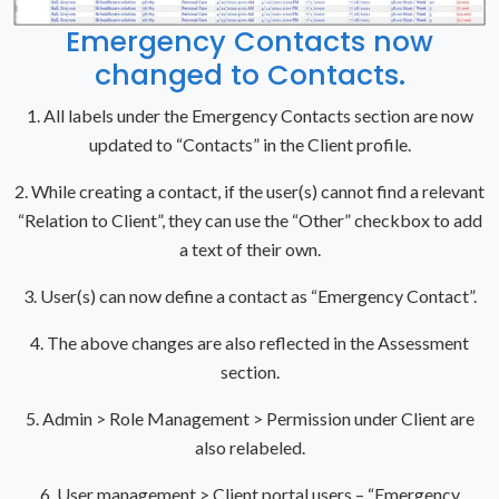
Emergency Contacts now
changed to Contacts.
1. All labels under the Emergency Contacts section are now
updated to “Contacts” in the Client profile.
2. While creating a contact, if the user(s) cannot find a relevant
“Relation to Client”, they can use the “Other” checkbox to add
a text of their own.
3. User(s) can now define a contact as “Emergency Contact”.
4. The above changes are also reflected in the Assessment
section.
5. Admin > Role Management > Permission under Client are
also relabeled.
6. User management > Client portal users – “Emergency