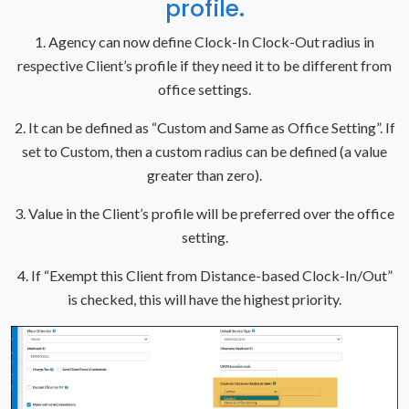
profile.
1. Agency can now define Clock-In Clock-Out radius in
respective Client’s profile if they need it to be different from
office settings.
2. It can be defined as “Custom and Same as Office Setting”. If
set to Custom, then a custom radius can be defined (a value
greater than zero).
3. Value in the Client’s profile will be preferred over the office
setting.
4. If “Exempt this Client from Distance-based Clock-In/Out”
is checked, this will have the highest priority.