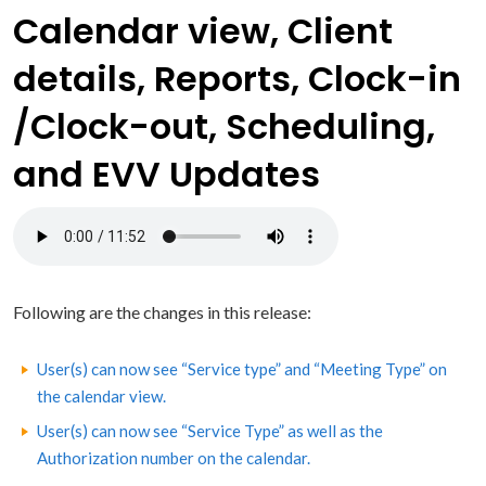
Calendar view, Client
details, Reports, Clock-in
/Clock-out, Scheduling,
and EVV Updates
Following are the changes in this release:
User(s) can now see “Service type” and “Meeting Type” on
the calendar view.
User(s) can now see “Service Type” as well as the
Authorization number on the calendar.