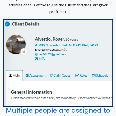
address details at the top of the Client and the Caregiver
profile(s).
Multiple people are assigned to