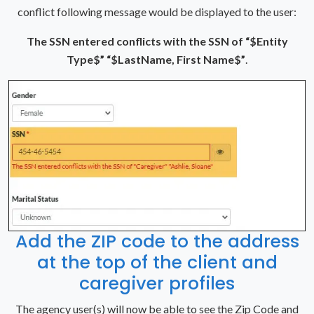
conflict following message would be displayed to the user:
The SSN entered conflicts with the SSN of “$Entity
Type$” “$LastName, First Name$”
.
Add the ZIP code to the address
at the top of the client and
caregiver profiles
The agency user(s) will now be able to see the Zip Code and