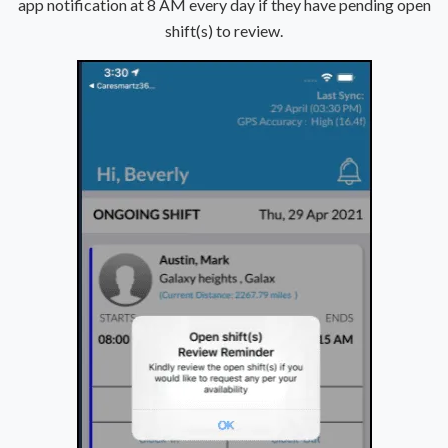
app notification at 8 AM every day if they have pending open
shift(s) to review.