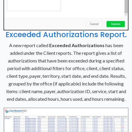
Exceeded Authorizations Report.
A new report called
Exceeded Authorizations
has been
added under the Client reports. The report gives a list of
authorizations that have been exceeded during a specified
period with additional filters for office, client, client status,
client type, payer, territory, start date, and end date. Results,
grouped by the office (if applicable) include the following
items: client name, payer, authorization ID, service, start and
end dates, allocated hours, hours used, and hours remaining.