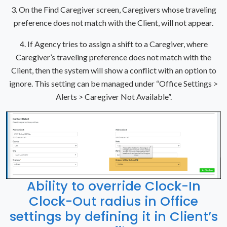
3. On the Find Caregiver screen, Caregivers whose traveling
preference does not match with the Client, will not appear.
4. If Agency tries to assign a shift to a Caregiver, where
Caregiver’s traveling preference does not match with the
Client, then the system will show a conflict with an option to
ignore. This setting can be managed under “Office Settings >
Alerts > Caregiver Not Available”.
Ability to override Clock-In
Clock-Out radius in Office
settings by defining it in Client’s