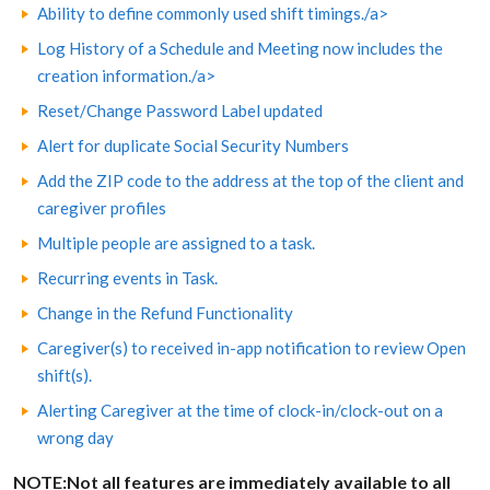
Ability to define commonly used shift timings./a>
Log History of a Schedule and Meeting now includes the
creation information./a>
Reset/Change Password Label updated
Alert for duplicate Social Security Numbers
Add the ZIP code to the address at the top of the client and
caregiver profiles
Multiple people are assigned to a task.
Recurring events in Task.
Change in the Refund Functionality
Caregiver(s) to received in-app notification to review Open
shift(s).
Alerting Caregiver at the time of clock-in/clock-out on a
wrong day
NOTE:Not all features are immediately available to all