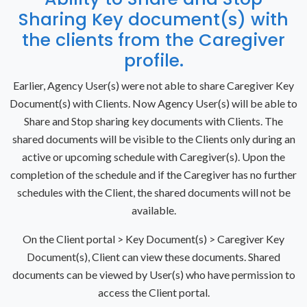
Sharing Key document(s) with
the clients from the Caregiver
profile.
Earlier, Agency User(s) were not able to share Caregiver Key
Document(s) with Clients. Now Agency User(s) will be able to
Share and Stop sharing key documents with Clients. The
shared documents will be visible to the Clients only during an
active or upcoming schedule with Caregiver(s). Upon the
completion of the schedule and if the Caregiver has no further
schedules with the Client, the shared documents will not be
available.
On the Client portal > Key Document(s) > Caregiver Key
Document(s), Client can view these documents. Shared
documents can be viewed by User(s) who have permission to
access the Client portal.