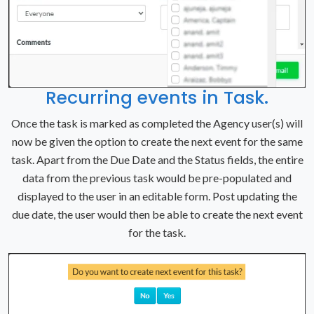
Recurring events in Task.
Once the task is marked as completed the Agency user(s) will
now be given the option to create the next event for the same
task. Apart from the Due Date and the Status fields, the entire
data from the previous task would be pre-populated and
displayed to the user in an editable form. Post updating the
due date, the user would then be able to create the next event
for the task.