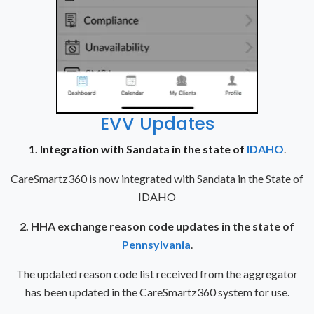
EVV Updates
1. Integration with Sandata in the state of
IDAHO
.
CareSmartz360 is now integrated with Sandata in the State of
IDAHO
2. HHA exchange reason code updates in the state of
Pennsylvania
.
The updated reason code list received from the aggregator
has been updated in the CareSmartz360 system for use.