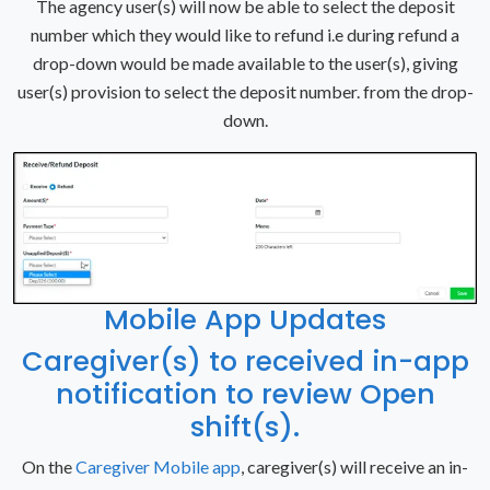
The agency user(s) will now be able to select the deposit
number which they would like to refund i.e during refund a
drop-down would be made available to the user(s), giving
user(s) provision to select the deposit number. from the drop-
down.
Mobile App Updates
Caregiver(s) to received in-app
notification to review Open
shift(s).
On the
Caregiver Mobile app
, caregiver(s) will receive an in-