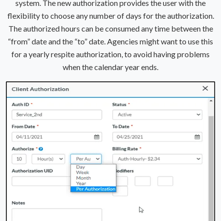
system. The new authorization provides the user with the
flexibility to choose any number of days for the authorization.
The authorized hours can be consumed any time between the
“from” date and the “to” date. Agencies might want to use this
for a yearly respite authorization, to avoid having problems
when the calendar year ends.