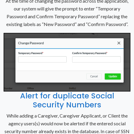
At the time of changing the password across the application,
our system will give the prompt to enter “Temporary
Password and Confirm Temporary Password” replacing the
existing labels as “New Password” and “Confirm Password”.
Alert for duplicate Social
Security Numbers
While adding a Caregiver, Caregiver Applicant, or Client the
agency users(s) would now be alerted if the entered social
security number already exists in the database. In case of SSN