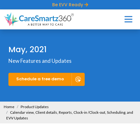
Be EVV Ready
May, 2021
New Features and Updates
Schedule a free demo
Home
Product Updates
Calendar view, Client details, Reports, Clock-in /Clock-out, Scheduling, and
EVV Updates