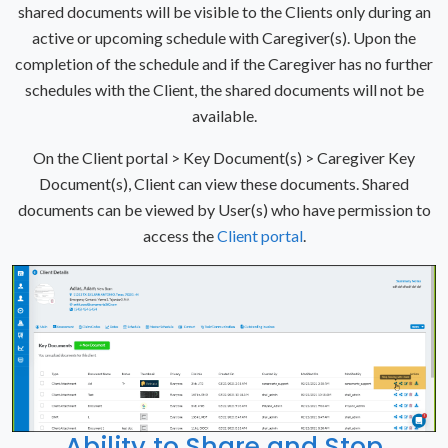
shared documents will be visible to the Clients only during an
active or upcoming schedule with Caregiver(s). Upon the
completion of the schedule and if the Caregiver has no further
schedules with the Client, the shared documents will not be
available.
On the Client portal > Key Document(s) > Caregiver Key
Document(s), Client can view these documents. Shared
documents can be viewed by User(s) who have permission to
access the
Client portal
.
Ability to Share and Stop