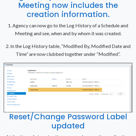
Meeting now includes the
creation information.
1. Agency can now go to the Log History of a Schedule and
Meeting and see, when and by whom it was created.
2. In the Log History table, “Modified By, Modified Date and
Time” are now clubbed together under “Modified”.
Reset/Change Password Label
updated