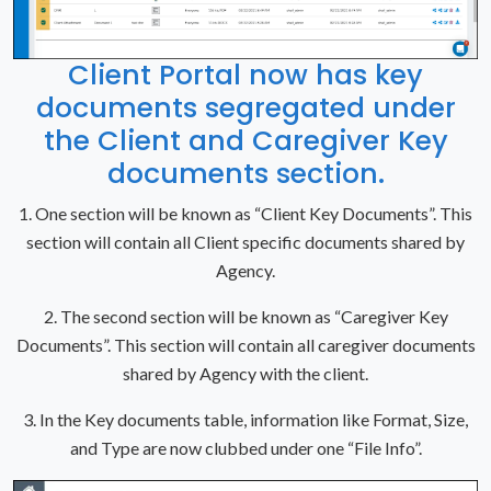
Client Portal now has key
documents segregated under
the Client and Caregiver Key
documents section.
1. One section will be known as “Client Key Documents”. This
section will contain all Client specific documents shared by
Agency.
2. The second section will be known as “Caregiver Key
Documents”. This section will contain all caregiver documents
shared by Agency with the client.
3. In the Key documents table, information like Format, Size,
and Type are now clubbed under one “File Info”.