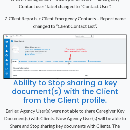
Contact user” label changed to “Contact User”.
7. Client Reports > Client Emergency Contacts – Report name
changed to “Client Contact List”.
Ability to Stop sharing a key
document(s) with the Client
from the Client profile.
Earlier, Agency User(s) were not able to share Caregiver Key
Document(s) with Clients. Now Agency User(s) will be able to
Share and Stop sharing key documents with Clients. The