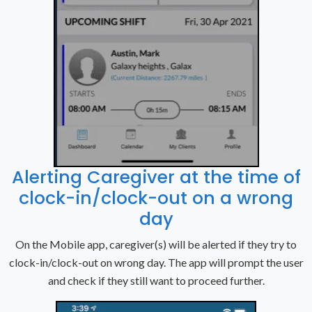
Alerting Caregiver at the time of
clock-in/clock-out on a wrong
day
On the Mobile app, caregiver(s) will be alerted if they try to
clock-in/clock-out on wrong day. The app will prompt the user
and check if they still want to proceed further.