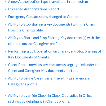
A new Authorization type is available in our system.
Exceeded Authorizations Report.
Emergency Contacts now changed to Contacts.
Ability to Stop sharing a key document(s) with the Client
from the Client profile.
Ability to Share and Stop Sharing Key document(s) with the
clients from the Caregiver profile.
Performing a bulk operation on Sharing and Stop Sharing of
Key Documents of Clients.
Client Portal now has key documents segregated under the
Client and Caregiver Key documents section.
Ability to define Caregiver(s) traveling preference in
Caregiver’s profile.
Ability to override Clock-In Clock-Out radius in Office
settings by defining it in Client’s profile.