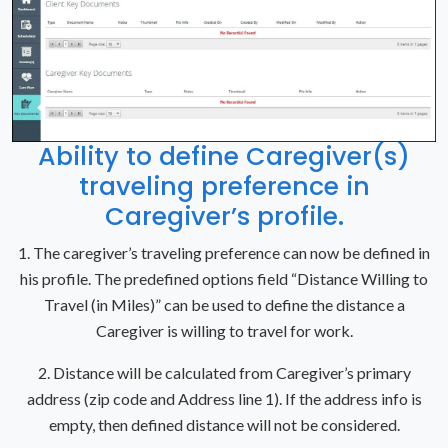
Ability to define Caregiver(s)
traveling preference in
Caregiver’s profile.
1. The caregiver’s traveling preference can now be defined in
his profile. The predefined options field “Distance Willing to
Travel (in Miles)” can be used to define the distance a
Caregiver is willing to travel for work.
2. Distance will be calculated from Caregiver’s primary
address (zip code and Address line 1). If the address info is
empty, then defined distance will not be considered.