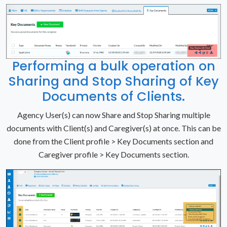
Performing a bulk operation on
Sharing and Stop Sharing of Key
Documents of Clients.
Agency User(s) can now Share and Stop Sharing multiple
documents with Client(s) and Caregiver(s) at once. This can be
done from the Client profile > Key Documents section and
Caregiver profile > Key Documents section.