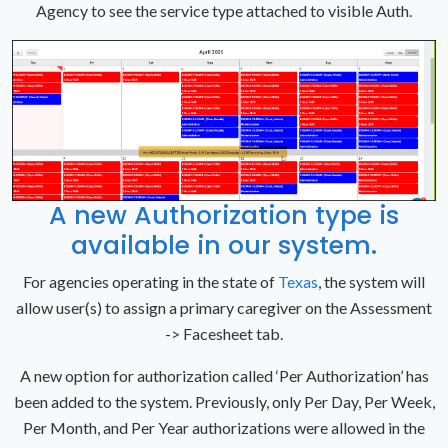
Agency to see the service type attached to visible Auth.
A new Authorization type is
available in our system.
For agencies operating in the state of
Texas
, the system will
allow user(s) to assign a primary caregiver on the Assessment
-> Facesheet tab.
A new option for authorization called ‘Per Authorization’ has
been added to the system. Previously, only Per Day, Per Week,
Per Month, and Per Year authorizations were allowed in the