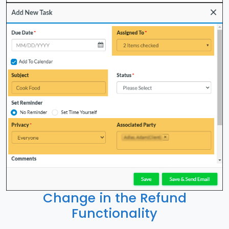
Change in the Refund
Functionality