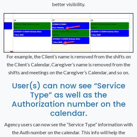
better visibility.
For example, the Client’s name is removed from the shifts on
the Client’s Calendar, Caregiver’s name is removed from the
shifts and meetings on the Caregiver’s Calendar, and so on.
User(s) can now see “Service
Type” as well as the
Authorization number on the
calendar.
Agency users can now see the “Service Type” information with
the Auth number on the calendar. This info will help the