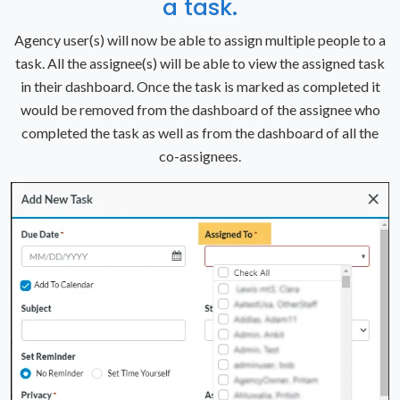
a task.
Agency user(s) will now be able to assign multiple people to a
task. All the assignee(s) will be able to view the assigned task
in their dashboard. Once the task is marked as completed it
would be removed from the dashboard of the assignee who
completed the task as well as from the dashboard of all the
co-assignees.