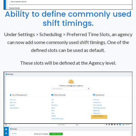
Ability to define commonly used
shift timings.
Under Settings > Scheduling > Preferred Time Slots, an agency
can now add some commonly used shift timings. One of the
defined slots can be used as default.
These slots will be defined at the Agency level.