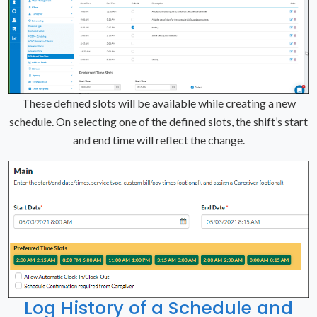
These defined slots will be available while creating a new
schedule. On selecting one of the defined slots, the shift’s start
and end time will reflect the change.
Log History of a Schedule and