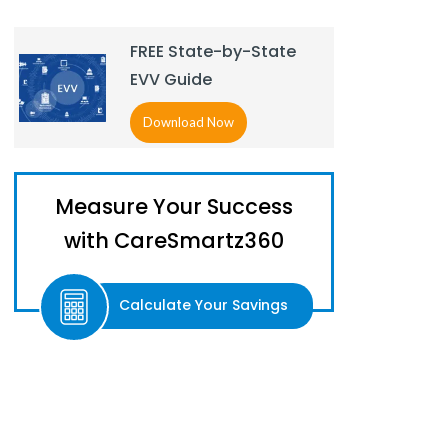
FREE State-by-State
EVV Guide
Download Now
Measure Your Success
with CareSmartz360
Calculate Your Savings