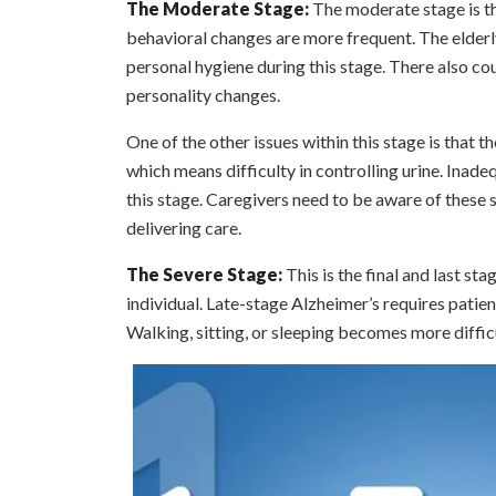
The Moderate Stage:
The moderate stage is th
behavioral changes are more frequent. The elderly
personal hygiene during this stage. There also cou
personality changes.
One of the other issues within this stage is that 
which means difficulty in controlling urine. Ina
this stage. Caregivers need to be aware of these 
delivering care.
The Severe Stage:
This is the final and last st
individual. Late-stage Alzheimer’s requires patien
Walking, sitting, or sleeping becomes more diffic