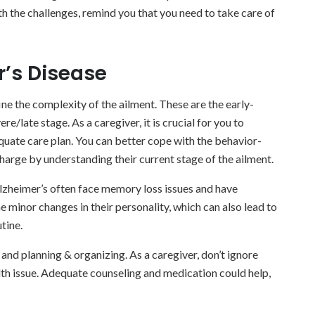
th the challenges, remind you that you need to take care of
r’s Disease
ine the complexity of the ailment. These are the early-
e/late stage. As a caregiver, it is crucial for you to
quate care plan. You can better cope with the behavior-
harge by understanding their current stage of the ailment.
 Alzheimer’s often face memory loss issues and have
e minor changes in their personality, which can also lead to
tine.
s and planning & organizing. As a caregiver, don’t ignore
lth issue. Adequate counseling and medication could help,