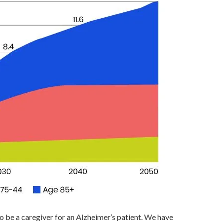
to be a caregiver for an Alzheimer’s patient. We have