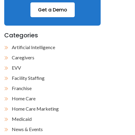
Get a Demo
Categories
Artificial Intelligence
Caregivers
EVV
Facility Staffing
Franchise
Home Care
Home Care Marketing
Medicaid
News & Events