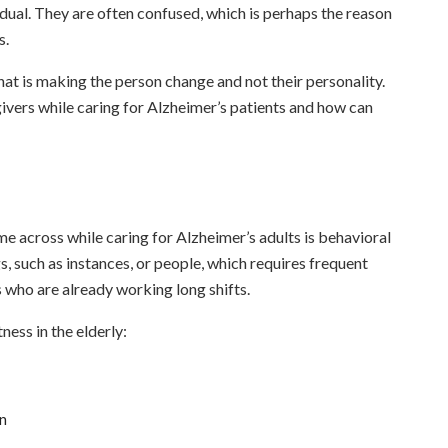
idual. They are often confused, which is perhaps the reason
s.
that is making the person change and not their personality.
ivers while caring for Alzheimer’s patients and how can
e across while caring for Alzheimer’s adults is behavioral
, such as instances, or people, which requires frequent
s who are already working long shifts.
ess in the elderly:
on