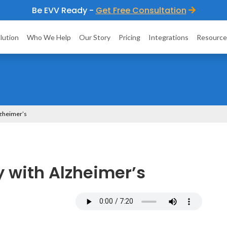
Be EVV Ready -
Get Free Consultation
lution
Who We Help
Our Story
Pricing
Integrations
Resource
Alzheimer’s
ly with Alzheimer’s