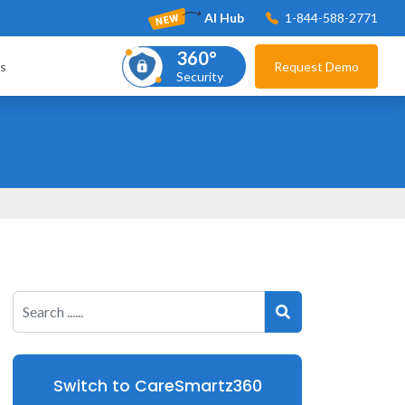
AI Hub
1-844-588-2771
360°
s
Request Demo
Security
Switch to CareSmartz360