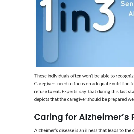
These individuals often won’t be able to recogniz
Caregivers need to focus on adequate nutrition for 
refuse to eat. Experts say that during this last st
depicts that the caregiver should be prepared we
Caring for Alzheimer’s 
Alzheimer’s disease is an illness that leads to the