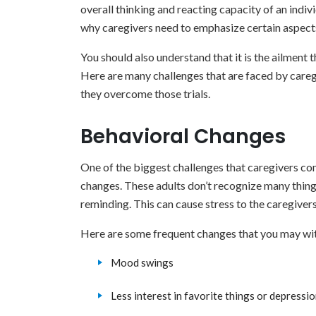
overall thinking and reacting capacity of an indiv
why caregivers need to emphasize certain aspect
You should also understand that it is the ailment 
Here are many challenges that are faced by careg
they overcome those trials.
Behavioral Changes
One of the biggest challenges that caregivers com
changes. These adults don’t recognize many things
reminding. This can cause stress to the caregiver
Here are some frequent changes that you may witn
Mood swings
Less interest in favorite things or depressi