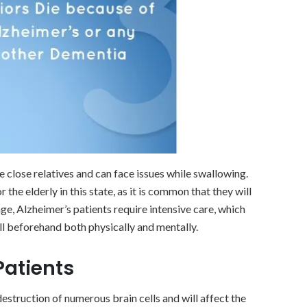
e close relatives and can face issues while swallowing.
the elderly in this state, as it is common that they will
age, Alzheimer’s patients require intensive care, which
ll beforehand both physically and mentally.
Patients
 destruction of numerous brain cells and will affect the