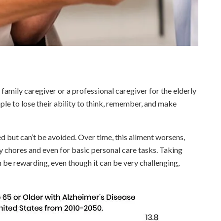
 family caregiver or a professional caregiver for the elderly
ple to lose their ability to think, remember, and make
led but can’t be avoided. Over time, this ailment worsens,
ily chores and even for basic personal care tasks. Taking
 be rewarding, even though it can be very challenging,