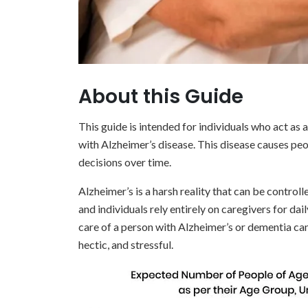
About this Guide
This guide is intended for individuals who act as a
with Alzheimer’s disease. This disease causes peo
decisions over time.
Alzheimer’s is a harsh reality that can be control
and individuals rely entirely on caregivers for da
care of a person with Alzheimer’s or dementia can
hectic, and stressful.