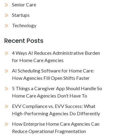
Senior Care
Startups
Technology
Recent Posts
4 Ways AI Reduces Administrative Burden
for Home Care Agencies
AI Scheduling Software for Home Care:
How Agencies Fill Open Shifts Faster
5 Things a Caregiver App Should Handle So
Home Care Agencies Don’t Have To
EVV Compliance vs. EVV Success: What
High-Performing Agencies Do Differently
How Enterprise Home Care Agencies Can
Reduce Operational Fragmentation