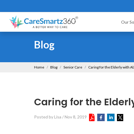
Our So
Blog
Home
Blog
Senior Care
Caring for the Elderly with 
Caring for the Elder
Posted by Lisa
/
Nov 8, 2019