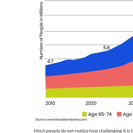
Most people do not realize how challenging it is 