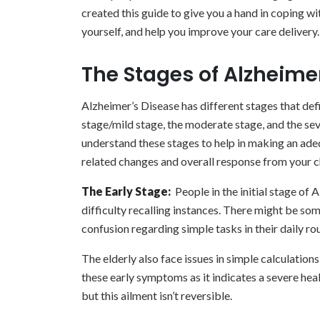
created this guide to give you a hand in coping wi
yourself, and help you improve your care delivery.
The Stages of Alzheime
Alzheimer’s Disease has different stages that def
stage/mild stage, the moderate stage, and the sever
understand these stages to help in making an ade
related changes and overall response from your c
The Early Stage:
People in the initial stage of
difficulty recalling instances. There might be som
confusion regarding simple tasks in their daily rou
The elderly also face issues in simple calculation
these early symptoms as it indicates a severe hea
but this ailment isn’t reversible.