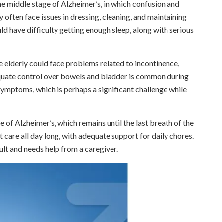
e middle stage of Alzheimer’s, in which confusion and
 often face issues in dressing, cleaning, and maintaining
ld have difficulty getting enough sleep, along with serious
the elderly could face problems related to incontinence,
dequate control over bowels and bladder is common during
symptoms, which is perhaps a significant challenge while
age of Alzheimer’s, which remains until the last breath of the
t care all day long, with adequate support for daily chores.
ult and needs help from a caregiver.