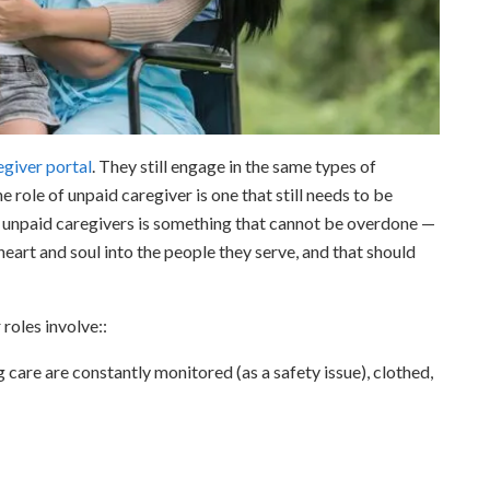
egiver portal
. They still engage in the same types of
e role of unpaid caregiver is one that still needs to be
of unpaid caregivers is something that cannot be overdone —
eart and soul into the people they serve, and that should
 roles involve::
 care are constantly monitored (as a safety issue), clothed,