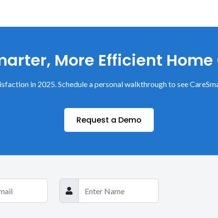
arter, More Efficient Home
sfaction in 2025. Schedule a personal walkthrough to see CareSma
Request a Demo