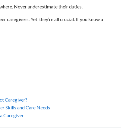
where. Never underestimate their duties.
r caregivers. Yet, they’re all crucial. If you know a
ct Caregiver?
r Skills and Care Needs
 a Caregiver