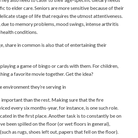
fic to elder care. Seniors are more sensitive because of their
delicate stage of life that requires the utmost attentiveness.
s, due to memory problems, mood swings, intense arthritis
 health conditions.
ge, share in common is also that of entertaining their
e playing a game of bingo or cards with them. For children,
hing a favorite movie together. Get the idea?
he environment they’re serving in
s important than the rest. Making sure that the fire
ced every six months-year, for instance, is one such role.
ted in the first place. Another task is to constantly be on
ve been spilled on the floor (or wet floors in general),
uch as rugs, shoes left out, papers that fell on the floor).