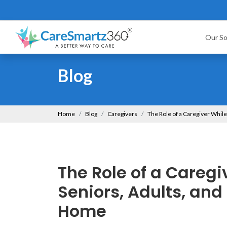
Our So
Blog
Home
Blog
Caregivers
The Role of a Caregiver While
The Role of a Caregi
Seniors, Adults, and 
Home