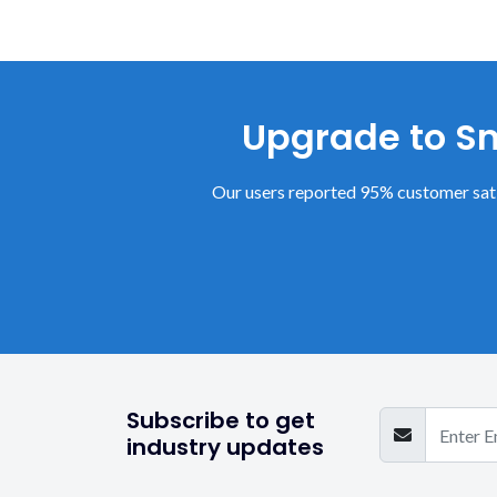
Upgrade to Sm
Our users reported 95% customer sati
Subscribe to get
industry updates