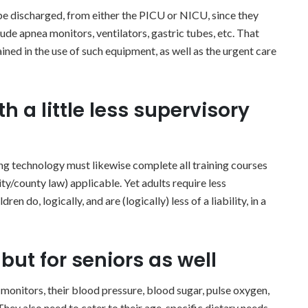
be discharged, from either the PICU or NICU, since they
lude apnea monitors, ventilators, gastric tubes, etc. That
ained in the use of such equipment, as well as the urgent care
h a little less supervisory
ing technology must likewise complete all training courses
ty/county law) applicable. Yet adults require less
n do, logically, and are (logically) less of a liability, in a
but for seniors as well
 monitors, their blood pressure, blood sugar, pulse oxygen,
They also need to cater to their age-specific dietary needs