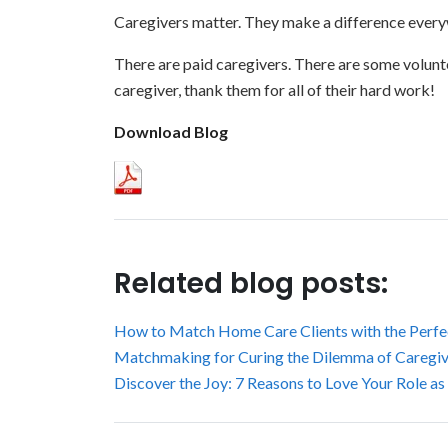
Caregivers matter. They make a difference every
There are paid caregivers. There are some voluntee
caregiver, thank them for all of their hard work!
Download Blog
Related blog posts:
How to Match Home Care Clients with the Perfe
Matchmaking for Curing the Dilemma of Caregive
Discover the Joy: 7 Reasons to Love Your Role as