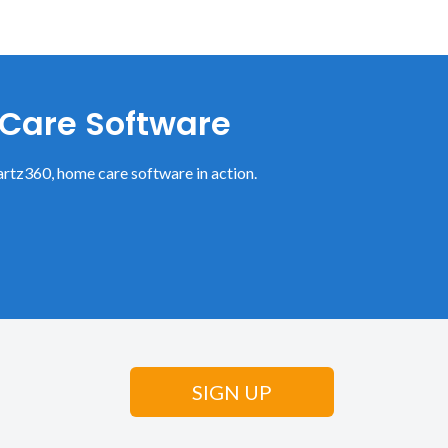
 Care Software
rtz360, home care software in action.