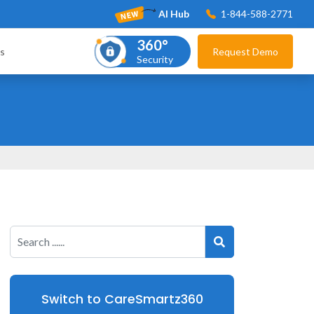
AI Hub
1-844-588-2771
360°
s
Request Demo
Security
Switch to CareSmartz360