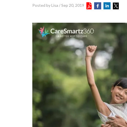
Posted by Lisa
/
Sep 20, 2019