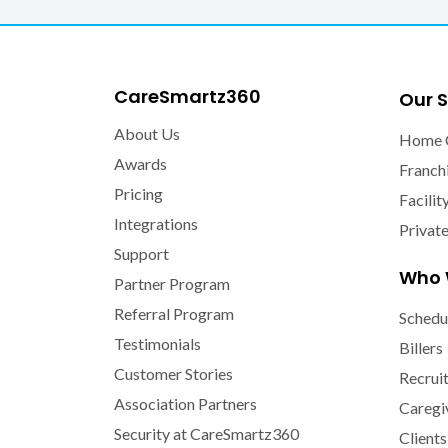
CareSmartz360
Our S
About Us
Home 
Awards
Franch
Pricing
Facilit
Integrations
Privat
Support
Who 
Partner Program
Referral Program
Schedu
Testimonials
Billers
Customer Stories
Recrui
Association Partners
Caregi
Security at CareSmartz360
Clients