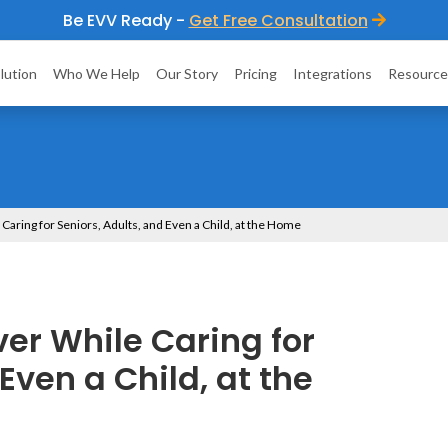
Be EVV Ready -
Get Free Consultation
lution
Who We Help
Our Story
Pricing
Integrations
Resource
 Caring for Seniors, Adults, and Even a Child, at the Home
ver While Caring for
Even a Child, at the