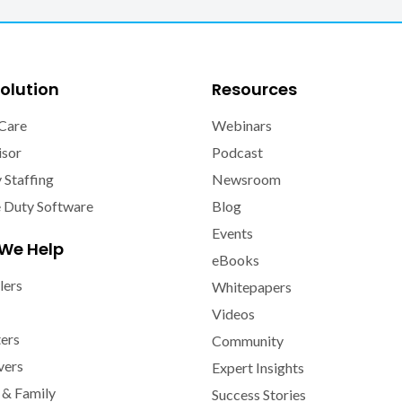
olution
Resources
Care
Webinars
isor
Podcast
y Staffing
Newsroom
e Duty Software
Blog
Events
We Help
eBooks
lers
Whitepapers
Videos
ters
Community
vers
Expert Insights
 & Family
Success Stories