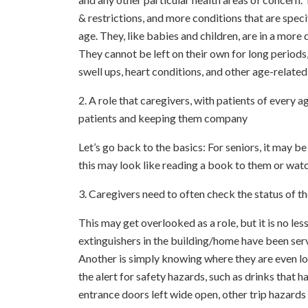
& restrictions, and more conditions that are speci
age. They, like babies and children, are in a more 
They cannot be left on their own for long period
swell ups, heart conditions, and other age-related
2. A role that caregivers, with patients of every a
patients and keeping them company
Let’s go back to the basics: For seniors, it may b
this may look like reading a book to them or watc
3. Caregivers need to often check the status of t
This may get overlooked as a role, but it is no les
extinguishers in the building/home have been servi
Another is simply knowing where they are even loca
the alert for safety hazards, such as drinks that ha
entrance doors left wide open, other trip hazards (s