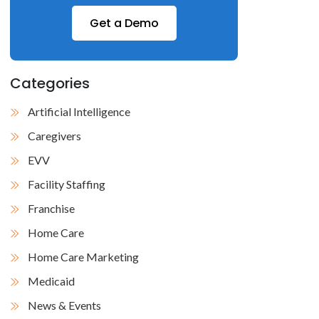
Get a Demo
Categories
Artificial Intelligence
Caregivers
EVV
Facility Staffing
Franchise
Home Care
Home Care Marketing
Medicaid
News & Events