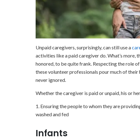
Unpaid caregivers, surprisingly, can still use a
car
activities like a paid caregiver do. What’s more, th
honored, to be quite frank. Respecting the role 
these volunteer professionals pour much of their h
never ignored.
Whether the caregiver is paid or unpaid, his or her
1. Ensuring the people to whom they are providing
washed and fed
Infants