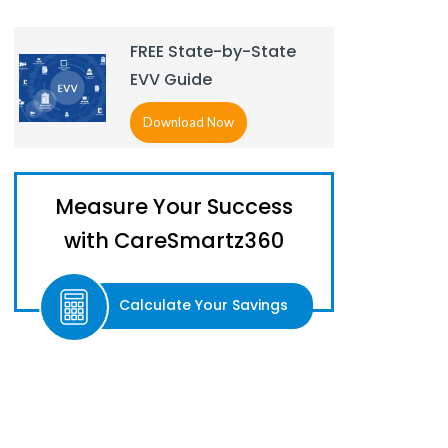
FREE State-by-State
EVV Guide
Download Now
Measure Your Success
with CareSmartz360
Calculate Your Savings