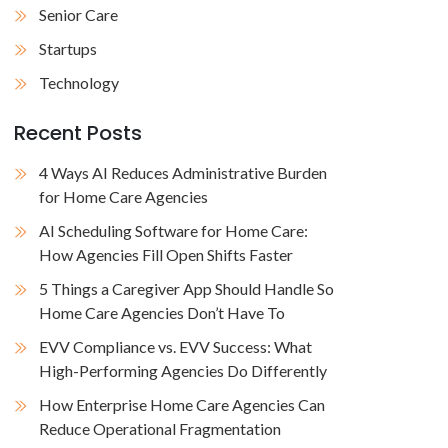
Senior Care
Startups
Technology
Recent Posts
4 Ways AI Reduces Administrative Burden
for Home Care Agencies
AI Scheduling Software for Home Care:
How Agencies Fill Open Shifts Faster
5 Things a Caregiver App Should Handle So
Home Care Agencies Don’t Have To
EVV Compliance vs. EVV Success: What
High-Performing Agencies Do Differently
How Enterprise Home Care Agencies Can
Reduce Operational Fragmentation