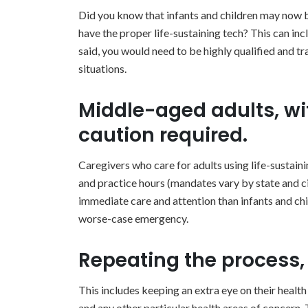
Did you know that infants and children may now 
have the proper life-sustaining tech? This can inc
said, you would need to be highly qualified and tr
situations.
Middle-aged adults, wit
caution required.
Caregivers who care for adults using life-sustain
and practice hours (mandates vary by state and ci
immediate care and attention than infants and childre
worse-case emergency.
Repeating the process, 
This includes keeping an extra eye on their health
and any other particular health areas of concern. 