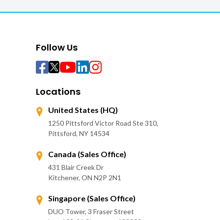
Follow Us
Locations
United States (HQ)
1250 Pittsford Victor Road Ste 310,
Pittsford, NY 14534
Canada (Sales Office)
431 Blair Creek Dr
Kitchener, ON N2P 2N1
Singapore (Sales Office)
DUO Tower, 3 Fraser Street