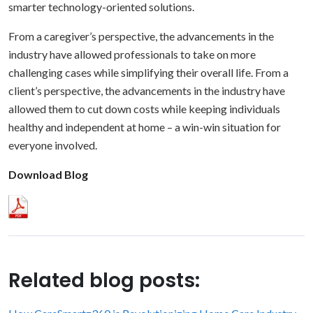
smarter technology-oriented solutions.
From a caregiver’s perspective, the advancements in the
industry have allowed professionals to take on more
challenging cases while simplifying their overall life. From a
client’s perspective, the advancements in the industry have
allowed them to cut down costs while keeping individuals
healthy and independent at home – a win-win situation for
everyone involved.
Download Blog
Related blog posts: