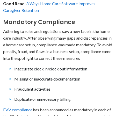
Good Read
:
8 Ways Home Care Software Improves
Caregiver Retention
Mandatory Compliance
Adhering to rules and regulations saw a new face in the home
care industry. After observing many gaps and discrepancies in
a home care setup, compliance was made mandatory. To avoid
penalty, fraud, and flaws in a business setup, compliance came
into the spotlight to correct these measures
Inaccurate clock in/clock out information
Missing or inaccurate documentation
Fraudulent activities
Duplicate or unnecessary billing
EVV compliance
has been announced as mandatory in each of