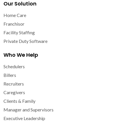
Our Solution
Home Care
Franchisor
Facility Staffing
Private Duty Software
Who We Help
Schedulers
Billers
Recruiters
Caregivers
Clients & Family
Manager and Supervisors
Executive Leadership