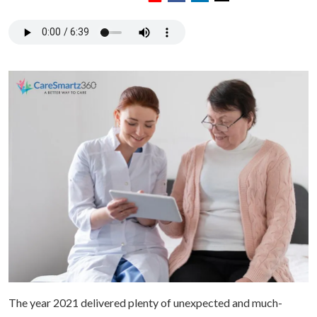
The year 2021 delivered plenty of unexpected and much-