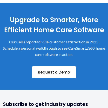
Upgrade to Smarter, More
Efficient Home Care Software
Our users reported 95% customer satisfaction in 2025.
Schedule a personal walkthrough to see CareSmartz360, home
care software in action.
Request a Demo
Subscribe to get industry updates