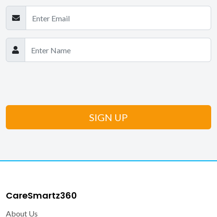
CareSmartz360
About Us