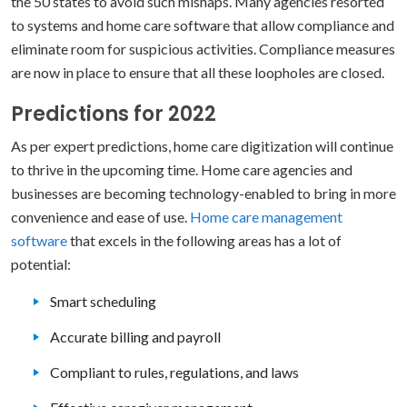
the 50 states to avoid such mishaps. Many agencies resorted
to systems and home care software that allow compliance and
eliminate room for suspicious activities. Compliance measures
are now in place to ensure that all these loopholes are closed.
Predictions for 2022
As per expert predictions, home care digitization will continue
to thrive in the upcoming time. Home care agencies and
businesses are becoming technology-enabled to bring in more
convenience and ease of use.
Home care management
software
that excels in the following areas has a lot of
potential:
Smart scheduling
Accurate billing and payroll
Compliant to rules, regulations, and laws