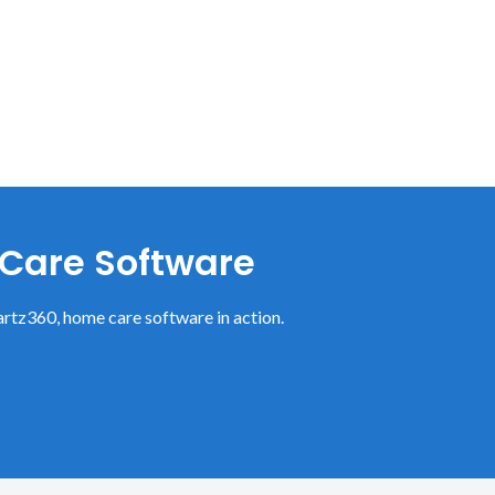
 Care Software
rtz360, home care software in action.