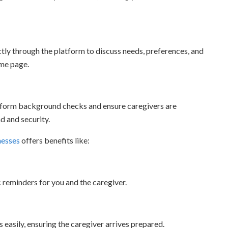
tly through the platform to discuss needs, preferences, and
ame page.
rform background checks and ensure caregivers are
d and security.
nesses
offers benefits like:
reminders for you and the caregiver.
 easily, ensuring the caregiver arrives prepared.