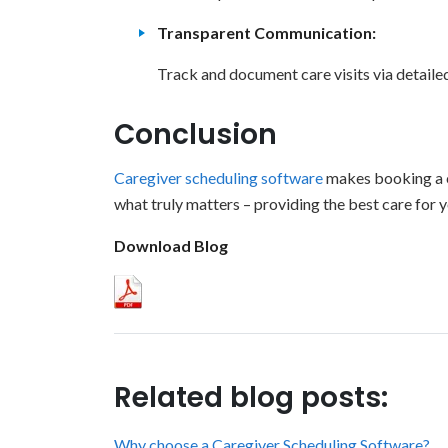
Transparent Communication:
Track and document care visits via detaile
Conclusion
Caregiver scheduling software
makes booking a ca
what truly matters – providing the best care for 
Download Blog
Related blog posts:
Why choose a Caregiver Scheduling Software?