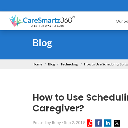
Our So
Blog
Home
Blog
Technology
How to Use Scheduling Softw
How to Use Scheduli
Caregiver?
Posted by Ruby
/
Sep 2, 2019