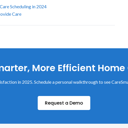
 Care Scheduling in 2024
rovide Care
arter, More Efficient Home
sfaction in 2025. Schedule a personal walkthrough to see CareSma
Request a Demo