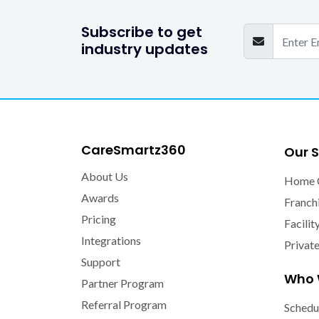
Subscribe to get
industry updates
CareSmartz360
Our S
About Us
Home 
Awards
Franch
Pricing
Facilit
Integrations
Privat
Support
Who 
Partner Program
Referral Program
Schedu