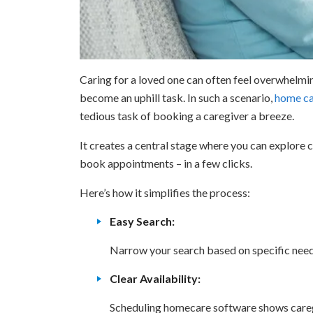
Caring for a loved one can often feel overwhelming
become an uphill task. In such a scenario,
home ca
tedious task of booking a caregiver a breeze.
It creates a central stage where you can explore ca
book appointments – in a few clicks.
Here’s how it simplifies the process:
Easy Search:
Narrow your search based on specific needs
Clear Availability:
Scheduling homecare software shows caregiv