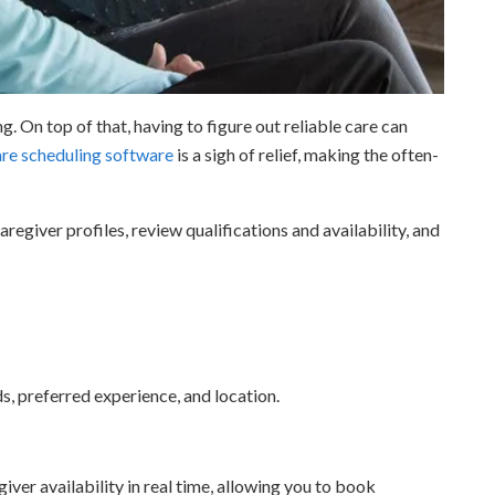
. On top of that, having to figure out reliable care can
re scheduling software
is a sigh of relief, making the often-
regiver profiles, review qualifications and availability, and
, preferred experience, and location.
er availability in real time, allowing you to book