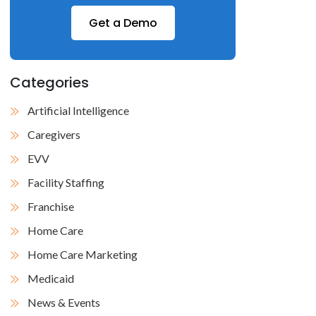
Get a Demo
Categories
Artificial Intelligence
Caregivers
EVV
Facility Staffing
Franchise
Home Care
Home Care Marketing
Medicaid
News & Events