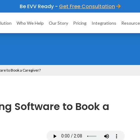
Be EVV Ready -
Get Free Consultation
lution
Who We Help
Our Story
Pricing
Integrations
Resource
are to Book a Caregiver?
ng Software to Book a