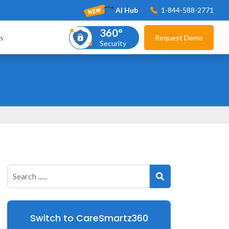
AI Hub
1-844-588-2771
360°
s
Request Demo
Security
Switch to CareSmartz360