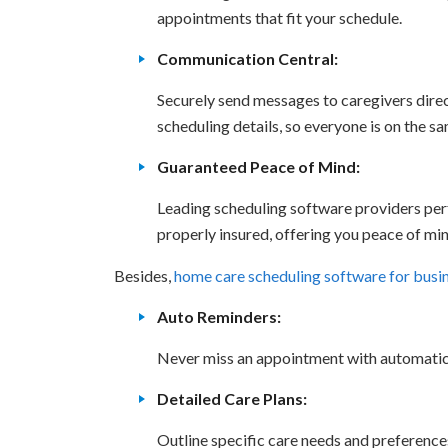
appointments that fit your schedule.
Communication Central:
Securely send messages to caregivers direc
scheduling details, so everyone is on the s
Guaranteed Peace of Mind:
Leading scheduling software providers pe
properly insured, offering you peace of min
Besides,
home care scheduling software for busi
Auto Reminders:
Never miss an appointment with automatic 
Detailed Care Plans:
Outline specific care needs and preferences