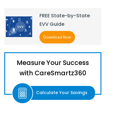
FREE State-by-State
EVV Guide
Download Now
Measure Your Success
with CareSmartz360
Calculate Your Savings