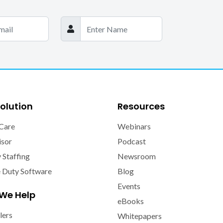
olution
Resources
Care
Webinars
isor
Podcast
y Staffing
Newsroom
e Duty Software
Blog
Events
We Help
eBooks
lers
Whitepapers