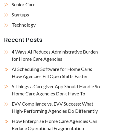
Senior Care
Startups
Technology
Recent Posts
4 Ways AI Reduces Administrative Burden
for Home Care Agencies
AI Scheduling Software for Home Care:
How Agencies Fill Open Shifts Faster
5 Things a Caregiver App Should Handle So
Home Care Agencies Don’t Have To
EVV Compliance vs. EVV Success: What
High-Performing Agencies Do Differently
How Enterprise Home Care Agencies Can
Reduce Operational Fragmentation