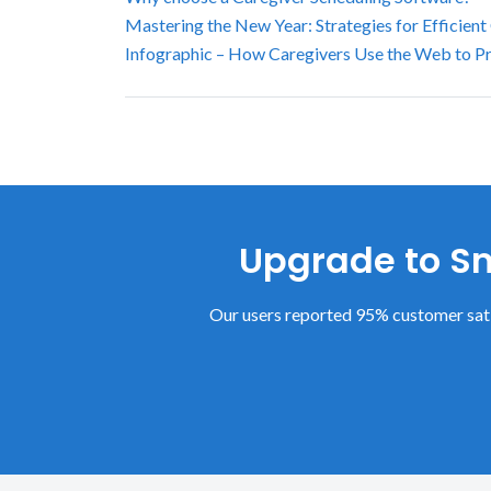
Mastering the New Year: Strategies for Efficient
Infographic – How Caregivers Use the Web to P
Upgrade to Sm
Our users reported 95% customer sati