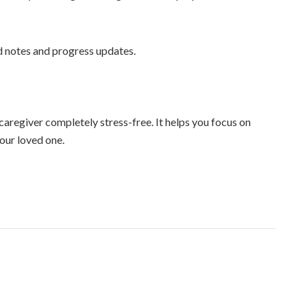
d notes and progress updates.
regiver completely stress-free. It helps you focus on
your loved one.