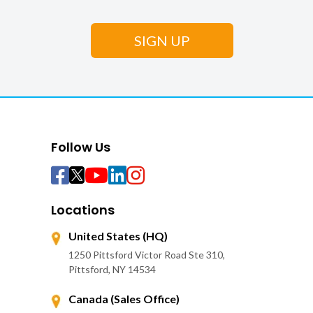
Follow Us
Locations
United States (HQ)
1250 Pittsford Victor Road Ste 310,
Pittsford, NY 14534
Canada (Sales Office)