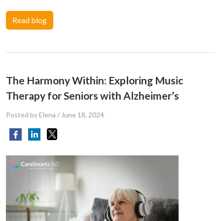
Read blog
The Harmony Within: Exploring Music
Therapy for Seniors with Alzheimer’s
Posted by Elena
/
June 18, 2024