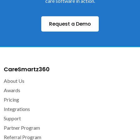
care software in action.
Request a Demo
CareSmartz360
About Us
Awards
Pricing
Integrations
Support
Partner Program
Referral Program