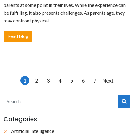
parents at some point in their lives. While the experience can
be fulfilling, it also presents challenges. As parents age, they
may confront physical...
Read blog
Posts
1
2
3
4
5
6
7
Next
pagination
Categories
Artificial Intelligence