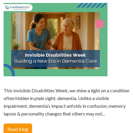
This Invisible Disabilities Week, we shine a light on a condition
often hidden in plain sight: dementia. Unlike a visible
impairment, dementia’s impact unfolds in confusion, memory
lapses & personality changes that others may not...
Read blog