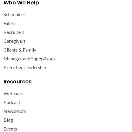
Who We Help
Schedulers
Billers
Recruiters
Caregivers
Clients & Family
Manager and Supervisors
Executive Leadership
Resources
Webinars
Podcast
Newsroom
Blog
Events