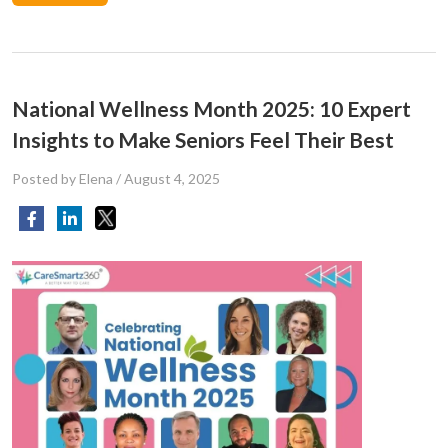
National Wellness Month 2025: 10 Expert
Insights to Make Seniors Feel Their Best
Posted by Elena
/
August 4, 2025