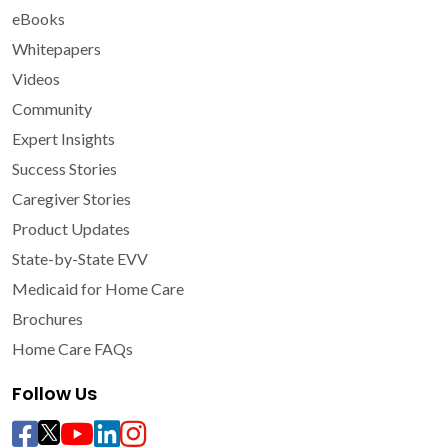
eBooks
Whitepapers
Videos
Community
Expert Insights
Success Stories
Caregiver Stories
Product Updates
State-by-State EVV
Medicaid for Home Care
Brochures
Home Care FAQs
Follow Us