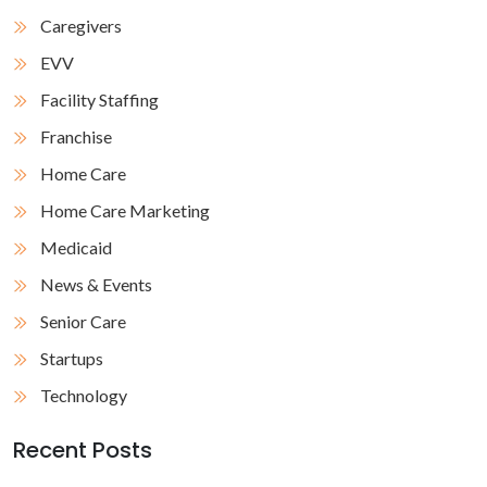
Caregivers
EVV
Facility Staffing
Franchise
Home Care
Home Care Marketing
Medicaid
News & Events
Senior Care
Startups
Technology
Recent Posts