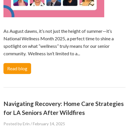
As August dawns, it’s not just the height of summer—it’s
National Wellness Month 2025, a perfect time to shine a
spotlight on what “wellness” truly means for our senior
community. Wellness isn’t limited to a...
Read blog
Navigating Recovery: Home Care Strategies
for LA Seniors After Wildfires
Posted by Erin
/
February 14, 2025