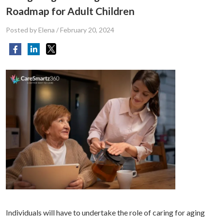
Roadmap for Adult Children
Posted by Elena
/
February 20, 2024
Individuals will have to undertake the role of caring for aging