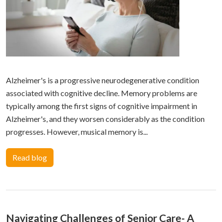
Alzheimer's is a progressive neurodegenerative condition
associated with cognitive decline. Memory problems are
typically among the first signs of cognitive impairment in
Alzheimer's, and they worsen considerably as the condition
progresses. However, musical memory is...
Read blog
Navigating Challenges of Senior Care- A