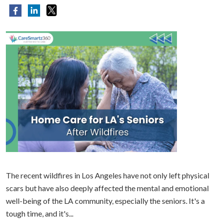
The recent wildfires in Los Angeles have not only left physical
scars but have also deeply affected the mental and emotional
well-being of the LA community, especially the seniors. It's a
tough time, and it's...