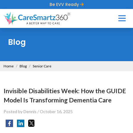
Be EVV Ready
Blog
Home
Blog
Senior Care
Invisible Disabilities Week: How the GUIDE
Model Is Transforming Dementia Care
Posted by Dennis
/
October 16, 2025