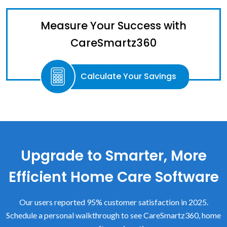
Measure Your Success with
CareSmartz360
Calculate Your Savings
Upgrade to Smarter, More
Efficient Home Care Software
Our users reported 95% customer satisfaction in 2025.
Schedule a personal walkthrough to see CareSmartz360, home