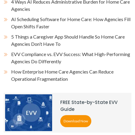
4 Ways AI Reduces Administrative Burden for Home Care
Agencies
AI Scheduling Software for Home Care: How Agencies Fill
Open Shifts Faster
5 Things a Caregiver App Should Handle So Home Care
Agencies Don’t Have To
EVV Compliance vs. EVV Success: What High-Performing
Agencies Do Differently
How Enterprise Home Care Agencies Can Reduce
Operational Fragmentation
FREE State-by-State EVV
Guide
Download Now