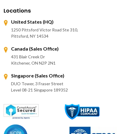
Locations
United States (HQ)
1250 Pittsford Victor Road Ste 310,
Pittsford, NY 14534
Canada (Sales Office)
431 Blair Creek Dr
Kitchener, ON N2P 2N1
Singapore (Sales Office)
DUO Tower, 3 Fraser Street
Level 08-21 Singapore 189352