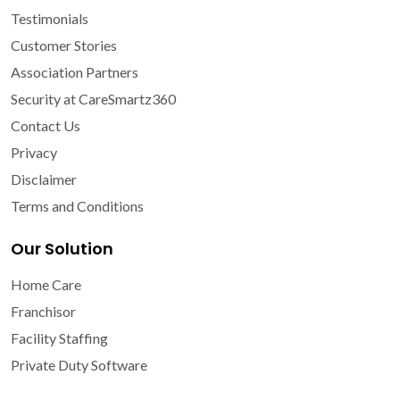
Testimonials
Customer Stories
Association Partners
Security at CareSmartz360
Contact Us
Privacy
Disclaimer
Terms and Conditions
Our Solution
Home Care
Franchisor
Facility Staffing
Private Duty Software