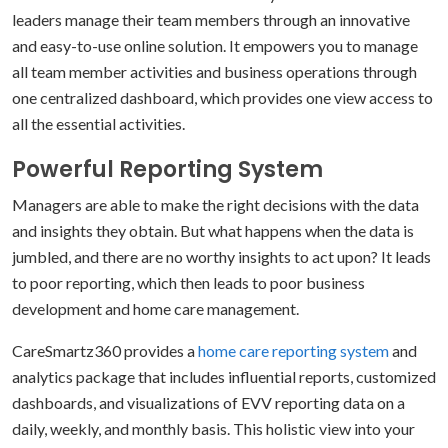
leaders manage their team members through an innovative
and easy-to-use online solution. It empowers you to manage
all team member activities and business operations through
one centralized dashboard, which provides one view access to
all the essential activities.
Powerful Reporting System
Managers are able to make the right decisions with the data
and insights they obtain. But what happens when the data is
jumbled, and there are no worthy insights to act upon? It leads
to poor reporting, which then leads to poor business
development and home care management.
CareSmartz360 provides a
home care reporting system
and
analytics package that includes influential reports, customized
dashboards, and visualizations of EVV reporting data on a
daily, weekly, and monthly basis. This holistic view into your