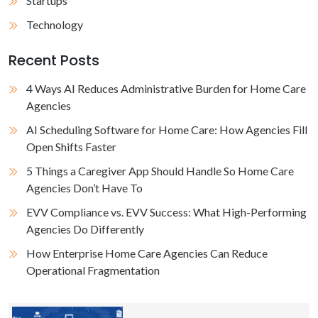
Startups
Technology
Recent Posts
4 Ways AI Reduces Administrative Burden for Home Care
Agencies
AI Scheduling Software for Home Care: How Agencies Fill
Open Shifts Faster
5 Things a Caregiver App Should Handle So Home Care
Agencies Don’t Have To
EVV Compliance vs. EVV Success: What High-Performing
Agencies Do Differently
How Enterprise Home Care Agencies Can Reduce
Operational Fragmentation