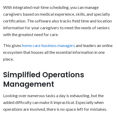
With integrated real-time scheduling, you can manage
caregivers based on medical experience, skills, and specialty
certification. The software also tracks field time and location
information for your caregivers to meet the needs of seniors
with the greatest need for care.
This gives
home care business managers
and leaders an online
ecosystem that houses all the essential information in one
place.
Simplified Operations
Management
Looking over numerous tasks a day is exhausting, but the
added difficulty can make it impractical. Especially when
operations are involved, there is no space left for mistakes.