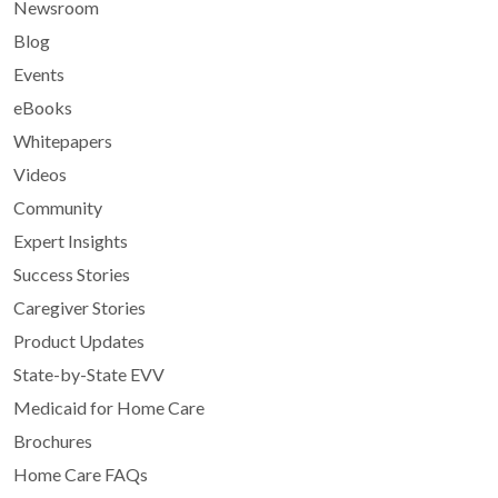
Newsroom
Blog
Events
eBooks
Whitepapers
Videos
Community
Expert Insights
Success Stories
Caregiver Stories
Product Updates
State-by-State EVV
Medicaid for Home Care
Brochures
Home Care FAQs