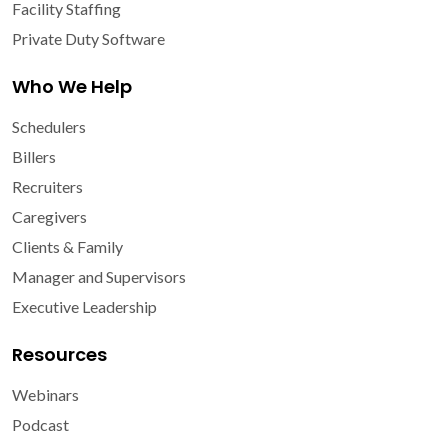
Facility Staffing
Private Duty Software
Who We Help
Schedulers
Billers
Recruiters
Caregivers
Clients & Family
Manager and Supervisors
Executive Leadership
Resources
Webinars
Podcast