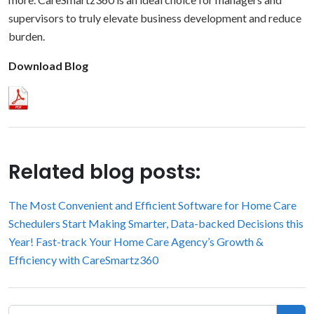
supervisors to truly elevate business development and reduce
burden.
Download Blog
Related blog posts:
The Most Convenient and Efficient Software for Home Care
Schedulers
Start Making Smarter, Data-backed Decisions this
Year!
Fast-track Your Home Care Agency’s Growth &
Efficiency with CareSmartz360