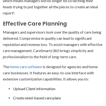
which means managers will no longer be scratching their
heads trying to put together all the pieces to create an ideal
report!
Effective Care Planning
Managers and supervisors look over the quality of care being
delivered. Compromise in quality can lead to significant
reputation and revenue loss. To assist managers with effective
care management, CareSmartz360 brings simplicity and
professionalism to the field of long-term care.
The
home care software
is designed for agencies and home
care businesses. It features an easy-to-use interface with
extensive customization capabilities. It allows you to:
Upload Client information
Create need-based care plans