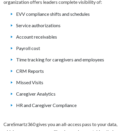
organization offers leaders complete visibility of:
EVV compliance shifts and schedules
Service authorizations
Account receivables
Payroll cost
Time tracking for caregivers and employees
CRM Reports
Missed Visits
Caregiver Analytics
HR and Caregiver Compliance
CareSmartz360 gives you an all-access pass to your data,