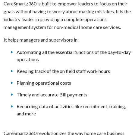
CareSmartz360 is built to empower leaders to focus on their
goals without having to worry about making mistakes. It is the
industry leader in providing a complete operations
management system for non-medical home care services.
It helps managers and supervisors in:
Automating all the essential functions of the day-to-day
operations
Keeping track of the on field staff work hours
Planning operational costs
Timely and accurate Bill payments
Recording data of activities like recruitment, training,
and more
CareSmartz360 revolutionizes the way home care business