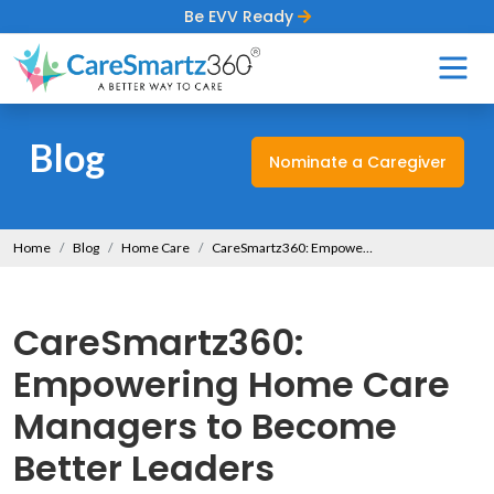
Be EVV Ready
Blog
Nominate a Caregiver
Home
Blog
Home Care
CareSmartz360: Empowering Home Care Managers to Become Better Leaders
CareSmartz360:
Empowering Home Care
Managers to Become
Better Leaders