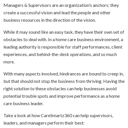
Managers & Supervisors are an organization’s anchors; they
create a successful vision and lead the people and other
business resources in the direction of the vision.
While it may sound like an easy task, they have their own set of
obstacles to deal with. In a home care business environment, a
leading authority is responsible for staff performances, client
experiences, and behind-the-desk operations, and so much
more.
With many aspects involved, hindrances are bound to creep in,
but that should not stop the business from thriving. Having the
right solution to these obstacles can help businesses avoid
potential trouble spots and improve performance as a home
care business leader.
Take a look at how CareSmartz360 can help supervisors,
leaders, and managers perform their best: