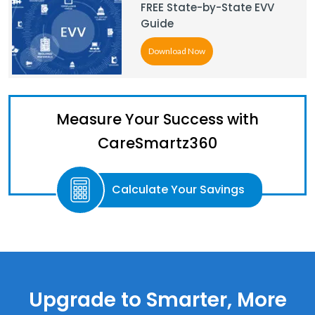
FREE State-by-State EVV
Guide
Download Now
Measure Your Success with
CareSmartz360
Calculate Your Savings
Upgrade to Smarter, More