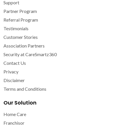
Support
Partner Program
Referral Program
Testimonials
Customer Stories
Association Partners
Security at CareSmartz360
Contact Us
Privacy
Disclaimer
Terms and Conditions
Our Solution
Home Care
Franchisor