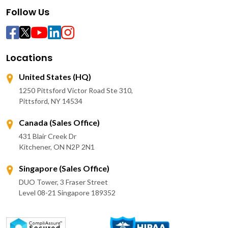
Follow Us
Locations
United States (HQ)
1250 Pittsford Victor Road Ste 310,
Pittsford, NY 14534
Canada (Sales Office)
431 Blair Creek Dr
Kitchener, ON N2P 2N1
Singapore (Sales Office)
DUO Tower, 3 Fraser Street
Level 08-21 Singapore 189352