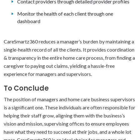
Contact providers through detailed provider profiles
Monitor the health of each client through one
dashboard
CareSmartz360 reduces a manager’s burden by maintaining a
single-health record of all the clients. It provides coordination
& transparency in the entire home care process, from finding a
caregiver to paying out claims, yielding a hassle-free
experience for managers and supervisors.
To Conclude
The position of managers and home care business supervisors
is a significant one. These individuals are often responsible for
helping their staff grow, aligning them with the business’s
vision and mission, supervising offices to ensure employees
have what they need to succeed at their jobs, and a whole lot
more. CareSmartz360 is an ideal choice for managers and