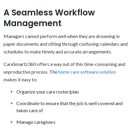
A Seamless Workflow
Management
Managers cannot perform well when they are drowning in
paper documents and sifting through confusing calendars and
schedules to make timely and accurate arrangements.
CareSmartz360 offers a way out of this time-consuming and
unproductive process. The
home care software solution
makes it easy to:
Organize your care roster/plan
Coordinate to ensure that the job is well covered and
taken care of
Manage caregivers