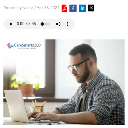
Posted by Nicola
/
Apr 26, 2022