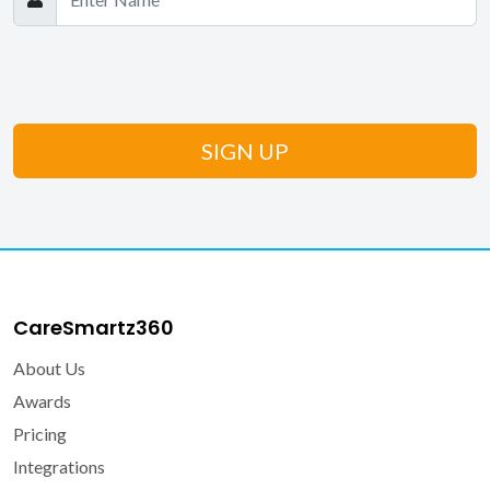
CareSmartz360
About Us
Awards
Pricing
Integrations