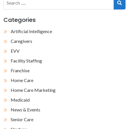
Categories
Artificial Intelligence
Caregivers
EVV
Facility Staffing
Franchise
Home Care
Home Care Marketing
Medicaid
News & Events
Senior Care