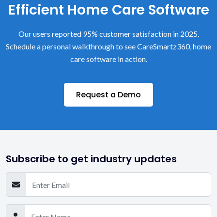
Efficient Home Care Software
Our users reported 95% customer satisfaction in 2025.
Schedule a personal walkthrough to see CareSmartz360, home
care software in action.
Request a Demo
Subscribe to get industry updates