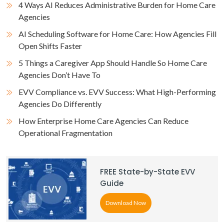
4 Ways AI Reduces Administrative Burden for Home Care
Agencies
AI Scheduling Software for Home Care: How Agencies Fill
Open Shifts Faster
5 Things a Caregiver App Should Handle So Home Care
Agencies Don’t Have To
EVV Compliance vs. EVV Success: What High-Performing
Agencies Do Differently
How Enterprise Home Care Agencies Can Reduce
Operational Fragmentation
FREE State-by-State EVV
Guide
Download Now