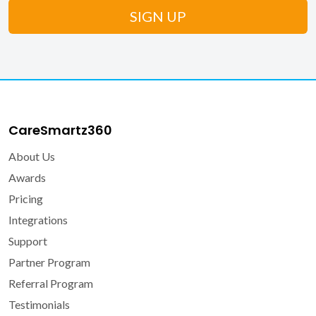
CareSmartz360
About Us
Awards
Pricing
Integrations
Support
Partner Program
Referral Program
Testimonials