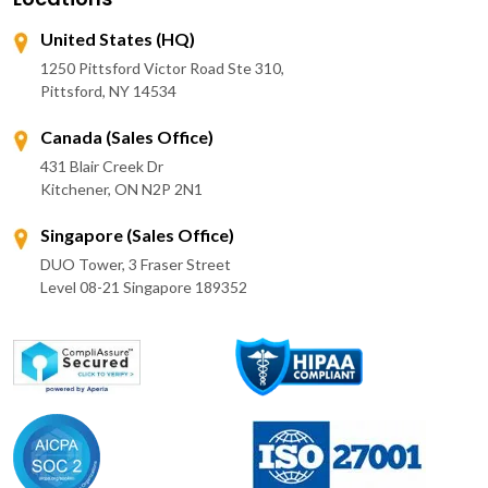
United States (HQ)
1250 Pittsford Victor Road Ste 310,
Pittsford, NY 14534
Canada (Sales Office)
431 Blair Creek Dr
Kitchener, ON N2P 2N1
Singapore (Sales Office)
DUO Tower, 3 Fraser Street
Level 08-21 Singapore 189352