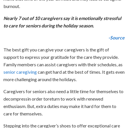
burnout.
Nearly 7 out of 10 caregivers say it is emotionally stressful
to care for seniors during the holiday season.
-Source
The best gift you can give your caregivers is the gift of
support to express your gratitude for the care they provide.
Family members can assist caregivers with their schedules, as
senior caregiving
can get hard at the best of times. It gets even
more challenging around the holidays.
Caregivers for seniors also need a little time for themselves to
decompressin order toreturn to work with renewed
enthusiasm. But, extra duties may make it hard for them to
care for themselves.
Stepping into the caregiver’s shoes to offer exceptional care