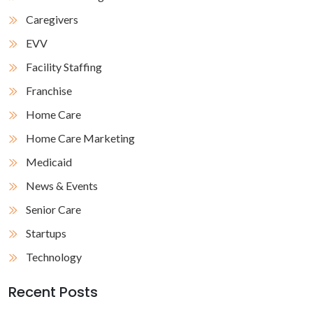
Caregivers
EVV
Facility Staffing
Franchise
Home Care
Home Care Marketing
Medicaid
News & Events
Senior Care
Startups
Technology
Recent Posts