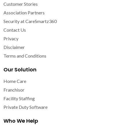
Customer Stories
Association Partners
Security at CareSmartz360
Contact Us
Privacy
Disclaimer
Terms and Conditions
Our Solution
Home Care
Franchisor
Facility Staffing
Private Duty Software
Who We Help