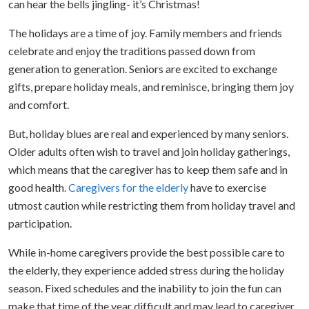
can hear the bells jingling- it’s Christmas!
The holidays are a time of joy. Family members and friends
celebrate and enjoy the traditions passed down from
generation to generation. Seniors are excited to exchange
gifts, prepare holiday meals, and reminisce, bringing them joy
and comfort.
But, holiday blues are real and experienced by many seniors.
Older adults often wish to travel and join holiday gatherings,
which means that the caregiver has to keep them safe and in
good health.
Caregivers for the elderly
have to exercise
utmost caution while restricting them from holiday travel and
participation.
While in-home caregivers provide the best possible care to
the elderly, they experience added stress during the holiday
season. Fixed schedules and the inability to join the fun can
make that time of the year difficult and may lead to caregiver