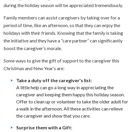
during the holiday season will be appreciated tremendously.
Family members can assist caregivers by taking over for a
period of time, like an afternoon, so that they can enjoy the
holidays with their friends. Knowing that the family is taking
the initiative and they have a “care partner” can significantly
boost the caregiver’s morale.
Some ways to give the gift of support to the caregiver this
Christmas and New Year’s are:
Take a duty off the caregiver’s list:
A little help can go a long way in appreciating the
caregiver and keeping them happy this holiday season.
Offer to clean up or volunteer to take the older adult for
a walk in the afternoon. All these activities can relieve
the caregiver and show that you care.
Surprise them with a Gift: