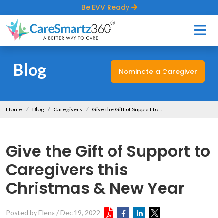
Be EVV Ready
Blog
Nominate a Caregiver
Home
Blog
Caregivers
Give the Gift of Support to Caregivers this Christmas & New Year
Give the Gift of Support to
Caregivers this
Christmas & New Year
Posted by Elena
/
Dec 19, 2022