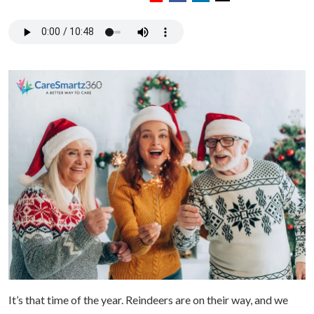
It’s that time of the year. Reindeers are on their way, and we