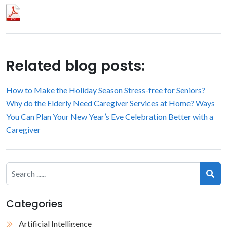
Related blog posts:
How to Make the Holiday Season Stress-free for Seniors?
Why do the Elderly Need Caregiver Services at Home?
Ways
You Can Plan Your New Year’s Eve Celebration Better with a
Caregiver
Categories
Artificial Intelligence