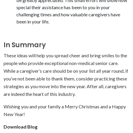
be greatly appreciated. This small effort will show how
special their assistance has been to you in your
challenging times and how valuable caregivers have
been in your life.
In Summary
These ideas will help you spread cheer and bring smiles to the
people who provide exceptional non-medical senior care.
While a caregiver’s care should be on your list all year round, if
you’ve not been able to thank them, consider practicing these
strategies as you move into the new year. After all, caregivers
are indeed the heart of this industry.
Wishing you and your family a Merry Christmas and a Happy
New Year!
Download Blog