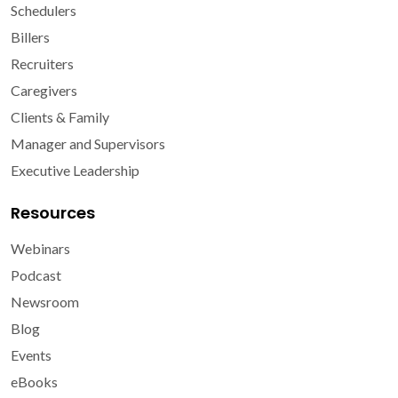
Schedulers
Billers
Recruiters
Caregivers
Clients & Family
Manager and Supervisors
Executive Leadership
Resources
Webinars
Podcast
Newsroom
Blog
Events
eBooks