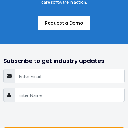
care software in action.
Request a Demo
Subscribe to get industry updates