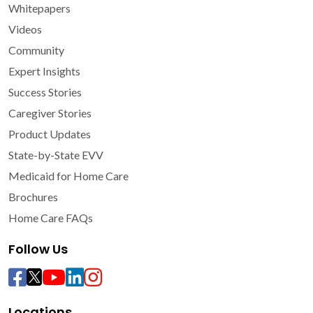
Whitepapers
Videos
Community
Expert Insights
Success Stories
Caregiver Stories
Product Updates
State-by-State EVV
Medicaid for Home Care
Brochures
Home Care FAQs
Follow Us
Locations