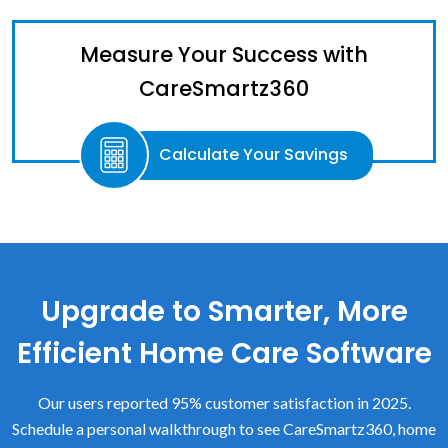
Measure Your Success with
CareSmartz360
Calculate Your Savings
Upgrade to Smarter, More
Efficient Home Care Software
Our users reported 95% customer satisfaction in 2025.
Schedule a personal walkthrough to see CareSmartz360, home