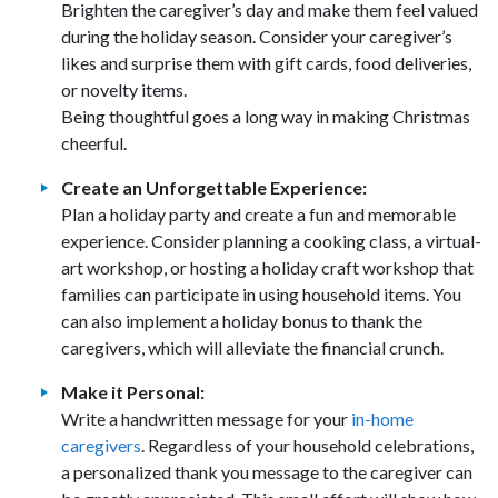
Brighten the caregiver’s day and make them feel valued
during the holiday season. Consider your caregiver’s
likes and surprise them with gift cards, food deliveries,
or novelty items.
Being thoughtful goes a long way in making Christmas
cheerful.
Create an Unforgettable Experience:
Plan a holiday party and create a fun and memorable
experience. Consider planning a cooking class, a virtual-
art workshop, or hosting a holiday craft workshop that
families can participate in using household items. You
can also implement a holiday bonus to thank the
caregivers, which will alleviate the financial crunch.
Make it Personal:
Write a handwritten message for your
in-home
caregivers
. Regardless of your household celebrations,
a personalized thank you message to the caregiver can