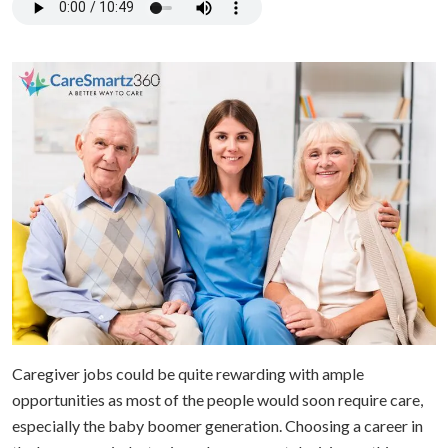
Caregiver jobs could be quite rewarding with ample
opportunities as most of the people would soon require care,
especially the baby boomer generation. Choosing a career in