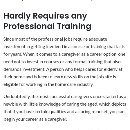
Hardly Requires any
Professional Training
Since most of the professional jobs require adequate
investment in getting involved in a course or training that lasts
for years. When it comes to a caregiver as a career option, one
need not to invest in courses or any formal training that also
demands investment. A person who helps cares for elderly at
their home and is keen to learn new skills on the job site is
eligible for working in the home care industry.
Undoubtedly, the most successful caregivers once started as a
newbie with little knowledge of caring the aged, which depicts
that if you have certain qualities and a caring mindset, you can
begin your career as a caregiver.