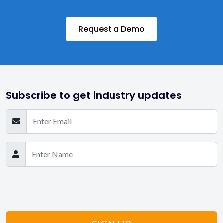
Request a Demo
Subscribe to get industry updates