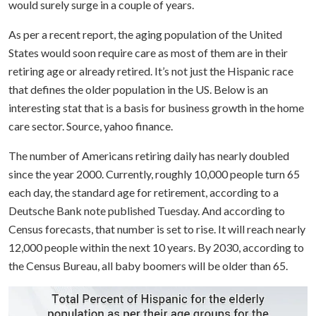
would surely surge in a couple of years.
As per a recent report, the aging population of the United
States would soon require care as most of them are in their
retiring age or already retired. It’s not just the Hispanic race
that defines the older population in the US. Below is an
interesting stat that is a basis for business growth in the home
care sector. Source, yahoo finance.
The number of Americans retiring daily has nearly doubled
since the year 2000. Currently, roughly 10,000 people turn 65
each day, the standard age for retirement, according to a
Deutsche Bank note published Tuesday.
And according to
Census forecasts, that number is set to rise. It will reach nearly
12,000 people within the next 10 years. By 2030, according to
the Census Bureau, all baby boomers will be older than 65.