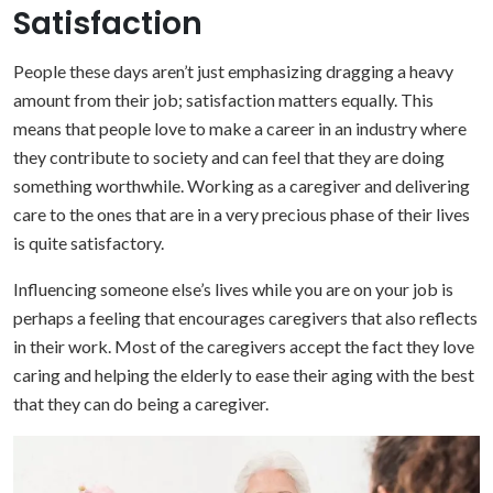
Satisfaction
People these days aren’t just emphasizing dragging a heavy
amount from their job; satisfaction matters equally. This
means that people love to make a career in an industry where
they contribute to society and can feel that they are doing
something worthwhile. Working as a caregiver and delivering
care to the ones that are in a very precious phase of their lives
is quite satisfactory.
Influencing someone else’s lives while you are on your job is
perhaps a feeling that encourages caregivers that also reflects
in their work. Most of the caregivers accept the fact they love
caring and helping the elderly to ease their aging with the best
that they can do being a caregiver.