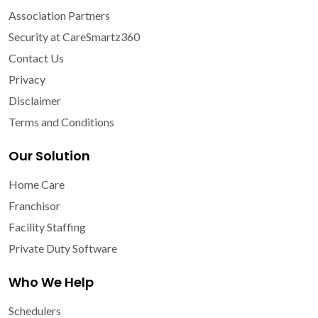
Association Partners
Security at CareSmartz360
Contact Us
Privacy
Disclaimer
Terms and Conditions
Our Solution
Home Care
Franchisor
Facility Staffing
Private Duty Software
Who We Help
Schedulers