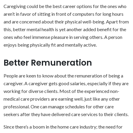
Caregiving could be the best career options for the ones who
aren’t in favor of sitting in front of computers for long hours
and are concerned about their physical well-being. Apart from
this, better mental health is yet another added benefit for the
ones who feel immense pleasure in serving others. A person
enjoys being physically fit and mentally active.
Better Remuneration
People are keen to know about the remuneration of being a
caregiver. A caregiver gets good salaries, especially if they are
working for diverse clients. Most of the experienced non-
medical care providers are earning well, just like any other
professional. One can manage schedules for other care
seekers after they have delivered care services to their clients.
Since there’s a boom in the home care industry; the need for