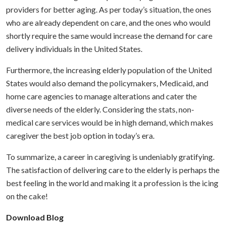
providers for better aging. As per today’s situation, the ones
who are already dependent on care, and the ones who would
shortly require the same would increase the demand for care
delivery individuals in the United States.
Furthermore, the increasing elderly population of the United
States would also demand the policymakers, Medicaid, and
home care agencies to manage alterations and cater the
diverse needs of the elderly. Considering the stats, non-
medical care services would be in high demand, which makes
caregiver the best job option in today’s era.
To summarize, a career in caregiving is undeniably gratifying.
The satisfaction of delivering care to the elderly is perhaps the
best feeling in the world and making it a profession is the icing
on the cake!
Download Blog