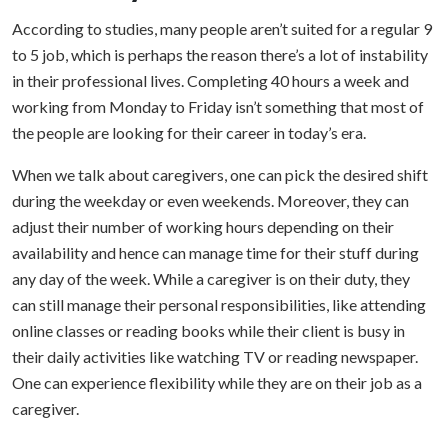
According to studies, many people aren’t suited for a regular 9
to 5 job, which is perhaps the reason there’s a lot of instability
in their professional lives. Completing 40 hours a week and
working from Monday to Friday isn’t something that most of
the people are looking for their career in today’s era.
When we talk about caregivers, one can pick the desired shift
during the weekday or even weekends. Moreover, they can
adjust their number of working hours depending on their
availability and hence can manage time for their stuff during
any day of the week.
While a caregiver is on their duty, they
can still manage their personal responsibilities, like attending
online classes or reading books while their client is busy in
their daily activities like watching TV or reading newspaper.
One can experience flexibility while they are on their job as a
caregiver.