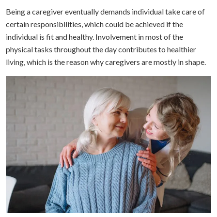
Being a caregiver eventually demands individual take care of
certain responsibilities, which could be achieved if the
individual is fit and healthy. Involvement in most of the
physical tasks throughout the day contributes to healthier
living, which is the reason why caregivers are mostly in shape.