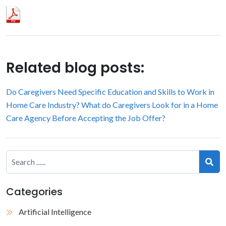
Related blog posts:
Do Caregivers Need Specific Education and Skills to Work in
Home Care Industry?
What do Caregivers Look for in a Home
Care Agency Before Accepting the Job Offer?
Categories
Artificial Intelligence