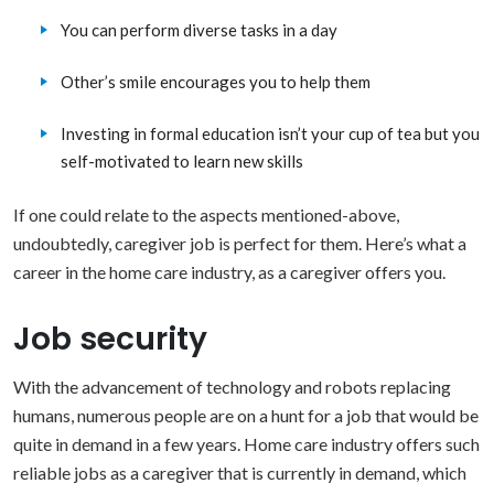
You can perform diverse tasks in a day
Other’s smile encourages you to help them
Investing in formal education isn’t your cup of tea but you
self-motivated to learn new skills
If one could relate to the aspects mentioned-above,
undoubtedly, caregiver job is perfect for them. Here’s what a
career in the home care industry, as a caregiver offers you.
Job security
With the advancement of technology and robots replacing
humans, numerous people are on a hunt for a job that would be
quite in demand in a few years. Home care industry offers such
reliable jobs as a caregiver that is currently in demand, which