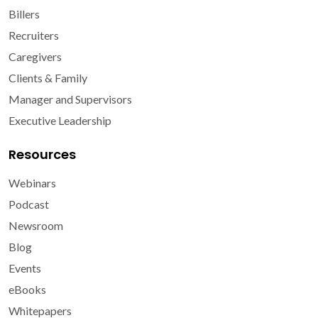
Billers
Recruiters
Caregivers
Clients & Family
Manager and Supervisors
Executive Leadership
Resources
Webinars
Podcast
Newsroom
Blog
Events
eBooks
Whitepapers