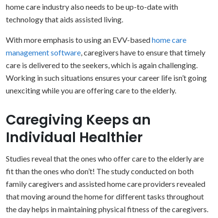
home care industry also needs to be up-to-date with
technology that aids assisted living.
With more emphasis to using an EVV-based
home care
management software
, caregivers have to ensure that timely
care is delivered to the seekers, which is again challenging.
Working in such situations ensures your career life isn’t going
unexciting while you are offering care to the elderly.
Caregiving Keeps an
Individual Healthier
Studies reveal that the ones who offer care to the elderly are
fit than the ones who don’t! The study conducted on both
family caregivers and assisted home care providers revealed
that moving around the home for different tasks throughout
the day helps in maintaining physical fitness of the caregivers.