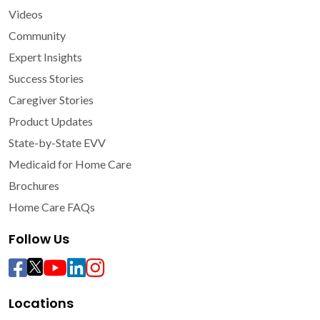
Videos
Community
Expert Insights
Success Stories
Caregiver Stories
Product Updates
State-by-State EVV
Medicaid for Home Care
Brochures
Home Care FAQs
Follow Us
Locations