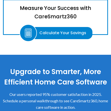
Measure Your Success with
CareSmartz360
Calculate Your Savings
Upgrade to Smarter, More
Efficient Home Care Software
Our users reported 95% customer satisfaction in 2025.
Schedule a personal walkthrough to see CareSmartz360, home
care software in action.