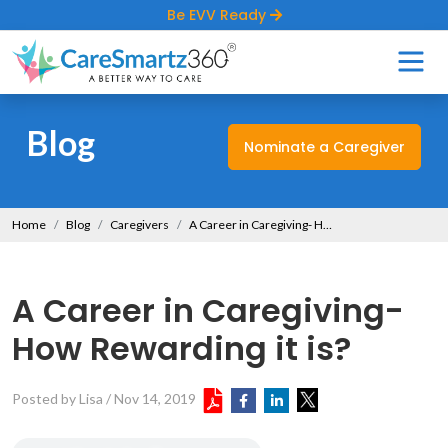
Be EVV Ready
Blog
Nominate a Caregiver
Home
Blog
Caregivers
A Career in Caregiving- How Rewarding it is?
A Career in Caregiving-
How Rewarding it is?
Posted by Lisa
/
Nov 14, 2019