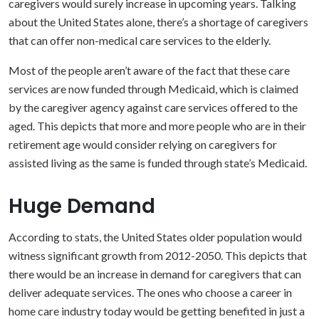
caregivers would surely increase in upcoming years. Talking
about the United States alone, there’s a shortage of caregivers
that can offer non-medical care services to the elderly.
Most of the people aren’t aware of the fact that these care
services are now funded through Medicaid, which is claimed
by the caregiver agency against care services offered to the
aged. This depicts that more and more people who are in their
retirement age would consider relying on caregivers for
assisted living as the same is funded through state’s Medicaid.
Huge Demand
According to stats, the United States older population would
witness significant growth from 2012-2050. This depicts that
there would be an increase in demand for caregivers that can
deliver adequate services. The ones who choose a career in
home care industry today would be getting benefited in just a