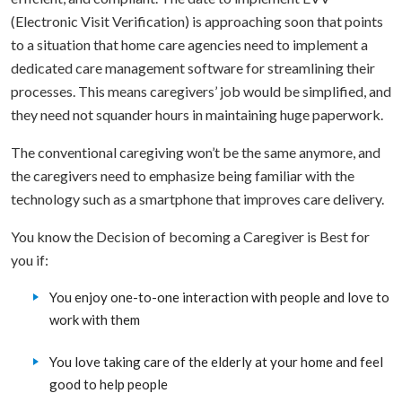
(Electronic Visit Verification) is approaching soon that points
to a situation that home care agencies need to implement a
dedicated care management software for streamlining their
processes. This means caregivers’ job would be simplified, and
they need not squander hours in maintaining huge paperwork.
The conventional caregiving won’t be the same anymore, and
the caregivers need to emphasize being familiar with the
technology such as a smartphone that improves care delivery.
You know the Decision of becoming a Caregiver is Best for
you if:
You enjoy one-to-one interaction with people and love to
work with them
You love taking care of the elderly at your home and feel
good to help people