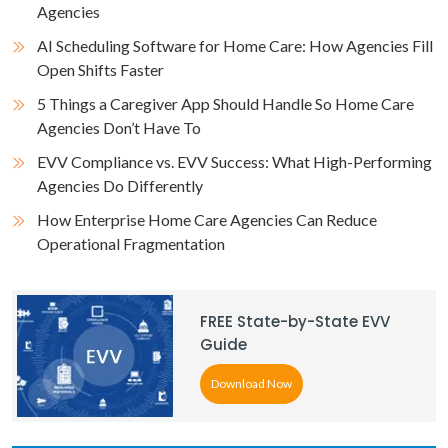
Agencies
AI Scheduling Software for Home Care: How Agencies Fill
Open Shifts Faster
5 Things a Caregiver App Should Handle So Home Care
Agencies Don’t Have To
EVV Compliance vs. EVV Success: What High-Performing
Agencies Do Differently
How Enterprise Home Care Agencies Can Reduce
Operational Fragmentation
FREE State-by-State EVV
Guide
Download Now