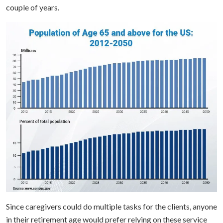
couple of years.
Since caregivers could do multiple tasks for the clients, anyone
in their retirement age would prefer relying on these service