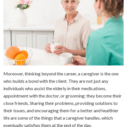
Moreover, thinking beyond the career, a caregiver is the one
who builds a bond with the client. They are not just any
individuals who assist the elderly in their medications,
appointment with the doctor, or grooming; they become their
close friends. Sharing their problems, providing solutions to
their issues, and encouraging them for a better and healthier
life are some of the things that a caregiver handles, which
eventually satisfies them at the end of the day.