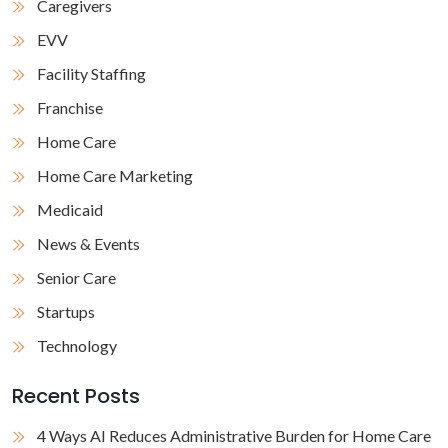
Caregivers
EVV
Facility Staffing
Franchise
Home Care
Home Care Marketing
Medicaid
News & Events
Senior Care
Startups
Technology
Recent Posts
4 Ways AI Reduces Administrative Burden for Home Care