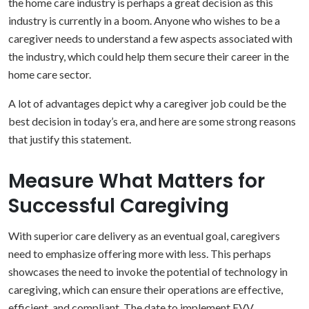
the home care industry is perhaps a great decision as this
industry is currently in a boom.
Anyone who wishes to be a
caregiver needs to understand a few aspects associated with
the industry, which could help them secure their career in the
home care sector.
A lot of advantages depict why a caregiver job could be the
best decision in today’s era, and here are some strong reasons
that justify this statement.
Measure What Matters for
Successful Caregiving
With superior care delivery as an eventual goal, caregivers
need to emphasize offering more with less. This perhaps
showcases the need to invoke the potential of technology in
caregiving, which can ensure their operations are effective,
efficient, and compliant.
The date to implement EVV