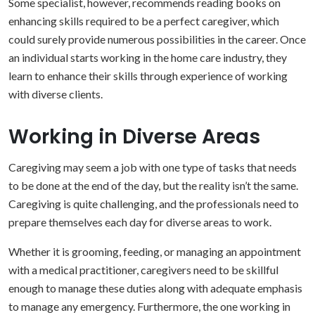
Some specialist, however, recommends reading books on
enhancing skills required to be a perfect caregiver, which
could surely provide numerous possibilities in the career. Once
an individual starts working in the home care industry, they
learn to enhance their skills through experience of working
with diverse clients.
Working in Diverse Areas
Caregiving may seem a job with one type of tasks that needs
to be done at the end of the day, but the reality isn’t the same.
Caregiving is quite challenging, and the professionals need to
prepare themselves each day for diverse areas to work.
Whether it is grooming, feeding, or managing an appointment
with a medical practitioner, caregivers need to be skillful
enough to manage these duties along with adequate emphasis
to manage any emergency. Furthermore, the one working in