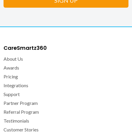
CareSmartz360
About Us
Awards
Pricing
Integrations
Support
Partner Program
Referral Program
Testimonials
Customer Stories