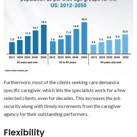
Furthermore, most of the clients seeking care demand a
specific caregiver, which lets the specialists work for a few
selected clients, even for decades. This increases the job
security along with timely increments from the caregiver
agency for their outstanding performers.
Flexibility