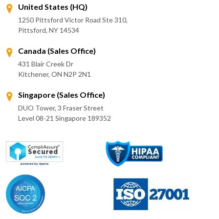
United States (HQ)
1250 Pittsford Victor Road Ste 310,
Pittsford, NY 14534
Canada (Sales Office)
431 Blair Creek Dr
Kitchener, ON N2P 2N1
Singapore (Sales Office)
DUO Tower, 3 Fraser Street
Level 08-21 Singapore 189352