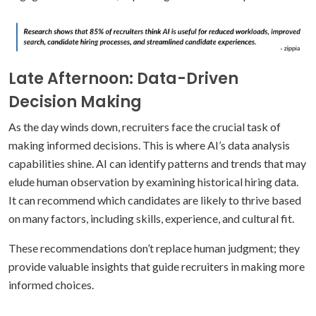
Late Afternoon: Data-Driven
Decision Making
As the day winds down, recruiters face the crucial task of
making informed decisions. This is where AI’s data analysis
capabilities shine. AI can identify patterns and trends that may
elude human observation by examining historical hiring data.
It can recommend which candidates are likely to thrive based
on many factors, including skills, experience, and cultural fit.
These recommendations don’t replace human judgment; they
provide valuable insights that guide recruiters in making more
informed choices.