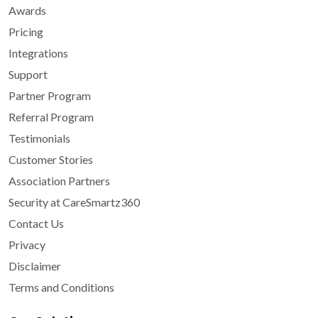
Awards
Pricing
Integrations
Support
Partner Program
Referral Program
Testimonials
Customer Stories
Association Partners
Security at CareSmartz360
Contact Us
Privacy
Disclaimer
Terms and Conditions