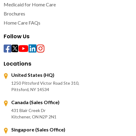
Medicaid for Home Care
Brochures
Home Care FAQs
Follow Us
Locations
United States (HQ)
1250 Pittsford Victor Road Ste 310,
Pittsford, NY 14534
Canada (Sales Office)
431 Blair Creek Dr
Kitchener, ON N2P 2N1
Singapore (Sales Office)