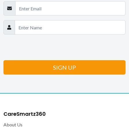
CareSmartz360
About Us