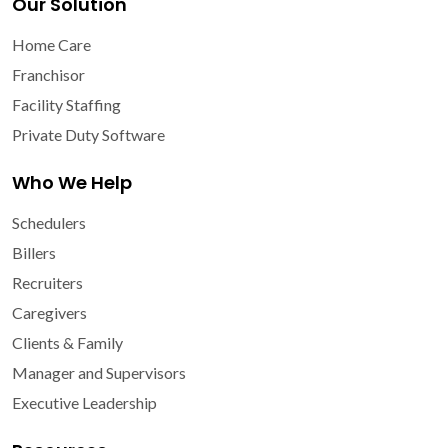
Our Solution
Home Care
Franchisor
Facility Staffing
Private Duty Software
Who We Help
Schedulers
Billers
Recruiters
Caregivers
Clients & Family
Manager and Supervisors
Executive Leadership