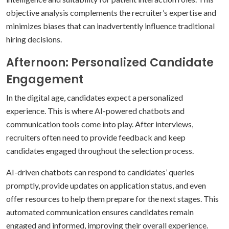
objective analysis complements the recruiter’s expertise and
minimizes biases that can inadvertently influence traditional
hiring decisions.
Afternoon: Personalized Candidate
Engagement
In the digital age, candidates expect a personalized
experience. This is where AI-powered chatbots and
communication tools come into play. After interviews,
recruiters often need to provide feedback and keep
candidates engaged throughout the selection process.
AI-driven chatbots can respond to candidates’ queries
promptly, provide updates on application status, and even
offer resources to help them prepare for the next stages. This
automated communication ensures candidates remain
engaged and informed, improving their overall experience.