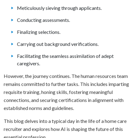
Meticulously sieving through applicants.
Conducting assessments.
Finalizing selections.
Carrying out background verifications.
Facilitating the seamless assimilation of adept
caregivers.
However, the journey continues. The human resources team
remains committed to further tasks. This includes imparting
requisite training, honing skills, fostering meaningful
connections, and securing certifications in alignment with
established norms and guidelines.
This blog delves into a typical day in the life of a home care
recruiter and explores how AI is shaping the future of this
essential profession.