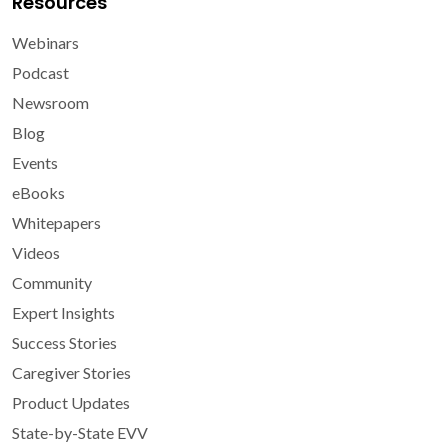
Resources
Webinars
Podcast
Newsroom
Blog
Events
eBooks
Whitepapers
Videos
Community
Expert Insights
Success Stories
Caregiver Stories
Product Updates
State-by-State EVV