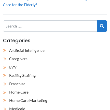
Care for the Elderly?
Categories
Artificial Intelligence
Caregivers
EVV
Facility Staffing
Franchise
Home Care
Home Care Marketing
Medicaid