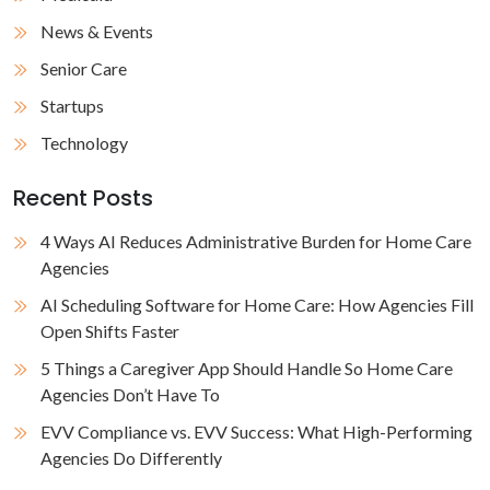
News & Events
Senior Care
Startups
Technology
Recent Posts
4 Ways AI Reduces Administrative Burden for Home Care
Agencies
AI Scheduling Software for Home Care: How Agencies Fill
Open Shifts Faster
5 Things a Caregiver App Should Handle So Home Care
Agencies Don’t Have To
EVV Compliance vs. EVV Success: What High-Performing
Agencies Do Differently