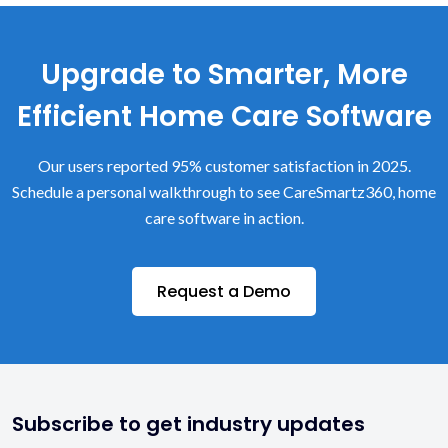
Upgrade to Smarter, More
Efficient Home Care Software
Our users reported 95% customer satisfaction in 2025.
Schedule a personal walkthrough to see CareSmartz360, home
care software in action.
Request a Demo
Subscribe to get industry updates