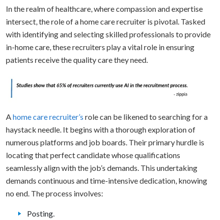
In the realm of healthcare, where compassion and expertise
intersect, the role of a home care recruiter is pivotal. Tasked
with identifying and selecting skilled professionals to provide
in-home care, these recruiters play a vital role in ensuring
patients receive the quality care they need.
A
home care recruiter’s
role can be likened to searching for a
haystack needle. It begins with a thorough exploration of
numerous platforms and job boards. Their primary hurdle is
locating that perfect candidate whose qualifications
seamlessly align with the job’s demands. This undertaking
demands continuous and time-intensive dedication, knowing
no end. The process involves:
Posting.