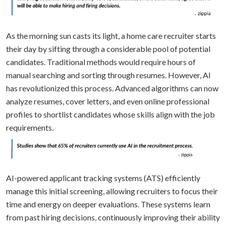
As the morning sun casts its light, a home care recruiter starts
their day by sifting through a considerable pool of potential
candidates. Traditional methods would require hours of
manual searching and sorting through resumes. However, AI
has revolutionized this process. Advanced algorithms can now
analyze resumes, cover letters, and even online professional
profiles to shortlist candidates whose skills align with the job
requirements.
AI-powered applicant tracking systems (ATS) efficiently
manage this initial screening, allowing recruiters to focus their
time and energy on deeper evaluations. These systems learn
from past hiring decisions, continuously improving their ability