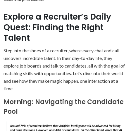
Explore a Recruiter’s Daily
Quest: Finding the Right
Talent
Step into the shoes of a recruiter, where every chat and call
uncovers incredible talent. In their day-to-day life, they
explore job boards and talk to candidates, all with the goal of
matching skills with opportunities. Let’s dive into their world
and see how they make magic happen, one interaction at a
time.
Morning: Navigating the Candidate
Pool