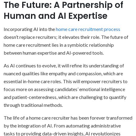
The Future: A Partnership of
Human and AI Expertise
Incorporating AI into the
home care recruitment process
doesn’t replace recruiters; it elevates their role. The future of
home care recruitment lies in a symbiotic relationship
between human expertise and AI-powered tools.
As AI continues to evolve, it will refine its understanding of
nuanced qualities like empathy and compassion, which are
essential in-home care roles. This will empower recruiters to
focus more on assessing candidates’ emotional intelligence
and patient-centeredness, which are challenging to quantify
through traditional methods.
The life of a home care recruiter has been forever transformed
by the integration of AI. From automating administrative
tasks to providing data-driven insights, AI revolutionizes