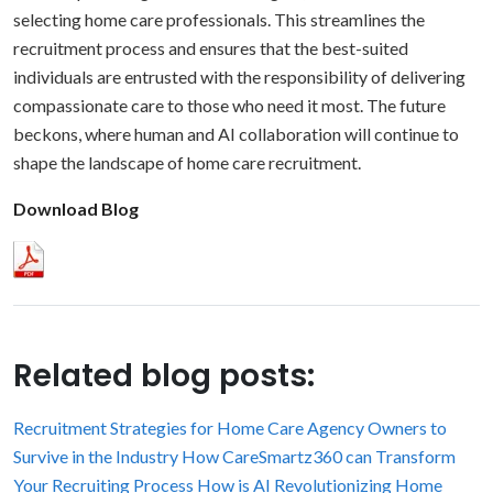
selecting home care professionals. This streamlines the
recruitment process and ensures that the best-suited
individuals are entrusted with the responsibility of delivering
compassionate care to those who need it most. The future
beckons, where human and AI collaboration will continue to
shape the landscape of home care recruitment.
Download Blog
Related blog posts:
Recruitment Strategies for Home Care Agency Owners to
Survive in the Industry
How CareSmartz360 can Transform
Your Recruiting Process
How is AI Revolutionizing Home