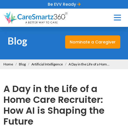
Be EVV Ready
Blog
Nominate a Caregiver
Home
Blog
Artificial Intelligence
A Day in the Life of a Home Care Recruiter: How AI is Shaping the Future
A Day in the Life of a
Home Care Recruiter:
How AI is Shaping the
Future