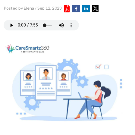
Posted by Elena
/
Sep 12, 2023