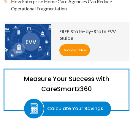
How Enterprise Home Care Agencies Can Reduce
Operational Fragmentation
FREE State-by-State EVV
Guide
Download Now
Measure Your Success with
CareSmartz360
Calculate Your Savings