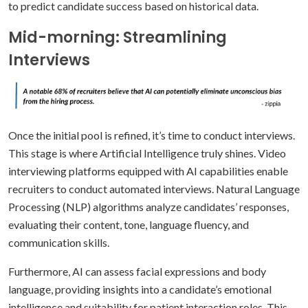
to predict candidate success based on historical data.
Mid-morning: Streamlining
Interviews
Once the initial pool is refined, it’s time to conduct interviews.
This stage is where Artificial Intelligence truly shines. Video
interviewing platforms equipped with AI capabilities enable
recruiters to conduct automated interviews. Natural Language
Processing (NLP) algorithms analyze candidates’ responses,
evaluating their content, tone, language fluency, and
communication skills.
Furthermore, AI can assess facial expressions and body
language, providing insights into a candidate’s emotional
intelligence and suitability for patient interaction roles. This