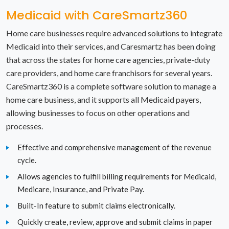
Medicaid with CareSmartz360
North Carolina
Home care businesses require advanced solutions to integrate
North Dakota
Medicaid into their services, and Caresmartz has been doing
that across the states for home care agencies, private-duty
Ohio
care providers, and home care franchisors for several years.
Oklahoma
CareSmartz360 is a complete software solution to manage a
home care business, and it supports all Medicaid payers,
Oregon
allowing businesses to focus on other operations and
processes.
Pennsylvania
Effective and comprehensive management of the revenue
Rhode Island
cycle.
Allows agencies to fulfill billing requirements for Medicaid,
South Carolina
Medicare, Insurance, and Private Pay.
South Dakota
Built-In feature to submit claims electronically.
Quickly create, review, approve and submit claims in paper
Tennessee