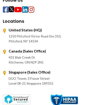
Follow Us
Locations
United States (HQ)
1250 Pittsford Victor Road Ste 310,
Pittsford, NY 14534
Canada (Sales Office)
431 Blair Creek Dr
Kitchener, ON N2P 2N1
Singapore (Sales Office)
DUO Tower, 3 Fraser Street
Level 08-21 Singapore 189352