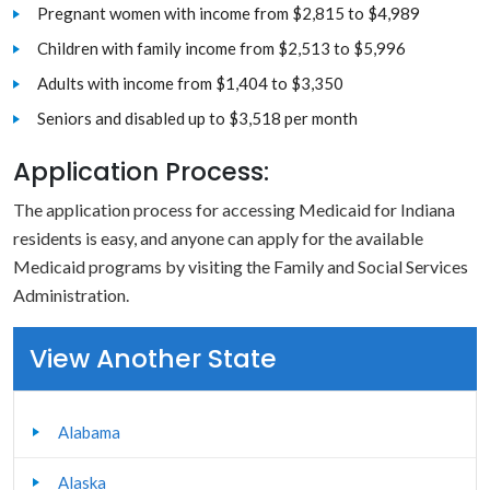
Pregnant women with income from $2,815 to $4,989
Children with family income from $2,513 to $5,996
Adults with income from $1,404 to $3,350
Seniors and disabled up to $3,518 per month
Application Process:
The application process for accessing Medicaid for Indiana
residents is easy, and anyone can apply for the available
Medicaid programs by visiting the Family and Social Services
Administration.
View Another State
Alabama
Alaska