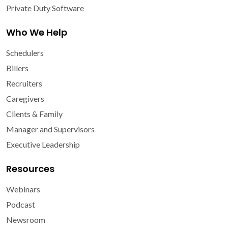
Private Duty Software
Who We Help
Schedulers
Billers
Recruiters
Caregivers
Clients & Family
Manager and Supervisors
Executive Leadership
Resources
Webinars
Podcast
Newsroom