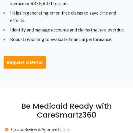
invoice or 837P, 837I format.
Texas
Helps in generating error-free claims to save time and
efforts.
Utah
Identify and manage accounts and claims that are overdue.
Robust reporting to evaluate financial performance.
Vermont
Virginia
Request a Demo
Washington
Washington D.C.
West Virginia
Be Medicaid Ready with
Wisconsin
CareSmartz360
Wyoming
Create, Review & Approve Claims