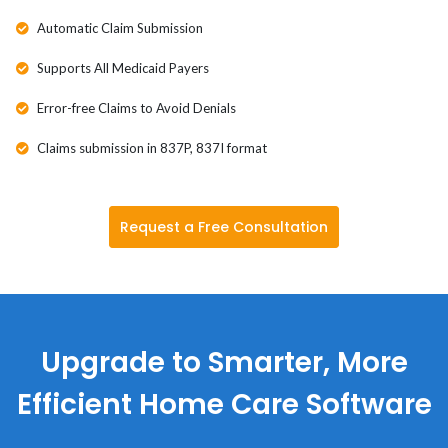
Automatic Claim Submission
Supports All Medicaid Payers
Error-free Claims to Avoid Denials
Claims submission in 837P, 837I format
Request a Free Consultation
Upgrade to Smarter, More
Efficient Home Care Software