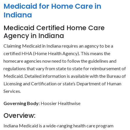
Medicaid for Home Care in
Indiana
Medicaid Certified Home Care
Agency in Indiana
Claiming Medicaid in Indiana requires an agency to be a
certified HHA (Home Health Agency). This means the
homecare agencies now need to follow the guidelines and
regulations that vary from state to state for reimbursement of
Medicaid. Detailed information is available with the Bureau of
Licensing and Certification or state’s Department of Human
Services.
Governing Body:
Hoosier Healthwise
Overview:
Indiana Medicaid is a wide-ranging health care program