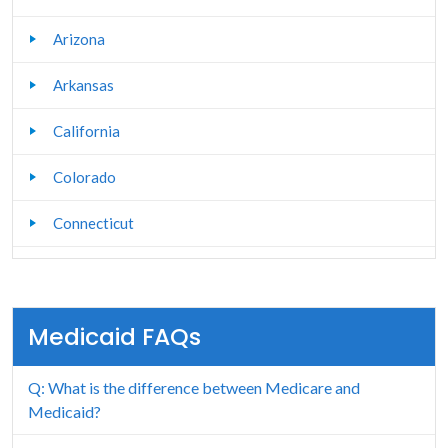
Arizona
Arkansas
California
Colorado
Connecticut
Delaware
Florida
Medicaid FAQs
Georgia
Q: What is the difference between Medicare and
Hawaii
Medicaid?