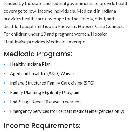
funded by the state and federal governments to provide health
coverage to low-income individuals. Medicaid in Indiana
provides health care coverage for the elderly, blind, and
disabled people and is also known as Hoosier Care Connect.
For children under 19 and pregnant women, Hoosier
Healthwise provides Medicaid coverage.
Medicaid Programs:
Healthy Indiana Plan
Aged and Disabled (A&D) Waiver
Indiana Structured Family Caregiving (SFG)
Family Planning Eligibility Program
End-Stage Renal Disease Treatment
Emergency Services (for certain medical emergencies only)
Income Requirements: