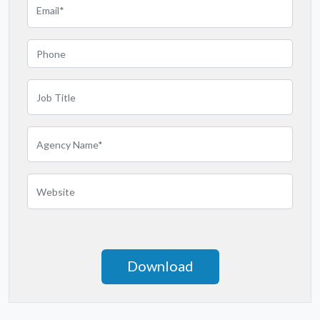
Minnesota
Mississippi
Missouri
Montana
Nebraska
Nevada
New Hampshire
New Jersey
New Mexico
New York