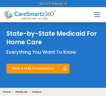
Be EVV Ready
State-by-State Medicaid For
Home Care
Everything You Want To Know
Book a FREE Consultation
Home
Medicaid
Indiana