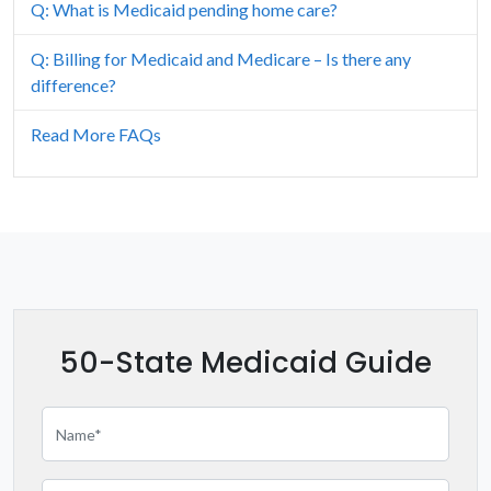
Idaho
Q: What is Medicaid pending home care?
Illinois
Q: Billing for Medicaid and Medicare – Is there any
difference?
Iowa
Read More FAQs
Kansas
Kentucky
Louisiana
Maine
50-State Medicaid Guide
Maryland
Massachusetts
Michigan