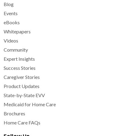
Blog
Events
eBooks
Whitepapers
Videos
Community
Expert Insights
Success Stories
Caregiver Stories
Product Updates
State-by-State EVV
Medicaid for Home Care
Brochures
Home Care FAQs