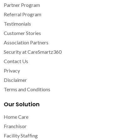
Partner Program
Referral Program
Testimonials
Customer Stories
Association Partners
Security at CareSmartz360
Contact Us
Privacy
Disclaimer
Terms and Conditions
Our Solution
Home Care
Franchisor
Facility Staffing