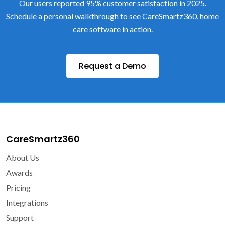
Our users reported 95% customer satisfaction in 2025.
Schedule a personal walkthrough to see CareSmartz360, home
care software in action.
Request a Demo
CareSmartz360
About Us
Awards
Pricing
Integrations
Support