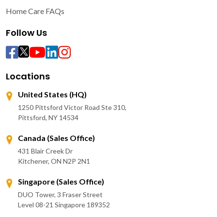
Home Care FAQs
Follow Us
Locations
United States (HQ)
1250 Pittsford Victor Road Ste 310,
Pittsford, NY 14534
Canada (Sales Office)
431 Blair Creek Dr
Kitchener, ON N2P 2N1
Singapore (Sales Office)
DUO Tower, 3 Fraser Street
Level 08-21 Singapore 189352