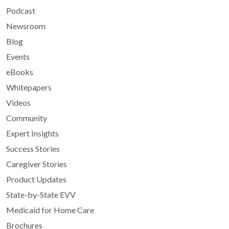
Podcast
Newsroom
Blog
Events
eBooks
Whitepapers
Videos
Community
Expert Insights
Success Stories
Caregiver Stories
Product Updates
State-by-State EVV
Medicaid for Home Care
Brochures