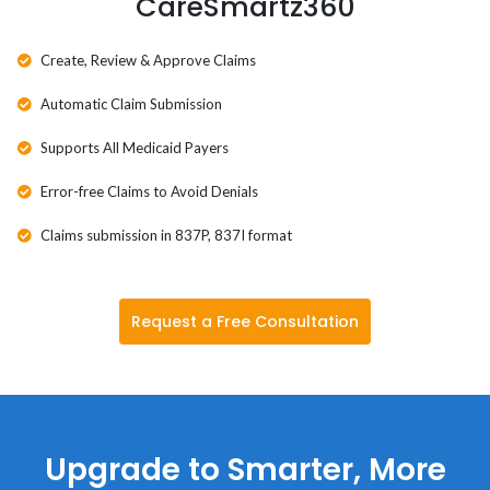
CareSmartz360
Wyoming
Create, Review & Approve Claims
Automatic Claim Submission
Supports All Medicaid Payers
Error-free Claims to Avoid Denials
Claims submission in 837P, 837I format
Request a Free Consultation
Upgrade to Smarter, More