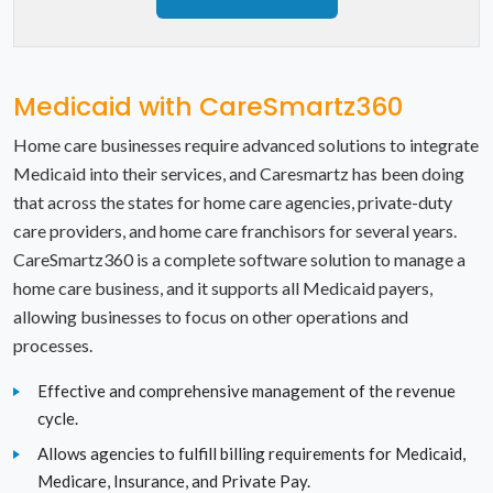
New Mexico
New York
Medicaid with CareSmartz360
North Carolina
Home care businesses require advanced solutions to integrate
North Dakota
Medicaid into their services, and Caresmartz has been doing
that across the states for home care agencies, private-duty
Ohio
care providers, and home care franchisors for several years.
Oklahoma
CareSmartz360 is a complete software solution to manage a
home care business, and it supports all Medicaid payers,
Oregon
allowing businesses to focus on other operations and
processes.
Pennsylvania
Effective and comprehensive management of the revenue
Rhode Island
cycle.
Allows agencies to fulfill billing requirements for Medicaid,
South Carolina
Medicare, Insurance, and Private Pay.