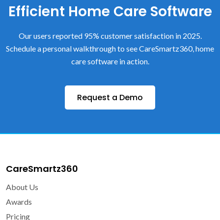
Efficient Home Care Software
Our users reported 95% customer satisfaction in 2025.
Schedule a personal walkthrough to see CareSmartz360, home
care software in action.
Request a Demo
CareSmartz360
About Us
Awards
Pricing