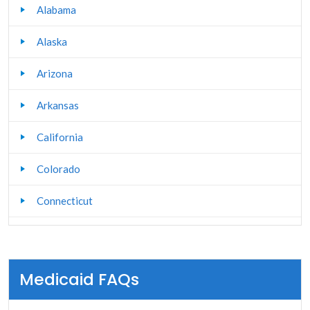
Alabama
Alaska
Arizona
Arkansas
California
Colorado
Connecticut
Delaware
Florida
Medicaid FAQs
Georgia