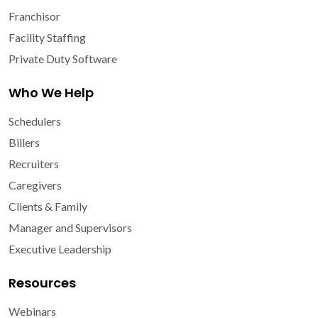
Franchisor
Facility Staffing
Private Duty Software
Who We Help
Schedulers
Billers
Recruiters
Caregivers
Clients & Family
Manager and Supervisors
Executive Leadership
Resources
Webinars