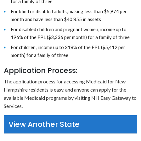
for a family of three
For blind or disabled adults, making less than $5,974 per
month and have less than $40,855 in assets
For disabled children and pregnant women, income up to
196% of the FPL ($3,336 per month) for a family of three
For children, income up to 318% of the FPL ($5,412 per
month) for a family of three
Application Process:
The application process for accessing Medicaid for New
Hampshire residents is easy, and anyone can apply for the
available Medicaid programs by visiting NH Easy Gateway to
Services.
View Another State