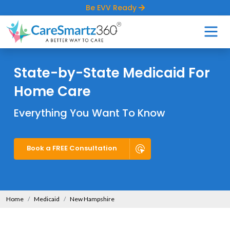
Be EVV Ready
State-by-State Medicaid For
Home Care
Everything You Want To Know
Book a FREE Consultation
Home
Medicaid
New Hampshire