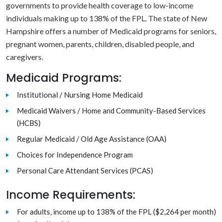
governments to provide health coverage to low-income
individuals making up to 138% of the FPL. The state of New
Hampshire offers a number of Medicaid programs for seniors,
pregnant women, parents, children, disabled people, and
caregivers.
Medicaid Programs:
Institutional / Nursing Home Medicaid
Medicaid Waivers / Home and Community-Based Services
(HCBS)
Regular Medicaid / Old Age Assistance (OAA)
Choices for Independence Program
Personal Care Attendant Services (PCAS)
Income Requirements:
For adults, income up to 138% of the FPL ($2,264 per month)