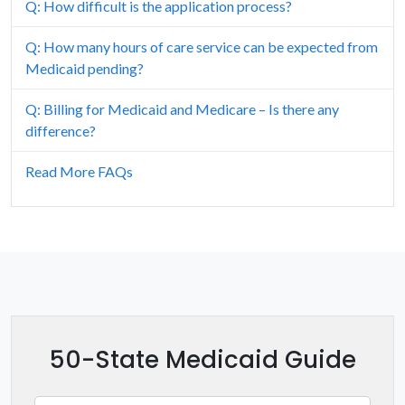
Q: How difficult is the application process?
Hawaii
Q: How many hours of care service can be expected from
Idaho
Medicaid pending?
Illinois
Q: Billing for Medicaid and Medicare – Is there any
difference?
Indiana
Read More FAQs
Iowa
Kansas
Kentucky
Louisiana
50-State Medicaid Guide
Maine
Maryland