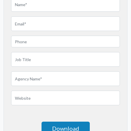
Massachusetts
Michigan
Minnesota
Mississippi
Missouri
Montana
Nebraska
Nevada
New Jersey