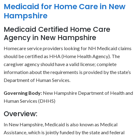
Medicaid for Home Care in New
Hampshire
Medicaid Certified Home Care
Agency in New Hampshire
Homecare service providers looking for NH Medicaid claims
should be certified as HHA (Home Health Agency). The
caregiver agency should have a valid license; complete
information about the requirements is provided by the state’s
Department of Human Services.
Governing Body:
New Hampshire Department of Health and
Human Services (DHHS)
Overview:
In New Hampshire, Medicaid is also known as Medical
Assistance, which is jointly funded by the state and federal