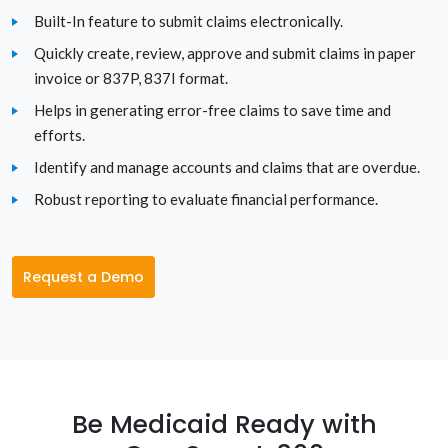
South Dakota
Built-In feature to submit claims electronically.
Quickly create, review, approve and submit claims in paper
Tennessee
invoice or 837P, 837I format.
Texas
Helps in generating error-free claims to save time and
efforts.
Utah
Identify and manage accounts and claims that are overdue.
Robust reporting to evaluate financial performance.
Vermont
Virginia
Request a Demo
Washington
Washington D.C.
West Virginia
Be Medicaid Ready with
Wisconsin