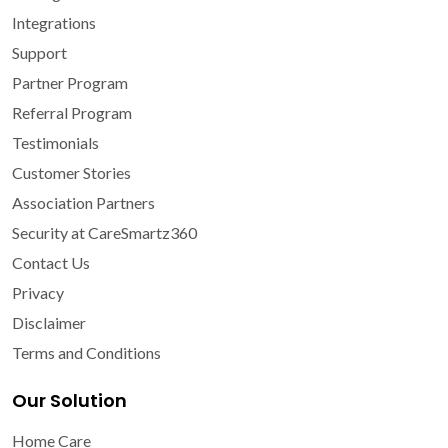
Integrations
Support
Partner Program
Referral Program
Testimonials
Customer Stories
Association Partners
Security at CareSmartz360
Contact Us
Privacy
Disclaimer
Terms and Conditions
Our Solution
Home Care