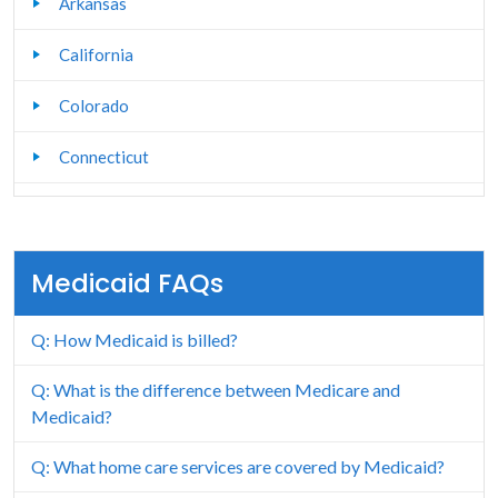
Arkansas
California
Colorado
Connecticut
Delaware
Florida
Medicaid FAQs
Georgia
Q: How Medicaid is billed?
Hawaii
Q: What is the difference between Medicare and
Idaho
Medicaid?
Illinois
Q: What home care services are covered by Medicaid?