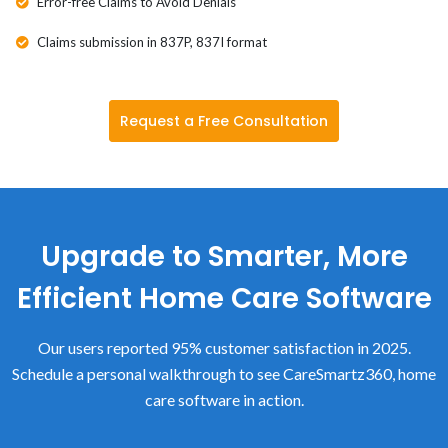
Error-free Claims to Avoid Denials
Claims submission in 837P, 837I format
Request a Free Consultation
Upgrade to Smarter, More
Efficient Home Care Software
Our users reported 95% customer satisfaction in 2025.
Schedule a personal walkthrough to see CareSmartz360, home
care software in action.