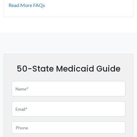
Indiana
Read More FAQs
Iowa
Kansas
Kentucky
Louisiana
50-State Medicaid Guide
Maine
Maryland
Massachusetts
Michigan
Minnesota