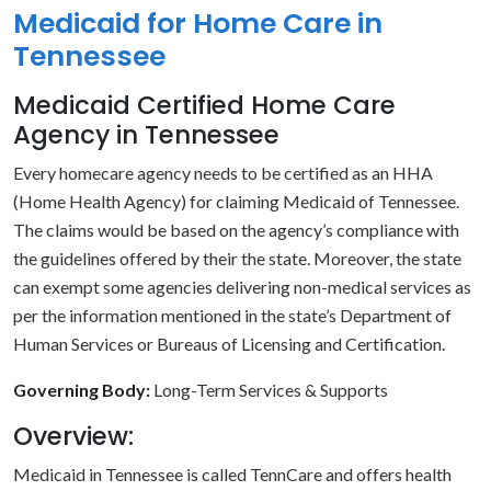
Medicaid for Home Care in
Tennessee
Medicaid Certified Home Care
Agency in Tennessee
Every homecare agency needs to be certified as an HHA
(Home Health Agency) for claiming Medicaid of Tennessee.
The claims would be based on the agency’s compliance with
the guidelines offered by their the state. Moreover, the state
can exempt some agencies delivering non-medical services as
per the information mentioned in the state’s Department of
Human Services or Bureaus of Licensing and Certification.
Governing Body:
Long-Term Services & Supports
Overview:
Medicaid in Tennessee is called TennCare and offers health