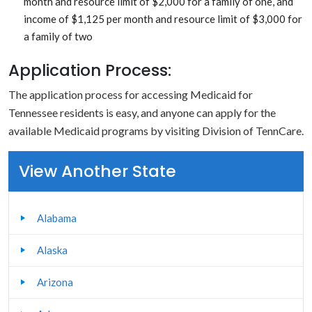
month and resource limit of $2,000 for a family of one, and
income of $1,125 per month and resource limit of $3,000 for
a family of two
Application Process:
The application process for accessing Medicaid for
Tennessee residents is easy, and anyone can apply for the
available Medicaid programs by visiting Division of TennCare.
View Another State
Alabama
Alaska
Arizona