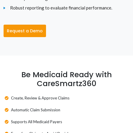
Utah
Robust reporting to evaluate financial performance.
Vermont
Virginia
Request a Demo
Washington
Washington D.C.
West Virginia
Be Medicaid Ready with
CareSmartz360
Wisconsin
Wyoming
Create, Review & Approve Claims
Automatic Claim Submission
Supports All Medicaid Payers