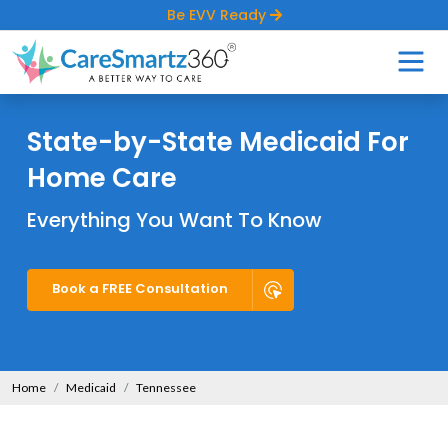
Be EVV Ready
State-by-State Medicaid For
Home Care
Everything You Want To Know
Book a FREE Consultation
Home
Medicaid
Tennessee