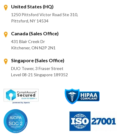
United States (HQ)
1250 Pittsford Victor Road Ste 310,
Pittsford, NY 14534
Canada (Sales Office)
431 Blair Creek Dr
Kitchener, ON N2P 2N1
Singapore (Sales Office)
DUO Tower, 3 Fraser Street
Level 08-21 Singapore 189352