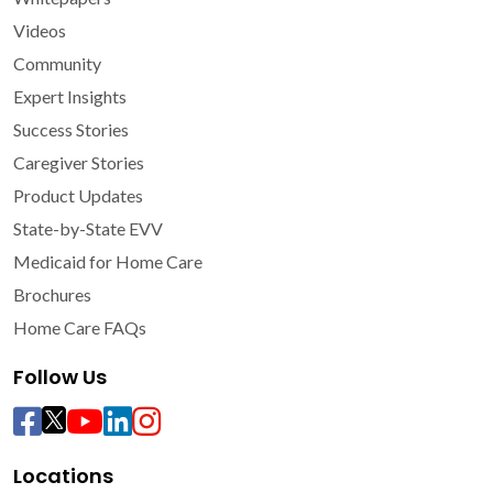
Videos
Community
Expert Insights
Success Stories
Caregiver Stories
Product Updates
State-by-State EVV
Medicaid for Home Care
Brochures
Home Care FAQs
Follow Us
Locations