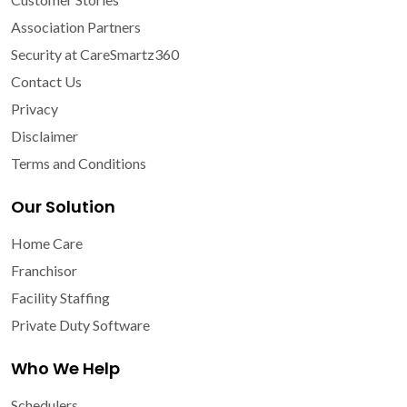
Association Partners
Security at CareSmartz360
Contact Us
Privacy
Disclaimer
Terms and Conditions
Our Solution
Home Care
Franchisor
Facility Staffing
Private Duty Software
Who We Help
Schedulers