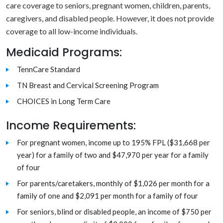
care coverage to seniors, pregnant women, children, parents,
caregivers, and disabled people. However, it does not provide
coverage to all low-income individuals.
Medicaid Programs:
TennCare Standard
TN Breast and Cervical Screening Program
CHOICES in Long Term Care
Income Requirements:
For pregnant women, income up to 195% FPL ($31,668 per
year) for a family of two and $47,970 per year for a family
of four
For parents/caretakers, monthly of $1,026 per month for a
family of one and $2,091 per month for a family of four
For seniors, blind or disabled people, an income of $750 per