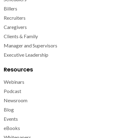
Billers
Recruiters
Caregivers
Clients & Family
Manager and Supervisors
Executive Leadership
Resources
Webinars
Podcast
Newsroom
Blog
Events
eBooks
Whitepapers