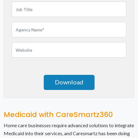
Mississippi
Missouri
Montana
Nebraska
Nevada
New Hampshire
New Jersey
New Mexico
Medicaid with CareSmartz360
New York
Home care businesses require advanced solutions to integrate
Medicaid into their services, and Caresmartz has been doing
North Carolina