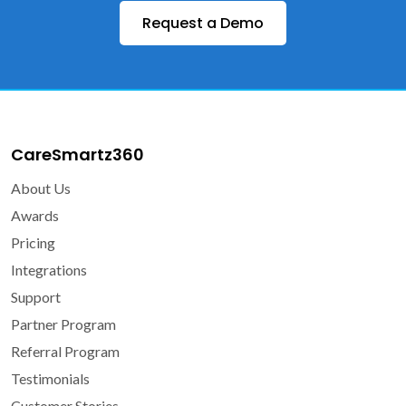
Request a Demo
CareSmartz360
About Us
Awards
Pricing
Integrations
Support
Partner Program
Referral Program
Testimonials
Customer Stories