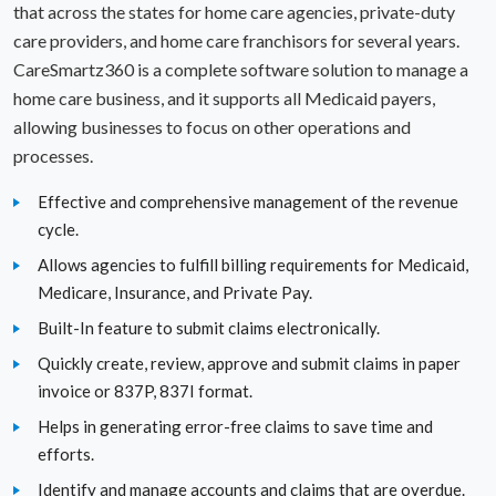
that across the states for home care agencies, private-duty
care providers, and home care franchisors for several years.
North Dakota
CareSmartz360 is a complete software solution to manage a
Ohio
home care business, and it supports all Medicaid payers,
allowing businesses to focus on other operations and
Oklahoma
processes.
Oregon
Effective and comprehensive management of the revenue
cycle.
Pennsylvania
Allows agencies to fulfill billing requirements for Medicaid,
Medicare, Insurance, and Private Pay.
Rhode Island
Built-In feature to submit claims electronically.
South Carolina
Quickly create, review, approve and submit claims in paper
invoice or 837P, 837I format.
South Dakota
Helps in generating error-free claims to save time and
Texas
efforts.
Identify and manage accounts and claims that are overdue.