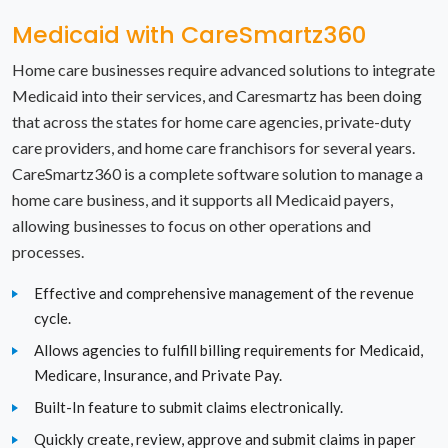
New York
Medicaid with CareSmartz360
North Carolina
Home care businesses require advanced solutions to integrate
Medicaid into their services, and Caresmartz has been doing
North Dakota
that across the states for home care agencies, private-duty
care providers, and home care franchisors for several years.
Ohio
CareSmartz360 is a complete software solution to manage a
Oklahoma
home care business, and it supports all Medicaid payers,
allowing businesses to focus on other operations and
Oregon
processes.
Pennsylvania
Effective and comprehensive management of the revenue
cycle.
Rhode Island
Allows agencies to fulfill billing requirements for Medicaid,
Medicare, Insurance, and Private Pay.
South Carolina
Built-In feature to submit claims electronically.
South Dakota
Quickly create, review, approve and submit claims in paper