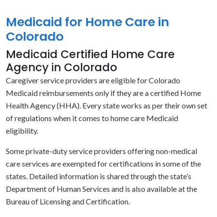
Medicaid for Home Care in
Colorado
Medicaid Certified Home Care
Agency in Colorado
Caregiver service providers are eligible for Colorado
Medicaid reimbursements only if they are a certified Home
Health Agency (HHA). Every state works as per their own set
of regulations when it comes to home care Medicaid
eligibility.
Some private-duty service providers offering non-medical
care services are exempted for certifications in some of the
states. Detailed information is shared through the state’s
Department of Human Services and is also available at the
Bureau of Licensing and Certification.