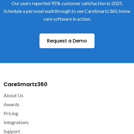
Our users reported 95% customer satisfaction in 2025.
Schedule a personal walkthrough to see CareSmartz360, home
care software in action.
Request a Demo
CareSmartz360
About Us
Awards
Pricing
Integrations
Support