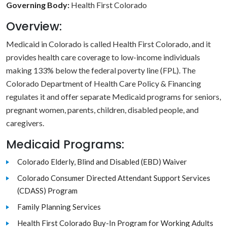
Governing Body:
Health First Colorado
Overview:
Medicaid in Colorado is called Health First Colorado, and it
provides health care coverage to low-income individuals
making 133% below the federal poverty line (FPL). The
Colorado Department of Health Care Policy & Financing
regulates it and offer separate Medicaid programs for seniors,
pregnant women, parents, children, disabled people, and
caregivers.
Medicaid Programs:
Colorado Elderly, Blind and Disabled (EBD) Waiver
Colorado Consumer Directed Attendant Support Services
(CDASS) Program
Family Planning Services
Health First Colorado Buy-In Program for Working Adults