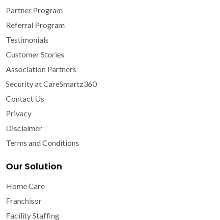
Partner Program
Referral Program
Testimonials
Customer Stories
Association Partners
Security at CareSmartz360
Contact Us
Privacy
Disclaimer
Terms and Conditions
Our Solution
Home Care
Franchisor
Facility Staffing