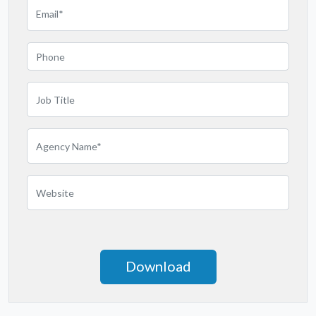
Michigan
Minnesota
Mississippi
Missouri
Montana
Nebraska
Nevada
New Hampshire
New Jersey
New Mexico