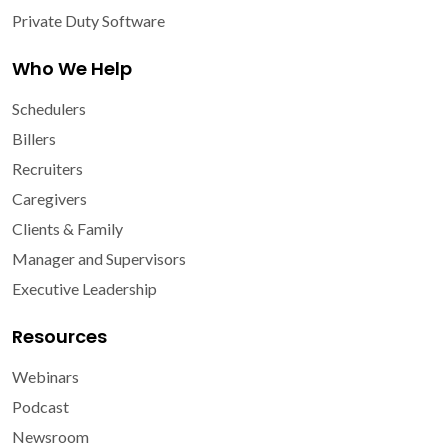
Private Duty Software
Who We Help
Schedulers
Billers
Recruiters
Caregivers
Clients & Family
Manager and Supervisors
Executive Leadership
Resources
Webinars
Podcast
Newsroom