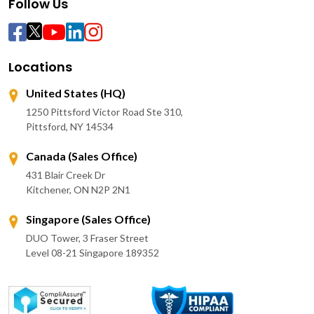
Follow Us
Locations
United States (HQ)
1250 Pittsford Victor Road Ste 310,
Pittsford, NY 14534
Canada (Sales Office)
431 Blair Creek Dr
Kitchener, ON N2P 2N1
Singapore (Sales Office)
DUO Tower, 3 Fraser Street
Level 08-21 Singapore 189352