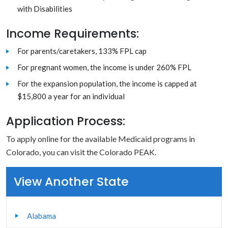
with Disabilities
Income Requirements:
For parents/caretakers, 133% FPL cap
For pregnant women, the income is under 260% FPL
For the expansion population, the income is capped at
$15,800 a year for an individual
Application Process:
To apply online for the available Medicaid programs in
Colorado, you can visit the Colorado PEAK.
View Another State
Alabama