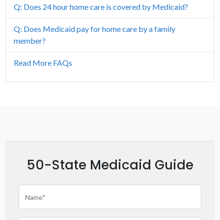
Q: Does 24 hour home care is covered by Medicaid?
Illinois
Q: Does Medicaid pay for home care by a family
Indiana
member?
Iowa
Read More FAQs
Kansas
Kentucky
Louisiana
Maine
50-State Medicaid Guide
Maryland
Massachusetts