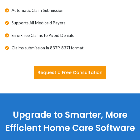
Automatic Claim Submission
Supports All Medicaid Payers
Error-free Claims to Avoid Denials
Claims submission in 837P, 837I format
Request a Free Consultation
Upgrade to Smarter, More
Efficient Home Care Software