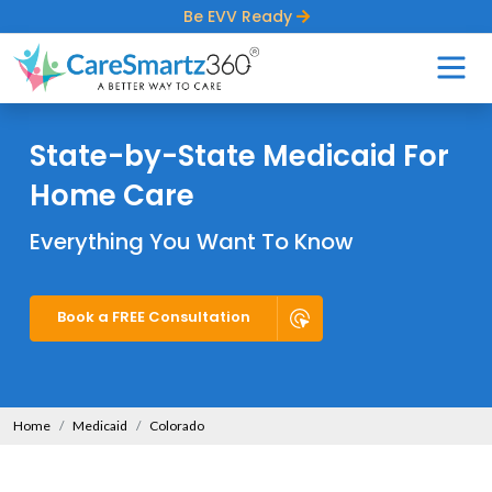
Be EVV Ready
State-by-State Medicaid For
Home Care
Everything You Want To Know
Book a FREE Consultation
Home
Medicaid
Colorado