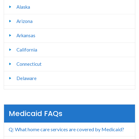
Alaska
Arizona
Arkansas
California
Connecticut
Delaware
Florida
Georgia
Medicaid FAQs
Hawaii
Q: What home care services are covered by Medicaid?
Idaho