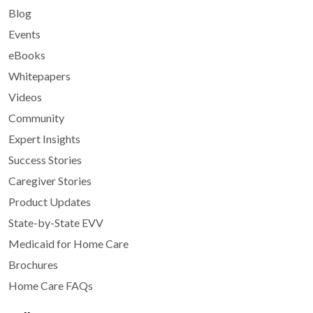
Blog
Events
eBooks
Whitepapers
Videos
Community
Expert Insights
Success Stories
Caregiver Stories
Product Updates
State-by-State EVV
Medicaid for Home Care
Brochures
Home Care FAQs