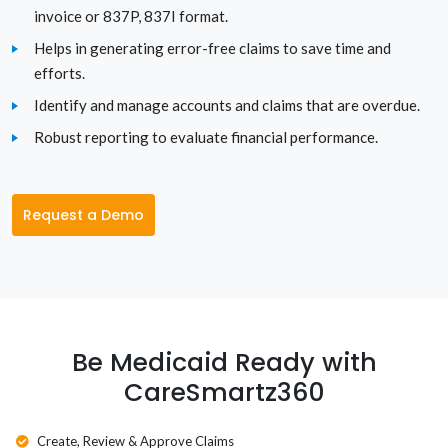
invoice or 837P, 837I format.
Tennessee
Helps in generating error-free claims to save time and
Texas
efforts.
Identify and manage accounts and claims that are overdue.
Utah
Robust reporting to evaluate financial performance.
Vermont
Virginia
Request a Demo
Washington
Washington D.C.
West Virginia
Be Medicaid Ready with
CareSmartz360
Wisconsin
Wyoming
Create, Review & Approve Claims