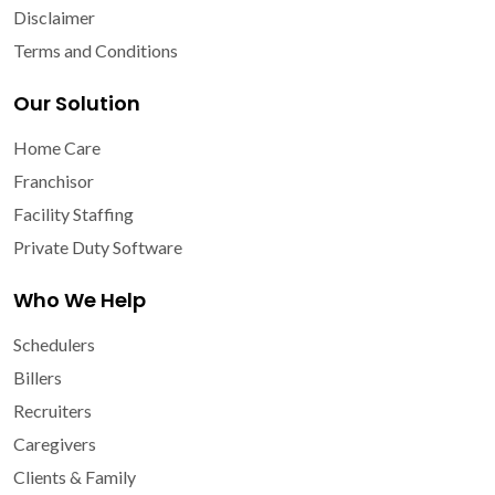
Disclaimer
Terms and Conditions
Our Solution
Home Care
Franchisor
Facility Staffing
Private Duty Software
Who We Help
Schedulers
Billers
Recruiters
Caregivers
Clients & Family