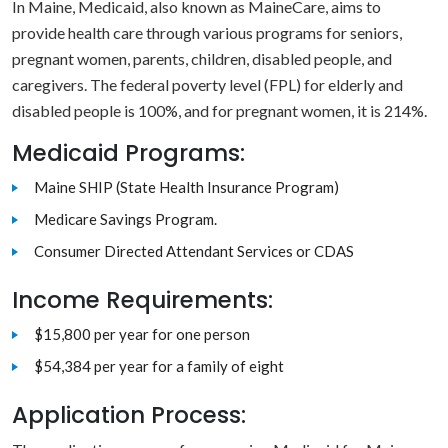
In Maine, Medicaid, also known as MaineCare, aims to
provide health care through various programs for seniors,
pregnant women, parents, children, disabled people, and
caregivers. The federal poverty level (FPL) for elderly and
disabled people is 100%, and for pregnant women, it is 214%.
Medicaid Programs:
Maine SHIP (State Health Insurance Program)
Medicare Savings Program.
Consumer Directed Attendant Services or CDAS
Income Requirements:
$15,800 per year for one person
$54,384 per year for a family of eight
Application Process: