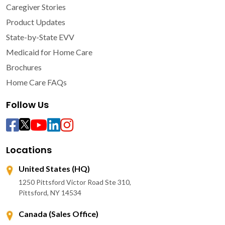
Caregiver Stories
Product Updates
State-by-State EVV
Medicaid for Home Care
Brochures
Home Care FAQs
Follow Us
Locations
United States (HQ)
1250 Pittsford Victor Road Ste 310,
Pittsford, NY 14534
Canada (Sales Office)