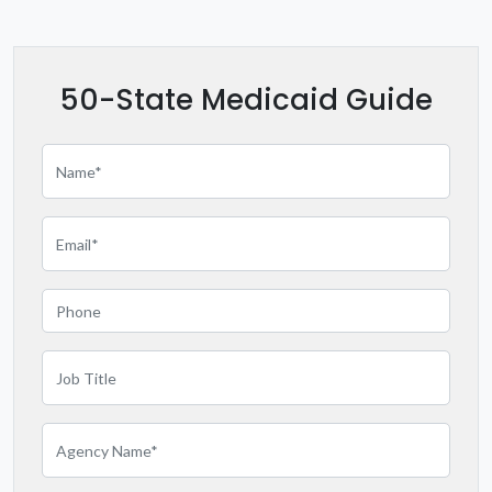
Kentucky
Louisiana
50-State Medicaid Guide
Maryland
Massachusetts
Michigan
Minnesota
Mississippi
Missouri
Montana
Nebraska