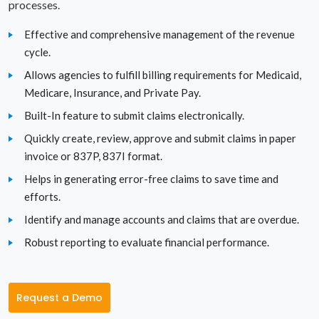
processes.
Pennsylvania
Effective and comprehensive management of the revenue
cycle.
Rhode Island
Allows agencies to fulfill billing requirements for Medicaid,
Medicare, Insurance, and Private Pay.
South Carolina
Built-In feature to submit claims electronically.
South Dakota
Quickly create, review, approve and submit claims in paper
invoice or 837P, 837I format.
Tennessee
Helps in generating error-free claims to save time and
Texas
efforts.
Identify and manage accounts and claims that are overdue.
Utah
Robust reporting to evaluate financial performance.
Vermont
Virginia
Request a Demo