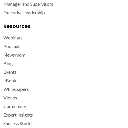
Manager and Supervisors
Executive Leadership
Resources
Webinars
Podcast
Newsroom
Blog
Events
eBooks
Whitepapers
Videos
Community
Expert Insights
Success Stories