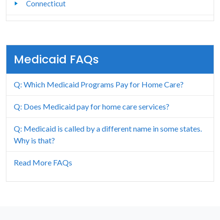
Connecticut
Delaware
Florida
Medicaid FAQs
Georgia
Q: Which Medicaid Programs Pay for Home Care?
Hawaii
Q: Does Medicaid pay for home care services?
Idaho
Q: Medicaid is called by a different name in some states.
Illinois
Why is that?
Indiana
Read More FAQs
Iowa
Kansas