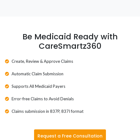
Washington
Washington D.C.
West Virginia
Be Medicaid Ready with
CareSmartz360
Wisconsin
Wyoming
Create, Review & Approve Claims
Automatic Claim Submission
Supports All Medicaid Payers
Error-free Claims to Avoid Denials
Claims submission in 837P, 837I format
Request a Free Consultation