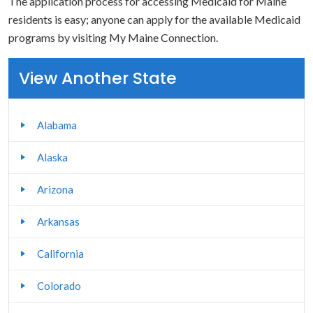
The application process for accessing Medicaid for Maine
residents is easy; anyone can apply for the available Medicaid
programs by visiting My Maine Connection.
View Another State
Alabama
Alaska
Arizona
Arkansas
California
Colorado