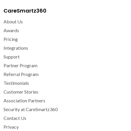
CareSmartz360
About Us
Awards
Pricing
Integrations
Support
Partner Program
Referral Program
Testimonials
Customer Stories
Association Partners
Security at CareSmartz360
Contact Us
Privacy