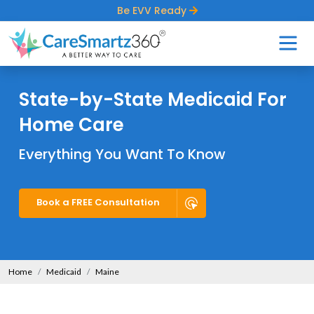
Be EVV Ready
State-by-State Medicaid For
Home Care
Everything You Want To Know
Book a FREE Consultation
Home
Medicaid
Maine