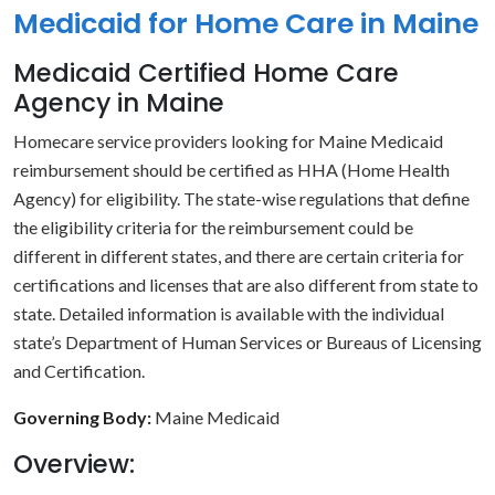
Medicaid for Home Care in Maine
Medicaid Certified Home Care
Agency in Maine
Homecare service providers looking for Maine Medicaid
reimbursement should be certified as HHA (Home Health
Agency) for eligibility. The state-wise regulations that define
the eligibility criteria for the reimbursement could be
different in different states, and there are certain criteria for
certifications and licenses that are also different from state to
state. Detailed information is available with the individual
state’s Department of Human Services or Bureaus of Licensing
and Certification.
Governing Body:
Maine Medicaid
Overview: