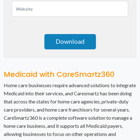
Nevada
New Hampshire
New Jersey
New Mexico
New York
Medicaid with CareSmartz360
North Carolina
Home care businesses require advanced solutions to integrate
Medicaid into their services, and Caresmartz has been doing
North Dakota
that across the states for home care agencies, private-duty
care providers, and home care franchisors for several years.
Ohio
CareSmartz360 is a complete software solution to manage a
Oklahoma
home care business, and it supports all Medicaid payers,
allowing businesses to focus on other operations and
Oregon