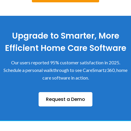
Upgrade to Smarter, More
Efficient Home Care Software
Our users reported 95% customer satisfaction in 2025.
Schedule a personal walkthrough to see CareSmartz360, home
care software in action.
Request a Demo