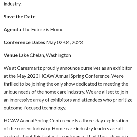
industry.
Save the Date
Agenda
The Future is Home
Conference Dates
May 02-04, 2023
Venue
Lake Chelan, Washington
We at Caresmartz proudly announce ourselves as an exhibitor
at the May 2023 HCAW Annual Spring Conference. We’re
thrilled to be joining the only show dedicated to meeting the
unique needs of the home care industry. We are all set to join
an impressive array of exhibitors and attendees who prioritize
outcome-focused technology.
HCAW Annual Spring Conference is a three-day exploration
of the current industry. Home care industry leaders are all
excited about this fantastic conference. It will be a chance to