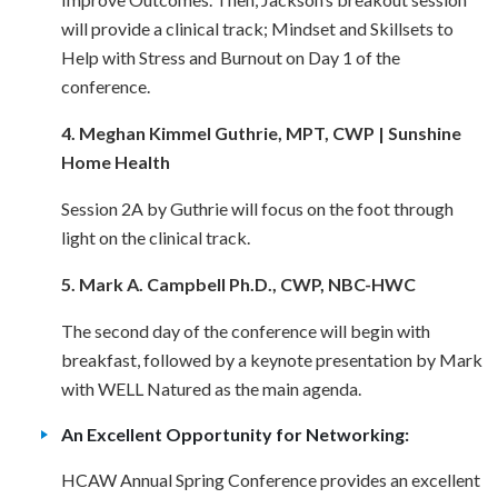
will provide a clinical track; Mindset and Skillsets to
Help with Stress and Burnout on Day 1 of the
conference.
4. Meghan Kimmel Guthrie, MPT, CWP | Sunshine
Home Health
Session 2A by Guthrie will focus on the foot through
light on the clinical track.
5. Mark A. Campbell Ph.D., CWP, NBC-HWC
The second day of the conference will begin with
breakfast, followed by a keynote presentation by Mark
with WELL Natured as the main agenda.
An Excellent Opportunity for Networking:
HCAW Annual Spring Conference provides an excellent