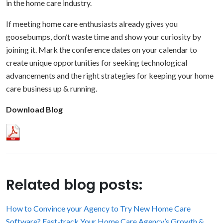
in the home care industry.
If meeting home care enthusiasts already gives you
goosebumps, don’t waste time and show your curiosity by
joining it. Mark the conference dates on your calendar to
create unique opportunities for seeking technological
advancements and the right strategies for keeping your home
care business up & running.
Download Blog
Related blog posts:
How to Convince your Agency to Try New Home Care
Software?
Fast-track Your Home Care Agency’s Growth &