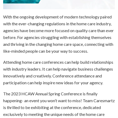
With the ongoing development of modern technology paired
with the ever-changing regulations in the home care industry,
agencies have become more focused on quality care than ever
before. For agencies struggling with establishing themselves
and thriving in the changing home care space, connecting with
like-minded people can be your way to success.
Attending home care conferences can help build relationships
with industry leaders. It can help navigate business challenges
innovatively and creatively. Conference attendance and
participation can help inspire new ideas for your agency.
The 2023 HCAW Annual Spring Conference is finally
happening- an event you won’t want to miss! Team Caresmartz
is thrilled to be exhibiting at the conference, dedicated
exclusively to meeting the unique needs of the home care