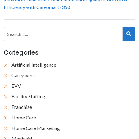
Efficiency with CareSmartz360
Categories
Artificial Intelligence
Caregivers
EVV
Facility Staffing
Franchise
Home Care
Home Care Marketing
Medicaid