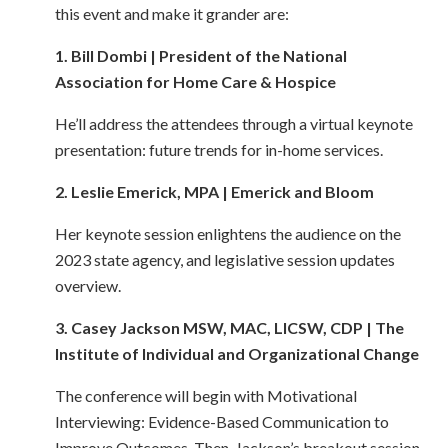
this event and make it grander are:
1. Bill Dombi | President of the National
Association for Home Care & Hospice
He’ll address the attendees through a virtual keynote
presentation: future trends for in-home services.
2. Leslie Emerick, MPA | Emerick and Bloom
Her keynote session enlightens the audience on the
2023 state agency, and legislative session updates
overview.
3. Casey Jackson MSW, MAC, LICSW, CDP | The
Institute of Individual and Organizational Change
The conference will begin with Motivational
Interviewing: Evidence-Based Communication to
Improve Outcomes. Then, Jackson’s breakout session