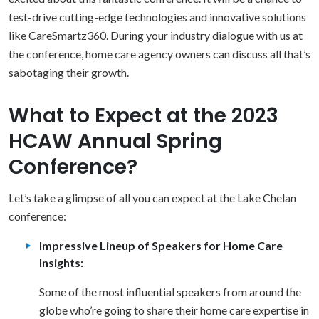
test-drive cutting-edge technologies and innovative solutions
like CareSmartz360. During your industry dialogue with us at
the conference, home care agency owners can discuss all that’s
sabotaging their growth.
What to Expect at the 2023
HCAW Annual Spring
Conference?
Let’s take a glimpse of all you can expect at the Lake Chelan
conference:
Impressive Lineup of Speakers for Home Care
Insights:
Some of the most influential speakers from around the
globe who’re going to share their home care expertise in