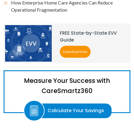
How Enterprise Home Care Agencies Can Reduce
Operational Fragmentation
FREE State-by-State EVV
Guide
Download Now
Measure Your Success with
CareSmartz360
Calculate Your Savings