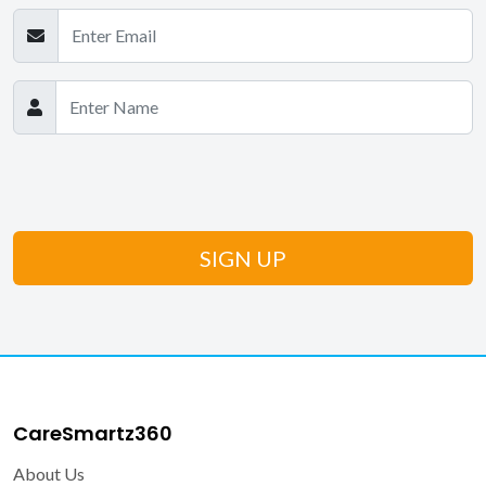
CareSmartz360
About Us