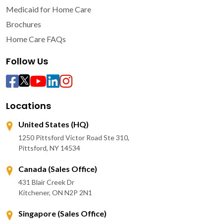
Medicaid for Home Care
Brochures
Home Care FAQs
Follow Us
Locations
United States (HQ)
1250 Pittsford Victor Road Ste 310,
Pittsford, NY 14534
Canada (Sales Office)
431 Blair Creek Dr
Kitchener, ON N2P 2N1
Singapore (Sales Office)