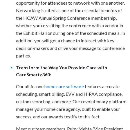
opportunity for attendees to network with one another.
Networking is cited as one of the essential benefits of
the HCAW Annual Spring Conference membership,
whether you’re visiting the conference with a vendor in
the Exhibit Hall or during one of the scheduled meals. In
addition, you will get a chance to interact with key
decision-makers and drive your message to conference
parties.
Transform the Way You Provide Care with
CareSmartz360:
Our all-in-one
home care software
features accurate
scheduling, smart billing, EVV and HIPAA compliance,
custom reporting, and more. Our revolutionary platform
manages your home care agency, built to enable your
success, and our awards testify to this fact.
Meet our team members, Ruby Mehta (Vice President,