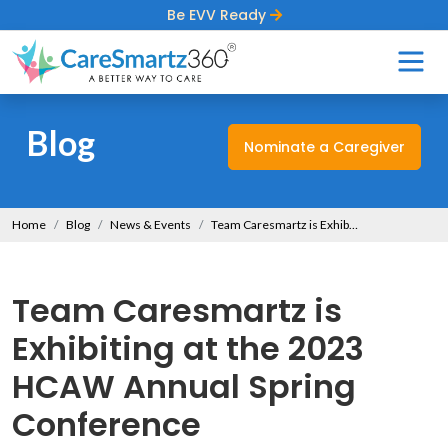
Be EVV Ready
Blog
Nominate a Caregiver
Home
Blog
News & Events
Team Caresmartz is Exhibiting at the 2023 HCAW Annual Spring Conference
Team Caresmartz is
Exhibiting at the 2023
HCAW Annual Spring
Conference