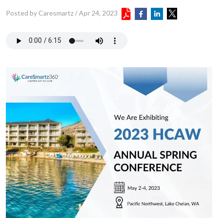
Posted by Caresmartz
/
Apr 24, 2023