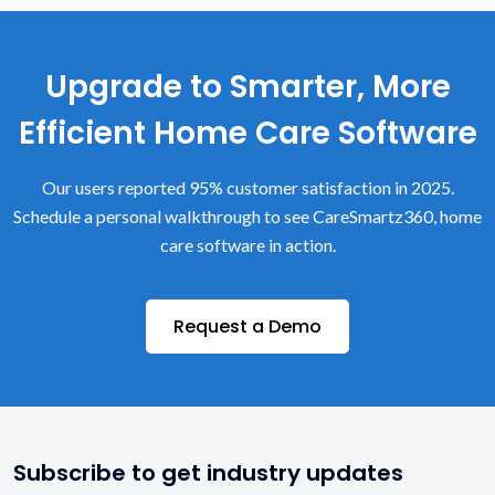
Upgrade to Smarter, More
Efficient Home Care Software
Our users reported 95% customer satisfaction in 2025.
Schedule a personal walkthrough to see CareSmartz360, home
care software in action.
Request a Demo
Subscribe to get industry updates