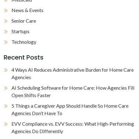
News & Events
Senior Care
Startups
Technology
Recent Posts
4 Ways AI Reduces Administrative Burden for Home Care
Agencies
AI Scheduling Software for Home Care: How Agencies Fill
Open Shifts Faster
5 Things a Caregiver App Should Handle So Home Care
Agencies Don’t Have To
EVV Compliance vs. EVV Success: What High-Performing
Agencies Do Differently