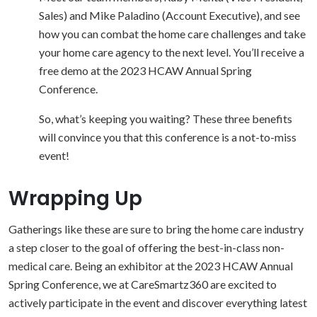
Sales) and Mike Paladino (Account Executive), and see
how you can combat the home care challenges and take
your home care agency to the next level. You’ll receive a
free demo at the 2023 HCAW Annual Spring
Conference.
So, what’s keeping you waiting? These three benefits
will convince you that this conference is a not-to-miss
event!
Wrapping Up
Gatherings like these are sure to bring the home care industry
a step closer to the goal of offering the best-in-class non-
medical care. Being an exhibitor at the 2023 HCAW Annual
Spring Conference, we at CareSmartz360 are excited to
actively participate in the event and discover everything latest