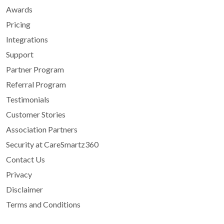
Awards
Pricing
Integrations
Support
Partner Program
Referral Program
Testimonials
Customer Stories
Association Partners
Security at CareSmartz360
Contact Us
Privacy
Disclaimer
Terms and Conditions