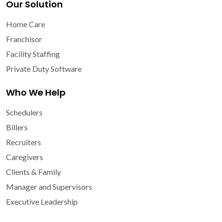
Our Solution
Home Care
Franchisor
Facility Staffing
Private Duty Software
Who We Help
Schedulers
Billers
Recruiters
Caregivers
Clients & Family
Manager and Supervisors
Executive Leadership