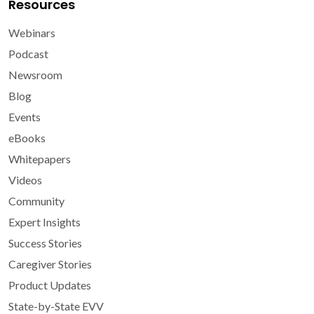
Resources
Webinars
Podcast
Newsroom
Blog
Events
eBooks
Whitepapers
Videos
Community
Expert Insights
Success Stories
Caregiver Stories
Product Updates
State-by-State EVV