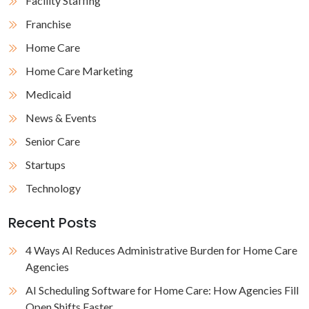
Facility Staffing
Franchise
Home Care
Home Care Marketing
Medicaid
News & Events
Senior Care
Startups
Technology
Recent Posts
4 Ways AI Reduces Administrative Burden for Home Care
Agencies
AI Scheduling Software for Home Care: How Agencies Fill
Open Shifts Faster