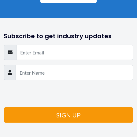
Subscribe to get industry updates