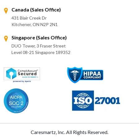
Canada (Sales Office)
431 Blair Creek Dr
Kitchener, ON N2P 2N1
Singapore (Sales Office)
DUO Tower, 3 Fraser Street
Level 08-21 Singapore 189352
Caresmartz, Inc. All Rights Reserved.