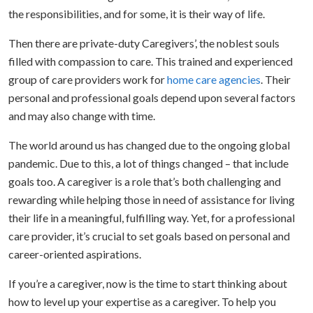
the responsibilities, and for some, it is their way of life.
Then there are private-duty Caregivers’, the noblest souls
filled with compassion to care. This trained and experienced
group of care providers work for
home care agencies
. Their
personal and professional goals depend upon several factors
and may also change with time.
The world around us has changed due to the ongoing global
pandemic. Due to this, a lot of things changed – that include
goals too. A caregiver is a role that’s both challenging and
rewarding while helping those in need of assistance for living
their life in a meaningful, fulfilling way. Yet, for a professional
care provider, it’s crucial to set goals based on personal and
career-oriented aspirations.
If you’re a caregiver, now is the time to start thinking about
how to level up your expertise as a caregiver. To help you