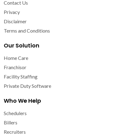
Contact Us
Privacy
Disclaimer
Terms and Conditions
Our Solution
Home Care
Franchisor
Facility Staffing
Private Duty Software
Who We Help
Schedulers
Billers
Recruiters