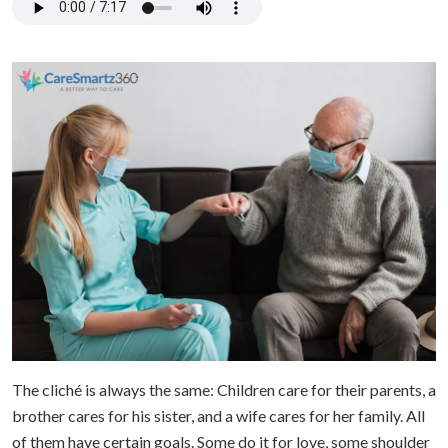
The cliché is always the same: Children care for their parents, a
brother cares for his sister, and a wife cares for her family. All
of them have certain goals. Some do it for love, some shoulder