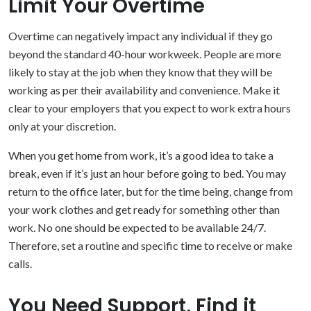
Limit Your Overtime
Overtime can negatively impact any individual if they go
beyond the standard 40-hour workweek. People are more
likely to stay at the job when they know that they will be
working as per their availability and convenience. Make it
clear to your employers that you expect to work extra hours
only at your discretion.
When you get home from work, it’s a good idea to take a
break, even if it’s just an hour before going to bed. You may
return to the office later, but for the time being, change from
your work clothes and get ready for something other than
work. No one should be expected to be available 24/7.
Therefore, set a routine and specific time to receive or make
calls.
You Need Support, Find it