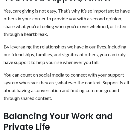
Yes, caregiving is not easy. That’s why it’s so important to have
others in your corner to provide you with a second opinion,
share what you’re feeling when you’re overwhelmed, or listen
through a heartbreak.
By leveraging the relationships we have in our lives, including
our friendships, families, and significant others, you can truly
have support to help you rise whenever you fall.
You can count on social media to connect with your support
system wherever they are, whatever the context. Support is all
about having a conversation and finding common ground
through shared content.
Balancing Your Work and
Private Life