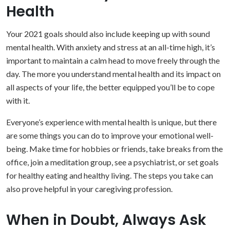
Health
Your 2021 goals should also include keeping up with sound
mental health. With anxiety and stress at an all-time high, it’s
important to maintain a calm head to move freely through the
day. The more you understand mental health and its impact on
all aspects of your life, the better equipped you’ll be to cope
with it.
Everyone’s experience with mental health is unique, but there
are some things you can do to improve your emotional well-
being. Make time for hobbies or friends, take breaks from the
office, join a meditation group, see a psychiatrist, or set goals
for healthy eating and healthy living. The steps you take can
also prove helpful in your caregiving profession.
When in Doubt, Always Ask