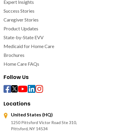
Expert Insights
Success Stories
Caregiver Stories
Product Updates
State-by-State EVV
Medicaid for Home Care
Brochures
Home Care FAQs
Follow Us
Locations
United States (HQ)
1250 Pittsford Victor Road Ste 310,
Pittsford, NY 14534