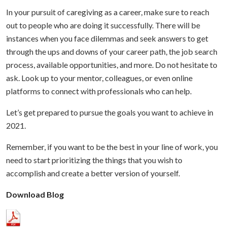
In your pursuit of caregiving as a career, make sure to reach
out to people who are doing it successfully. There will be
instances when you face dilemmas and seek answers to get
through the ups and downs of your career path, the job search
process, available opportunities, and more. Do not hesitate to
ask. Look up to your mentor, colleagues, or even online
platforms to connect with professionals who can help.
Let’s get prepared to pursue the goals you want to achieve in
2021.
Remember, if you want to be the best in your line of work, you
need to start prioritizing the things that you wish to
accomplish and create a better version of yourself.
Download Blog