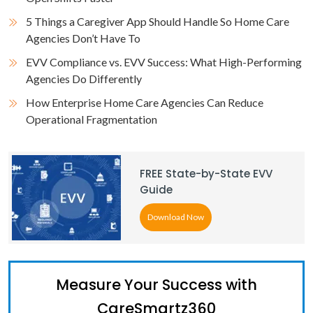
5 Things a Caregiver App Should Handle So Home Care
Agencies Don’t Have To
EVV Compliance vs. EVV Success: What High-Performing
Agencies Do Differently
How Enterprise Home Care Agencies Can Reduce
Operational Fragmentation
FREE State-by-State EVV
Guide
Download Now
Measure Your Success with
CareSmartz360