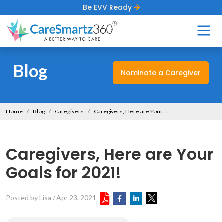
Be EVV Ready
Blog
Nominate a Caregiver
Home
Blog
Caregivers
Caregivers, Here are Your Goals for 2021!
Caregivers, Here are Your
Goals for 2021!
Posted by Lisa
/
Apr 23, 2021