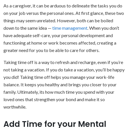
As a caregiver, it can be arduous to delineate the tasks you do
on your job versus the personal ones. At first glance, these two
things may seem unrelated. However, both can be boiled
down to the same idea —
time management
. When you don’t
have adequate self-care, your personal development and
functioning at home or work becomes affected, creating a
greater need for you to be able to care for others.
Taking time off is a way to refresh and recharge, even if you’re
not taking a vacation. If you do take a vacation, you’ll be happy
you did! Taking time off helps you manage your work-life
balance. It keeps you healthy and brings you closer to your
family. Ultimately, its how much time you spend with your
loved ones that strengthen your bond and make it so
worthwhile.
Add Time for your Mental