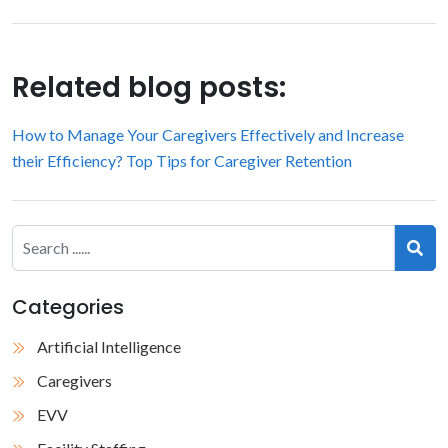
Related blog posts:
How to Manage Your Caregivers Effectively and Increase
their Efficiency?
Top Tips for Caregiver Retention
Categories
Artificial Intelligence
Caregivers
EVV