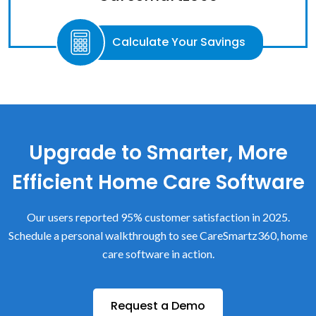
Calculate Your Savings
Upgrade to Smarter, More
Efficient Home Care Software
Our users reported 95% customer satisfaction in 2025.
Schedule a personal walkthrough to see CareSmartz360, home
care software in action.
Request a Demo