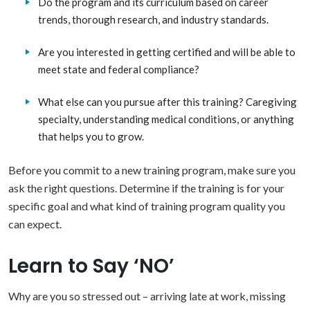
Do the program and its curriculum based on career
trends, thorough research, and industry standards.
Are you interested in getting certified and will be able to
meet state and federal compliance?
What else can you pursue after this training? Caregiving
specialty, understanding medical conditions, or anything
that helps you to grow.
Before you commit to a new training program, make sure you
ask the right questions. Determine if the training is for your
specific goal and what kind of training program quality you
can expect.
Learn to Say ‘NO’
Why are you so stressed out – arriving late at work, missing