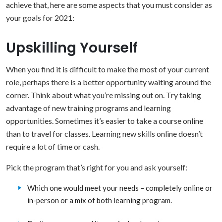
achieve that, here are some aspects that you must consider as
your goals for 2021:
Upskilling Yourself
When you find it is difficult to make the most of your current
role, perhaps there is a better opportunity waiting around the
corner. Think about what you’re missing out on. Try taking
advantage of new training programs and learning
opportunities. Sometimes it’s easier to take a course online
than to travel for classes. Learning new skills online doesn’t
require a lot of time or cash.
Pick the program that’s right for you and ask yourself:
Which one would meet your needs – completely online or
in-person or a mix of both learning program.