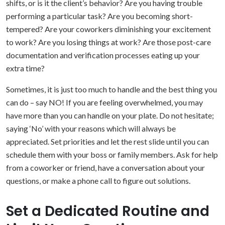
shifts, or is it the client’s behavior? Are you having trouble
performing a particular task? Are you becoming short-
tempered? Are your coworkers diminishing your excitement
to work? Are you losing things at work? Are those post-care
documentation and verification processes eating up your
extra time?
Sometimes, it is just too much to handle and the best thing you
can do – say NO! If you are feeling overwhelmed, you may
have more than you can handle on your plate. Do not hesitate;
saying ‘No’ with your reasons which will always be
appreciated. Set priorities and let the rest slide until you can
schedule them with your boss or family members. Ask for help
from a coworker or friend, have a conversation about your
questions, or make a phone call to figure out solutions.
Set a Dedicated Routine and