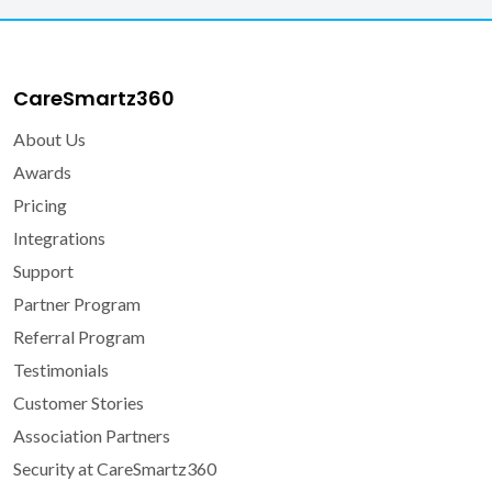
CareSmartz360
About Us
Awards
Pricing
Integrations
Support
Partner Program
Referral Program
Testimonials
Customer Stories
Association Partners
Security at CareSmartz360