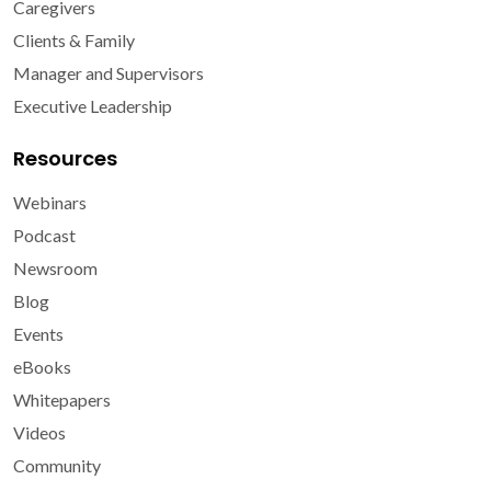
Caregivers
Clients & Family
Manager and Supervisors
Executive Leadership
Resources
Webinars
Podcast
Newsroom
Blog
Events
eBooks
Whitepapers
Videos
Community