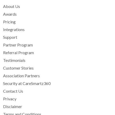
About Us
Awards
Pricing
Integrations
Support
Partner Program
Referral Program
Testimonials
Customer Stories
Association Partners
Security at CareSmartz360
Contact Us
Privacy
Disclaimer
Terms and Conditions