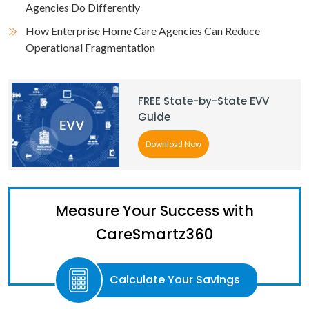
Agencies Do Differently
How Enterprise Home Care Agencies Can Reduce
Operational Fragmentation
FREE State-by-State EVV
Guide
Download Now
Measure Your Success with
CareSmartz360
Calculate Your Savings