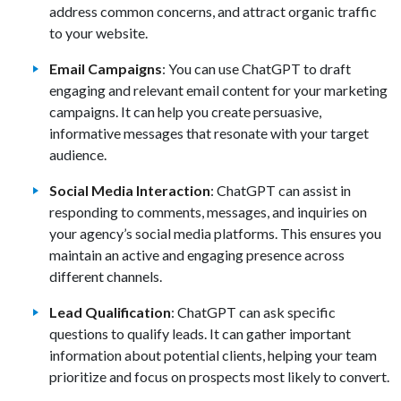
address common concerns, and attract organic traffic
to your website.
Email Campaigns
: You can use ChatGPT to draft
engaging and relevant email content for your marketing
campaigns. It can help you create persuasive,
informative messages that resonate with your target
audience.
Social Media Interaction
: ChatGPT can assist in
responding to comments, messages, and inquiries on
your agency’s social media platforms. This ensures you
maintain an active and engaging presence across
different channels.
Lead Qualification
: ChatGPT can ask specific
questions to qualify leads. It can gather important
information about potential clients, helping your team
prioritize and focus on prospects most likely to convert.