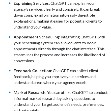
Explaining Services
: ChatGPT can explain your
agency’s services clearly and concisely. It can break
down complex information into easily digestible
explanations, making it easier for potential clients to
understand your value.
Appointment Scheduling
: Integrating ChatGPT with
your scheduling system can allow clients to book
appointments directly through the chat interface. This
streamlines the process and increases the likelihood of
conversions.
Feedback Collection
: ChatGPT can collect client
feedback, helping you improve your services and
understand areas where your agency excels.
Market Research
: You can utilize ChatGPT to conduct
informal market research by asking questions to
understand your target audience’s needs, preferences,
and pain points.