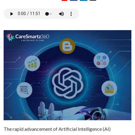
The rapid advancement of Artificial Intelligence (AI)