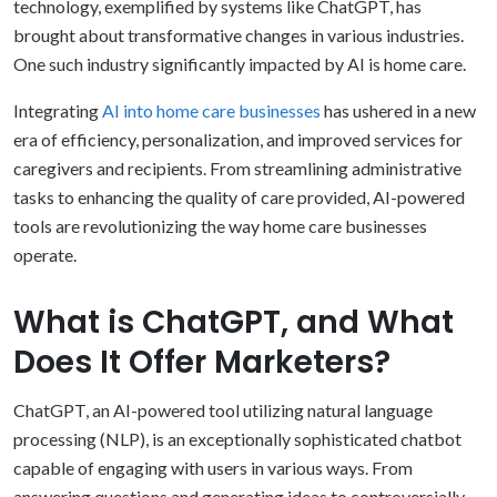
technology, exemplified by systems like ChatGPT, has
brought about transformative changes in various industries.
One such industry significantly impacted by AI is home care.
Integrating
AI into home care businesses
has ushered in a new
era of efficiency, personalization, and improved services for
caregivers and recipients. From streamlining administrative
tasks to enhancing the quality of care provided, AI-powered
tools are revolutionizing the way home care businesses
operate.
What is ChatGPT, and What
Does It Offer Marketers?
ChatGPT, an AI-powered tool utilizing natural language
processing (NLP), is an exceptionally sophisticated chatbot
capable of engaging with users in various ways. From
answering questions and generating ideas to controversially