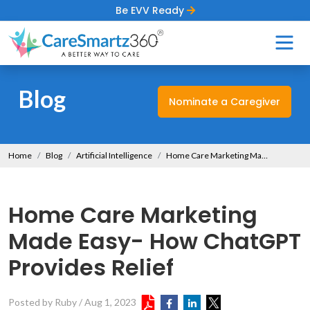
Be EVV Ready
Blog
Nominate a Caregiver
Home
Blog
Artificial Intelligence
Home Care Marketing Made Easy- How ChatGPT Provides Relief
Home Care Marketing
Made Easy- How ChatGPT
Provides Relief
Posted by Ruby
/
Aug 1, 2023