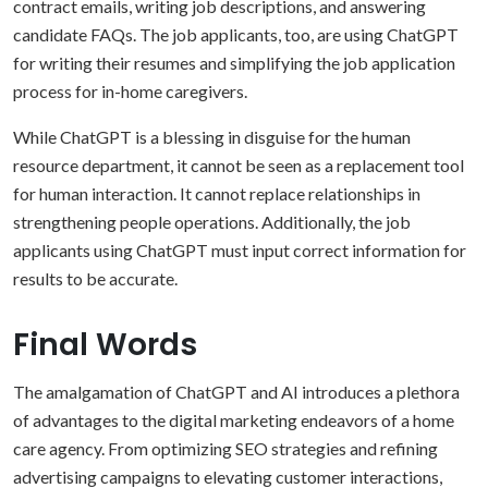
contract emails, writing job descriptions, and answering
candidate FAQs. The job applicants, too, are using ChatGPT
for writing their resumes and simplifying the job application
process for in-home caregivers.
While ChatGPT is a blessing in disguise for the human
resource department, it cannot be seen as a replacement tool
for human interaction. It cannot replace relationships in
strengthening people operations. Additionally, the job
applicants using ChatGPT must input correct information for
results to be accurate.
Final Words
The amalgamation of ChatGPT and AI introduces a plethora
of advantages to the digital marketing endeavors of a home
care agency. From optimizing SEO strategies and refining
advertising campaigns to elevating customer interactions,