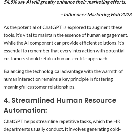
54.5% say AI will greatly enhance their marketing efforts.
– Influencer Marketing Hub 2023
As the potential of ChatGPT is explored to augment these
tools, it’s vital to maintain the essence of human engagement.
While the AI component can provide efficient solutions, it’s
essential to remember that every interaction with potential
customers should retain a human-centric approach.
Balancing the technological advantage with the warmth of
human interaction remains a key principle in fostering
meaningful customer relationships.
4. Streamlined Human Resource
Automation:
ChatGPT helps streamline repetitive tasks, which the HR
departments usually conduct. It involves generating cold-