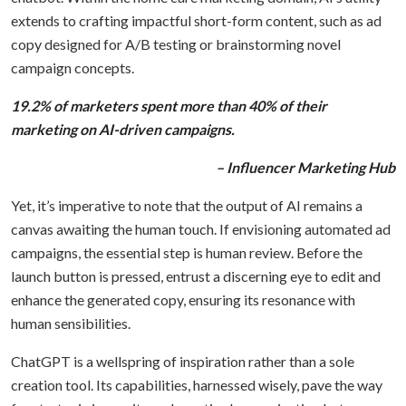
extends to crafting impactful short-form content, such as ad
copy designed for A/B testing or brainstorming novel
campaign concepts.
19.2% of marketers spent more than 40% of their
marketing on AI-driven campaigns.
– Influencer Marketing Hub
Yet, it’s imperative to note that the output of AI remains a
canvas awaiting the human touch. If envisioning automated ad
campaigns, the essential step is human review. Before the
launch button is pressed, entrust a discerning eye to edit and
enhance the generated copy, ensuring its resonance with
human sensibilities.
ChatGPT is a wellspring of inspiration rather than a sole
creation tool. Its capabilities, harnessed wisely, pave the way