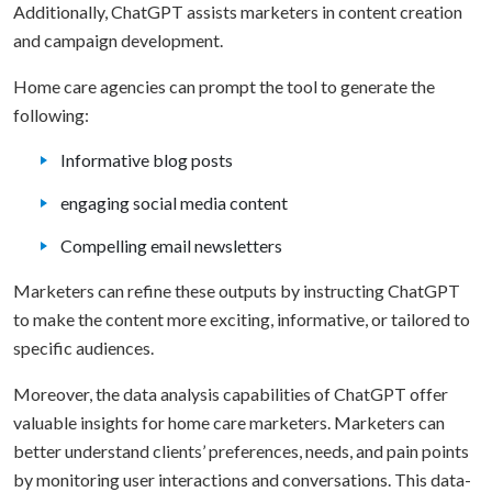
Additionally, ChatGPT assists marketers in content creation
and campaign development.
Home care agencies can prompt the tool to generate the
following:
Informative blog posts
engaging social media content
Compelling email newsletters
Marketers can refine these outputs by instructing ChatGPT
to make the content more exciting, informative, or tailored to
specific audiences.
Moreover, the data analysis capabilities of ChatGPT offer
valuable insights for home care marketers. Marketers can
better understand clients’ preferences, needs, and pain points
by monitoring user interactions and conversations. This data-