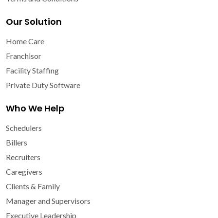
Our Solution
Home Care
Franchisor
Facility Staffing
Private Duty Software
Who We Help
Schedulers
Billers
Recruiters
Caregivers
Clients & Family
Manager and Supervisors
Executive Leadership