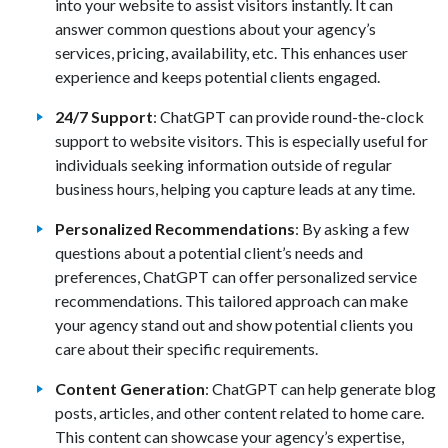
into your website to assist visitors instantly. It can
answer common questions about your agency’s
services, pricing, availability, etc. This enhances user
experience and keeps potential clients engaged.
24/7 Support
: ChatGPT can provide round-the-clock
support to website visitors. This is especially useful for
individuals seeking information outside of regular
business hours, helping you capture leads at any time.
Personalized Recommendations
: By asking a few
questions about a potential client’s needs and
preferences, ChatGPT can offer personalized service
recommendations. This tailored approach can make
your agency stand out and show potential clients you
care about their specific requirements.
Content Generation
: ChatGPT can help generate blog
posts, articles, and other content related to home care.
This content can showcase your agency’s expertise,