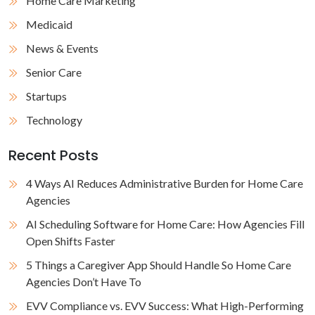
Home Care Marketing
Medicaid
News & Events
Senior Care
Startups
Technology
Recent Posts
4 Ways AI Reduces Administrative Burden for Home Care
Agencies
AI Scheduling Software for Home Care: How Agencies Fill
Open Shifts Faster
5 Things a Caregiver App Should Handle So Home Care
Agencies Don’t Have To
EVV Compliance vs. EVV Success: What High-Performing