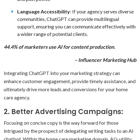
Language Accessibility
: If your agency serves diverse
communities, ChatGPT can provide multilingual
support, ensuring you can communicate effectively with
a wider range of potential clients.
44.4% of marketers use AI for content production.
– Influencer Marketing Hub
Integrating ChatGPT into your marketing strategy can
enhance customer engagement, provide timely assistance, and
ultimately drive more leads and conversions for your home
care agency.
2. Better Advertising Campaigns:
Focusing on concise copy is the way forward for those
intrigued by the prospect of delegating writing tasks to an AI
chatbot. Within the home care marketing
domain, AI’s utility