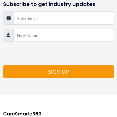
Subscribe to get industry updates
CareSmartz360