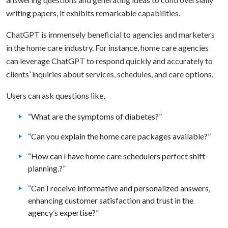
writing papers, it exhibits remarkable capabilities.
ChatGPT is immensely beneficial to agencies and marketers
in the home care industry. For instance, home care agencies
can leverage ChatGPT to respond quickly and accurately to
clients’ inquiries about services, schedules, and care options.
Users can ask questions like,
“What are the symptoms of diabetes?”
“Can you explain the home care packages available?”
“How can I have home care schedulers perfect shift
planning.?”
“Can I receive informative and personalized answers,
enhancing customer satisfaction and trust in the
agency’s expertise?”