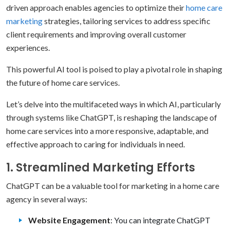
driven approach enables agencies to optimize their
home care
marketing
strategies, tailoring services to address specific
client requirements and improving overall customer
experiences.
This powerful AI tool is poised to play a pivotal role in shaping
the future of home care services.
Let’s delve into the multifaceted ways in which AI, particularly
through systems like ChatGPT, is reshaping the landscape of
home care services into a more responsive, adaptable, and
effective approach to caring for individuals in need.
1. Streamlined Marketing Efforts
ChatGPT can be a valuable tool for marketing in a home care
agency in several ways:
Website Engagement
: You can integrate ChatGPT