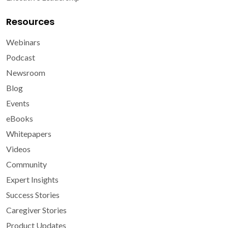
Resources
Webinars
Podcast
Newsroom
Blog
Events
eBooks
Whitepapers
Videos
Community
Expert Insights
Success Stories
Caregiver Stories
Product Updates