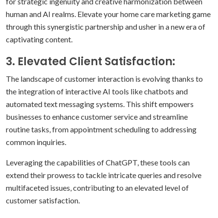
for strategic ingenuity and creative harmonization between
human and AI realms. Elevate your home care marketing game
through this synergistic partnership and usher in a new era of
captivating content.
3. Elevated Client Satisfaction:
The landscape of customer interaction is evolving thanks to
the integration of interactive AI tools like chatbots and
automated text messaging systems. This shift empowers
businesses to enhance customer service and streamline
routine tasks, from appointment scheduling to addressing
common inquiries.
Leveraging the capabilities of ChatGPT, these tools can
extend their prowess to tackle intricate queries and resolve
multifaceted issues, contributing to an elevated level of
customer satisfaction.