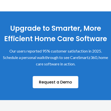
Upgrade to Smarter, More
Efficient Home Care Software
Our users reported 95% customer satisfaction in 2025.
Schedule a personal walkthrough to see CareSmartz360, home
care software in action.
Request a Demo