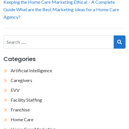
Keeping the Home Care Marketing Ethical – A Complete
Guide
What are the Best Marketing Ideas for a Home Care
Agency?
Categories
Artificial Intelligence
Caregivers
EVV
Facility Staffing
Franchise
Home Care