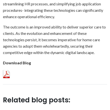
streamlining HR processes, and simplifying job application
procedures- integrating these technologies can significantly
enhance operational efficiency.
The outcome is an improved ability to deliver superior care to
clients. As the evolution and enhancement of these
technologies persist, it becomes imperative for home care
agencies to adopt them wholeheartedly, securing their
competitive edge within the dynamic digital landscape.
Download Blog
Related blog posts: