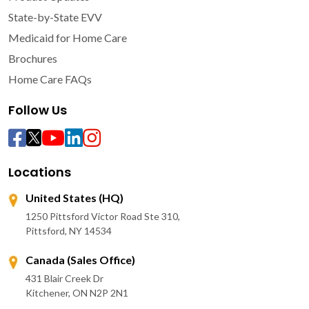
State-by-State EVV
Medicaid for Home Care
Brochures
Home Care FAQs
Follow Us
Locations
United States (HQ)
1250 Pittsford Victor Road Ste 310,
Pittsford, NY 14534
Canada (Sales Office)
431 Blair Creek Dr
Kitchener, ON N2P 2N1