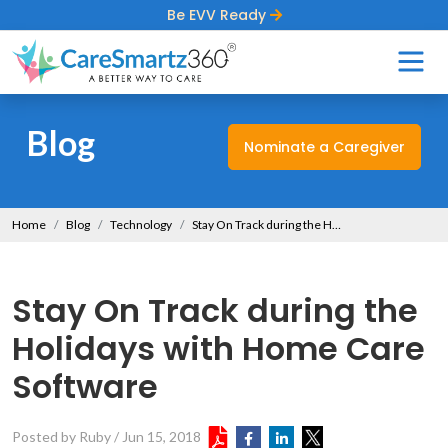
Be EVV Ready
Blog
Nominate a Caregiver
Home
Blog
Technology
Stay On Track during the Holidays with Home Care Software
Stay On Track during the
Holidays with Home Care
Software
Posted by Ruby
/
Jun 15, 2018