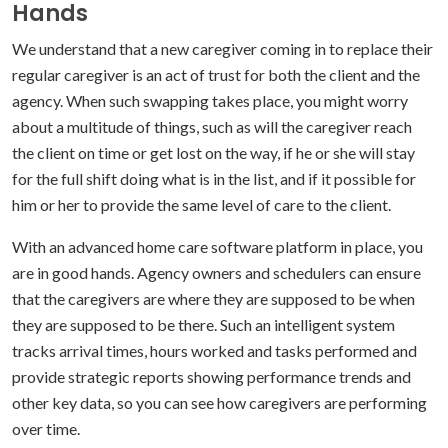
Hands
We understand that a new caregiver coming in to replace their
regular caregiver is an act of trust for both the client and the
agency. When such swapping takes place, you might worry
about a multitude of things, such as will the caregiver reach
the client on time or get lost on the way, if he or she will stay
for the full shift doing what is in the list, and if it possible for
him or her to provide the same level of care to the client.
With an advanced home care software platform in place, you
are in good hands. Agency owners and schedulers can ensure
that the caregivers are where they are supposed to be when
they are supposed to be there. Such an intelligent system
tracks arrival times, hours worked and tasks performed and
provide strategic reports showing performance trends and
other key data, so you can see how caregivers are performing
over time.