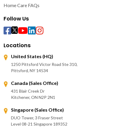
Home Care FAQs
Follow Us
Locations
United States (HQ)
1250 Pittsford Victor Road Ste 310,
Pittsford, NY 14534
Canada (Sales Office)
431 Blair Creek Dr
Kitchener, ON N2P 2N1
Singapore (Sales Office)
DUO Tower, 3 Fraser Street
Level 08-21 Singapore 189352