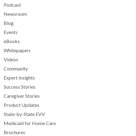
Podcast
Newsroom
Blog
Events
eBooks
Whitepapers
Videos
Community
Expert Insights
Success Stories
Caregiver Stories
Product Updates
State-by-State EVV
Medicaid for Home Care
Brochures