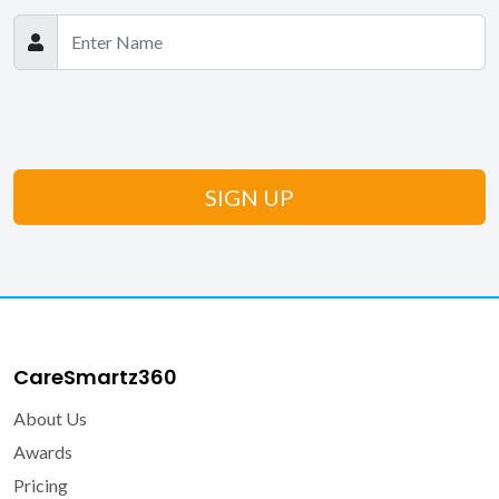
CareSmartz360
About Us
Awards
Pricing