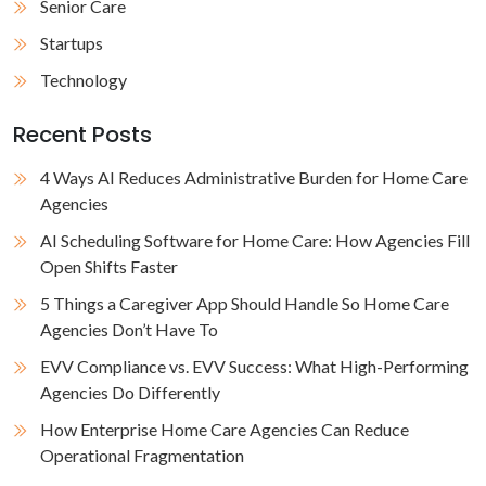
Senior Care
Startups
Technology
Recent Posts
4 Ways AI Reduces Administrative Burden for Home Care
Agencies
AI Scheduling Software for Home Care: How Agencies Fill
Open Shifts Faster
5 Things a Caregiver App Should Handle So Home Care
Agencies Don’t Have To
EVV Compliance vs. EVV Success: What High-Performing
Agencies Do Differently
How Enterprise Home Care Agencies Can Reduce
Operational Fragmentation