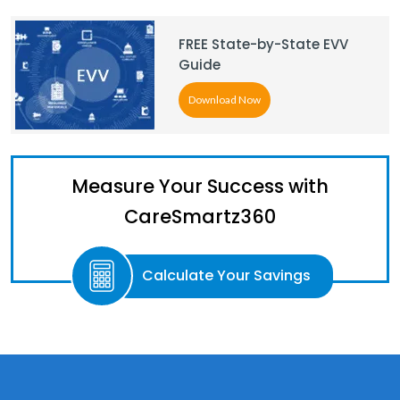
FREE State-by-State EVV
Guide
Download Now
Measure Your Success with
CareSmartz360
Calculate Your Savings