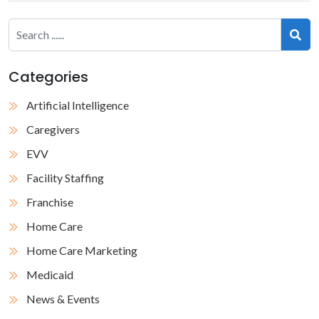
Categories
Artificial Intelligence
Caregivers
EVV
Facility Staffing
Franchise
Home Care
Home Care Marketing
Medicaid
News & Events