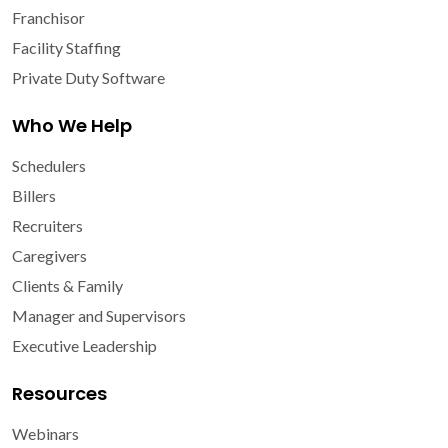
Franchisor
Facility Staffing
Private Duty Software
Who We Help
Schedulers
Billers
Recruiters
Caregivers
Clients & Family
Manager and Supervisors
Executive Leadership
Resources
Webinars