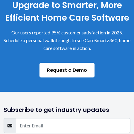
Upgrade to Smarter, More
Efficient Home Care Software
Our users reported 95% customer satisfaction in 2025.
Schedule a personal walkthrough to see CareSmartz360, home
care software in action.
Request a Demo
Subscribe to get industry updates