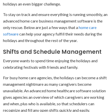
holidays an even bigger challenge.
To stay on track and ensure everything is running smoothly, an
advanced home care business management software is the
only rescue. Below are just a few ways that a
home care
software
can help your agency fulfill their needs during the
holidays and throughout the rest of the year.
Shifts and Schedule Management
Everyone wants to spend time enjoying the holidays and
celebrating festivals with friends and family.
For busy home care agencies, the holidays can become a shift
management nightmare as many caregivers become
unavailable. An advanced home healthcare software solution
gives agencies an overview of which caregivers are working
and when, plus who is available, so that schedulers can
recognize and fill any open shifts quickly and easily.