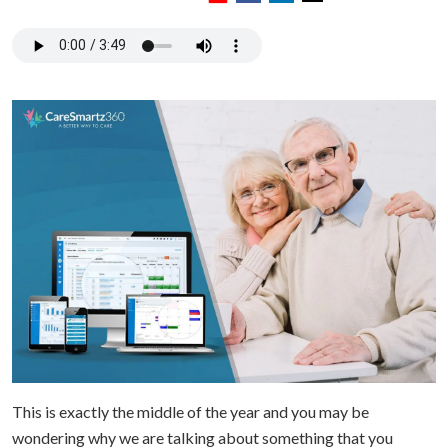
This is exactly the middle of the year and you may be
wondering why we are talking about something that you