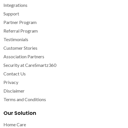
Integrations
Support
Partner Program
Referral Program
Testimonials
Customer Stories
Association Partners
Security at CareSmartz360
Contact Us
Privacy
Disclaimer
Terms and Conditions
Our Solution
Home Care