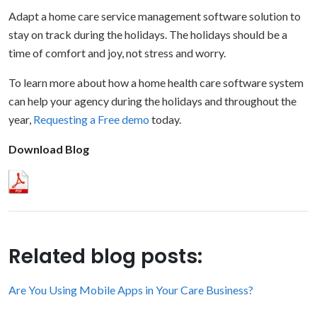
Adapt a home care service management software solution to
stay on track during the holidays. The holidays should be a
time of comfort and joy, not stress and worry.
To learn more about how a home health care software system
can help your agency during the holidays and throughout the
year,
Requesting a Free demo
today.
Download Blog
Related blog posts:
Are You Using Mobile Apps in Your Care Business?