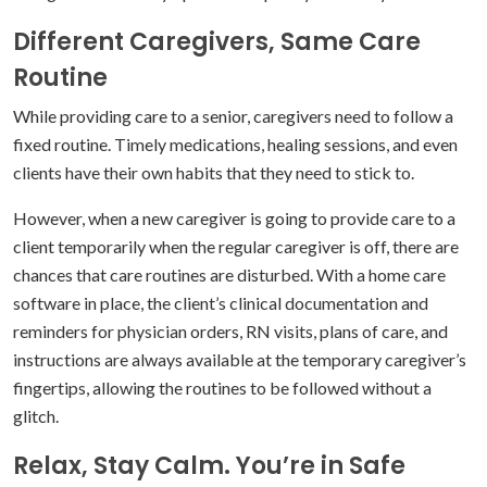
Different Caregivers, Same Care
Routine
While providing care to a senior, caregivers need to follow a
fixed routine. Timely medications, healing sessions, and even
clients have their own habits that they need to stick to.
However, when a new caregiver is going to provide care to a
client temporarily when the regular caregiver is off, there are
chances that care routines are disturbed. With a home care
software in place, the client’s clinical documentation and
reminders for physician orders, RN visits, plans of care, and
instructions are always available at the temporary caregiver’s
fingertips, allowing the routines to be followed without a
glitch.
Relax, Stay Calm. You’re in Safe