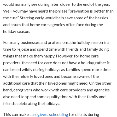
would normally see during later, closer to the end of the year.
Well, you may have heard the phrase “prevention is better than
the cure”. Starting early would help save some of the hassles
and issues that home care agencies often face during the
holiday season.
For many businesses and professions, the holiday season is a
time to rejoice and spend time with friends and family doing
things that make them happy. However, for home care
providers, the need for care does not have a holiday, rather it
can breed wildly during holidays as families spend more time
with their elderly loved ones and become aware of the
additional care that their loved ones might need. On the other
hand, caregivers who work with care providers and agencies
also need to spend some quality time with their family and
friends celebrating the holidays.
This can make
caregivers scheduling
for clients during