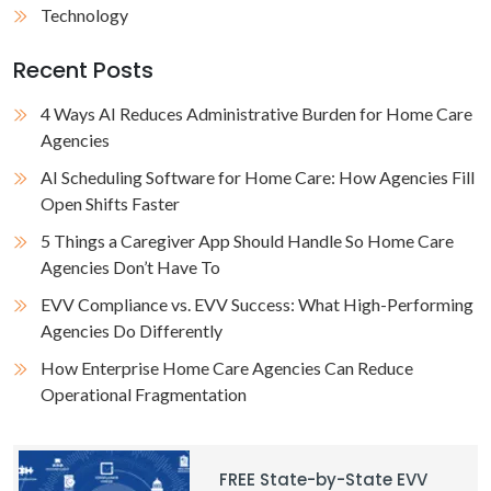
Technology
Recent Posts
4 Ways AI Reduces Administrative Burden for Home Care
Agencies
AI Scheduling Software for Home Care: How Agencies Fill
Open Shifts Faster
5 Things a Caregiver App Should Handle So Home Care
Agencies Don’t Have To
EVV Compliance vs. EVV Success: What High-Performing
Agencies Do Differently
How Enterprise Home Care Agencies Can Reduce
Operational Fragmentation
FREE State-by-State EVV