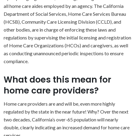
all home care aides employed by an agency. The California
Department of Social Services, Home Care Services Bureau
(HCSB), Community Care Licensing Division (CCLD), and
other bodies, are in charge of enforcing these laws and
regulations by supervising the initial licensing and registration
of Home Care Organizations (HCOs) and caregivers, as well
as conducting unannounced periodic inspections to ensure
compliance.
What does this mean for
home care providers?
Home care providers are and will be, even more highly
regulated by the state in the near future! Why? Over the next
two decades, California’s over-65 population will nearly
double, clearly indicating an increased demand for home care
services.