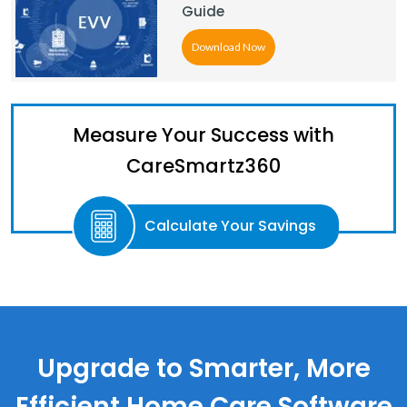
Guide
Download Now
Measure Your Success with
CareSmartz360
Calculate Your Savings
Upgrade to Smarter, More
Efficient Home Care Software