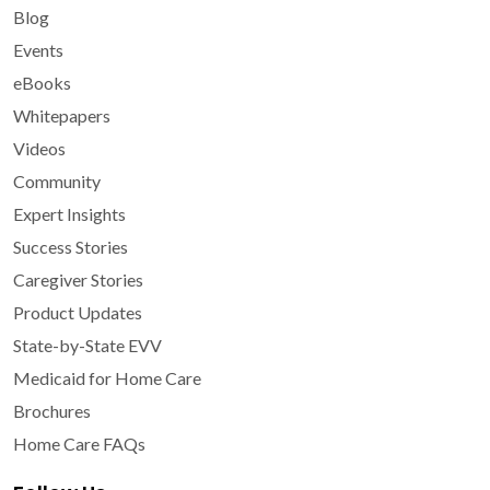
Blog
Events
eBooks
Whitepapers
Videos
Community
Expert Insights
Success Stories
Caregiver Stories
Product Updates
State-by-State EVV
Medicaid for Home Care
Brochures
Home Care FAQs