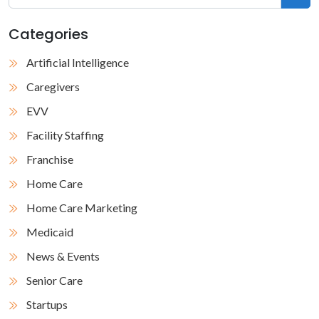
Categories
Artificial Intelligence
Caregivers
EVV
Facility Staffing
Franchise
Home Care
Home Care Marketing
Medicaid
News & Events
Senior Care
Startups