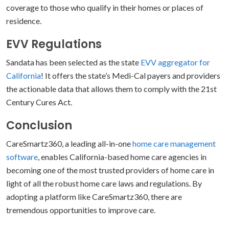
coverage to those who qualify in their homes or places of
residence.
EVV Regulations
Sandata has been selected as the state
EVV aggregator for
California
! It offers the state’s Medi-Cal payers and providers
the actionable data that allows them to comply with the 21st
Century Cures Act.
Conclusion
CareSmartz360, a leading all-in-one
home care management
software
, enables California-based home care agencies in
becoming one of the most trusted providers of home care in
light of all the robust home care laws and regulations. By
adopting a platform like CareSmartz360, there are
tremendous opportunities to improve care.