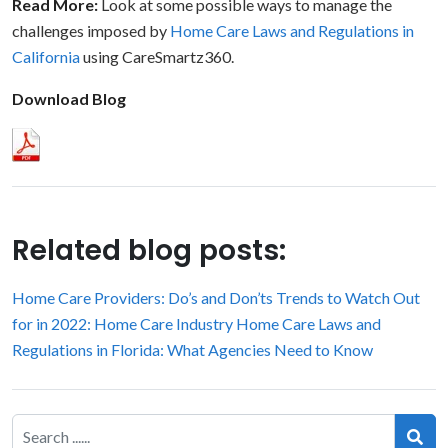
Read More:
Look at some possible ways to manage the
challenges imposed by
Home Care Laws and Regulations in
California
using CareSmartz360.
Download Blog
Related blog posts:
Home Care Providers: Do’s and Don’ts
Trends to Watch Out
for in 2022: Home Care Industry
Home Care Laws and
Regulations in Florida: What Agencies Need to Know