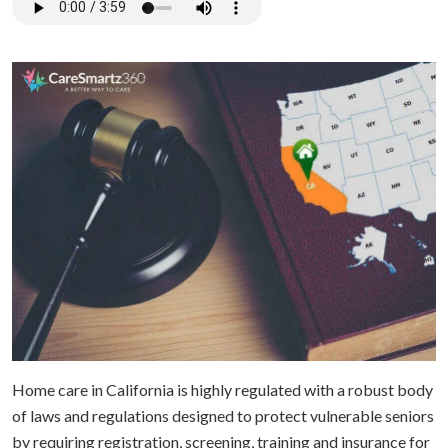
Home care in California is highly regulated with a robust body
of laws and regulations designed to protect vulnerable seniors
by requiring registration, screening, training and insurance for