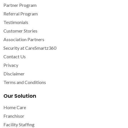
Partner Program
Referral Program
Testimonials
Customer Stories
Association Partners
Security at CareSmartz360
Contact Us
Privacy
Disclaimer
Terms and Conditions
Our Solution
Home Care
Franchisor
Facility Staffing