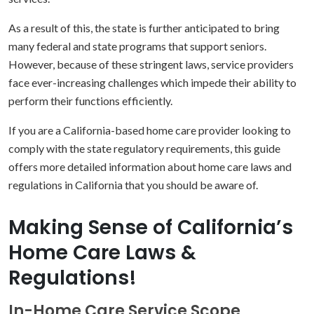
As a result of this, the state is further anticipated to bring
many federal and state programs that support seniors.
However, because of these stringent laws, service providers
face ever-increasing challenges which impede their ability to
perform their functions efficiently.
If you are a California-based home care provider looking to
comply with the state regulatory requirements, this guide
offers more detailed information about home care laws and
regulations in California that you should be aware of.
Making Sense of California’s
Home Care Laws &
Regulations!
In-Home Care Service Scope