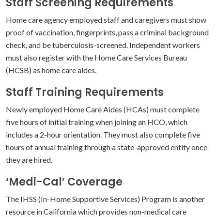
Staff Screening Requirements
Home care agency employed staff and caregivers must show
proof of vaccination, fingerprints, pass a criminal background
check, and be tuberculosis-screened. Independent workers
must also register with the Home Care Services Bureau
(HCSB) as home care aides.
Staff Training Requirements
Newly employed Home Care Aides (HCAs) must complete
five hours of initial training when joining an HCO, which
includes a 2-hour orientation. They must also complete five
hours of annual training through a state-approved entity once
they are hired.
‘Medi-Cal’ Coverage
The IHSS (In-Home Supportive Services) Program is another
resource in California which provides non-medical care