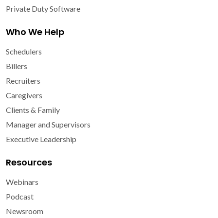
Private Duty Software
Who We Help
Schedulers
Billers
Recruiters
Caregivers
Clients & Family
Manager and Supervisors
Executive Leadership
Resources
Webinars
Podcast
Newsroom