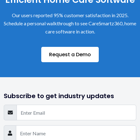
Our users reported 95% customer satisfaction in 2025.
Schedule a personal walkthrough to see CareSmartz360, home
care software in action.
Request a Demo
Subscribe to get industry updates