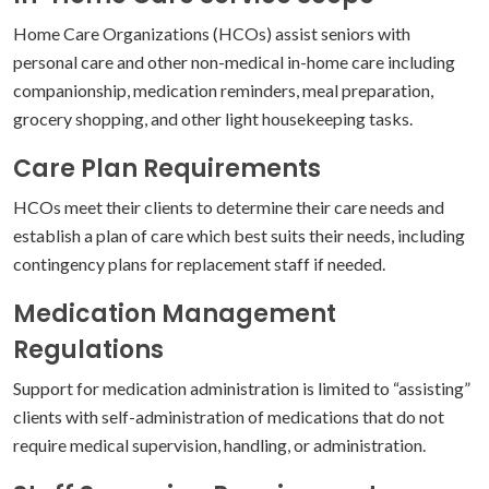
Home Care Organizations (HCOs) assist seniors with
personal care and other non-medical in-home care including
companionship, medication reminders, meal preparation,
grocery shopping, and other light housekeeping tasks.
Care Plan Requirements
HCOs meet their clients to determine their care needs and
establish a plan of care which best suits their needs, including
contingency plans for replacement staff if needed.
Medication Management
Regulations
Support for medication administration is limited to “assisting”
clients with self-administration of medications that do not
require medical supervision, handling, or administration.