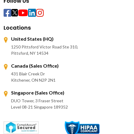
Follow Us
Locations
United States (HQ)
1250 Pittsford Victor Road Ste 310,
Pittsford, NY 14534
Canada (Sales Office)
431 Blair Creek Dr
Kitchener, ON N2P 2N1
Singapore (Sales Office)
DUO Tower, 3 Fraser Street
Level 08-21 Singapore 189352