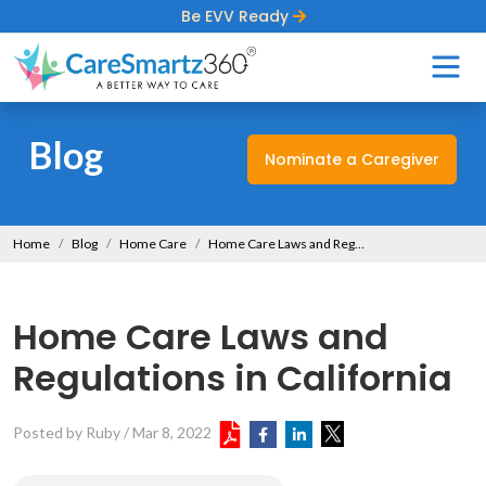
Be EVV Ready
Blog
Nominate a Caregiver
Home
Blog
Home Care
Home Care Laws and Regulations in California
Home Care Laws and
Regulations in California
Posted by Ruby
/
Mar 8, 2022