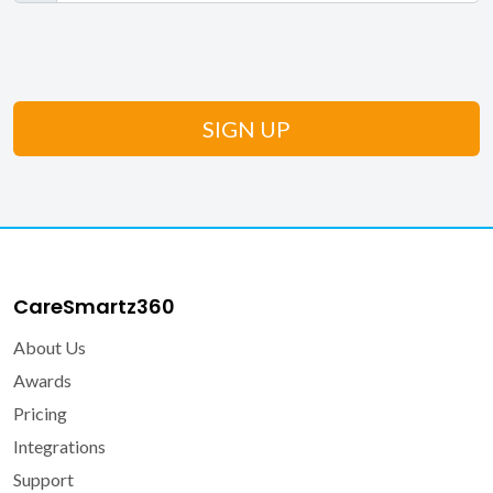
CareSmartz360
About Us
Awards
Pricing
Integrations
Support