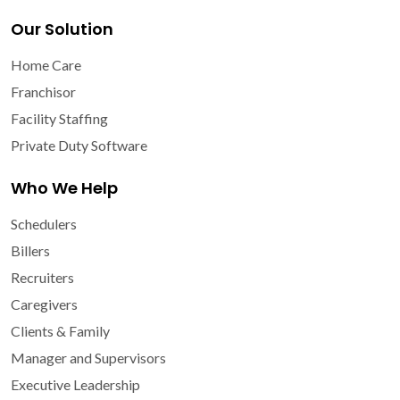
Our Solution
Home Care
Franchisor
Facility Staffing
Private Duty Software
Who We Help
Schedulers
Billers
Recruiters
Caregivers
Clients & Family
Manager and Supervisors
Executive Leadership