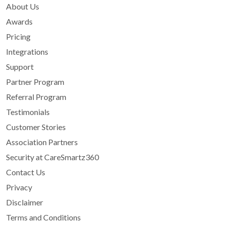
About Us
Awards
Pricing
Integrations
Support
Partner Program
Referral Program
Testimonials
Customer Stories
Association Partners
Security at CareSmartz360
Contact Us
Privacy
Disclaimer
Terms and Conditions