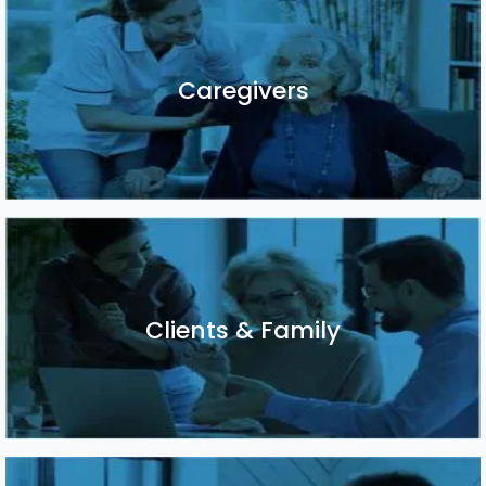
Caregivers
Caregivers
Clients & Family
Clients & Family