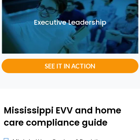
Executive Leadership
Executive Leadership
SEE IT IN ACTION
Mississippi EVV and home
care compliance guide