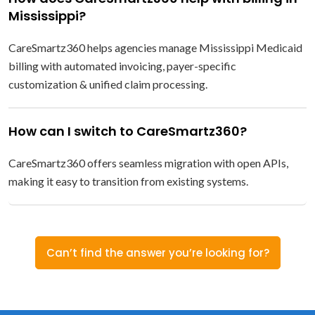
Mississippi?
CareSmartz360 helps agencies manage Mississippi Medicaid
billing with automated invoicing, payer-specific
customization & unified claim processing.
How can I switch to CareSmartz360?
CareSmartz360 offers seamless migration with open APIs,
making it easy to transition from existing systems.
Can’t find the answer you’re looking for?