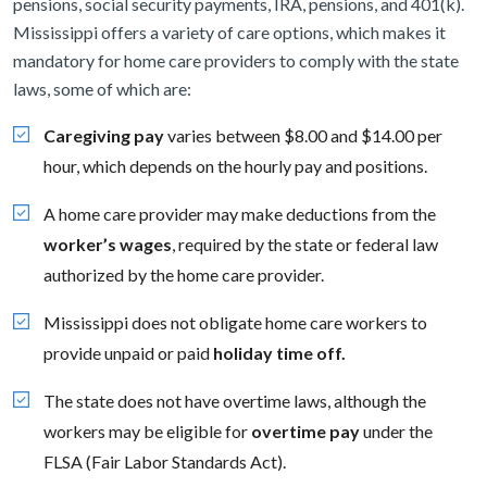
pensions, social security payments, IRA, pensions, and 401(k).
Mississippi offers a variety of care options, which makes it
mandatory for home care providers to comply with the state
laws, some of which are:
Caregiving pay
varies between $8.00 and $14.00 per
hour, which depends on the hourly pay and positions.
A home care provider may make deductions from the
worker’s wages
, required by the state or federal law
authorized by the home care provider.
Mississippi does not obligate home care workers to
provide unpaid or paid
holiday time off.
The state does not have overtime laws, although the
workers may be eligible for
overtime pay
under the
FLSA (Fair Labor Standards Act).