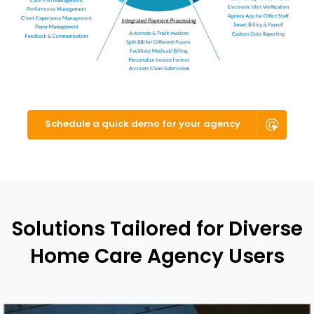
Schedule a quick demo for your agency
Solutions Tailored for Diverse
Home Care Agency Users