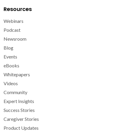
Resources
Webinars
Podcast
Newsroom
Blog
Events
eBooks
Whitepapers
Videos
Community
Expert Insights
Success Stories
Caregiver Stories
Product Updates