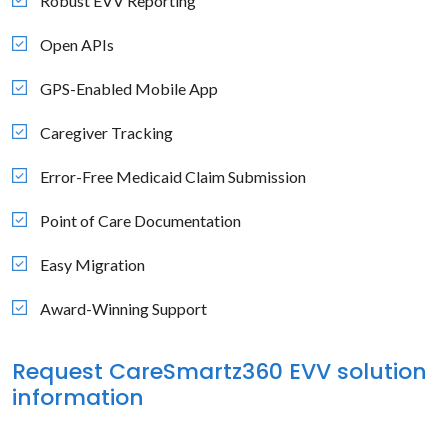
Robust EVV Reporting
Open APIs
GPS-Enabled Mobile App
Caregiver Tracking
Error-Free Medicaid Claim Submission
Point of Care Documentation
Easy Migration
Award-Winning Support
Request CareSmartz360 EVV solution
information