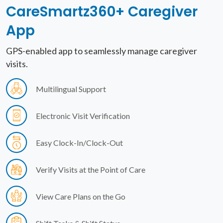
CareSmartz360+
Caregiver
App
GPS-enabled app to seamlessly manage caregiver
visits.
Multilingual Support
Electronic Visit Verification
Easy Clock-In/Clock-Out
Verify Visits at the Point of Care
View Care Plans on the Go