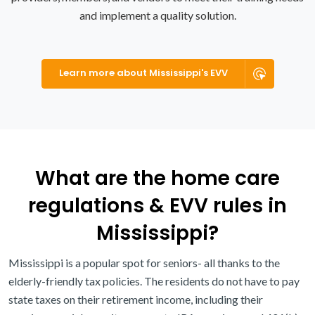
and implement a quality solution.
Learn more about Mississippi's EVV
What are the home care
regulations & EVV rules in
Mississippi?
Mississippi is a popular spot for seniors- all thanks to the
elderly-friendly tax policies. The residents do not have to pay
state taxes on their retirement income, including their