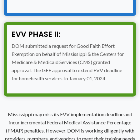
EVV PHASE II:
DOM submitted a request for Good Faith Effort
Exemption on behalf of Mississippi & the Centers for
Medicare & Medicaid Services (CMS) granted
approval. The GFE approval to extend EVV deadline
for homehealth services to January 01, 2024.
Mississippi may miss its EVV implementation deadline and
incur incremental Federal Medical Assistance Percentage
(FMAP) penalties. However, DOM is working diligently with
providers, members, and vendors to meet their training needs