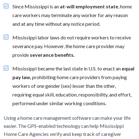
Since Mississippi is an
at-will employment state
, home
care workers may terminate any worker for any reason
and at any time without any notice period.
Mississippi labor laws do not require workers to receive
severance pay. However, the home care provider may
provide
severance benefits.
Mississippi became the last state in U.S. to enact an
equal
pay law,
prohibiting home care providers from paying
workers of one gender (sex) lesser than the other,
requiring equal skill, education, responsibility, and effort,
performed under similar working conditions.
Using a home care management software can make your life
easier. The GPS-enabled technology can help Mississippi
Home Care Agencies verify and keep track of caregiver