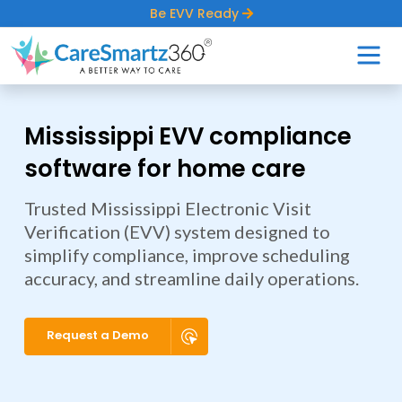
Be EVV Ready
Mississippi EVV compliance
software for home care
Trusted Mississippi Electronic Visit
Verification (EVV) system designed to
simplify compliance, improve scheduling
accuracy, and streamline daily operations.
Request a Demo