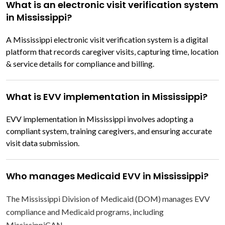
What is an electronic visit verification system
in Mississippi?
A Mississippi electronic visit verification system is a digital
platform that records caregiver visits, capturing time, location
& service details for compliance and billing.
What is EVV implementation in Mississippi?
EVV implementation in Mississippi involves adopting a
compliant system, training caregivers, and ensuring accurate
visit data submission.
Who manages Medicaid EVV in Mississippi?
The Mississippi Division of Medicaid (DOM) manages EVV
compliance and Medicaid programs, including
MississippiCAN.