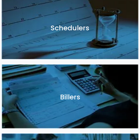
Schedulers
Schedulers
Billers
Billers