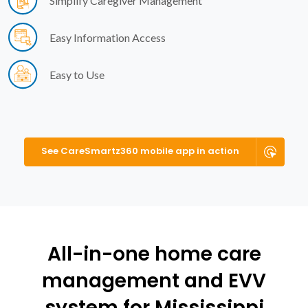
Simplify Caregiver Management
Easy Information Access
Easy to Use
See CareSmartz360 mobile app in action
All-in-one home care
management and EVV
system for Mississippi