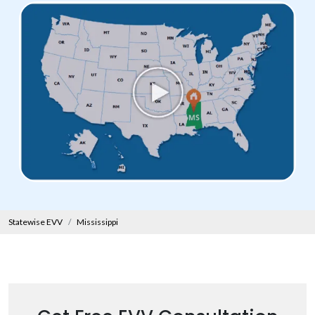
Statewise EVV
Mississippi