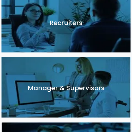
Recruiters
Recruiters
Manager & Supervisors
Manager & Supervisors