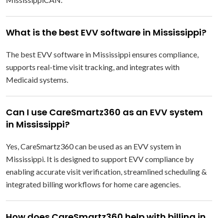
What is the best EVV software in Mississippi?
The best EVV software in Mississippi ensures compliance,
supports real-time visit tracking, and integrates with
Medicaid systems.
Can I use CareSmartz360 as an EVV system
in Mississippi?
Yes, CareSmartz360 can be used as an EVV system in
Mississippi. It is designed to support EVV compliance by
enabling accurate visit verification, streamlined scheduling &
integrated billing workflows for home care agencies.
How does CareSmartz360 help with billing in