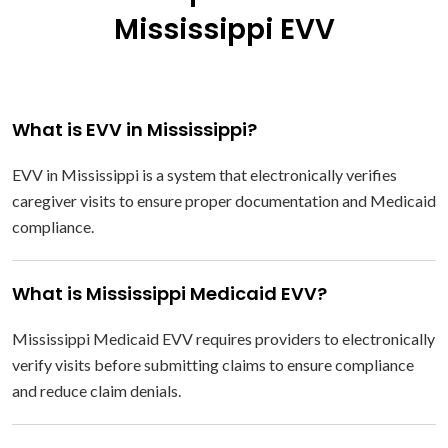
Mississippi EVV
What is EVV in Mississippi?
EVV in Mississippi is a system that electronically verifies
caregiver visits to ensure proper documentation and Medicaid
compliance.
What is Mississippi Medicaid EVV?
Mississippi Medicaid EVV requires providers to electronically
verify visits before submitting claims to ensure compliance
and reduce claim denials.