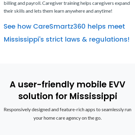
billing and payroll. Caregiver training helps caregivers expand
their skills and lets them learn anywhere and anytime!
See how CareSmartz360 helps meet
Mississippi's strict laws & regulations!
A user-friendly mobile EVV
solution for Mississippi
Responsively designed and feature-rich apps to seamlessly run
your home care agency on the go.