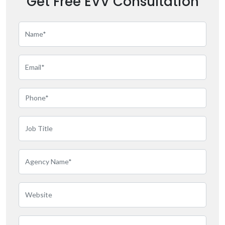
Get Free EVV Consultation