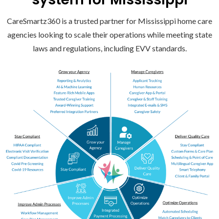
CareSmartz360 is a trusted partner for Mississippi home care
agencies looking to scale their operations while meeting state
laws and regulations, including EVV standards.