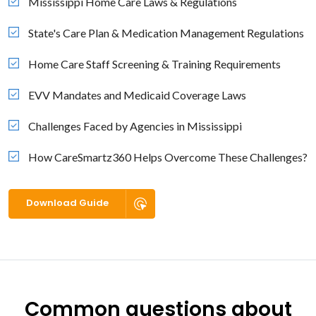
Mississippi Home Care Laws & Regulations
State's Care Plan & Medication Management Regulations
Home Care Staff Screening & Training Requirements
EVV Mandates and Medicaid Coverage Laws
Challenges Faced by Agencies in Mississippi
How CareSmartz360 Helps Overcome These Challenges?
Download Guide
Common questions about