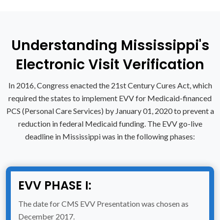
Understanding Mississippi's
Electronic Visit Verification
In 2016, Congress enacted the 21st Century Cures Act, which
required the states to implement EVV for Medicaid-financed
PCS (Personal Care Services) by January 01, 2020 to prevent a
reduction in federal Medicaid funding. The EVV go-live
deadline in Mississippi was in the following phases:
EVV PHASE I:
The date for CMS EVV Presentation was chosen as
December 2017.