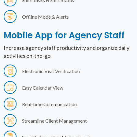
Shift Tasks & Shift Status
Offline Mode & Alerts
Mobile App for
Agency Staff
Increase agency staff productivity and organize daily
activities on-the-go.
Electronic Visit Verification
Easy Calendar View
Real-time Communication
Streamline Client Management