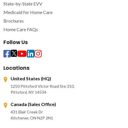
State-by-State EVV
Medicaid for Home Care
Brochures
Home Care FAQs
Follow Us
Locations
United States (HQ)
1250 Pittsford Victor Road Ste 310,
Pittsford, NY 14534
Canada (Sales Office)
431 Blair Creek Dr
Kitchener, ON N2P 2N1