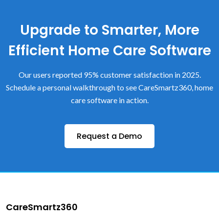
Upgrade to Smarter, More
Efficient Home Care Software
Our users reported 95% customer satisfaction in 2025.
Schedule a personal walkthrough to see CareSmartz360, home
care software in action.
Request a Demo
CareSmartz360