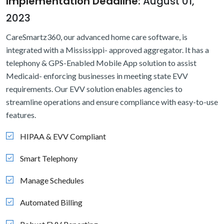
Implementation Deadline:
August 01,
2023
CareSmartz360, our advanced home care software, is
integrated with a Mississippi- approved aggregator. It has a
telephony & GPS-Enabled Mobile App solution to assist
Medicaid- enforcing businesses in meeting state EVV
requirements. Our EVV solution enables agencies to
streamline operations and ensure compliance with easy-to-use
features.
HIPAA & EVV Compliant
Smart Telephony
Manage Schedules
Automated Billing