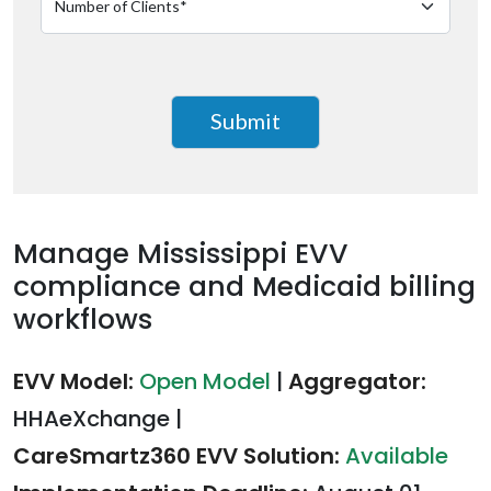
Manage Mississippi EVV
compliance and Medicaid billing
workflows
EVV Model:
Open Model
|
Aggregator:
HHAeXchange
|
CareSmartz360 EVV Solution:
Available