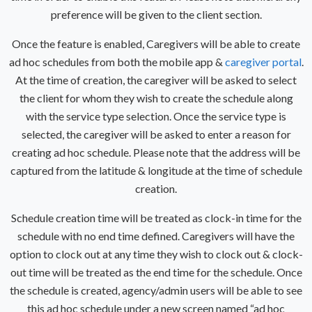
preference will be given to the client section.
Once the feature is enabled, Caregivers will be able to create
ad hoc schedules from both the mobile app &
caregiver portal
.
At the time of creation, the caregiver will be asked to select
the client for whom they wish to create the schedule along
with the service type selection. Once the service type is
selected, the caregiver will be asked to enter a reason for
creating ad hoc schedule. Please note that the address will be
captured from the latitude & longitude at the time of schedule
creation.
Schedule creation time will be treated as clock-in time for the
schedule with no end time defined. Caregivers will have the
option to clock out at any time they wish to clock out & clock-
out time will be treated as the end time for the schedule.
Once
the schedule is created, agency/admin users will be able to see
this ad hoc schedule under a new screen named “ad hoc