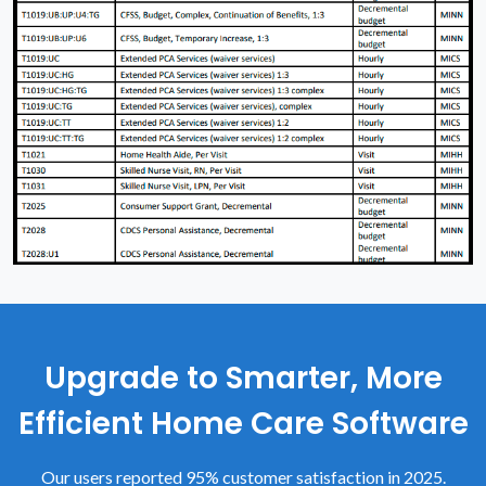
Upgrade to Smarter, More
Efficient Home Care Software
Our users reported 95% customer satisfaction in 2025.