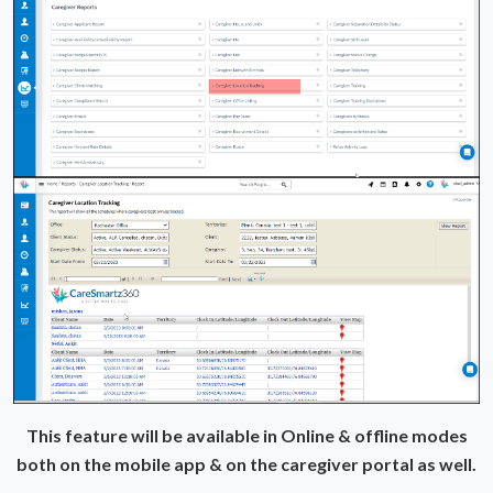
This feature will be available in Online & offline modes
both on the mobile app & on the caregiver portal as well.