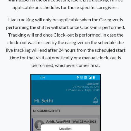
applicable on schedules for those specific caregivers.
Live tracking will only be applicable when the Caregiver is
performing the shift & will start once Clock-in is performed.
Tracking will end once Clock-out is performed. In case the
clock-out was missed by the caregiver on the schedule, the
live tracking will end after 24 hours from the scheduled start
time for that visit automatically or a manual clock-out is
performed, whichever comes first.