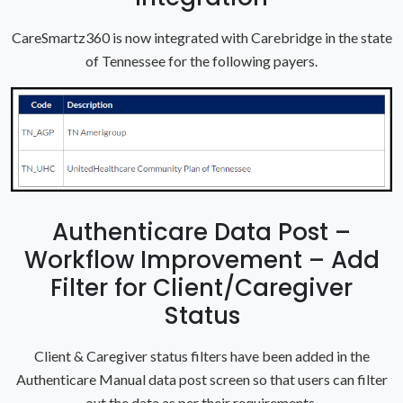
CareSmartz360 is now integrated with Carebridge in the state
of Tennessee for the following payers.
Authenticare Data Post –
Workflow Improvement – Add
Filter for Client/Caregiver
Status
Client & Caregiver status filters have been added in the
Authenticare Manual data post screen so that users can filter
out the data as per their requirements.