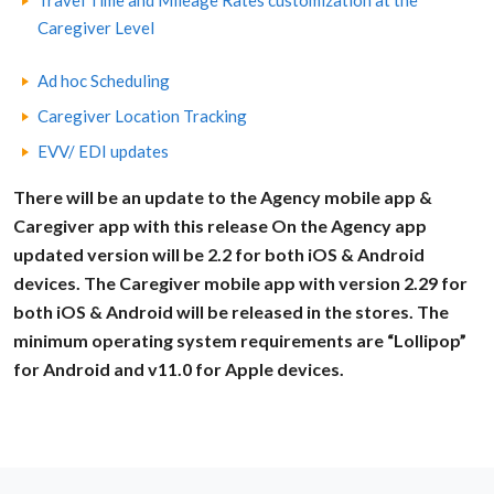
Travel Time and Mileage Rates customization at the
Caregiver Level
Ad hoc Scheduling
Caregiver Location Tracking
EVV/ EDI updates
There will be an update to the Agency mobile app &
Caregiver app with this release On the Agency app
updated version will be 2.2 for both iOS & Android
devices. The Caregiver mobile app with version 2.29 for
both iOS & Android will be released in the stores. The
minimum operating system requirements are “Lollipop”
for Android and v11.0 for Apple devices.