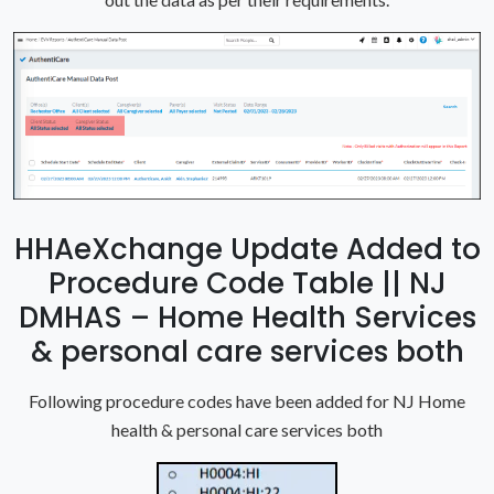
HHAeXchange Update Added to
Procedure Code Table || NJ
DMHAS – Home Health Services
& personal care services both
Following procedure codes have been added for NJ Home
health & personal care services both