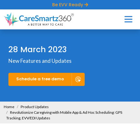
Be EVV Ready
28 March 2023
New Features and Updates
Schedule a free demo
Home
Product Updates
Revolutionize Caregiving with Mobile App & Ad Hoc Scheduling: GPS
Tracking, EVV/EDI Updates