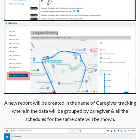
A new report will be created in the name of Caregiver tracking
where in the data will be grouped by caregiver & all the
schedules for the same date will be shown.