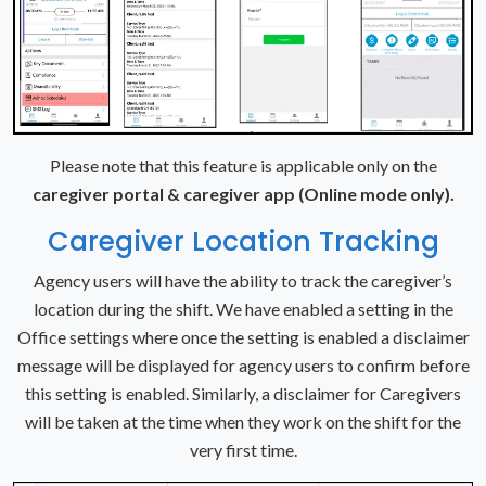
Please note that this feature is applicable only on the
caregiver portal & caregiver app (Online mode only).
Caregiver Location Tracking
Agency users will have the ability to track the caregiver’s
location during the shift. We have enabled a setting in the
Office settings where once the setting is enabled a disclaimer
message will be displayed for agency users to confirm before
this setting is enabled. Similarly, a disclaimer for Caregivers
will be taken at the time when they work on the shift for the
very first time.