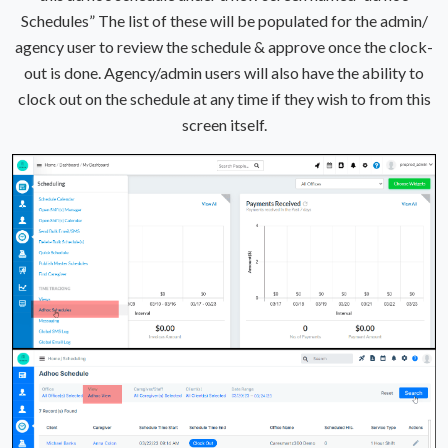
Schedules” The list of these will be populated for the admin/
agency user to review the schedule & approve once the clock-
out is done. Agency/admin users will also have the ability to
clock out on the schedule at any time if they wish to from this
screen itself.