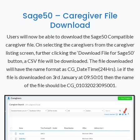
Sage50 – Caregiver File
Download
Users will now be able to download the Sage50 Compatible
caregiver file. On selecting the caregivers from the caregiver
listing screen, further clicking the ‘Download File for Sage50’
button, a CSV file will be downloaded.
The file downloaded
will have the name format as CG_DateTime(24Hrs). i.e if the
file is downloaded on 3rd January at 09:50:01 then the name
of the file should be CG_01032023095001.