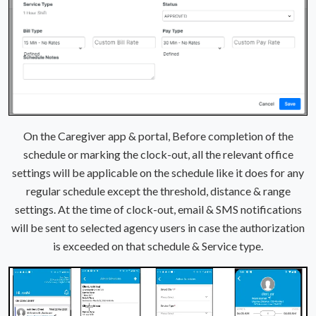
On the Caregiver app & portal, Before completion of the
schedule or marking the clock-out, all the relevant office
settings will be applicable on the schedule like it does for any
regular schedule except the threshold, distance & range
settings. At the time of clock-out, email & SMS notifications
will be sent to selected agency users in case the authorization
is exceeded on that schedule & Service type.