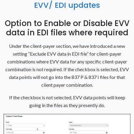
EVV/ EDI updates
Option to Enable or Disable EVV
data in EDI files where required
Under the client-payer section, we have introduced a new
setting “Exclude EVV data in EDI file” for client-payer
combinations where EVV data for any specific client-payer
combination is not required. If the checkbox is selected, EVV
data points will not go into the 837 P & 837 I files for that
client payer combination.
If the checkbox is not selected, EVV data points will keep
going in the files as they presently do.