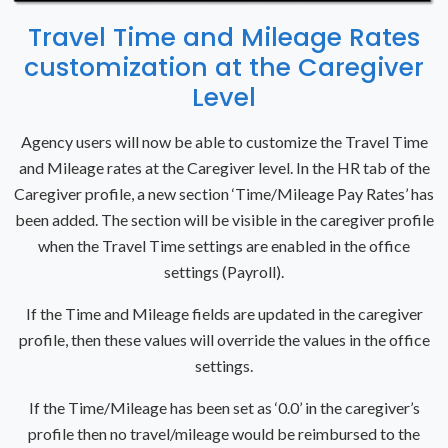
Travel Time and Mileage Rates
customization at the Caregiver
Level
Agency users will now be able to customize the Travel Time
and Mileage rates at the Caregiver level. In the HR tab of the
Caregiver profile, a new section ‘Time/Mileage Pay Rates’ has
been added. The section will be visible in the caregiver profile
when the Travel Time settings are enabled in the office
settings (Payroll).
If the Time and Mileage fields are updated in the caregiver
profile, then these values will override the values in the office
settings.
If the Time/Mileage has been set as ‘0.0’ in the caregiver’s
profile then no travel/mileage would be reimbursed to the