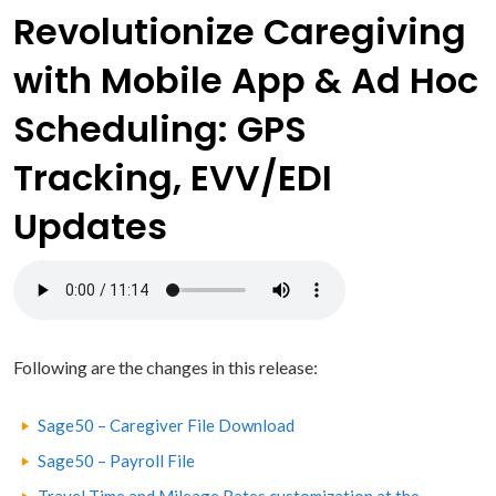
Revolutionize Caregiving
with Mobile App & Ad Hoc
Scheduling: GPS
Tracking, EVV/EDI
Updates
Following are the changes in this release:
Sage50 – Caregiver File Download
Sage50 – Payroll File