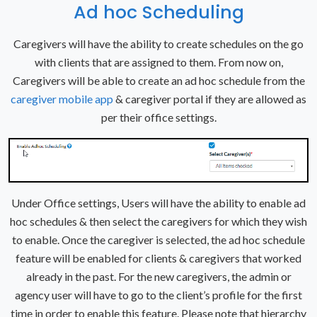
Ad hoc Scheduling
Caregivers will have the ability to create schedules on the go
with clients that are assigned to them. From now on,
Caregivers will be able to create an ad hoc schedule from the
caregiver mobile app
& caregiver portal if they are allowed as
per their office settings.
Under Office settings, Users will have the ability to enable ad
hoc schedules & then select the caregivers for which they wish
to enable. Once the caregiver is selected, the ad hoc schedule
feature will be enabled for clients & caregivers that worked
already in the past. For the new caregivers, the admin or
agency user will have to go to the client’s profile for the first
time in order to enable this feature. Please note that hierarchy