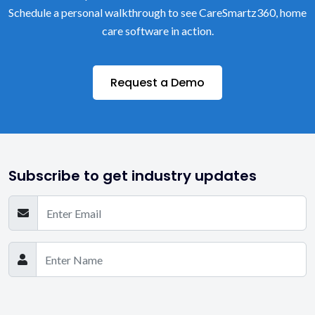
Schedule a personal walkthrough to see CareSmartz360, home
care software in action.
Request a Demo
Subscribe to get industry updates