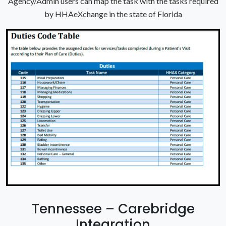
Agency/Admin users can map the task with the tasks required
by HHAeXchange in the state of Florida
Tennessee – Carebridge
Integration