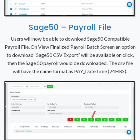
Sage50 – Payroll File
Users will now be able to download Sage50 Compatible
Payroll File. On View Finalized Payroll Batch Screen an option
to download “Sage50 CSV Export” will be available on click,
then the Sage 50 payroll would be downloaded. The csv file
will have the name format as PAY_DateTime (24HRS).