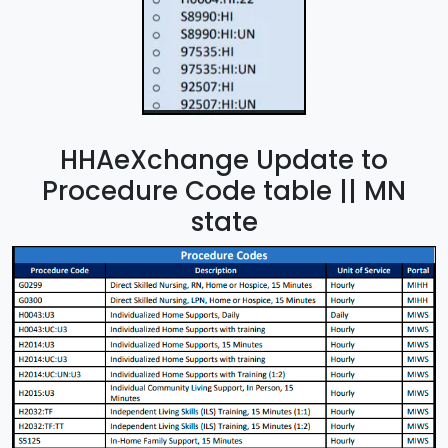
HHAeXchange Update to
Procedure Code table || MN
state