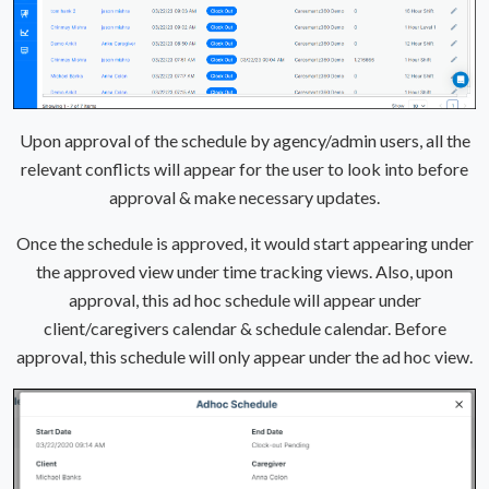
Upon approval of the schedule by agency/admin users, all the
relevant conflicts will appear for the user to look into before
approval & make necessary updates.
Once the schedule is approved, it would start appearing under
the approved view under time tracking views. Also, upon
approval, this ad hoc schedule will appear under
client/caregivers calendar & schedule calendar. Before
approval, this schedule will only appear under the ad hoc view.