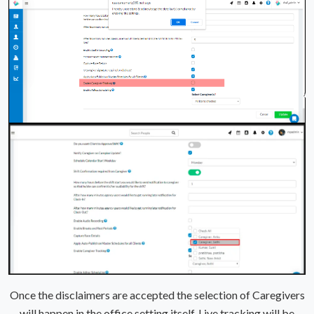
Once the disclaimers are accepted the selection of Caregivers
will happen in the office setting itself. Live tracking will be