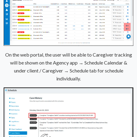
On the web portal, the user will be able to Caregiver tracking
will be shown on the Agency app → Schedule Calendar &
under client / Caregiver → Schedule tab for schedule
individually.