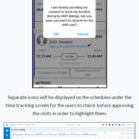
Separate icons will be displayed on the schedules under the
time tracking screen for the users to check before approving
the visits in order to highlight them.