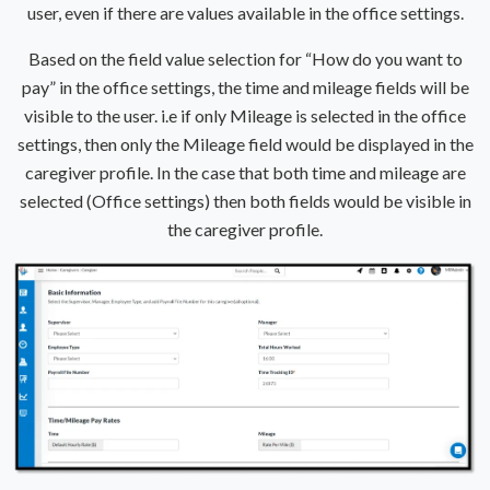
user, even if there are values available in the office settings.
Based on the field value selection for “How do you want to
pay” in the office settings, the time and mileage fields will be
visible to the user. i.e if only Mileage is selected in the office
settings, then only the Mileage field would be displayed in the
caregiver profile. In the case that both time and mileage are
selected (Office settings) then both fields would be visible in
the caregiver profile.