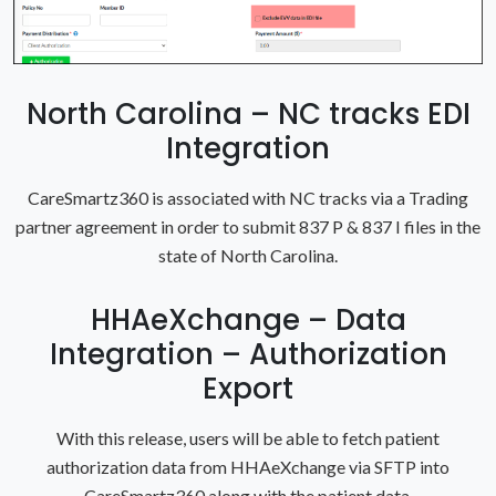
North Carolina – NC tracks EDI
Integration
CareSmartz360 is associated with NC tracks via a Trading
partner agreement in order to submit 837 P & 837 I files in the
state of North Carolina.
HHAeXchange – Data
Integration – Authorization
Export
With this release, users will be able to fetch patient
authorization data from HHAeXchange via SFTP into
CareSmartz360 along with the patient data.