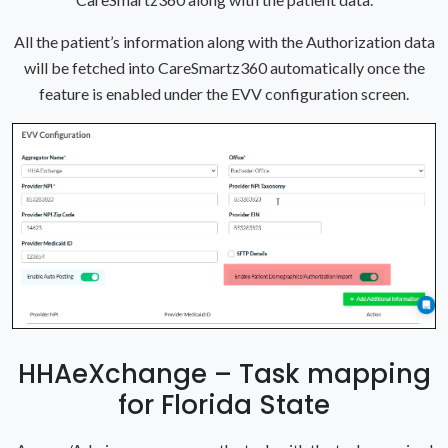
All the patient’s information along with the Authorization data
will be fetched into CareSmartz360 automatically once the
feature is enabled under the EVV configuration screen.
HHAeXchange – Task mapping
for Florida State