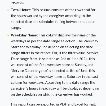
records.
Total Hours:
This column consists of the row total for
the hours worked by the caregiver according to the
selected date and schedules falling between that date
range.
Weekday Name:
This column displays the name of the
weekdays as per the date range selection. The Weekday
Start and Weekday End depend on selecting the date
range filters in the report. For, If the filter value “Service
Date range from” is selected as 2nd of June 2024, this
will consist of the first-weekday name as Sunday, and
“Service Date range to” is selected as 8th of June, this
will consist of the weekday name as Saturday in the Last
column for weekdays. According to the date range the
caregiver’s hours in each day will be displayed depending
on the Schedules on which the caregiver has worked.
This report can be exported in PDF and Excel format.