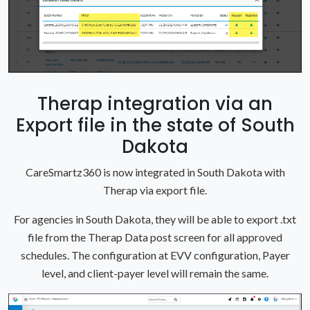
Therap integration via an
Export file in the state of South
Dakota
CareSmartz360 is now integrated in South Dakota with
Therap via export file.
For agencies in South Dakota, they will be able to export .txt
file from the Therap Data post screen for all approved
schedules. The configuration at EVV configuration, Payer
level, and client-payer level will remain the same.