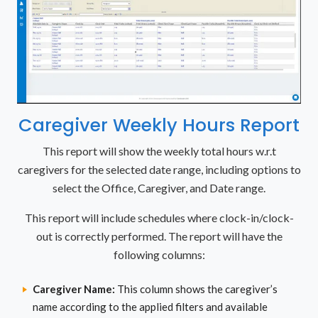
Caregiver Weekly Hours Report
This report will show the weekly total hours w.r.t
caregivers for the selected date range, including options to
select the Office, Caregiver, and Date range.
This report will include schedules where clock-in/clock-
out is correctly performed. The report will have the
following columns:
Caregiver Name:
This column shows the caregiver’s
name according to the applied filters and available