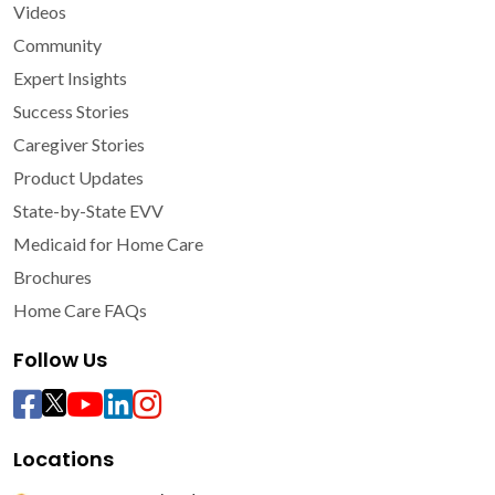
Videos
Community
Expert Insights
Success Stories
Caregiver Stories
Product Updates
State-by-State EVV
Medicaid for Home Care
Brochures
Home Care FAQs
Follow Us
Locations