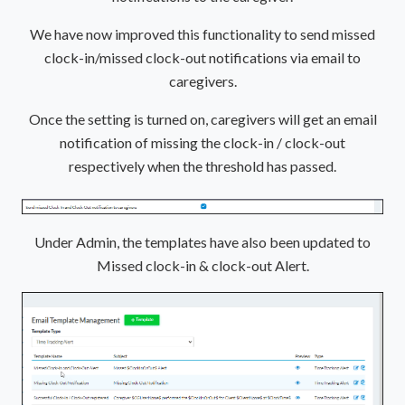
We have now improved this functionality to send missed
clock-in/missed clock-out notifications via email to
caregivers.
Once the setting is turned on, caregivers will get an email
notification of missing the clock-in / clock-out
respectively when the threshold has passed.
Under Admin, the templates have also been updated to
Missed clock-in & clock-out Alert.