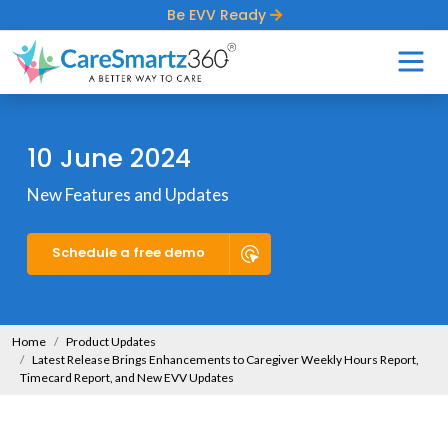
Be EVV Ready
10 June 2024
New Features and Updates
Schedule a free demo
Home
Product Updates
Latest Release Brings Enhancements to Caregiver Weekly Hours Report,
Timecard Report, and New EVV Updates