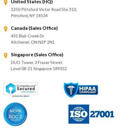
United States (HQ)
1250 Pittsford Victor Road Ste 310,
Pittsford, NY 14534
Canada (Sales Office)
431 Blair Creek Dr
Kitchener, ON N2P 2N1
Singapore (Sales Office)
DUO Tower, 3 Fraser Street
Level 08-21 Singapore 189352