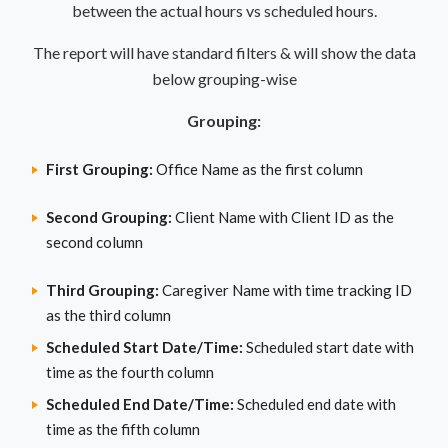
between the actual hours vs scheduled hours.
The report will have standard filters & will show the data
below grouping-wise
Grouping:
First Grouping:
Office Name as the first column
Second Grouping:
Client Name with Client ID as the
second column
Third Grouping:
Caregiver Name with time tracking ID
as the third column
Scheduled Start Date/Time:
Scheduled start date with
time as the fourth column
Scheduled End Date/Time:
Scheduled end date with
time as the fifth column