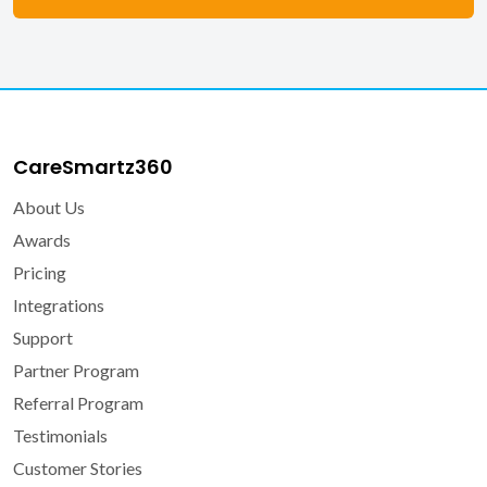
CareSmartz360
About Us
Awards
Pricing
Integrations
Support
Partner Program
Referral Program
Testimonials
Customer Stories