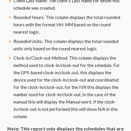
Client Last Name: The client’s Last Name for whom this
schedule was created.
Rounded Hours: This column displays the total rounded
hours with the format HH: MM based on the round
nearest logic.
Rounded Units: This column displays the total rounded
units only based on the round nearest logic.
Clock-in/Clock-out Method: This column displays the
method used to clock-in/clock-out for the schedule. For
the GPS-based clock-in/clock-out, this displays the
device used for the clock-in/clock-out and coordinated
for the clock-in/clock-out, for the IVR this displays the
number used for clock-in/clock-out, In the case of the
manual this will display the Manual word. If the clock-
in/clock-out is not performed this will show N/A in this
column
Note: This report only displays the schedules that are