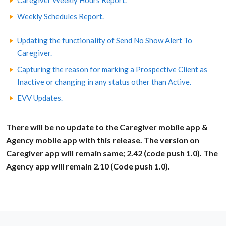
Caregiver Weekly Hours Report.
Weekly Schedules Report.
Updating the functionality of Send No Show Alert To
Caregiver.
Capturing the reason for marking a Prospective Client as
Inactive or changing in any status other than Active.
EVV Updates.
There will be no update to the Caregiver mobile app &
Agency mobile app with this release. The version on
Caregiver app will remain same; 2.42 (code push 1.0). The
Agency app will remain 2.10 (Code push 1.0).