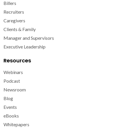
Billers
Recruiters
Caregivers
Clients & Family
Manager and Supervisors
Executive Leadership
Resources
Webinars
Podcast
Newsroom
Blog
Events
eBooks
Whitepapers