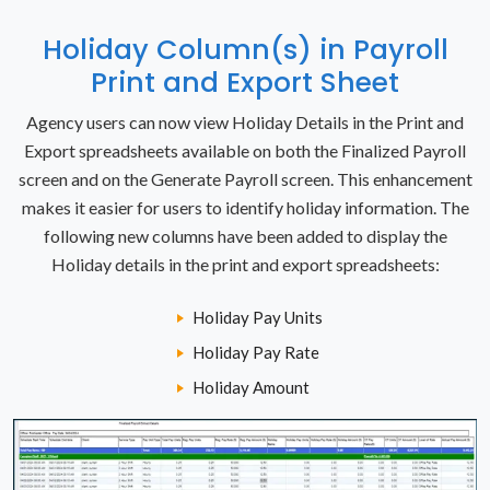
Holiday Column(s) in Payroll
Print and Export Sheet
Agency users can now view Holiday Details in the Print and
Export spreadsheets available on both the Finalized Payroll
screen and on the Generate Payroll screen. This enhancement
makes it easier for users to identify holiday information. The
following new columns have been added to display the
Holiday details in the print and export spreadsheets:
Holiday Pay Units
Holiday Pay Rate
Holiday Amount