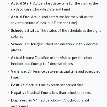
Actual Start:
Actual start date/time for the visit as the
sixth column (Clock-In Date and time)
Actual End:
Actual end date/time for the visit as the
seventh column (Clock-out Date and time)
Schedule Status:
The status of the schedule as the eight
column.
Scheduled Hour(s):
Scheduled duration up to 2 decimal
places.
Actual Hours:
Duration of the visit as per the clock-
in/clock-out time up to 2 decimal places.
Variance:
Difference between actual time and scheduled
time.
Positive
if actual time exceeds scheduled time.
Negative
if actual time is less than scheduled time.
Displayed as “–“
if actual clock-in/clock-out is not
performed.