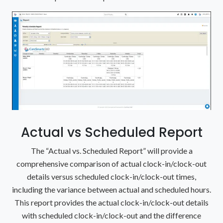
Actual vs Scheduled Report
The “Actual vs. Scheduled Report” will provide a
comprehensive comparison of actual clock-in/clock-out
details versus scheduled clock-in/clock-out times,
including the variance between actual and scheduled hours.
This report provides the actual clock-in/clock-out details
with scheduled clock-in/clock-out and the difference