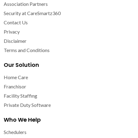
Association Partners
Security at CareSmartz360
Contact Us
Privacy
Disclaimer
Terms and Conditions
Our Solution
Home Care
Franchisor
Facility Staffing
Private Duty Software
Who We Help
Schedulers