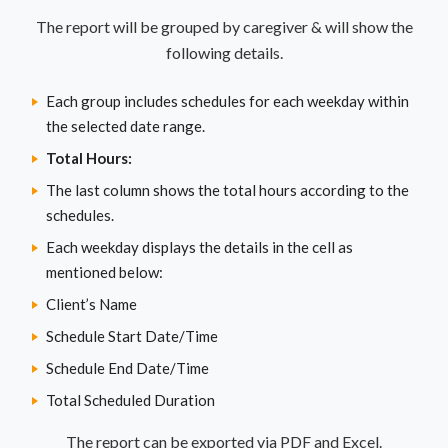
The report will be grouped by caregiver & will show the
following details.
Each group includes schedules for each weekday within
the selected date range.
Total Hours:
The last column shows the total hours according to the
schedules.
Each weekday displays the details in the cell as
mentioned below:
Client’s Name
Schedule Start Date/Time
Schedule End Date/Time
Total Scheduled Duration
The report can be exported via PDF and Excel.