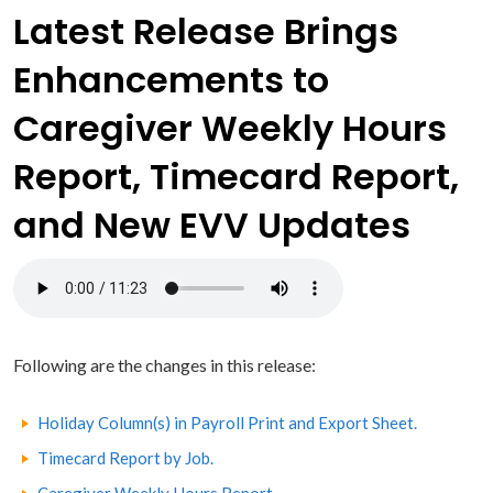
Latest Release Brings
Enhancements to
Caregiver Weekly Hours
Report, Timecard Report,
and New EVV Updates
Following are the changes in this release:
Holiday Column(s) in Payroll Print and Export Sheet.
Timecard Report by Job.