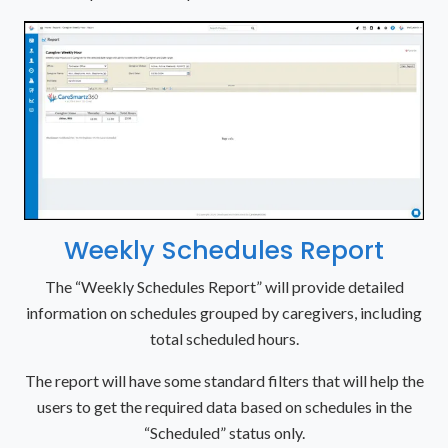
Weekly Schedules Report
The “Weekly Schedules Report” will provide detailed
information on schedules grouped by caregivers, including
total scheduled hours.
The report will have some standard filters that will help the
users to get the required data based on schedules in the
“Scheduled” status only.