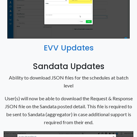
EVV Updates
Sandata Updates
Ability to download JSON files for the schedules at batch
level
User(s) will now be able to download the Request & Response
JSON file on the Sandata posted detail. This file is required to
be sent to Sandata (aggregator) in case additional support is
required from their end.