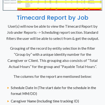
Timecard Report by Job
User(s) will now be able to view the Timecard Report by
Job under Reports -> Scheduling report section. Standard
filters the user will be able to select from & get the output.
Grouping of the record by entity selection in the filter
“Group by” with a unique identity number for the
Caregiver or Client. This grouping also consists of “Total
Actual Hours” for the group and “Payable Total Hours”.
The columns for the report are mentioned below:
Schedule Date In (The start date for the schedule in the
format MM/DD)
Caregiver Name (Including time tracking ID)