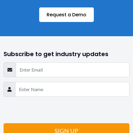
Request a Demo
Subscribe to get industry updates