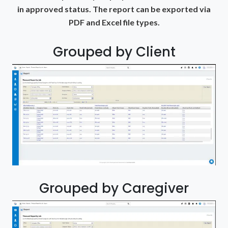
in approved status. The report can be exported via
PDF and Excel file types.
Grouped by Client
Grouped by Caregiver