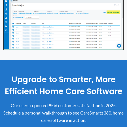
Upgrade to Smarter, More
Efficient Home Care Software
Our users reported 95% customer satisfaction in 2025.
Schedule a personal walkthrough to see CareSmartz360, home
care software in action.