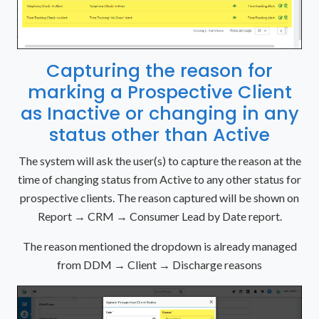
Capturing the reason for
marking a Prospective Client
as Inactive or changing in any
status other than Active
The system will ask the user(s) to capture the reason at the
time of changing status from Active to any other status for
prospective clients. The reason captured will be shown on
Report → CRM → Consumer Lead by Date report.
The reason mentioned the dropdown is already managed
from DDM → Client → Discharge reasons