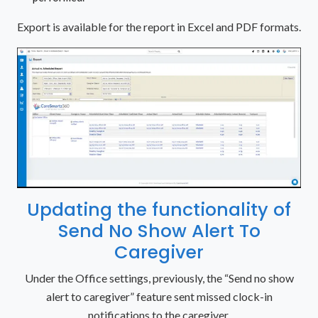
Export is available for the report in Excel and PDF formats.
Updating the functionality of
Send No Show Alert To
Caregiver
Under the Office settings, previously, the “Send no show
alert to caregiver” feature sent missed clock-in
notifications to the caregiver.