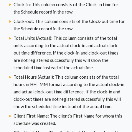
Clock-in: This column consists of the Clock-in time for
the Schedule record in the row.
Clock-out: This column consists of the Clock-out time for
the Schedule record in the row.
Total Units (Actual): This column consists of the total
units according to the actual clock-in and actual clock-
out time difference. If the clock-in and clock-out times
are not registered successfully this will show the
scheduled time instead of the actual time.
Total Hours (Actual): This column consists of the total
hours in HH : MM format according to the actual clock-in
and actual clock-out time difference. If the clock-in and
clock-out times are not registered successfully this will
show the scheduled time instead of the actual time.
Client First Name: The client’s First Name for whom this
schedule was created.