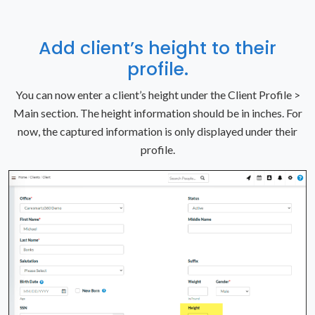
Add client’s height to their
profile.
You can now enter a client’s height under the Client Profile >
Main section. The height information should be in inches. For
now, the captured information is only displayed under their
profile.