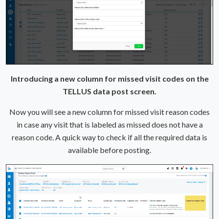
Introducing a new column for missed visit codes on the
TELLUS data post screen.
Now you will see a new column for missed visit reason codes
in case any visit that is labeled as missed does not have a
reason code. A quick way to check if all the required data is
available before posting.