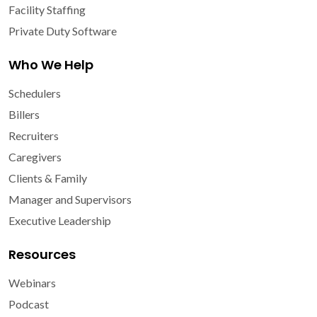
Facility Staffing
Private Duty Software
Who We Help
Schedulers
Billers
Recruiters
Caregivers
Clients & Family
Manager and Supervisors
Executive Leadership
Resources
Webinars
Podcast