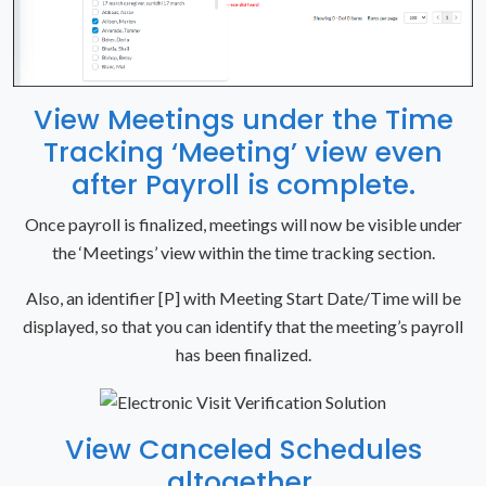
View Meetings under the Time
Tracking ‘Meeting’ view even
after Payroll is complete.
Once payroll is finalized, meetings will now be visible under
the ‘Meetings’ view within the time tracking section.
Also, an identifier [P] with Meeting Start Date/Time will be
displayed, so that you can identify that the meeting’s payroll
has been finalized.
View Canceled Schedules
altogether.