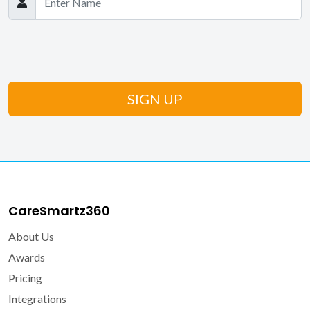
CareSmartz360
About Us
Awards
Pricing
Integrations