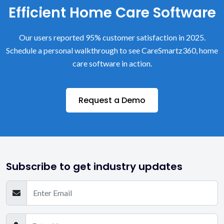
Efficient Home Care Software
Our users reported 95% customer satisfaction in 2025.
Schedule a personal walkthrough to see CareSmartz360, home
care software in action.
Request a Demo
Subscribe to get industry updates