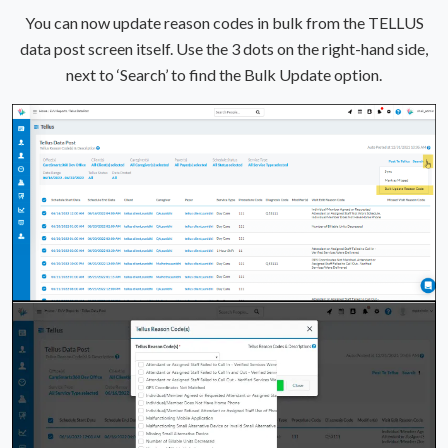
You can now update reason codes in bulk from the TELLUS
data post screen itself. Use the 3 dots on the right-hand side,
next to ‘Search’ to find the Bulk Update option.