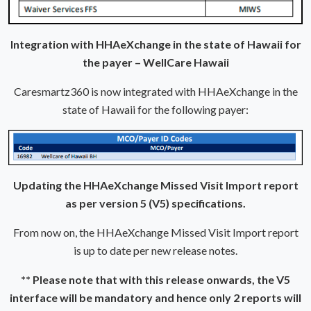
Integration with HHAeXchange in the state of Hawaii for
the payer – WellCare Hawaii
Caresmartz360 is now integrated with HHAeXchange in the
state of Hawaii for the following payer:
Updating the HHAeXchange Missed Visit Import report
as per version 5 (V5) specifications.
From now on, the HHAeXchange Missed Visit Import report
is up to date per new release notes.
** Please note that with this release onwards, the V5
interface will be mandatory and hence only 2 reports will