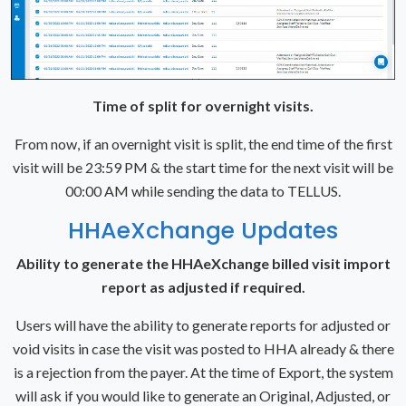
Time of split for overnight visits.
From now, if an overnight visit is split, the end time of the first
visit will be 23:59 PM & the start time for the next visit will be
00:00 AM while sending the data to TELLUS.
HHAeXchange Updates
Ability to generate the HHAeXchange billed visit import
report as adjusted if required.
Users will have the ability to generate reports for adjusted or
void visits in case the visit was posted to HHA already & there
is a rejection from the payer. At the time of Export, the system
will ask if you would like to generate an Original, Adjusted, or