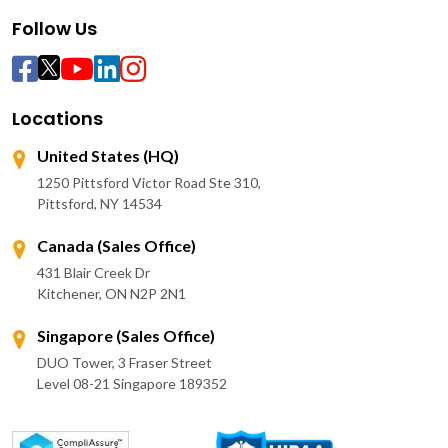
Follow Us
Locations
United States (HQ)
1250 Pittsford Victor Road Ste 310,
Pittsford, NY 14534
Canada (Sales Office)
431 Blair Creek Dr
Kitchener, ON N2P 2N1
Singapore (Sales Office)
DUO Tower, 3 Fraser Street
Level 08-21 Singapore 189352