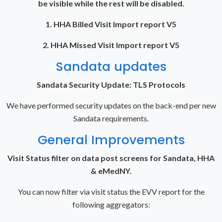
be visible while the rest will be disabled.
1. HHA Billed Visit Import report V5
2. HHA Missed Visit Import report V5
Sandata updates
Sandata Security Update: TLS Protocols
We have performed security updates on the back-end per new
Sandata requirements.
General Improvements
Visit Status filter on data post screens for Sandata, HHA
& eMedNY.
You can now filter via visit status the EVV report for the
following aggregators: