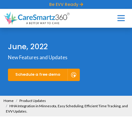
Be EVV Ready
June, 2022
New Features and Updates
Schedule a free demo
Home
Product Updates
HHA Integration in Minnesota, Easy Scheduling, Efficient Time Tracking, and
EVV Updates.