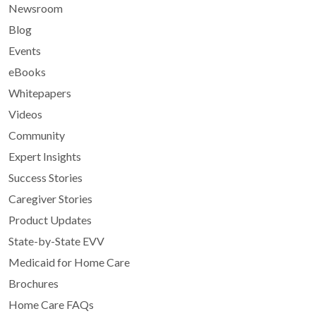
Newsroom
Blog
Events
eBooks
Whitepapers
Videos
Community
Expert Insights
Success Stories
Caregiver Stories
Product Updates
State-by-State EVV
Medicaid for Home Care
Brochures
Home Care FAQs