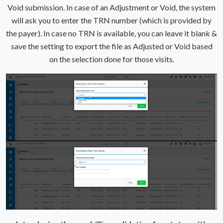
Void submission. In case of an Adjustment or Void, the system
will ask you to enter the TRN number (which is provided by
the payer). In case no TRN is available, you can leave it blank &
save the setting to export the file as Adjusted or Void based
on the selection done for those visits.