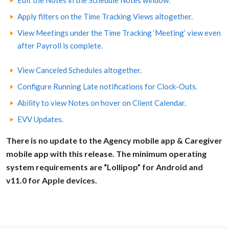
Edit the Notes in the Schedule Notes window.
Apply filters on the Time Tracking Views altogether.
View Meetings under the Time Tracking ‘Meeting’ view even
after Payroll is complete.
View Canceled Schedules altogether.
Configure Running Late notifications for Clock-Outs.
Ability to view Notes on hover on Client Calendar.
EVV Updates.
There is no update to the Agency mobile app & Caregiver
mobile app with this release. The minimum operating
system requirements are “Lollipop” for Android and
v11.0 for Apple devices.