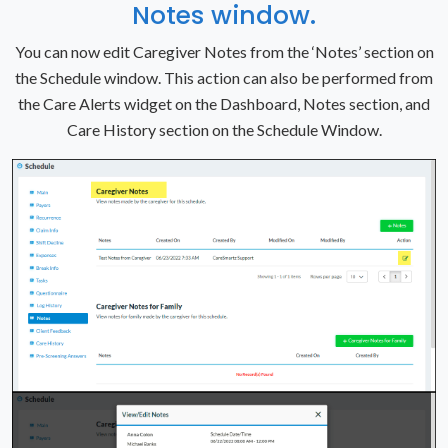
Notes window.
You can now edit Caregiver Notes from the ‘Notes’ section on
the Schedule window. This action can also be performed from
the Care Alerts widget on the Dashboard, Notes section, and
Care History section on the Schedule Window.