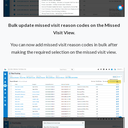
Bulk update missed visit reason codes on the Missed
Visit View.
You can now add missed visit reason codes in bulk after
making the required selection on the missed visit view.