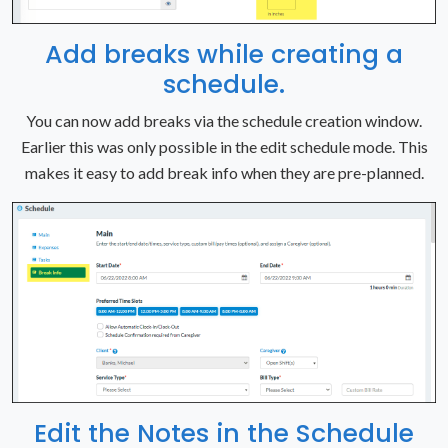
Add breaks while creating a
schedule.
You can now add breaks via the schedule creation window.
Earlier this was only possible in the edit schedule mode. This
makes it easy to add break info when they are pre-planned.
Edit the Notes in the Schedule