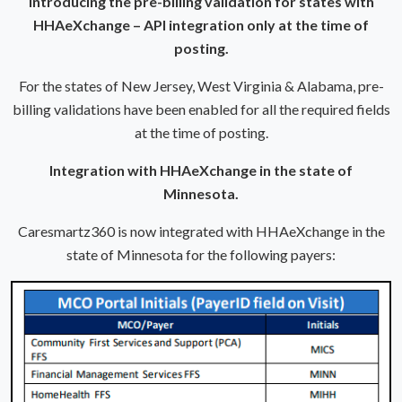
Introducing the pre-billing validation for states with
HHAeXchange – API integration only at the time of
posting.
For the states of New Jersey, West Virginia & Alabama, pre-
billing validations have been enabled for all the required fields
at the time of posting.
Integration with HHAeXchange in the state of
Minnesota.
Caresmartz360 is now integrated with HHAeXchange in the
state of Minnesota for the following payers: