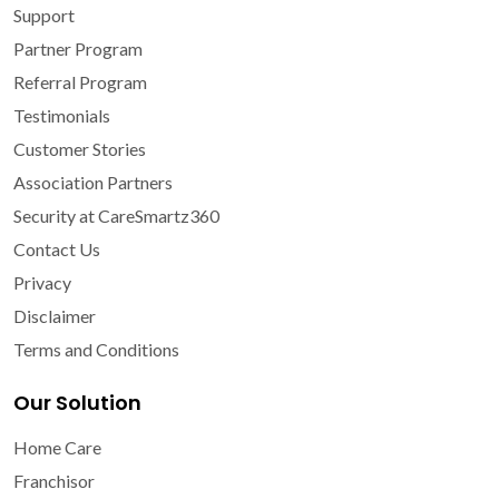
Support
Partner Program
Referral Program
Testimonials
Customer Stories
Association Partners
Security at CareSmartz360
Contact Us
Privacy
Disclaimer
Terms and Conditions
Our Solution
Home Care
Franchisor