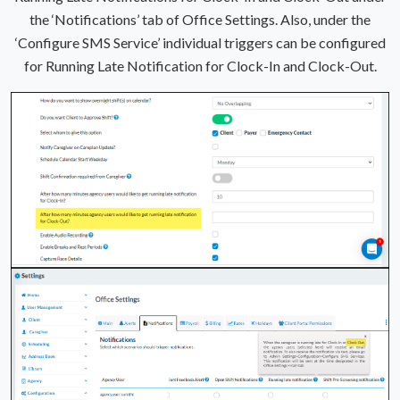
the ‘Notifications’ tab of Office Settings. Also, under the
‘Configure SMS Service’ individual triggers can be configured
for Running Late Notification for Clock-In and Clock-Out.