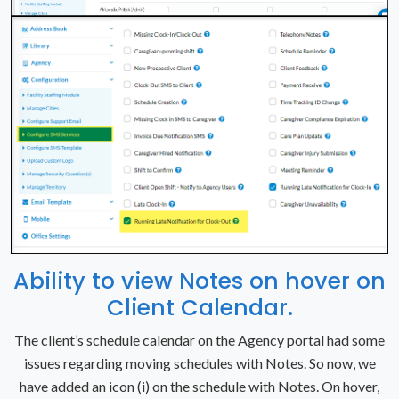
Ability to view Notes on hover on
Client Calendar.
The client’s schedule calendar on the Agency portal had some
issues regarding moving schedules with Notes. So now, we
have added an icon (i) on the schedule with Notes. On hover,