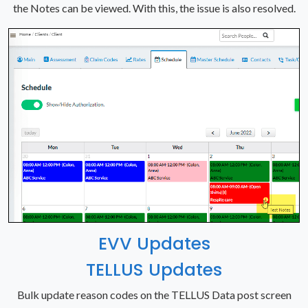
the Notes can be viewed. With this, the issue is also resolved.
EVV Updates
TELLUS Updates
Bulk update reason codes on the TELLUS Data post screen