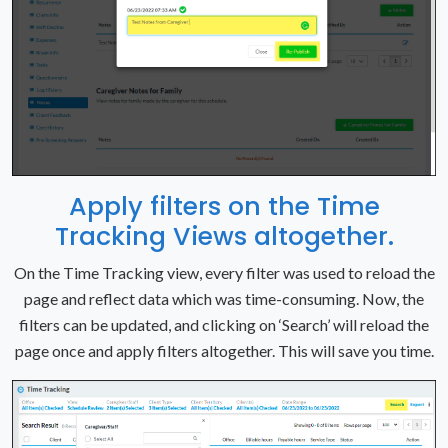
Apply filters on the Time
Tracking Views altogether.
On the Time Tracking view, every filter was used to reload the
page and reflect data which was time-consuming. Now, the
filters can be updated, and clicking on ‘Search’ will reload the
page once and apply filters altogether. This will save you time.