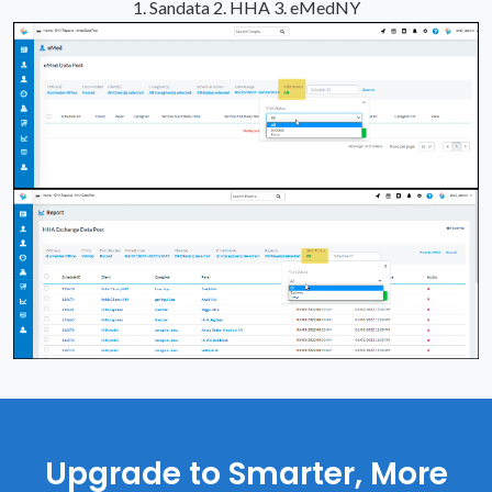
1. Sandata
2. HHA
3. eMedNY
Upgrade to Smarter, More