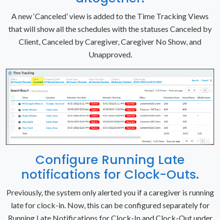
A new ‘Canceled’ view is added to the Time Tracking Views
that will show all the schedules with the statuses Canceled by
Client, Canceled by Caregiver, Caregiver No Show, and
Unapproved.
Configure Running Late
notifications for Clock-Outs.
Previously, the system only alerted you if a caregiver is running
late for clock-in. Now, this can be configured separately for
Running Late Notifications for Clock-In and Clock-Out under