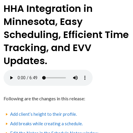
HHA Integration in
Minnesota, Easy
Scheduling, Efficient Time
Tracking, and EVV
Updates.
Following are the changes in this release:
Add client’s height to their profile.
Add breaks while creating a schedule.